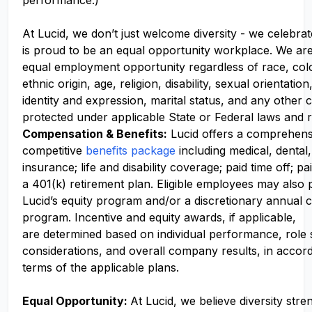
performance.)
At Lucid, we don’t just welcome diversity - we celebrat
is proud to be an equal opportunity workplace. We ar
equal employment opportunity regardless of race, colo
ethnic origin, age, religion, disability, sexual orientati
identity and expression, marital status, and any other c
protected under applicable State or Federal laws and r
Compensation
& Benefits:
Lucid offers a comprehens
competitive
benefits package
including medical, dental,
insurance; life and disability coverage; paid time off; pa
a 401(k) retirement plan. Eligible employees may also p
Lucid’s equity program and/or a discretionary annual c
program. Incentive and equity awards, if applicable,
are determined based on individual performance, role
considerations, and overall company results, in accor
terms of the applicable plans.
Equal Opportunity:
At Lucid, we believe diversity str