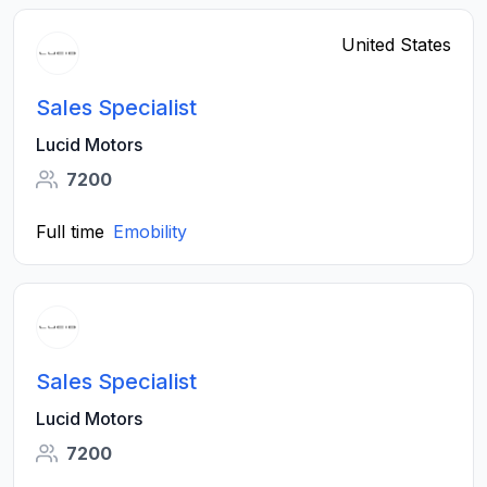
United States
Sales Specialist
Lucid Motors
7200
Full time
Emobility
Sales Specialist
Lucid Motors
7200