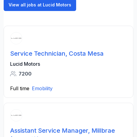
View all jobs at Lucid Motors
Service Technician, Costa Mesa
Lucid Motors
7200
Full time
Emobility
Assistant Service Manager, Millbrae