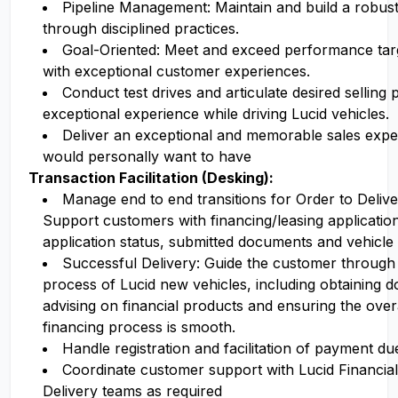
Pipeline Management: Maintain and build a robust 
through disciplined practices.
Goal-Oriented: Meet and exceed performance targe
with exceptional customer experiences.
Conduct test drives and articulate desired selling 
exceptional experience while driving Lucid vehicles.
Deliver an exceptional and memorable sales expe
would personally want to have
Transaction Facilitation (Desking):
Manage end to end transitions for Order to Deli
Support customers with financing/leasing applicatio
application status, submitted documents and vehicle 
Successful Delivery: Guide the customer through
process of Lucid new vehicles, including obtaining 
advising on financial products and ensuring the ove
financing process is smooth.
Handle registration and facilitation of payment due
Coordinate customer support with Lucid Financia
Delivery teams as required