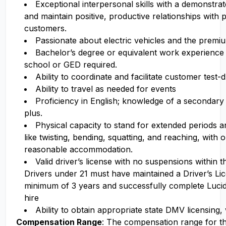
Exceptional interpersonal skills with a demonstrate
and maintain positive, productive relationships with 
customers.
Passionate about electric vehicles and the premi
Bachelor’s degree or equivalent work experience 
school or GED required.
Ability to coordinate and facilitate customer test-d
Ability to travel as needed for events
Proficiency in English; knowledge of a secondary 
plus.
Physical capacity to stand for extended periods 
like twisting, bending, squatting, and reaching, with 
reasonable accommodation.
Valid driver’s license with no suspensions within 
Drivers under 21 must have maintained a Driver’s Li
minimum of 3 years and successfully complete Luci
hire
Ability to obtain appropriate state DMV licensing,
Compensation Range
: The compensation range for thi