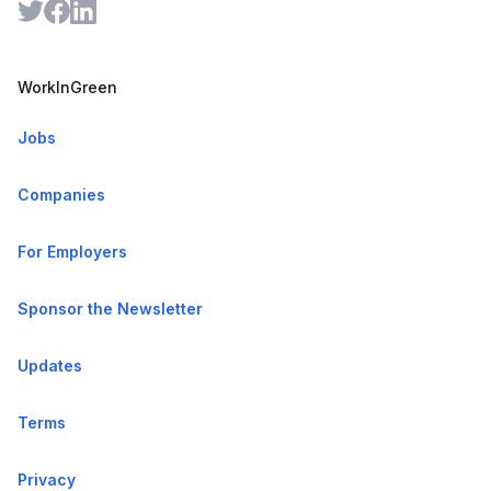
WorkInGreen
Jobs
Companies
For Employers
Sponsor the Newsletter
Updates
Terms
Privacy