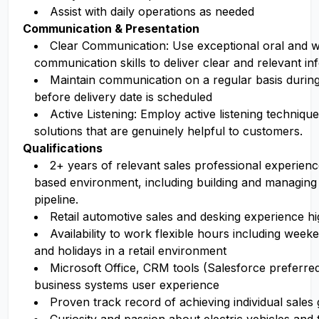
Assist with daily operations as needed
Communication & Presentation
Clear Communication: Use exceptional oral and w
communication skills to deliver clear and relevant in
Maintain communication on a regular basis during
before delivery date is scheduled
Active Listening: Employ active listening techniqu
solutions that are genuinely helpful to customers.
Qualifications
2+ years of relevant sales professional experien
based environment, including building and managing
pipeline.
Retail automotive sales and desking experience hi
Availability to work flexible hours including week
and holidays in a retail environment
Microsoft Office, CRM tools (Salesforce preferred)
business systems user experience
Proven track record of achieving individual sales 