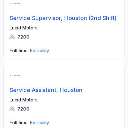
Service Supervisor, Houston (2nd Shift)
Lucid Motors
7200
Full time
Emobility
Service Assistant, Houston
Lucid Motors
7200
Full time
Emobility