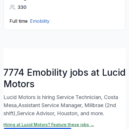
330
Full time
Emobility
7774 Emobility jobs at Lucid
Motors
Lucid Motors is hiring Service Technician, Costa
Mesa,Assistant Service Manager, Millbrae (2nd
shift),Service Advisor, Houston, and more.
Hiring at Lucid Motors? Feature these jobs →