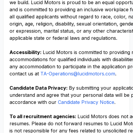
we build. Lucid Motors is proud to be an equal opport
and is committed to providing an inclusive workplace f
all qualified applicants without regard to race, color, n
origin, age, religion, disability, sexual orientation, gend
or expression, marital status, or any other characteris
applicable state or federal laws and regulations.
Accessibility:
Lucid Motors is committed to providing
accommodations for qualified individuals with disabilitie
any accommodation to participate in the application p
contact us at
TA-Operations@lucidmotors.com
.
Candidate Data Privacy:
By submitting your applicati
understand and agree that your personal data will be 
accordance with our
Candidate Privacy Notice
.
To all recruitment agencies:
Lucid Motors does not 
resumes. Please do not forward resumes to Lucid Mot
is not responsible for any fees related to unsolicited r