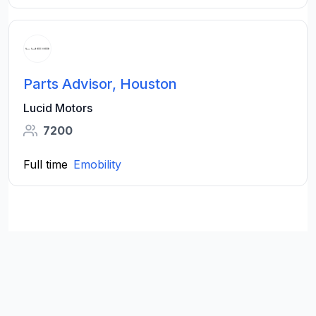
Parts Advisor, Houston
Lucid Motors
7200
Full time
Emobility