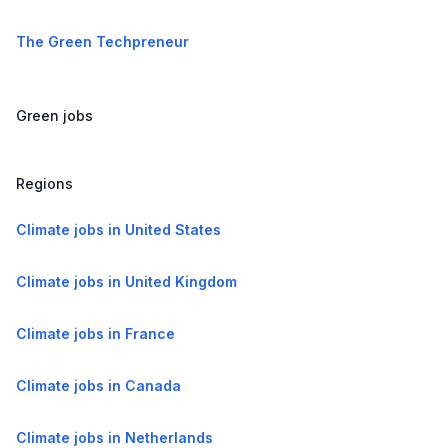
The Green Techpreneur
Green jobs
Regions
Climate jobs in United States
Climate jobs in United Kingdom
Climate jobs in France
Climate jobs in Canada
Climate jobs in Netherlands