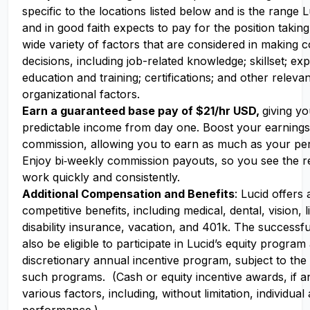
specific to the locations listed below and is the range
and in good faith expects to pay for the position takin
wide variety of factors that are considered in making
decisions, including job-related knowledge; skillset; ex
education and training; certifications; and other releva
organizational factors.
Earn a guaranteed base pay of $21/hr USD,
giving yo
predictable income from day one. Boost your earning
commission, allowing you to earn as much as your pe
Enjoy bi‑weekly commission payouts, so you see the re
work quickly and consistently.
Additional Compensation and Benefits
: Lucid offers
competitive benefits, including medical, dental, vision, l
disability insurance, vacation, and 401k. The successf
also be eligible to participate in Lucid’s equity program
discretionary annual incentive program, subject to the
such programs. (Cash or equity incentive awards, if a
various factors, including, without limitation, individu