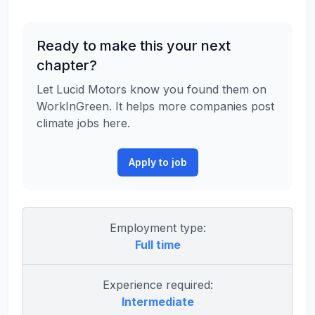
Ready to make this your next
chapter?
Let Lucid Motors know you found them on
WorkInGreen. It helps more companies post
climate jobs here.
Apply to job
Employment type:
Full time
Experience required:
Intermediate