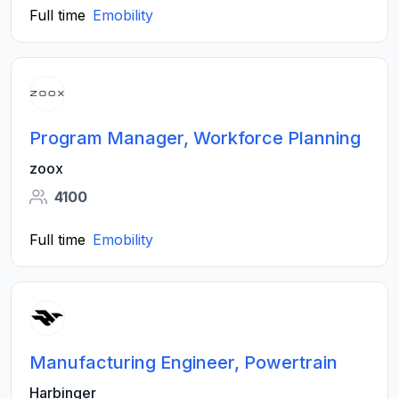
Full time
Emobility
Program Manager, Workforce Planning
zoox
4100
Full time
Emobility
Manufacturing Engineer, Powertrain
Harbinger