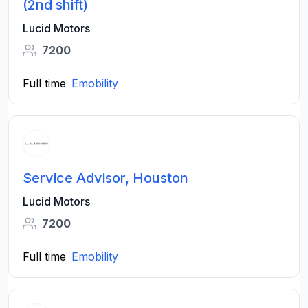
(2nd shift)
Lucid Motors
7200
Full time
Emobility
Service Advisor, Houston
Lucid Motors
7200
Full time
Emobility