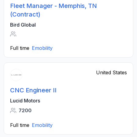
Fleet Manager - Memphis, TN
(Contract)
Bird Global
Full time
Emobility
United States
CNC Engineer II
Lucid Motors
7200
Full time
Emobility