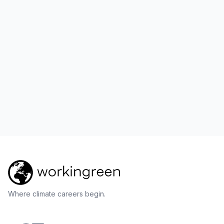
Where climate careers begin.