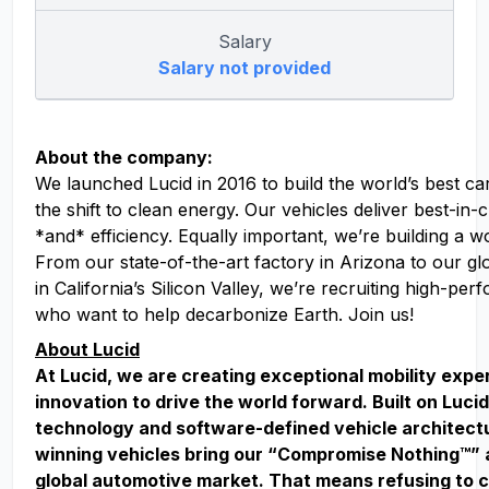
Salary
Salary not provided
About the company:
We launched Lucid in 2016 to build the world’s best ca
the shift to clean energy. Our vehicles deliver best-in
*and* efficiency. Equally important, we’re building a w
From our state-of-the-art factory in Arizona to our g
in California’s Silicon Valley, we’re recruiting high-pe
who want to help decarbonize Earth. Join us!
About Lucid
At Lucid, we are creating exceptional mobility exp
innovation to drive the world forward. Built on Lucid
technology and software-defined vehicle architect
winning vehicles bring our “Compromise Nothing™” 
global automotive market. That means refusing to