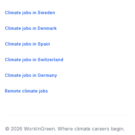
Climate jobs in Sweden
Climate jobs in Denmark
Climate jobs in Spain
Climate jobs in Switzerland
Climate jobs in Germany
Remote climate jobs
© 2026 WorkInGreen. Where climate careers begin.