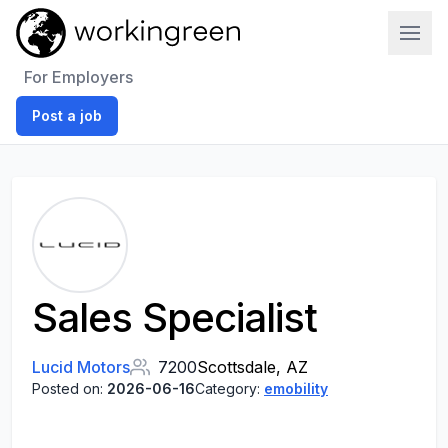
Work In Green
For Employers
Post a job
Sales Specialist
Lucid Motors
7200
Scottsdale, AZ
Posted on:
2026-06-16
Category:
emobility