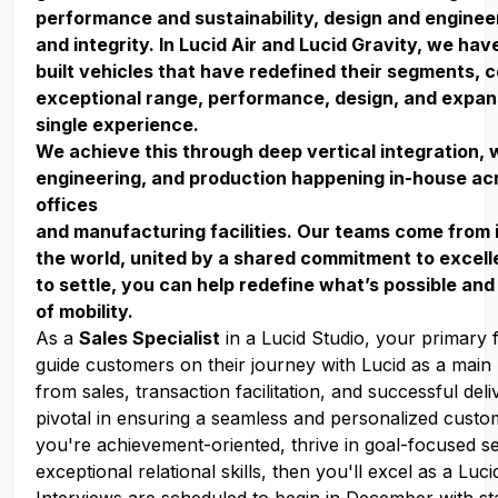
performance and sustainability, design and enginee
and integrity. In Lucid Air and Lucid Gravity, we ha
built vehicles that have redefined their segments, 
exceptional range, performance, design, and expan
single experience.
We achieve this through deep vertical integration, 
engineering, and production happening in-house acr
offices
and manufacturing facilities. Our teams come from 
the world, united by a shared commitment to excell
to settle, you can help redefine what’s possible and
of mobility.
As a
Sales Specialist
in a Lucid Studio, your primary f
guide customers on their journey with Lucid as a main 
from sales, transaction facilitation, and successful deli
pivotal in ensuring a seamless and personalized custo
you're achievement-oriented, thrive in goal-focused se
exceptional relational skills, then you'll excel as a Luci