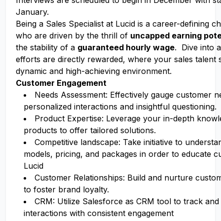
Interviews are scheduled to begin in December with sta
January.
Being a Sales Specialist at Lucid is a career-defining 
who are driven by the thrill of
uncapped earning pote
the stability of a
guaranteed hourly wage
. Dive into 
efforts are directly rewarded, where your sales talent 
dynamic and high-achieving environment.
Customer Engagement
Needs Assessment: Effectively gauge customer n
personalized interactions and insightful questioning.
Product Expertise: Leverage your in-depth knowl
products to offer tailored solutions.
Competitive landscape: Take initiative to underst
models, pricing, and packages in order to educate 
Lucid
Customer Relationships: Build and nurture custom
to foster brand loyalty.
CRM: Utilize Salesforce as CRM tool to track a
interactions with consistent engagement