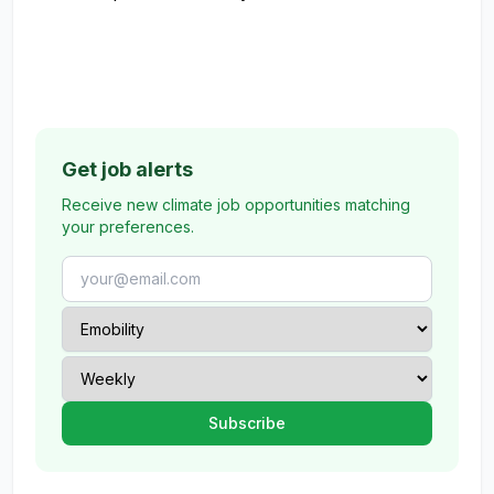
Get job alerts
Receive new climate job opportunities matching
your preferences.