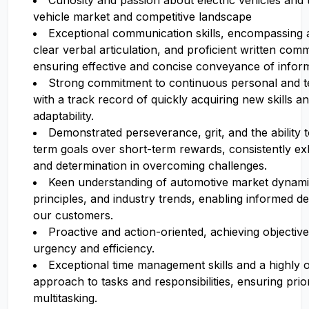
Curiosity and passion about electric vehicles an
vehicle market and competitive landscape
Exceptional communication skills, encompassing ac
clear verbal articulation, and proficient written com
ensuring effective and concise conveyance of inform
Strong commitment to continuous personal and te
with a track record of quickly acquiring new skills 
adaptability.
Demonstrated perseverance, grit, and the ability to
term goals over short-term rewards, consistently exhi
and determination in overcoming challenges.
Keen understanding of automotive market dynamic
principles, and industry trends, enabling informed d
our customers.
Proactive and action-oriented, achieving objective
urgency and efficiency.
Exceptional time management skills and a highly 
approach to tasks and responsibilities, ensuring prior
multitasking.