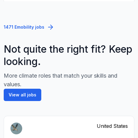
1471 Emobility jobs
Not quite the right fit? Keep
looking.
More climate roles that match your skills and
values.
View all jobs
United States