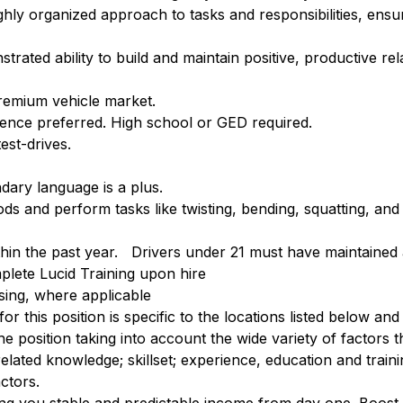
hly organized approach to tasks and responsibilities, ensuri
trated ability to build and maintain positive, productive rel
premium vehicle market.
ience preferred. High school or GED required.
est-drives.
dary language is a plus.
ds and perform tasks like twisting, bending, squatting, and
ithin the past year. Drivers under 21 must have maintained 
plete Lucid Training upon hire
nsing, where applicable
r this position is specific to the locations listed below and
e position taking into account the wide variety of factors 
lated knowledge; skillset; experience, education and training
ctors.