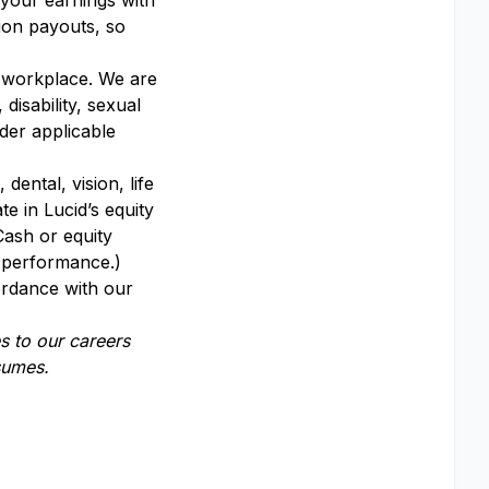
 your earnings with
ion payouts, so
y workplace. We are
disability, sexual
nder applicable
dental, vision, life
te in Lucid’s equity
Cash or equity
y performance.)
ordance with our
 to our careers
esumes.