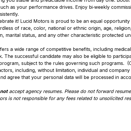
ving you stable and predictable income from day one. Boost
uch as your performance drives. Enjoy bi‑weekly commiss
istently.
lebrate it! Lucid Motors is proud to be an equal opportunit
ss of race, color, national or ethnic origin, age, religion, 
n, marital status, and any other characteristic protected u
ffers a wide range of competitive benefits, including medical, 
. The successful candidate may also be eligible to participa
 program, subject to the rules governing such programs. (
actors, including, without limitation, individual and compan
nd agree that your personal data will be processed in acc
 not
accept agency resumes. Please do not forward resumes
rs is not responsible for any fees related to unsolicited r