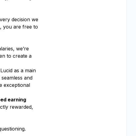
every decision we
 you are free to
laries, we’re
en to create a
 Lucid as a main
 a seamless and
e exceptional
ed earning
ectly rewarded,
uestioning.