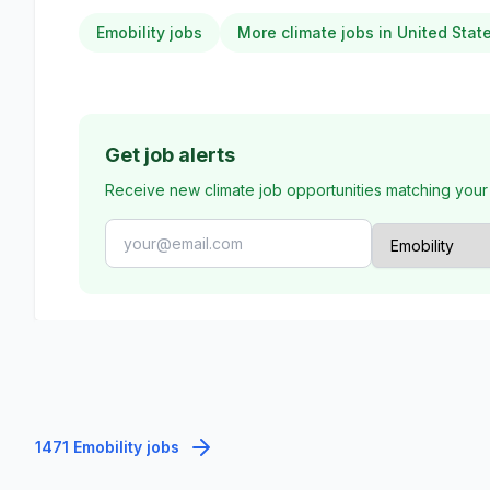
Emobility jobs
More climate jobs in United Stat
Get job alerts
Receive new climate job opportunities matching your
1471 Emobility jobs