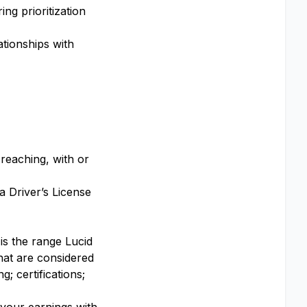
ng prioritization
ationships with
 reaching, with or
a Driver’s License
 is the range Lucid
that are considered
; certifications;