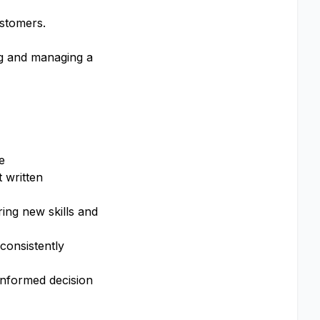
ustomers.
ng and managing a
e
t written
ing new skills and
consistently
informed decision