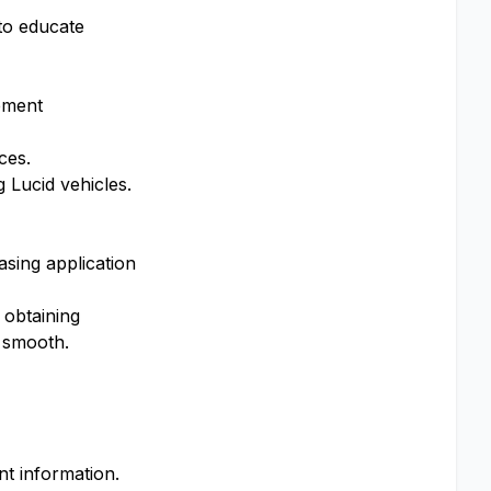
 to educate
ement
ces.
g Lucid vehicles.
sing application
 obtaining
s smooth.
nt information.