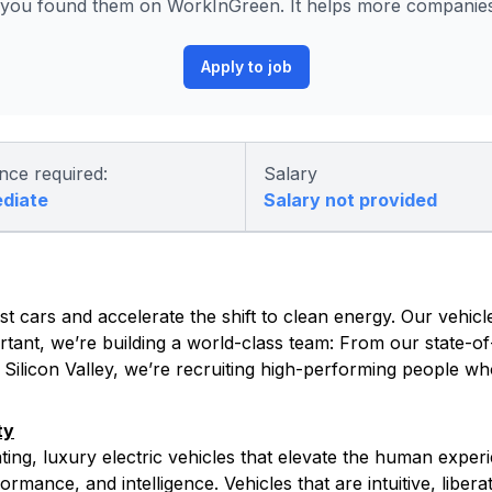
you found them on WorkInGreen. It helps more companies 
Apply to job
nce required:
Salary
ediate
Salary not provided
t cars and accelerate the shift to clean energy. Our vehicle
tant, we’re building a world-class team: From our state-of-
s Silicon Valley, we’re recruiting high-performing people w
ty
ating, luxury electric vehicles that elevate the human exper
rmance, and intelligence. Vehicles that are intuitive, libera