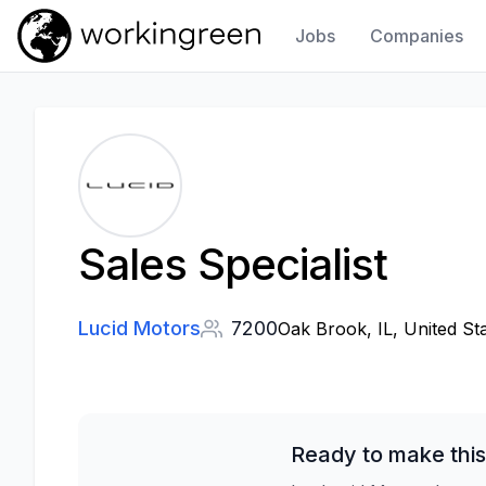
Jobs
Companies
Work In Green
Sales Specialist
Lucid Motors
7200
Oak Brook, IL, United St
Ready to make this