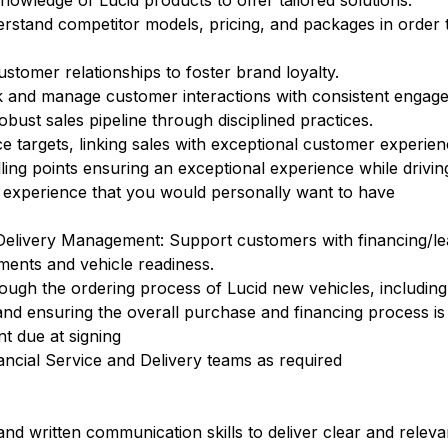
owledge of Lucid products to offer tailored solutions.
derstand competitor models, pricing, and packages in order
stomer relationships to foster brand loyalty.
ck and manage customer interactions with consistent engag
bust sales pipeline through disciplined practices.
targets, linking sales with exceptional customer experien
lling points ensuring an exceptional experience while drivin
 experience that you would personally want to have
Delivery Management: Support customers with financing/lea
ments and vehicle readiness.
ough the ordering process of Lucid new vehicles, including
and ensuring the overall purchase and financing process i
nt due at signing
ncial Service and Delivery teams as required
d written communication skills to deliver clear and releva