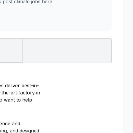
post climate jobs here.
s deliver best-in-
the-art factory in
ho want to help
ience and
ting, and designed