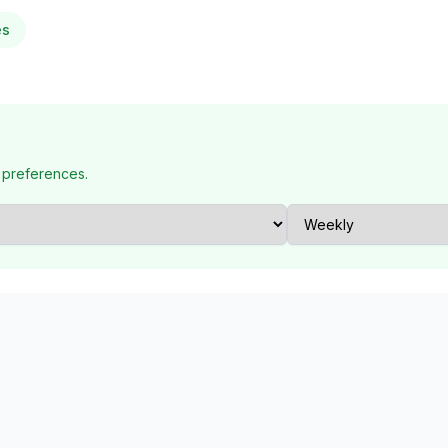
es
 preferences.