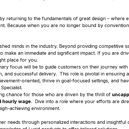
c by returning to the fundamentals of great design – where 
nment. Because when you are no longer bound by convention,
ed minds in the industry. Beyond providing competitive sa
 make an immediate and significant impact. If you are driv
ight place for you.
mary focus will be to guide customers on their journey with
on, and successful delivery. This role is pivotal in ensuring
evement-oriented, thrive in goal-focused settings, and hav
 Specialist.
ning chance for those who are driven by the thrill of
uncapp
 hourly wage
. Dive into a role where your efforts are dir
 high-achieving environment.
r needs through personalized interactions and insightful q