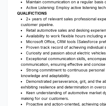
Maintain communication on a regular basis du
Active Listening: Employ active listening tec
QUALIFICTIONS
2+ years of relevant sales professional exp
customer pipeline.
Retail automotive sales and desking experien
Availability to work flexible hours including
Microsoft Office, CRM tools (Salesforce pre
Proven track record of achieving individual s
Curiosity and passion about electric vehicl
Exceptional communication skills, encompassin
communication, ensuring effective and concise
Strong commitment to continuous personal an
knowledge and adaptability.
Demonstrated perseverance, grit, and the abi
exhibiting resilience and determination in over
Keen understanding of automotive market dyn
making for our customers.
Proactive and action-oriented, achieving obj