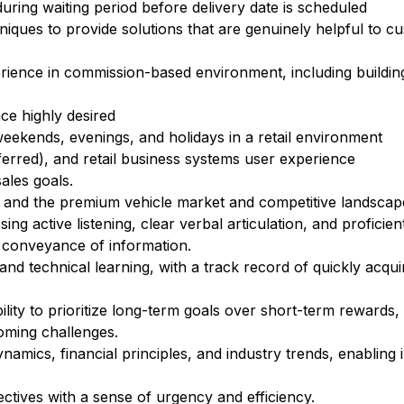
ring waiting period before delivery date is scheduled
hniques to provide solutions that are genuinely helpful to c
erience in commission-based environment, including buildi
ce highly desired
 weekends, evenings, and holidays in a retail environment
ferred), and retail business systems user experience
ales goals.
es and the premium vehicle market and competitive landscap
g active listening, clear verbal articulation, and proficien
 conveyance of information.
d technical learning, with a track record of quickly acquir
lity to prioritize long-term goals over short-term rewards, 
coming challenges.
amics, financial principles, and industry trends, enabling 
ectives with a sense of urgency and efficiency.