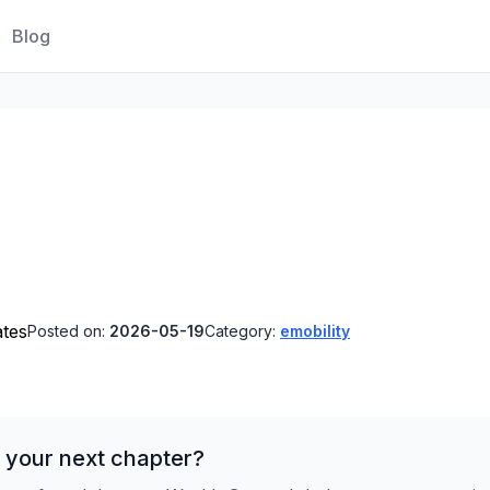
Blog
ates
Posted on:
2026-05-19
Category:
emobility
 your next chapter?