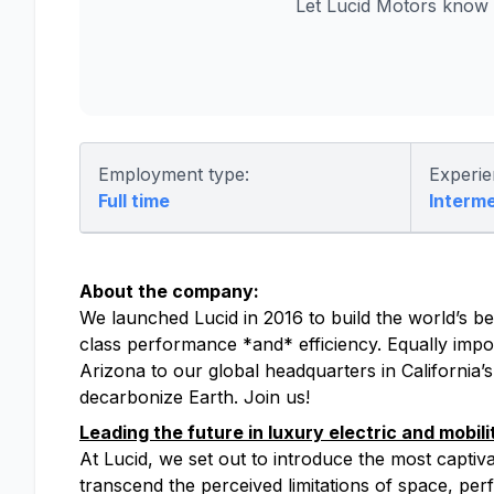
Let Lucid Motors know 
Employment type:
Experie
Full time
Interm
About the company:
We launched Lucid in 2016 to build the world’s bes
class performance *and* efficiency. Equally impor
Arizona to our global headquarters in California’
decarbonize Earth. Join us!
Leading the future in luxury electric and mobili
At Lucid, we set out to introduce the most captiv
transcend the perceived limitations of space, perfo