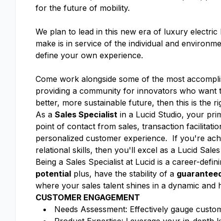
for the future of mobility.
We plan to lead in this new era of luxury electri
make is in service of the individual and enviro
define your own experience.
Come work alongside some of the most accomplish
providing a community for innovators who want to
better, more sustainable future, then this is the r
As a
Sales Specialist
in a Lucid Studio, your pri
point of contact from sales, transaction facilitati
personalized customer experience. If you're achi
relational skills, then you'll excel as a Lucid Sales
Being a Sales Specialist at Lucid is a career-defi
potential
plus, have the stability of a
guaranteed
where your sales talent shines in a dynamic and
CUSTOMER ENGAGEMENT
Needs Assessment: Effectively gauge custome