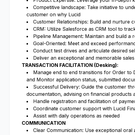
Product Expertise: Leverage your in-depth kn
Competitive landscape: Take initiative to un
customer on why Lucid
Customer Relationships: Build and nurture cu
CRM: Utilize Salesforce as CRM tool to tra
Pipeline Management: Maintain and build a ro
Goal-Oriented: Meet and exceed performance 
Conduct test drives and articulate desired se
Deliver an exceptional and memorable sales
TRANSACTION FACILITATION (Desking):
Manage end to end transitions for Order to 
and Monitor application status, submitted docu
Successful Delivery: Guide the customer thr
documentation, advising on financial products 
Handle registration and facilitation of payme
Coordinate customer support with Lucid Fina
Assist with daily operations as needed
COMMUNICATION
Clear Communication: Use exceptional oral an