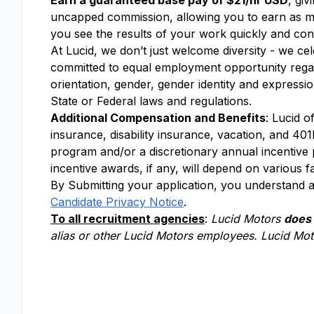
Earn a guaranteed base pay of $21/hr USD
, gi
uncapped commission, allowing you to earn as m
you see the results of your work quickly and cons
At Lucid, we don’t just welcome diversity - we ce
committed to equal employment opportunity regardle
orientation, gender, gender identity and expressio
State or Federal laws and regulations.
Additional Compensation and Benefits
: Lucid o
insurance, disability insurance, vacation, and 401k
program and/or a discretionary annual incentive
incentive awards, if any, will depend on various f
By Submitting your application, you understand a
Candidate Privacy Notice
.
To all recruitment agencies
:
Lucid Motors
does
alias or other Lucid Motors employees. Lucid Moto