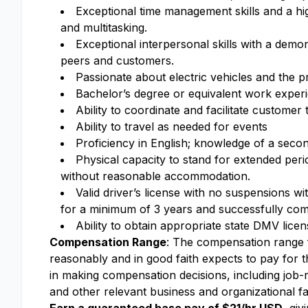
Exceptional time management skills and a hig
and multitasking.
Exceptional interpersonal skills with a demons
peers and customers.
Passionate about electric vehicles and the 
Bachelor’s degree or equivalent work exper
Ability to coordinate and facilitate customer t
Ability to travel as needed for events
Proficiency in English; knowledge of a secon
Physical capacity to stand for extended perio
without reasonable accommodation.
Valid driver’s license with no suspensions w
for a minimum of 3 years and successfully com
Ability to obtain appropriate state DMV lice
Compensation Range
: The compensation range fo
reasonably and in good faith expects to pay for th
in making compensation decisions, including job-re
and other relevant business and organizational fa