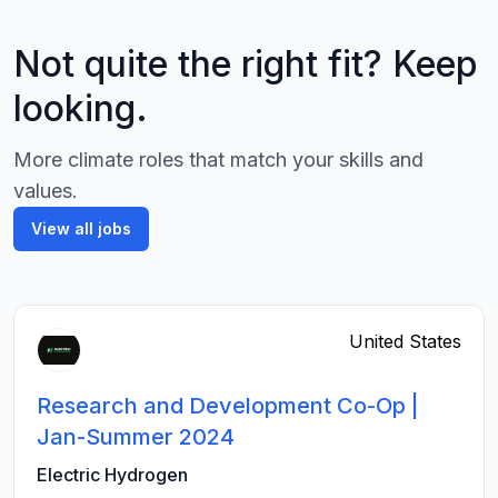
Not quite the right fit? Keep
looking.
More climate roles that match your skills and
values.
View all jobs
United States
Research and Development Co-Op |
Jan-Summer 2024
Electric Hydrogen