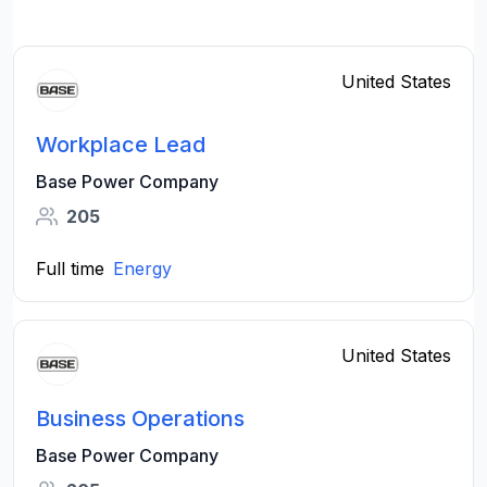
United States
Workplace Lead
Base Power Company
205
Full time
Energy
United States
Business Operations
Base Power Company