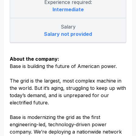
Experience required:
Intermediate
Salary
Salary not provided
About the company:
Base is building the future of American power.
The grid is the largest, most complex machine in
the world. But it’s aging, struggling to keep up with
today’s demand, and is unprepared for our
electrified future.
Base is modernizing the grid as the first
engineering-led, technology-driven power
company. We’re deploying a nationwide network