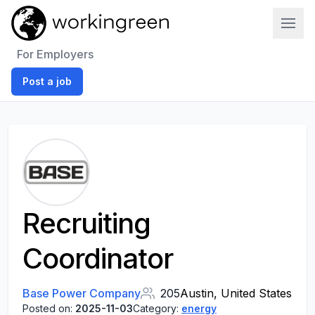
Work In Green
For Employers
Post a job
Recruiting
Coordinator
Base Power Company
205
Austin, United States
Posted on:
2025-11-03
Category:
energy