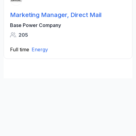
Marketing Manager, Direct Mail
Base Power Company
205
Full time
Energy