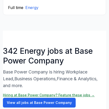
Full time
Energy
342 Energy jobs at Base
Power Company
Base Power Company is hiring Workplace
Lead,Business Operations,Finance & Analytics,
and more.
Hiring at Base Power Company? Feature these jobs →
View all jobs at Base Power Company