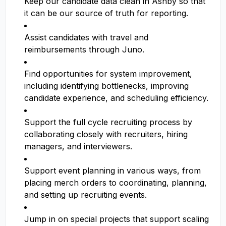
Keep our candidate data clean in Ashby so that
it can be our source of truth for reporting.
Assist candidates with travel and
reimbursements through Juno.
Find opportunities for system improvement,
including identifying bottlenecks, improving
candidate experience, and scheduling efficiency.
Support the full cycle recruiting process by
collaborating closely with recruiters, hiring
managers, and interviewers.
Support event planning in various ways, from
placing merch orders to coordinating, planning,
and setting up recruiting events.
Jump in on special projects that support scaling