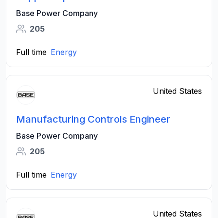
Base Power Company
205
Full time
Energy
United States
Manufacturing Controls Engineer
Base Power Company
205
Full time
Energy
United States