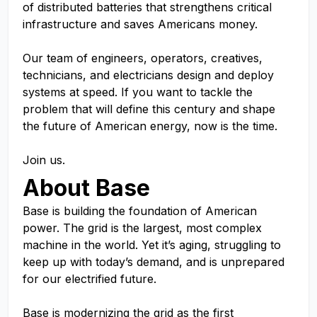
of distributed batteries that strengthens critical
infrastructure and saves Americans money.
Our team of engineers, operators, creatives,
technicians, and electricians design and deploy
systems at speed. If you want to tackle the
problem that will define this century and shape
the future of American energy, now is the time.
Join us.
About Base
Base is building the foundation of American
power. The grid is the largest, most complex
machine in the world. Yet it’s aging, struggling to
keep up with today’s demand, and is unprepared
for our electrified future.
Base is modernizing the grid as the first