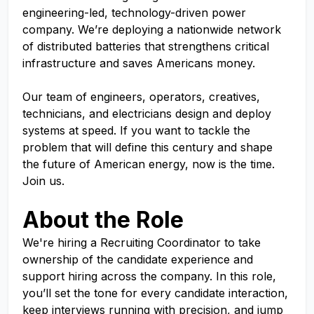
engineering-led, technology-driven power
company. We’re deploying a nationwide network
of distributed batteries that strengthens critical
infrastructure and saves Americans money.
Our team of engineers, operators, creatives,
technicians, and electricians design and deploy
systems at speed. If you want to tackle the
problem that will define this century and shape
the future of American energy, now is the time.
Join us.
About the Role
We're hiring a Recruiting Coordinator to take
ownership of the candidate experience and
support hiring across the company. In this role,
you’ll set the tone for every candidate interaction,
keep interviews running with precision, and jump