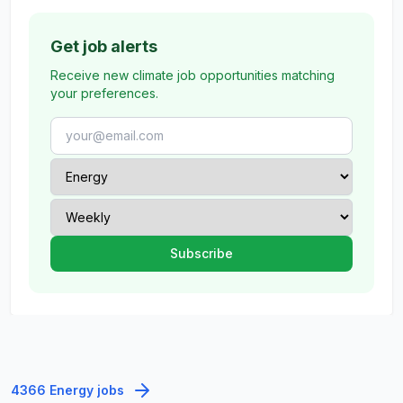
Get job alerts
Receive new climate job opportunities matching
your preferences.
4366 Energy jobs