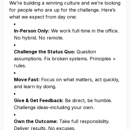
We’re building a winning culture and we’re looking
for people who are up for the challenge. Here’s
what we expect from day one:
In-Person Only:
We work full-time in the office.
No hybrid. No remote.
Challenge the Status Quo:
Question
assumptions. Fix broken systems. Principles >
rules.
Move Fast:
Focus on what matters, act quickly,
and learn by doing.
Give & Get Feedback:
Be direct, be humble.
Challenge ideas–including your own.
Own the Outcome:
Take full responsibility.
Deliver results. No excuses.