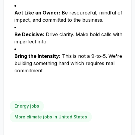
Act Like an Owner:
Be resourceful, mindful of
impact, and committed to the business.
Be Decisive:
Drive clarity. Make bold calls with
imperfect info.
Bring the Intensity:
This is not a 9-to-5. We're
building something hard which requires real
commitment.
Energy jobs
More climate jobs in United States