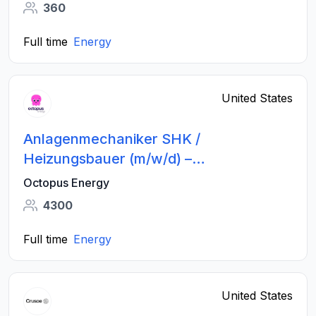
360
Full time
Energy
United States
Anlagenmechaniker SHK /
Heizungsbauer (m/w/d) –
Wärmepumpen - Großraum Stuttgart
Octopus Energy
4300
Full time
Energy
United States