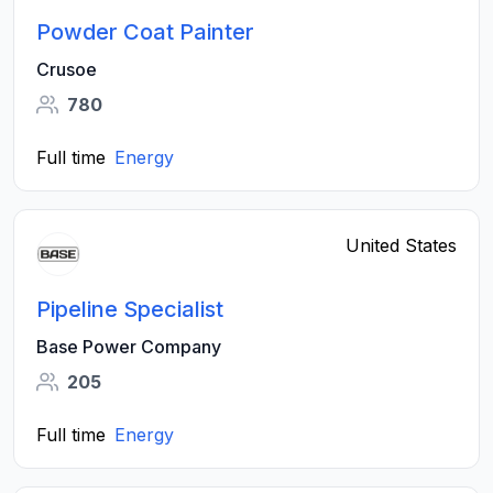
Powder Coat Painter
Crusoe
780
Full time
Energy
United States
Pipeline Specialist
Base Power Company
205
Full time
Energy