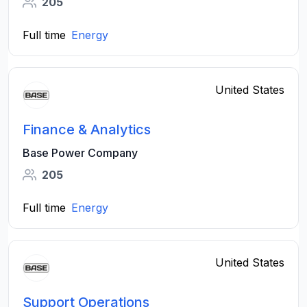
205
Full time
Energy
United States
Finance & Analytics
Base Power Company
205
Full time
Energy
United States
Support Operations