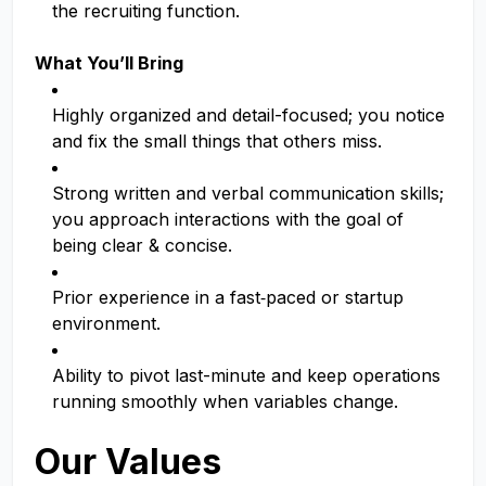
the recruiting function.
What You’ll Bring
Highly organized and detail-focused; you notice
and fix the small things that others miss.
Strong written and verbal communication skills;
you approach interactions with the goal of
being clear & concise.
Prior experience in a fast‑paced or startup
environment.
Ability to pivot last-minute and keep operations
running smoothly when variables change.
Our Values