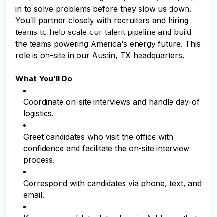
in to solve problems before they slow us down.
You’ll partner closely with recruiters and hiring
teams to help scale our talent pipeline and build
the teams powering America's energy future. This
role is on-site in our Austin, TX headquarters.
What You’ll Do
Coordinate on-site interviews and handle day-of
logistics.
Greet candidates who visit the office with
confidence and facilitate the on-site interview
process.
Correspond with candidates via phone, text, and
email.