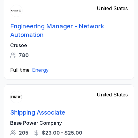
United States
Engineering Manager - Network
Automation
Crusoe
780
Full time
Energy
United States
Shipping Associate
Base Power Company
205
$23.00 - $25.00