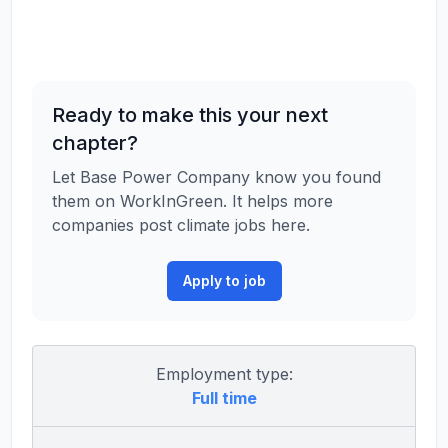
Ready to make this your next
chapter?
Let Base Power Company know you found
them on WorkInGreen. It helps more
companies post climate jobs here.
Apply to job
Employment type:
Full time