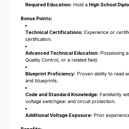
Required Education:
Hold a
High School Diplo
Bonus Points:
Technical Certifications:
Experience or certifi
certification.
Advanced Technical Education:
Possessing an
Quality Control, or a related field.
Blueprint Proficiency:
Proven ability to read a
and blueprints.
Code and Standard Knowledge:
Familiarity wi
voltage switchgear and circuit protection.
Additional Voltage Exposure:
Prior experience