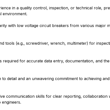
nce in a quality control, inspection, or technical role, pre
al environment.
arity with low voltage circuit breakers from various major 
d tools (e.g., screwdriver, wrench, multimeter) for inspecti
 required for accurate data entry, documentation, and the e
on to detail and an unwavering commitment to achieving and
ve communication skills for clear reporting, collaboration
 engineers.