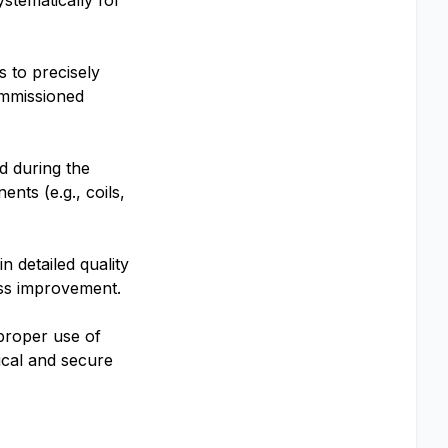
stematically for
s to precisely
ommissioned
d during the
nts (e.g., coils,
 detailed quality
ess improvement.
 proper use of
ical and secure