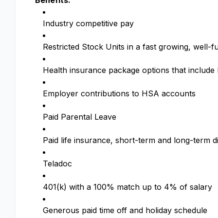
Benefits:
Industry competitive pay
Restricted Stock Units in a fast growing, wel
Health insurance package options that includ
Employer contributions to HSA accounts
Paid Parental Leave
Paid life insurance, short-term and long-term di
Teladoc
401(k) with a 100% match up to 4% of salary
Generous paid time off and holiday schedule