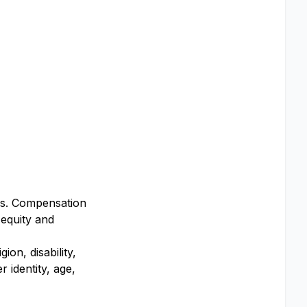
ers. Compensation
 equity and
on, disability,
 identity, age,