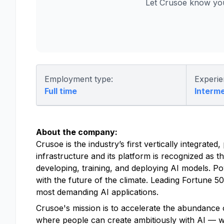
Let Crusoe know you
Employment type:
Experie
Full time
Interm
About the company:
Crusoe is the industry’s first vertically integrat
infrastructure and its platform is recognized as t
developing, training, and deploying AI models. P
with the future of the climate. Leading Fortune 
most demanding AI applications.
Crusoe's mission is to accelerate the abundance o
where people can create ambitiously with AI — with