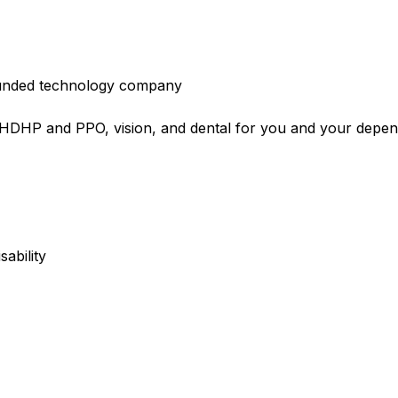
l-funded technology company
e HDHP and PPO, vision, and dental for you and your depe
sability