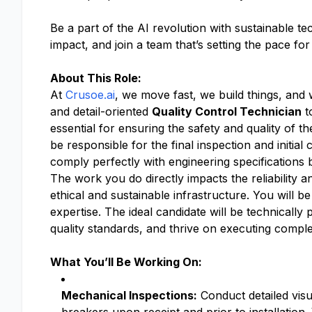
Be a part of the AI revolution with sustainable t
impact, and join a team that’s setting the pace fo
About This Role:
At
Crusoe.ai
, we move fast, we build things, and
and detail-oriented
Quality Control Technician
t
essential for ensuring the safety and quality of th
be responsible for the final inspection and initia
comply perfectly with engineering specifications b
The work you do directly impacts the reliability 
ethical and sustainable infrastructure. You will be
expertise. The ideal candidate will be technicall
quality standards, and thrive on executing compl
What You’ll Be Working On:
Mechanical Inspections:
Conduct detailed visu