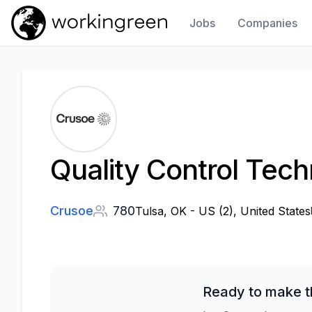
Jobs
Companies
Work In Green
Quality Control Tec
Crusoe
780
Tulsa, OK - US (2), United States
Ready to make t