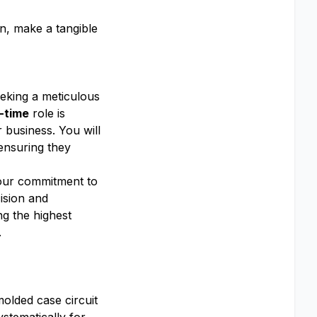
on, make a tangible
eeking a meticulous
l-time
role is
r business. You will
 ensuring they
o our commitment to
cision and
ng the highest
.
olded case circuit