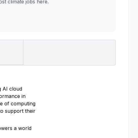
t climate jobs here.
g AI cloud
rformance in
re of computing
o support their
powers a world