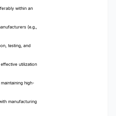
ferably within an
manufacturers (e.g.,
on, testing, and
ffective utilization
 maintaining high-
 with manufacturing