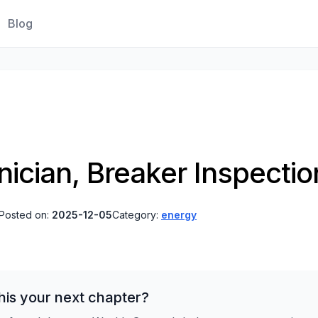
Blog
hnician, Breaker Inspect
Posted on:
2025-12-05
Category:
energy
his your next chapter?