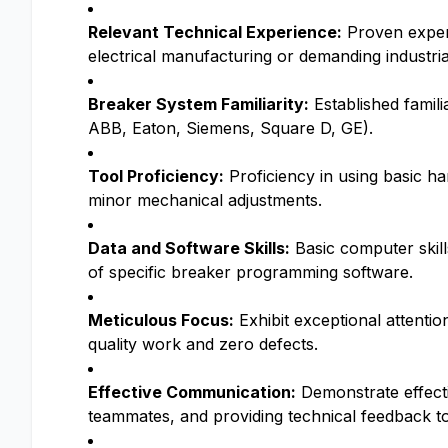
Relevant Technical Experience:
Proven experie
electrical manufacturing or demanding industri
Breaker System Familiarity:
Established famili
ABB, Eaton, Siemens, Square D, GE).
Tool Proficiency:
Proficiency in using basic han
minor mechanical adjustments.
Data and Software Skills:
Basic computer skills
of specific breaker programming software.
Meticulous Focus:
Exhibit exceptional attenti
quality work and zero defects.
Effective Communication:
Demonstrate effecti
teammates, and providing technical feedback to