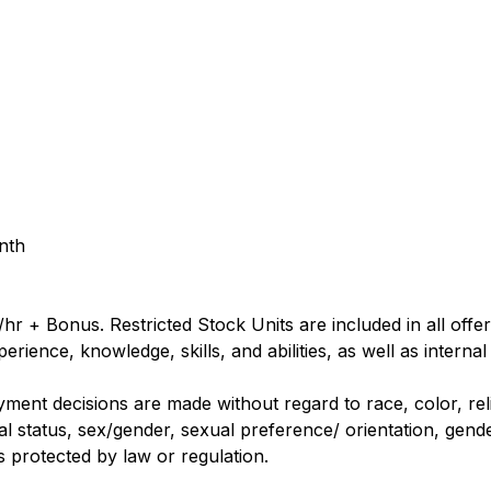
nth
hr + Bonus. Restricted Stock Units are included in all off
rience, knowledge, skills, and abilities, as well as internal
nt decisions are made without regard to race, color, religi
al status, sex/gender, sexual preference/ orientation, gender
us protected by law or regulation.