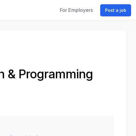
For Employers
Post a job
ion & Programming