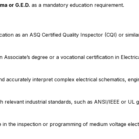
ma or G.E.D.
as a mandatory education requirement.
cation as an ASQ Certified Quality Inspector (CQI) or similar
 Associate’s degree or a vocational certification in Electri
nd accurately interpret complex electrical schematics, eng
th relevant industrial standards, such as ANSI/IEEE or UL g
 in the inspection or programming of medium voltage elect