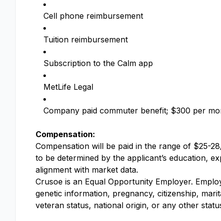
Cell phone reimbursement
Tuition reimbursement
Subscription to the Calm app
MetLife Legal
Company paid commuter benefit; $300 per mo
Compensation:
Compensation will be paid in the range of $25-28/
to be determined by the applicant’s education, expe
alignment with market data.
Crusoe is an Equal Opportunity Employer. Employme
genetic information, pregnancy, citizenship, marit
veteran status, national origin, or any other stat