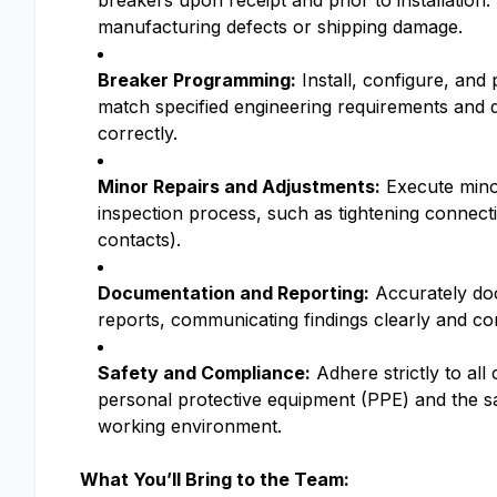
breakers upon receipt and prior to installation
manufacturing defects or shipping damage.
Breaker Programming:
Install, configure, and 
match specified engineering requirements and 
correctly.
Minor Repairs and Adjustments:
Execute minor
inspection process, such as tightening connecti
contacts).
Documentation and Reporting:
Accurately doc
reports, communicating findings clearly and co
Safety and Compliance:
Adhere strictly to al
personal protective equipment (PPE) and the sa
working environment.
What You’ll Bring to the Team: