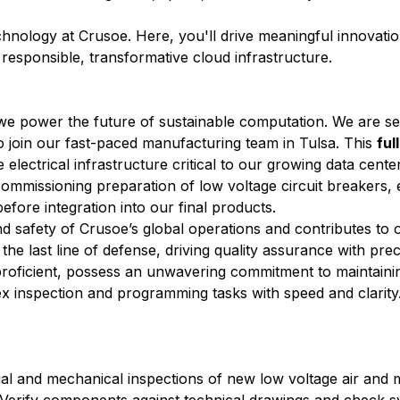
echnology at Crusoe. Here, you'll drive meaningful innovati
r responsible, transformative cloud infrastructure.
 we power the future of sustainable computation. We are s
o join our fast-paced manufacturing team in Tulsa. This
ful
e electrical infrastructure critical to our growing data cente
l commissioning preparation of low voltage circuit breakers,
efore integration into our final products.
and safety of Crusoe’s global operations and contributes t
 the last line of defense, driving quality assurance with pre
y proficient, possess an unwavering commitment to maintaini
ex inspection and programming tasks with speed and clarity
al and mechanical inspections of new low voltage air and m