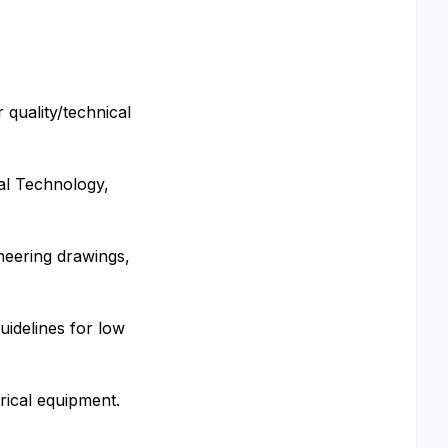
 quality/technical
cal Technology,
ineering drawings,
uidelines for low
rical equipment.