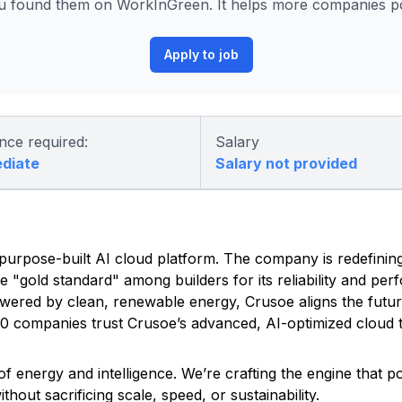
 found them on WorkInGreen. It helps more companies pos
Apply to job
nce required:
Salary
ediate
Salary not provided
ed, purpose-built AI cloud platform. The company is redefinin
he "gold standard" among builders for its reliability and pe
owered by clean, renewable energy, Crusoe aligns the futu
500 companies trust Crusoe’s advanced, AI-optimized cloud t
f energy and intelligence. We’re crafting the engine that 
out sacrificing scale, speed, or sustainability.