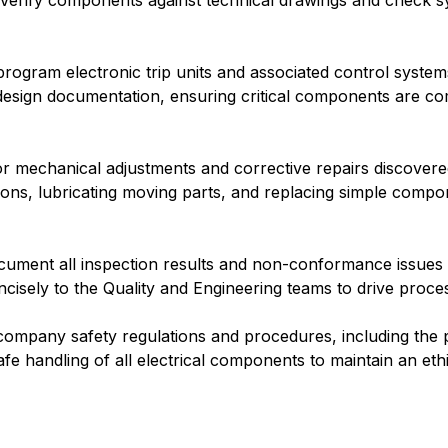
. Verify components against technical drawings and check sy
program electronic trip units and associated control system
design documentation, ensuring critical components are c
 mechanical adjustments and corrective repairs discovere
ons, lubricating moving parts, and replacing simple compone
ument all inspection results and non-conformance issues in
ncisely to the Quality and Engineering teams to drive proc
l company safety regulations and procedures, including the
fe handling of all electrical components to maintain an eth