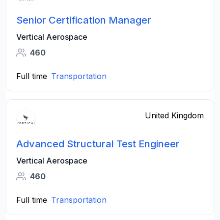
Senior Certification Manager
Vertical Aerospace
460
Full time
Transportation
United Kingdom
Advanced Structural Test Engineer
Vertical Aerospace
460
Full time
Transportation