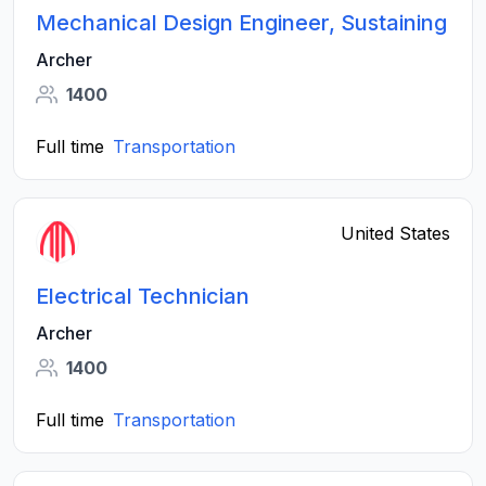
Mechanical Design Engineer, Sustaining
Archer
1400
Full time
Transportation
United States
Electrical Technician
Archer
1400
Full time
Transportation