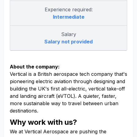
Experience required:
Intermediate
Salary
Salary not provided
About the company:
Vertical is a British aerospace tech company that's
pioneering electric aviation through designing and
building the UK's first all-electric, vertical take-off
and landing aircraft (eVTOL). A quieter, faster,
more sustainable way to travel between urban
destinations.
Why work with us?
We at Vertical Aerospace are pushing the