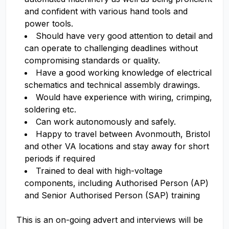
and confident with various hand tools and
power tools.
Should have very good attention to detail and
can operate to challenging deadlines without
compromising standards or quality.
Have a good working knowledge of electrical
schematics and technical assembly drawings.
Would have experience with wiring, crimping,
soldering etc.
Can work autonomously and safely.
Happy to travel between Avonmouth, Bristol
and other VA locations and stay away for short
periods if required
Trained to deal with high-voltage
components, including Authorised Person (AP)
and Senior Authorised Person (SAP) training
This is an on-going advert and interviews will be