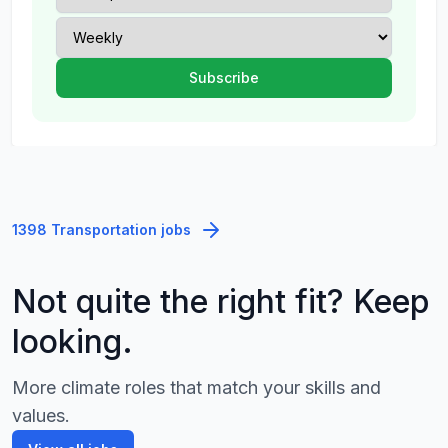
1398 Transportation jobs
Not quite the right fit? Keep
looking.
More climate roles that match your skills and
values.