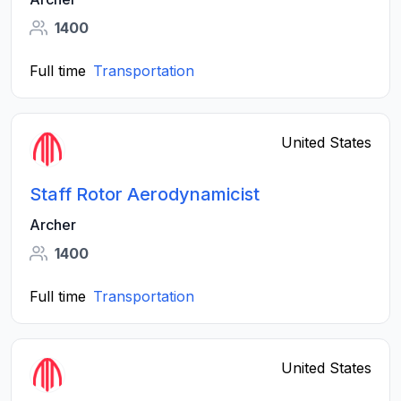
1400
Full time
Transportation
United States
Staff Rotor Aerodynamicist
Archer
1400
Full time
Transportation
United States