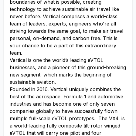
boundaries of what is possible, creating
technology to achieve sustainable air travel like
never before. Vertical comprises a world-class
team of leaders, experts, engineers who're all
striving towards the same goal, to make air travel
personal, on-demand, and carbon free. This is
your chance to be a part of this extraordinary
team.
Vertical is one the world’s leading eVTOL
businesses, and a pioneer of this ground-breaking
new segment, which marks the beginning of
sustainable aviation.
Founded in 2016, Vertical uniquely combines the
best of the aerospace, Formula 1 and automotive
industries and has become one of only seven
companies globally to have successfully flown
multiple full-scale eVTOL prototypes. The VX4, is
a world-leading fully composite tilt-rotor winged
eVTOL that will carry one pilot and four