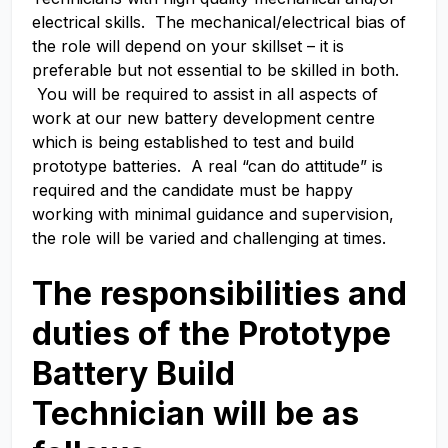
electrical skills. The mechanical/electrical bias of
the role will depend on your skillset – it is
preferable but not essential to be skilled in both.
You will be required to assist in all aspects of
work at our new battery development centre
which is being established to test and build
prototype batteries. A real “can do attitude” is
required and the candidate must be happy
working with minimal guidance and supervision,
the role will be varied and challenging at times.
The responsibilities and
duties of the Prototype
Battery Build
Technician
will be as