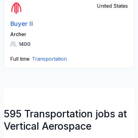
United States
Buyer II
Archer
1400
Full time
Transportation
595 Transportation jobs at
Vertical Aerospace