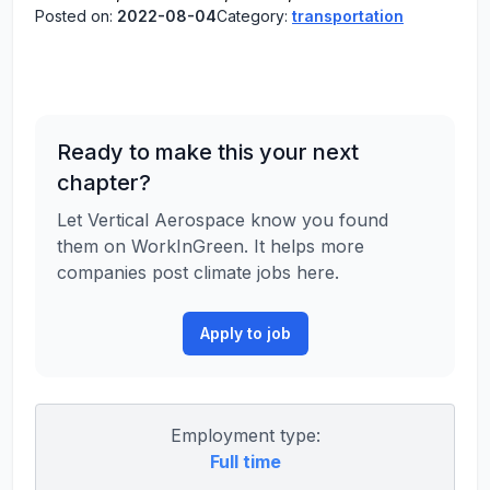
Posted on:
2022-08-04
Category:
transportation
Ready to make this your next
chapter?
Let Vertical Aerospace know you found
them on WorkInGreen. It helps more
companies post climate jobs here.
Apply to job
Employment type:
Full time