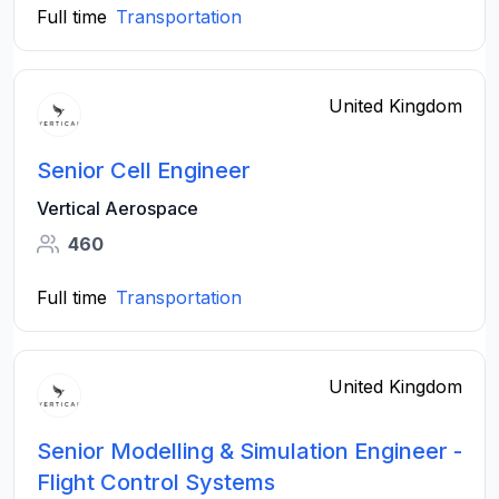
Full time
Transportation
United Kingdom
Senior Cell Engineer
Vertical Aerospace
460
Full time
Transportation
United Kingdom
Senior Modelling & Simulation Engineer -
Flight Control Systems