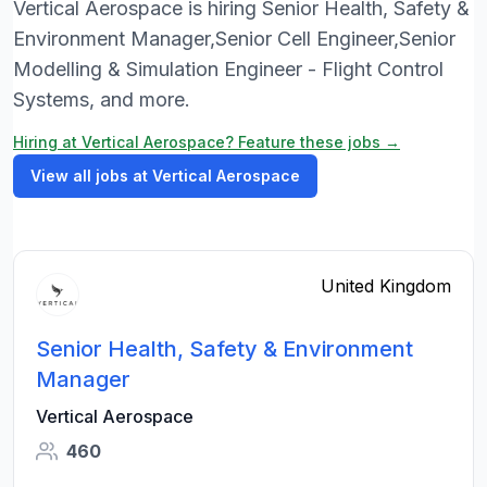
Vertical Aerospace is hiring Senior Health, Safety &
Environment Manager,Senior Cell Engineer,Senior
Modelling & Simulation Engineer - Flight Control
Systems, and more.
Hiring at Vertical Aerospace? Feature these jobs →
View all jobs at Vertical Aerospace
United Kingdom
Senior Health, Safety & Environment
Manager
Vertical Aerospace
460