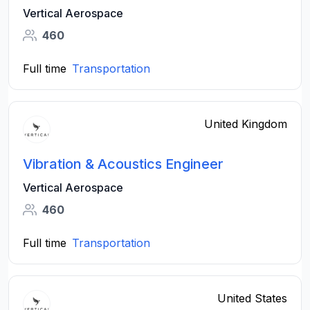
Vertical Aerospace
460
Full time
Transportation
United Kingdom
Vibration & Acoustics Engineer
Vertical Aerospace
460
Full time
Transportation
United States