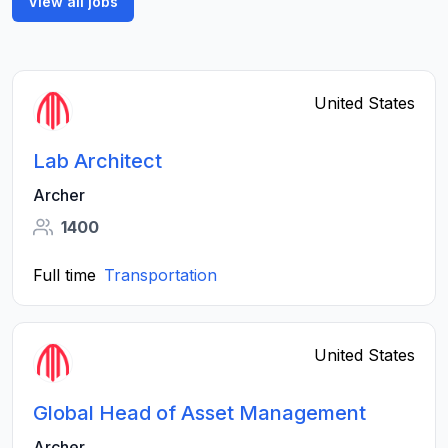
View all jobs
United States
Lab Architect
Archer
1400
Full time
Transportation
United States
Global Head of Asset Management
Archer