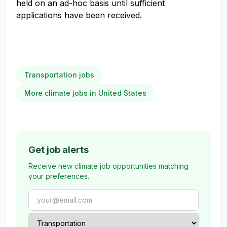
held on an ad-hoc basis until sufficient
applications have been received.
Transportation jobs
More climate jobs in United States
Get job alerts
Receive new climate job opportunities matching
your preferences.