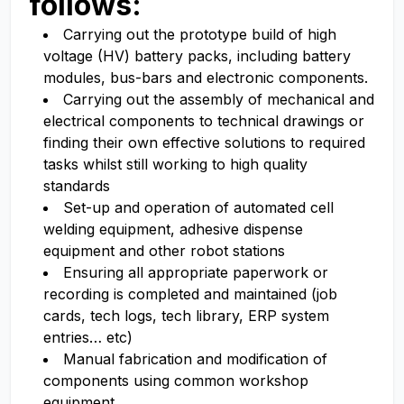
follows:
Carrying out the prototype build of high
voltage (HV) battery packs, including battery
modules, bus-bars and electronic components.
Carrying out the assembly of mechanical and
electrical components to technical drawings or
finding their own effective solutions to required
tasks whilst still working to high quality
standards
Set-up and operation of automated cell
welding equipment, adhesive dispense
equipment and other robot stations
Ensuring all appropriate paperwork or
recording is completed and maintained (job
cards, tech logs, tech library, ERP system
entries… etc)
Manual fabrication and modification of
components using common workshop
equipment