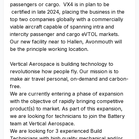
passengers or cargo. VX4 is in plan to be
certified in late 2024, placing the business in the
top two companies globally with a commercially
viable aircraft capable of spanning intra and
intercity passenger and cargo eVTOL markets.
Our new facility near to Hallen, Avonmouth will
be the principle working location.
Vertical Aerospace is building technology to
revolutionise how people fly. Our mission is to
make air travel personal, on-demand and carbon-
free.
We are currently entering a phase of expansion
with the objective of rapidly bringing competitive
product(s) to market. As part of this expansion,
we are looking for technicians to join the Battery
team at Vertical Aerospace.
We are looking for 3 experienced Build
Technicians with high quality mechanical and/or