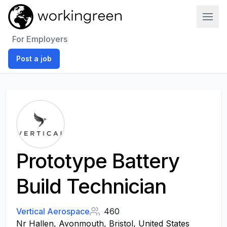
Work In Green
For Employers
Post a job
Prototype Battery
Build Technician
Vertical Aerospace
460
Nr Hallen, Avonmouth, Bristol, United States