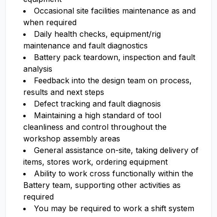
Occasional site facilities maintenance as and
when required
Daily health checks, equipment/rig
maintenance and fault diagnostics
Battery pack teardown, inspection and fault
analysis
Feedback into the design team on process,
results and next steps
Defect tracking and fault diagnosis
Maintaining a high standard of tool
cleanliness and control throughout the
workshop assembly areas
General assistance on-site, taking delivery of
items, stores work, ordering equipment
Ability to work cross functionally within the
Battery team, supporting other activities as
required
You may be required to work a shift system