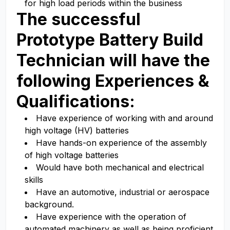
for high load periods within the business
The successful
Prototype Battery Build
Technician
will have the
following Experiences &
Qualifications:
Have experience of working with and around
high voltage (HV) batteries
Have hands-on experience of the assembly
of high voltage batteries
Would have both mechanical and electrical
skills
Have an automotive, industrial or aerospace
background.
Have experience with the operation of
automated machinery as well as being proficient