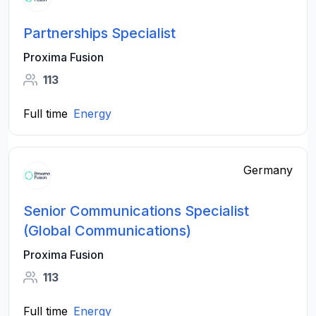
Partnerships Specialist
Proxima Fusion
113
Full time
Energy
Germany
Senior Communications Specialist
(Global Communications)
Proxima Fusion
113
Full time
Energy