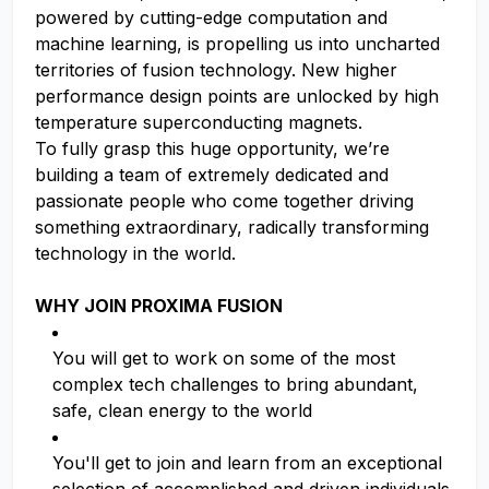
powered by cutting-edge computation and
machine learning, is propelling us into uncharted
territories of fusion technology. New higher
performance design points are unlocked by high
temperature superconducting magnets.
To fully grasp this huge opportunity, we’re
building a team of extremely dedicated and
passionate people who come together driving
something extraordinary, radically transforming
technology in the world.
WHY JOIN PROXIMA FUSION
You will get to work on some of the most
complex tech challenges to bring abundant,
safe, clean energy to the world
You'll get to join and learn from an exceptional