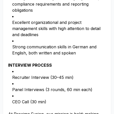
compliance requirements and reporting
obligations
Excellent organizational and project
management skills with high attention to detail
and deadlines
Strong communication skills in German and
English, both written and spoken
INTERVIEW PROCESS
Recruiter Interview (30–45 min)
Panel Interviews (3 rounds, 60 min each)
CEO Call (30 min)