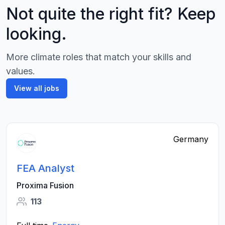
Not quite the right fit? Keep
looking.
More climate roles that match your skills and
values.
View all jobs
Germany
FEA Analyst
Proxima Fusion
113