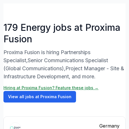
179 Energy jobs at Proxima
Fusion
Proxima Fusion is hiring Partnerships
Specialist,Senior Communications Specialist
(Global Communications),Project Manager - Site &
Infrastructure Development, and more.
Hiring at Proxima Fusion? Feature these jobs →
View all jobs at Proxima Fusion
Germany