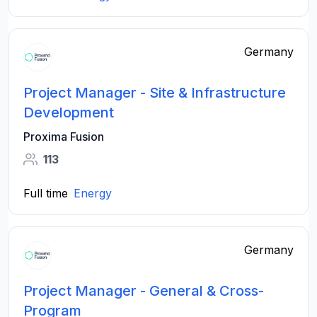
Germany
Project Manager - Site & Infrastructure
Development
Proxima Fusion
113
Full time
Energy
Germany
Project Manager - General & Cross-
Program