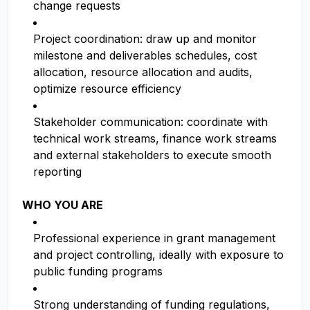
change requests
Project coordination: draw up and monitor
milestone and deliverables schedules, cost
allocation, resource allocation and audits,
optimize resource efficiency
Stakeholder communication: coordinate with
technical work streams, finance work streams
and external stakeholders to execute smooth
reporting
WHO YOU ARE
Professional experience in grant management
and project controlling, ideally with exposure to
public funding programs
Strong understanding of funding regulations,