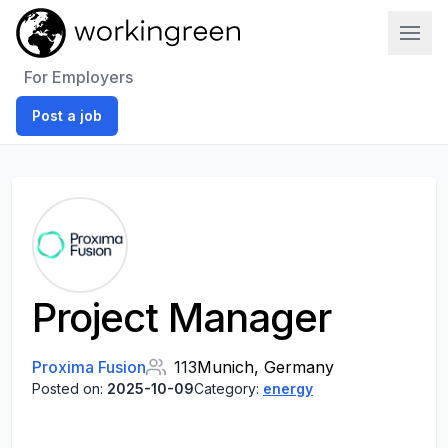
Work In Green
For Employers
Post a job
Project Manager
Proxima Fusion
113
Munich, Germany
Posted on:
2025-10-09
Category:
energy