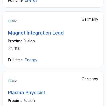
Full time
Energy
Germany
Magnet Integration Lead
Proxima Fusion
113
Full time
Energy
Germany
Plasma Physicist
Proxima Fusion