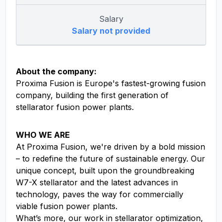
Salary
Salary not provided
About the company:
Proxima Fusion is Europe's fastest-growing fusion
company, building the first generation of
stellarator fusion power plants.
WHO WE ARE
At Proxima Fusion, we're driven by a bold mission
– to redefine the future of sustainable energy. Our
unique concept, built upon the groundbreaking
W7-X stellarator and the latest advances in
technology, paves the way for commercially
viable fusion power plants.
What’s more, our work in stellarator optimization,