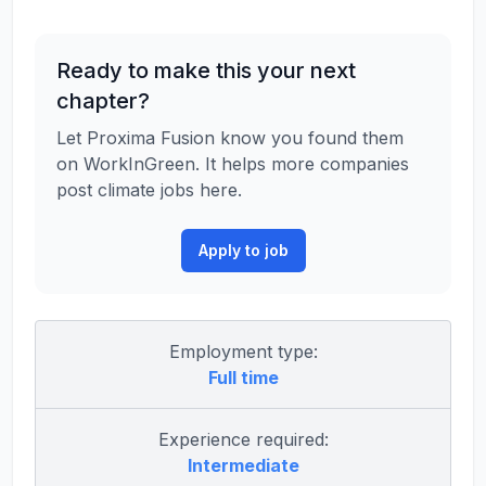
Ready to make this your next
chapter?
Let Proxima Fusion know you found them
on WorkInGreen. It helps more companies
post climate jobs here.
Apply to job
Employment type:
Full time
Experience required:
Intermediate