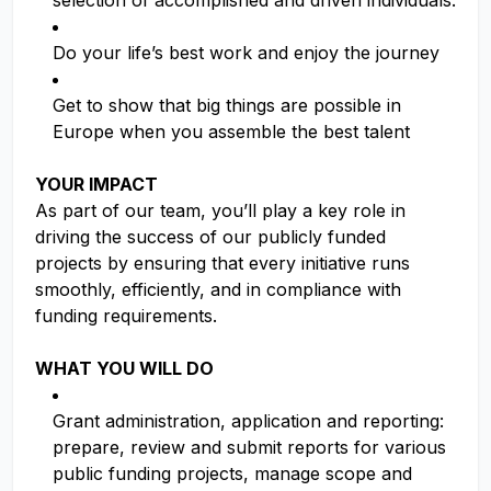
selection of accomplished and driven individuals.
Do your life’s best work and enjoy the journey
Get to show that big things are possible in
Europe when you assemble the best talent
YOUR IMPACT
As part of our team, you’ll play a key role in
driving the success of our publicly funded
projects by ensuring that every initiative runs
smoothly, efficiently, and in compliance with
funding requirements.
WHAT YOU WILL DO
Grant administration, application and reporting:
prepare, review and submit reports for various
public funding projects, manage scope and