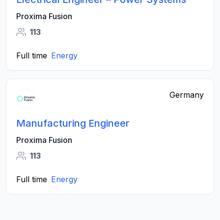
Proxima Fusion
113
Full time
Energy
Germany
Manufacturing Engineer
Proxima Fusion
113
Full time
Energy