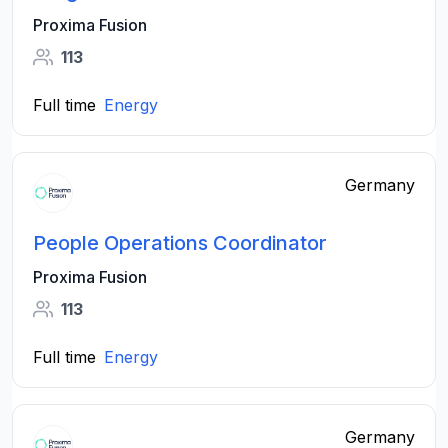
Proxima Fusion
113
Full time
Energy
Germany
People Operations Coordinator
Proxima Fusion
113
Full time
Energy
Germany