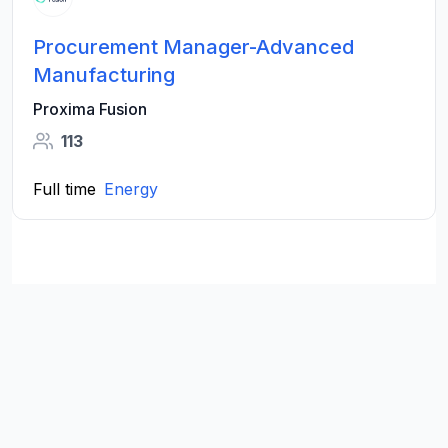
Procurement Manager-Advanced
Manufacturing
Proxima Fusion
113
Full time
Energy