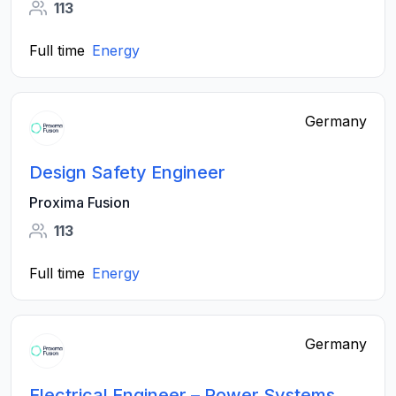
113
Full time
Energy
Germany
Design Safety Engineer
Proxima Fusion
113
Full time
Energy
Germany
Electrical Engineer – Power Systems