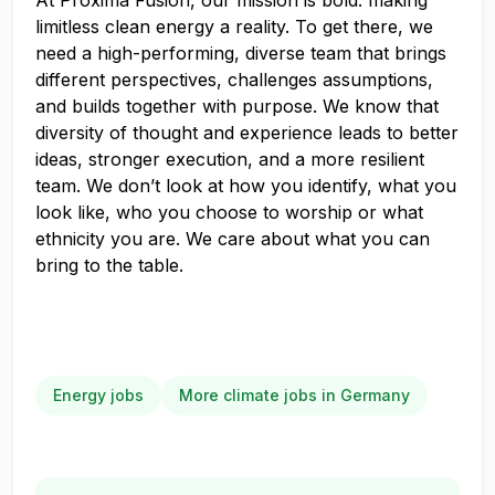
At Proxima Fusion, our mission is bold: making
limitless clean energy a reality. To get there, we
need a high-performing, diverse team that brings
different perspectives, challenges assumptions,
and builds together with purpose. We know that
diversity of thought and experience leads to better
ideas, stronger execution, and a more resilient
team. We don’t look at how you identify, what you
look like, who you choose to worship or what
ethnicity you are. We care about what you can
bring to the table.
Energy jobs
More climate jobs in Germany