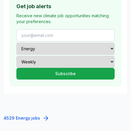
Get job alerts
Receive new climate job opportunities matching
your preferences.
4529 Energy jobs