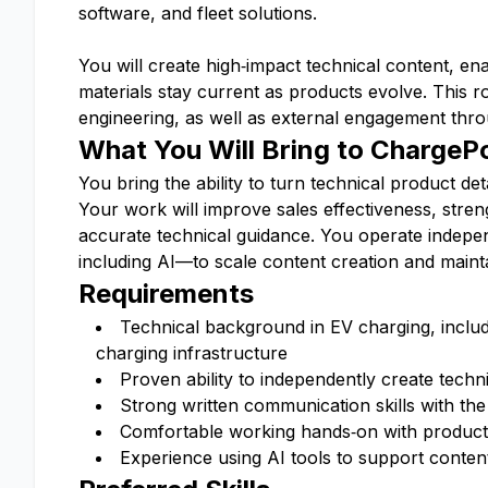
software, and fleet solutions.
You will create high‑impact technical content, en
materials stay current as products evolve. This 
engineering, as well as external engagement thro
What You Will Bring to ChargeP
You bring the ability to turn technical product de
Your work will improve sales effectiveness, stre
accurate technical guidance. You operate indepen
including AI—to scale content creation and mainta
Requirements
Technical background in EV charging, includ
charging infrastructure
Proven ability to independently create techn
Strong written communication skills with the 
Comfortable working hands‑on with products
Experience using AI tools to support content