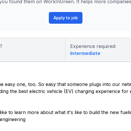
you found them on WorkInGreen. It helps more companies p
Apply to job
?
Experience required:
Intermediate
 the easy one, too. So easy that someone plugs into our net
ding the best electric vehicle (EV) charging experience for
 like to learn more about what it's like to build the new fue
engineering