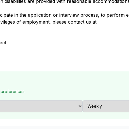
h disabilities are provided with reasonable accommodation
pate in the application or interview process, to perform es
ivileges of employment, please contact us at
act.
 preferences.