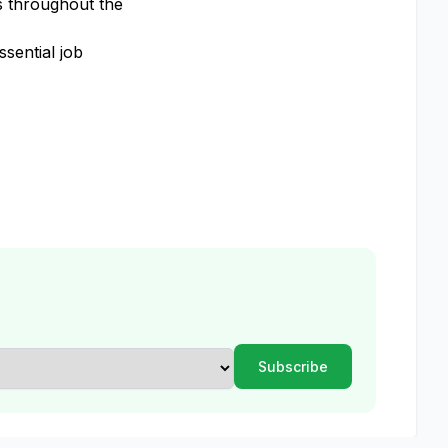
s throughout the
sential job