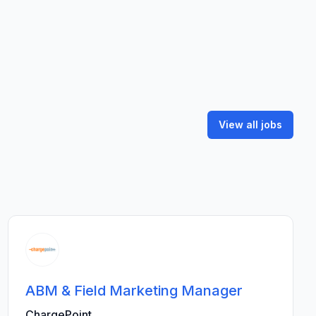
View all jobs
ABM & Field Marketing Manager
ChargePoint