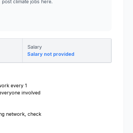
ost climate jobs here.
Salary
Salary not provided
work every 1
 everyone involved
ling network, check