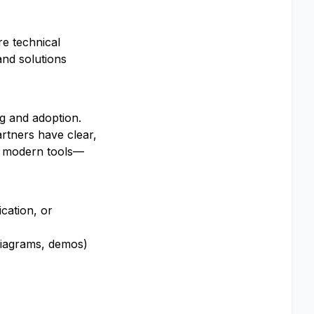
re technical
and solutions
ng and adoption.
rtners have clear,
se modern tools—
cation, or
 diagrams, demos)