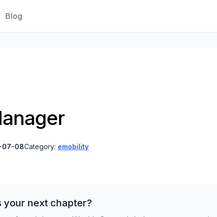
Blog
Manager
-07-08
Category:
emobility
s your next chapter?