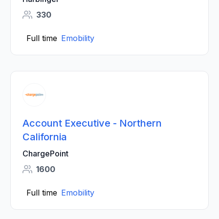
330
Full time
Emobility
Account Executive - Northern
California
ChargePoint
1600
Full time
Emobility