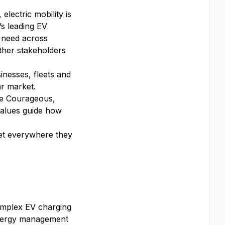
lectric mobility is
’s leading EV
 need across
ther stakeholders
inesses, fleets and
ar market.
 Be Courageous,
alues guide how
get everywhere they
omplex EV charging
 energy management