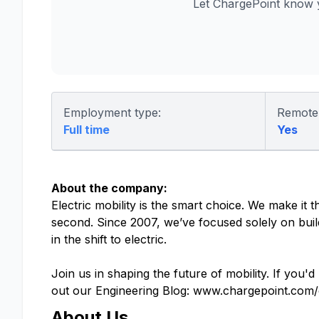
Let ChargePoint know 
Employment type:
Remote
Full time
Yes
About the company:
Electric mobility is the smart choice. We make it
second. Since 2007, we’ve focused solely on buil
in the shift to electric.
Join us in shaping the future of mobility. If you'd
out our Engineering Blog: www.chargepoint.com/
About Us