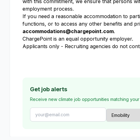
with this commitment, we ensure that persons wit
employment process.
If you need a reasonable accommodation to partici
functions, or to access any other benefits and pr
accommodations@chargepoint.com
.
ChargePoint is an equal opportunity employer.
Applicants only - Recruiting agencies do not cont
Get job alerts
Receive new climate job opportunities matching your