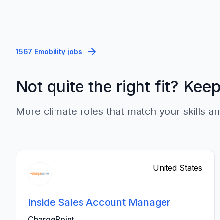
1567 Emobility jobs
Not quite the right fit? Kee
More climate roles that match your skills an
United States
Inside Sales Account Manager
ChargePoint