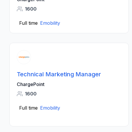
1600
Full time
Emobility
Technical Marketing Manager
ChargePoint
1600
Full time
Emobility