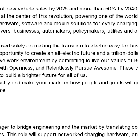
 of new vehicle sales by 2025 and more than 50% by 2040, e
t the center of this revolution, powering one of the world
rdware, software and mobile solutions for every charging
ers, businesses, automakers, policymakers, utilities and o
ed solely on making the transition to electric easy for bus
portunity to create an all-electric future and a trillion-doll
tive work environment by committing to live our values of
with Openness, and Relentlessly Pursue Awesome. These v
build a brighter future for all of us.
industry and make your mark on how people and goods will 
me.
ger to bridge engineering and the market by translating c
ives. This role will support networked charging hardware,