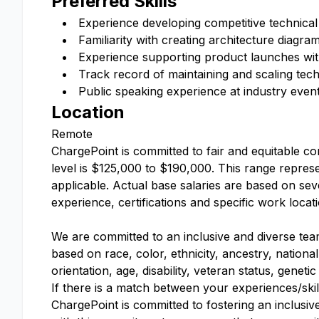
Preferred Skills
Experience developing competitive technical
Familiarity with creating architecture diagra
Experience supporting product launches with
Track record of maintaining and scaling techn
Public speaking experience at industry even
Location
Remote
ChargePoint is committed to fair and equitable co
level is $125,000 to $190,000. This range represe
applicable. Actual base salaries are based on sever
experience, certifications and specific work locat
We are committed to an inclusive and diverse tea
based on race, color, ethnicity, ancestry, national
orientation, age, disability, veteran status, geneti
If there is a match between your experiences/skil
ChargePoint is committed to fostering an inclusiv