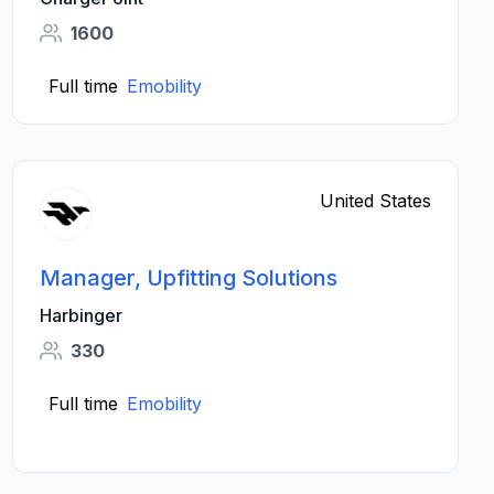
1600
Full time
Emobility
United States
Manager, Upfitting Solutions
Harbinger
330
Full time
Emobility