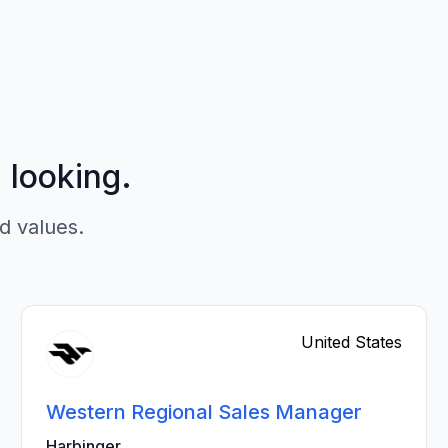
p looking.
d values.
United States
Western Regional Sales Manager
Harbinger