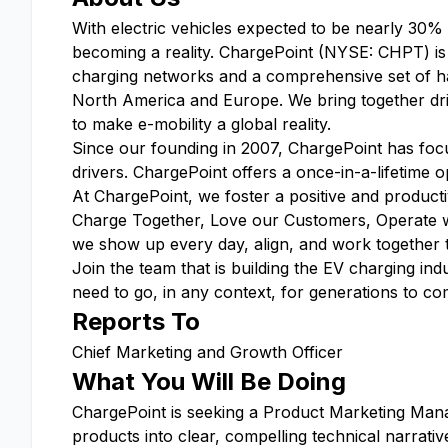
With electric vehicles expected to be nearly 30%
becoming a reality. ChargePoint (NYSE: CHPT) is a
charging networks and a comprehensive set of ha
North America and Europe. We bring together driv
to make e-mobility a global reality.
Since our founding in 2007, ChargePoint has focus
drivers. ChargePoint offers a once-in-a-lifetime op
At ChargePoint, we foster a positive and produc
Charge Together, Love our Customers, Operate 
we show up every day, align, and work together to 
Join the team that is building the EV charging 
need to go, in any context, for generations to co
Reports To
Chief Marketing and Growth Officer
What You Will Be Doing
ChargePoint is seeking a Product Marketing Mana
products into clear, compelling technical narrat