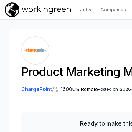
Jobs
Companies
Work In Green
Product Marketing 
ChargePoint
1600
US Remote
Posted on:
2026
Ready to make thi