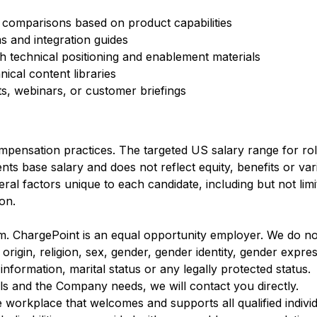
 comparisons based on product capabilities
ms and integration guides
 technical positioning and enablement materials
ical content libraries
ts, webinars, or customer briefings
mpensation practices. The targeted US salary range for role
nts base salary and does not reflect equity, benefits or va
al factors unique to each candidate, including but not limite
ion.
m. ChargePoint is an equal opportunity employer. We do not
 origin, religion, sex, gender, gender identity, gender expre
c information, marital status or any legally protected status.
ls and the Company needs, we will contact you directly.
e workplace that welcomes and supports all qualified individ