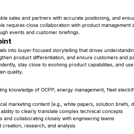
able sales and partners with accurate positioning, and ensu
role requires close collaboration with product management 
ugh events and customer briefings.
oint
tails into buyer‑focused storytelling that drives understandi
ngthen product differentiation, and ensure customers and pa
dently, stay close to evolving product capabilities, and u
in quality.
ing knowledge of OCPP, energy management, fleet electrifi
ical marketing content (e.g., white papers, solution briefs,
ability to clearly translate complex technical concepts
 and collaborating closely with engineering teams
 creation, research, and analysis