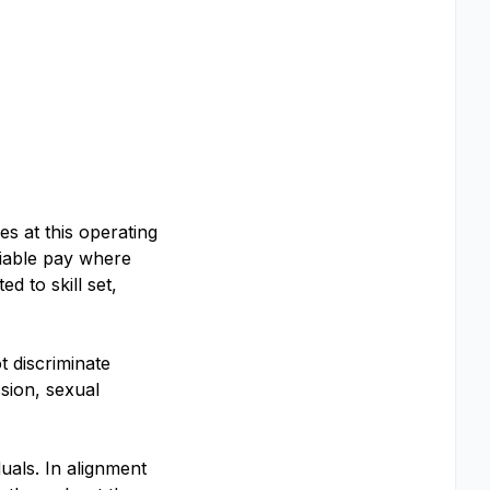
s at this operating
riable pay where
d to skill set,
 discriminate
ssion, sexual
uals. In alignment