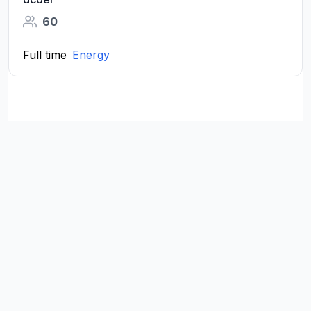
60
Full time
Energy