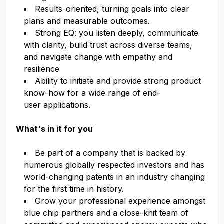
Results-oriented, turning goals into clear
plans and measurable outcomes.
Strong EQ: you listen deeply, communicate
with clarity, build trust across diverse teams,
and navigate change with empathy and
resilience
Ability to initiate and provide strong product
know-how for a wide range of end-
user applications.
What's in it for you
Be part of a company that is backed by
numerous globally respected investors and has
world-changing patents in an industry changing
for the first time in history.
Grow your professional experience amongst
blue chip partners and a close-knit team of