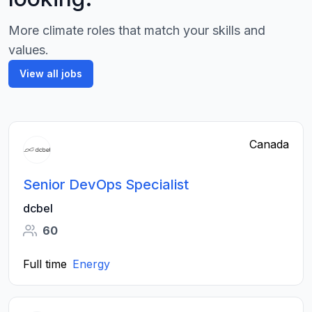
More climate roles that match your skills and
values.
View all jobs
Canada
Senior DevOps Specialist
dcbel
60
Full time
Energy