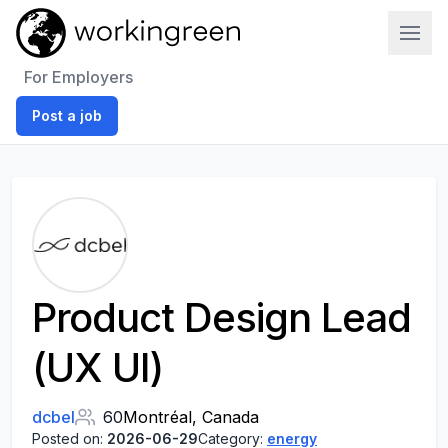
Work In Green
For Employers
Post a job
Product Design​ Lead
(UX UI​)
dcbel
60
Montréal, Canada
Posted on:
2026-06-29
Category:
energy