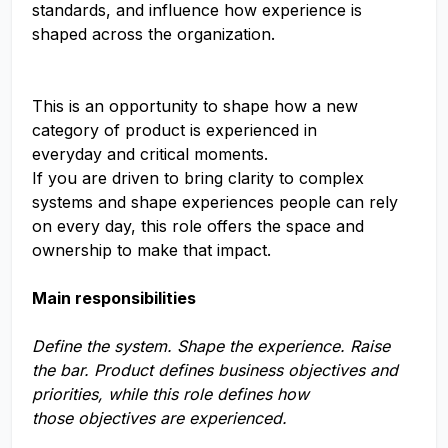
standards, and influence how experience is
shaped across the organization.
This is an opportunity to shape how a new
category of product is experienced in
everyday and critical moments.
If you are driven to bring clarity to complex
systems and shape experiences people can rely
on every day, this role offers the space and
ownership to make that impact.
Main responsibilities
Define the system. Shape the experience. Raise
the bar. Product defines business objectives and
priorities, while this role defines how
those objectives are experienced.