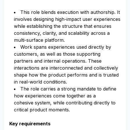
This role blends execution with authorship. It
involves designing high-impact user experiences
while establishing the structure that ensures
consistency, clarity, and scalability across a
multi-surface platform.
Work spans experiences used directly by
customers, as well as those supporting
partners and internal operations. These
interactions are interconnected and collectively
shape how the product performs and is trusted
in real-world conditions.
The role carries a strong mandate to define
how experiences come together as a
cohesive system, while contributing directly to
critical product moments.
Key requirements