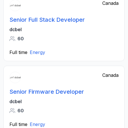
Canada
Senior Full Stack Developer
dcbel
60
Full time
Energy
Canada
Senior Firmware Developer
dcbel
60
Full time
Energy