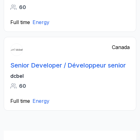
60
Full time
Energy
Canada
Senior Developer / Développeur senior
dcbel
60
Full time
Energy