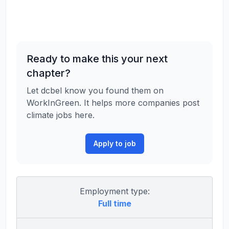
Ready to make this your next
chapter?
Let dcbel know you found them on
WorkInGreen. It helps more companies post
climate jobs here.
Apply to job
Employment type:
Full time