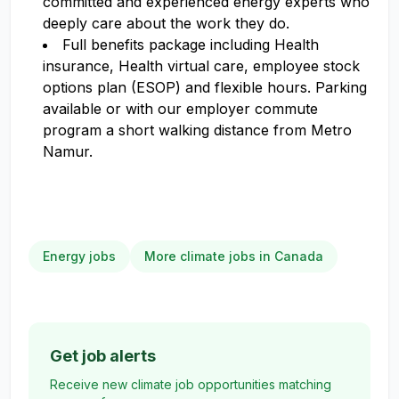
committed and experienced energy experts who
deeply care about the work they do.
Full benefits package including Health
insurance, Health virtual care, employee stock
options plan (ESOP) and flexible hours. Parking
available or with our employer commute
program a short walking distance from Metro
Namur.
Energy jobs
More climate jobs in Canada
Get job alerts
Receive new climate job opportunities matching