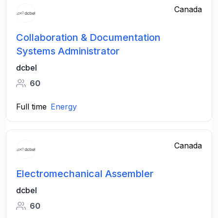
Canada
Collaboration & Documentation
Systems Administrator
dcbel
60
Full time
Energy
Canada
Electromechanical Assembler
dcbel
60