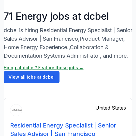
71 Energy jobs at dcbel
dcbel is hiring Residential Energy Specialist | Senior
Sales Advisor | San Francisco,Product Manager,
Home Energy Experience.,Collaboration &
Documentation Systems Administrator, and more.
Hiring at dcbel? Feature these jobs →
View all jobs at dcbel
United States
Residential Energy Specialist | Senior
Sales Advisor | San Francisco