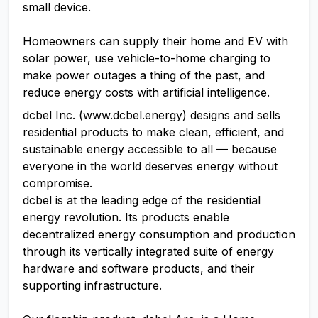
small device.
Homeowners can supply their home and EV with
solar power, use vehicle-to-home charging to
make power outages a thing of the past, and
reduce energy costs with artificial intelligence.
dcbel Inc. (www.dcbel.energy) designs and sells
residential products to make clean, efficient, and
sustainable energy accessible to all — because
everyone in the world deserves energy without
compromise.
dcbel is at the leading edge of the residential
energy revolution. Its products enable
decentralized energy consumption and production
through its vertically integrated suite of energy
hardware and software products, and their
supporting infrastructure.