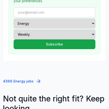
your preferences.
4366 Energy jobs
Not quite the right fit? Keep
looking.