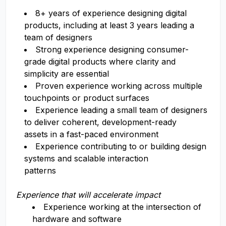
8+ years of experience designing digital
products, including at least 3 years leading a
team of designers
Strong experience designing consumer-
grade digital products where clarity and
simplicity are essential
Proven experience working across multiple
touchpoints or product surfaces
Experience leading a small team of designers
to deliver coherent, development-ready
assets in a fast-paced environment
Experience contributing to or building design
systems and scalable interaction
patterns
Experience that will accelerate impact
Experience working at the intersection of
hardware and software