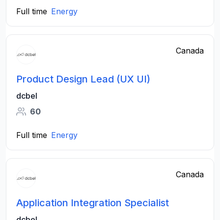
Full time
Energy
Canada
Product Design​ Lead (UX UI​)
dcbel
60
Full time
Energy
Canada
Application Integration Specialist
dcbel