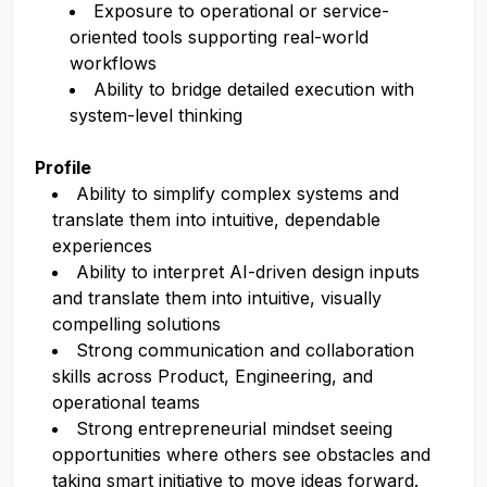
Exposure to operational or service-
oriented tools supporting real-world
workflows
Ability to bridge detailed execution with
system-level thinking
Profile
Ability to simplify complex systems and
translate them into intuitive, dependable
experiences
Ability to interpret AI-driven design inputs
and translate them into intuitive, visually
compelling solutions
Strong communication and collaboration
skills across Product, Engineering, and
operational teams
Strong entrepreneurial mindset seeing
opportunities where others see obstacles and
taking smart initiative to move ideas forward.