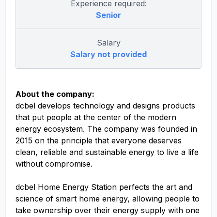
Experience required:
Senior
Salary
Salary not provided
About the company:
dcbel develops technology and designs products
that put people at the center of the modern
energy ecosystem. The company was founded in
2015 on the principle that everyone deserves
clean, reliable and sustainable energy to live a life
without compromise.
dcbel Home Energy Station perfects the art and
science of smart home energy, allowing people to
take ownership over their energy supply with one