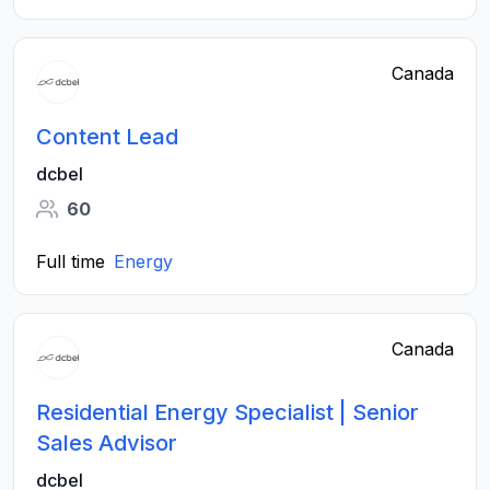
Canada
Content Lead
dcbel
60
Full time
Energy
Canada
Residential Energy Specialist | Senior
Sales Advisor
dcbel