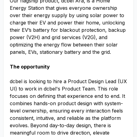
Our flagship product, dcbel Ara, is a Home
Energy Station that gives everyone ownership
over their energy supply by using solar power to
charge their EV and power their home, unlocking
their EV’s battery for blackout protection, backup
power (V2H) and grid services (V2G), and
optimizing the energy flow between their solar
panels, EVs, stationary battery and the grid.
The opportunity
dcbel is looking to hire a Product Design​ Lead (UX
UI​) to work in dcbel's Product Team. This role
focuses on defining that experience end to end. It
combines hands-on product design with system-
level ownership, ensuring every interaction feels
consistent, intuitive, and reliable as the platform
evolves. Beyond day-to-day design, there is
meaningful room to drive direction, elevate