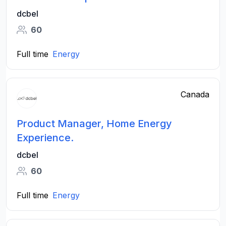
dcbel
60
Full time
Energy
Canada
Product Manager, Home Energy
Experience.
dcbel
60
Full time
Energy