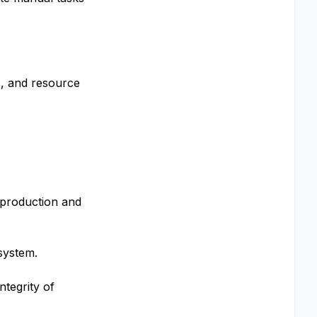
s, and resource
 production and
system.
ntegrity of