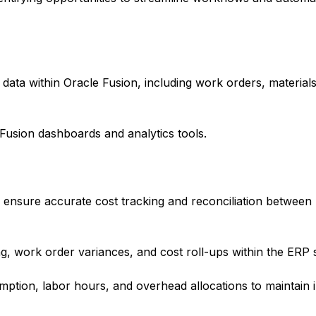
data within Oracle Fusion, including work orders, material
Fusion dashboards and analytics tools.
 ensure accurate cost tracking and reconciliation between
g, work order variances, and cost roll-ups within the ERP 
ption, labor hours, and overhead allocations to maintain i