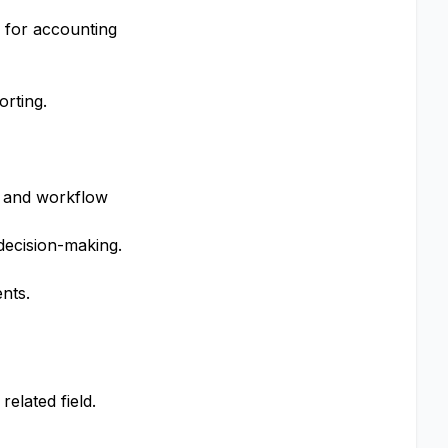
 for accounting
rting.
s and workflow
decision-making.
nts.
elated field.