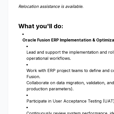
Relocation assistance is available.
What you'll do:
Oracle Fusion ERP Implementation & Optimiza
Lead and support the implementation and rol
operational workflows.
Work with ERP project teams to define and c
Fusion.
Collaborate on data migration, validation, an
production parameters).
Participate in User Acceptance Testing (UAT
Continuously review system performance, ide