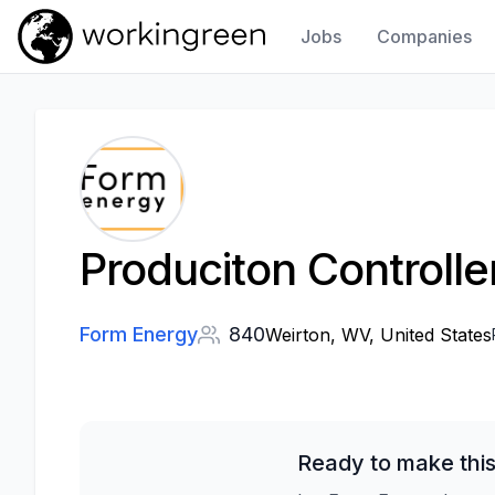
Jobs
Companies
Work In Green
Produciton Controlle
Form Energy
840
Weirton, WV, United States
Ready to make this