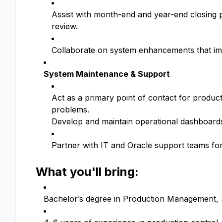
Assist with month-end and year-end closing 
review.
Collaborate on system enhancements that imp
System Maintenance & Support
Act as a primary point of contact for produc
problems.
Develop and maintain operational dashboards 
Partner with IT and Oracle support teams f
What you'll bring:
Bachelor’s degree in Production Management, Su