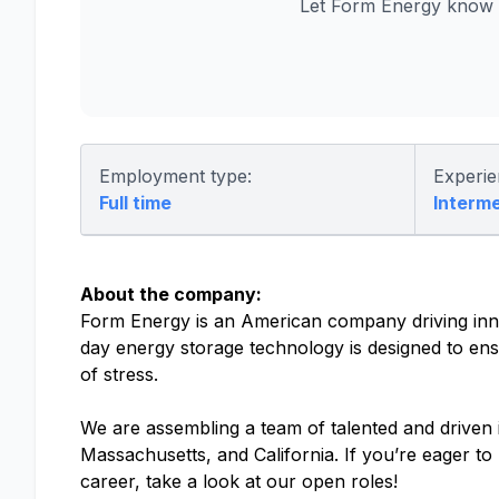
Let Form Energy know y
Employment type:
Experie
Full time
Interm
About the company:
Form Energy is an American company driving inno
day energy storage technology is designed to ensu
of stress.
We are assembling a team of talented and driven in
Massachusetts, and California. If you’re eager t
career, take a look at our open roles!