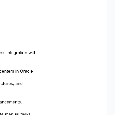
ss integration with
centers in Oracle
uctures, and
hancements.
ate manual tasks