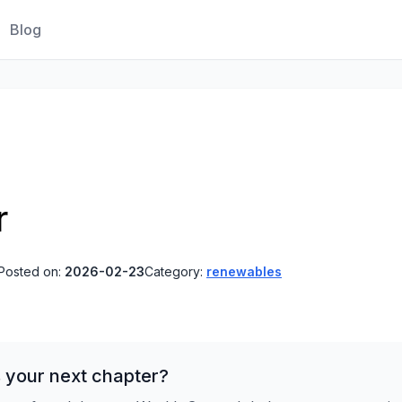
Blog
r
Posted on:
2026-02-23
Category:
renewables
 your next chapter?