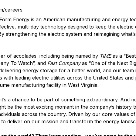
m/careers
? Form Energy is an American manufacturing and energy t
fective, multi-day technology designed to keep the electric
 By strengthening the electric system and reimagining what’s
er of accolades, including being named by
TIME
as a “Best
pany To Watch”, and
Fast Company
as “One of the Next Big
elivering energy storage for a better world, and our team i
with leading electric utilities across the United States and
lume manufacturing facility in West Virginia.
it’s a chance to be part of something extraordinary. And n
ght be the most exciting moment in the company’s history t
ndividuals across the country. Driven by our core values o
d to deliver on our mission and transform the energy landsc