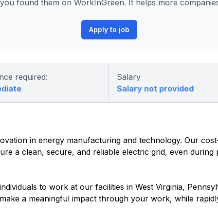
ou found them on WorkInGreen. It helps more companies 
Apply to job
nce required:
Salary
ediate
Salary not provided
vation in energy manufacturing and technology. Our cost-e
re a clean, secure, and reliable electric grid, even during
dividuals to work at our facilities in West Virginia, Pennsyl
o make a meaningful impact through your work, while rapidl