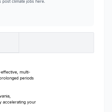
post climate jobs here.
ffective, multi-
 prolonged periods
vania,
y accelerating your