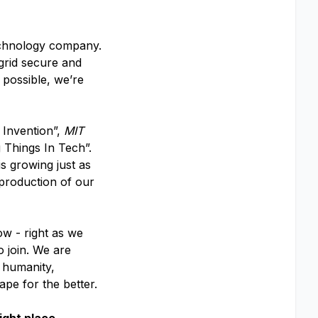
echnology company.
 grid secure and
 possible, we’re
 Invention”,
MIT
 Things In Tech”.
s growing just as
 production of our
ow - right as we
o join. We are
f humanity,
ape for the better.