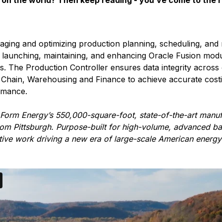
on the world? Then keep reading - you’ve come to the r
aging and optimizing production planning, scheduling, and
in launching, maintaining, and enhancing Oracle Fusion mod
ns. The Production Controller ensures data integrity acros
Chain, Warehousing and Finance to achieve accurate costin
rmance.
 Form Energy’s 550,000-square-foot, state-of-the-art manufa
om Pittsburgh. Purpose-built for high-volume, advanced ba
ative work driving a new era of large-scale American energy