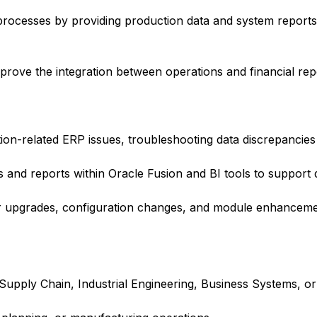
processes by providing production data and system reports
rove the integration between operations and financial repo
tion-related ERP issues, troubleshooting data discrepancie
and reports within Oracle Fusion and BI tools to support 
or upgrades, configuration changes, and module enhanceme
pply Chain, Industrial Engineering, Business Systems, or r