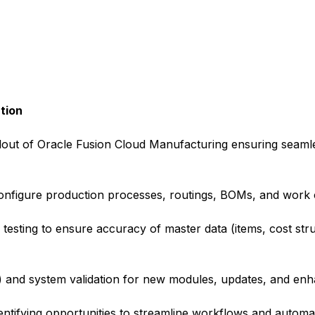
tion
lout of Oracle Fusion Cloud Manufacturing ensuring seamle
onfigure production processes, routings, BOMs, and work 
d testing to ensure accuracy of master data (items, cost str
) and system validation for new modules, updates, and en
ntifying opportunities to streamline workflows and autom