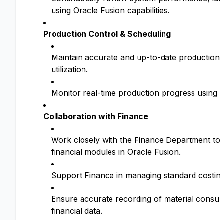
using Oracle Fusion capabilities.
Production Control & Scheduling
Maintain accurate and up-to-date production 
utilization.
Monitor real-time production progress using 
Collaboration with Finance
Work closely with the Finance Department to
financial modules in Oracle Fusion.
Support Finance in managing standard costin
Ensure accurate recording of material consum
financial data.