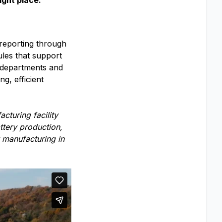
ight place.
 reporting through
ules that support
s departments and
g, efficient
cturing facility
ttery production,
 manufacturing in