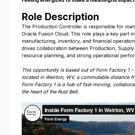
Feeling energized to make a meaningful impact 
Role Description
The Production Controller is responsible for man
Oracle Fusion Cloud. This role plays a key part 
manufacturing, inventory, and financial operatio
drives collaboration between Production, Supply 
resource planning, and strong operational perfo
This opportunity is based out of Form Factory 1 –
located in Weirton, WV, a commutable distance fr
Form Factory 1 is a hub of fast-moving, collabor
the heart of the Rust Belt.