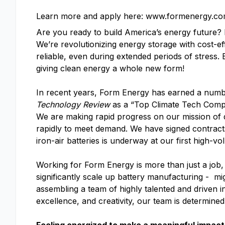
Learn more and apply here: www.formenergy.co
Are you ready to build America’s energy future
We’re revolutionizing energy storage with cost-ef
reliable, even during extended periods of stress.
giving clean energy a whole new form!
In recent years, Form Energy has earned a numb
Technology Review
as a “Top Climate Tech Com
We are making rapid progress on our mission of d
rapidly to meet demand. We have signed contracts 
iron-air batteries is underway at our first high-vo
Working for Form Energy is more than just a job, 
significantly scale up battery manufacturing - mi
assembling a team of highly talented and driven i
excellence, and creativity, our team is determine