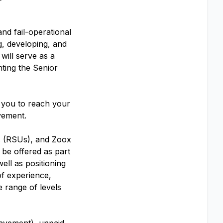
nd fail-operational
ng, developing, and
will serve as a
nting the Senior
s you to reach your
evement.
ts (RSUs), and Zoox
 be offered as part
ell as positioning
 of experience,
e range of levels