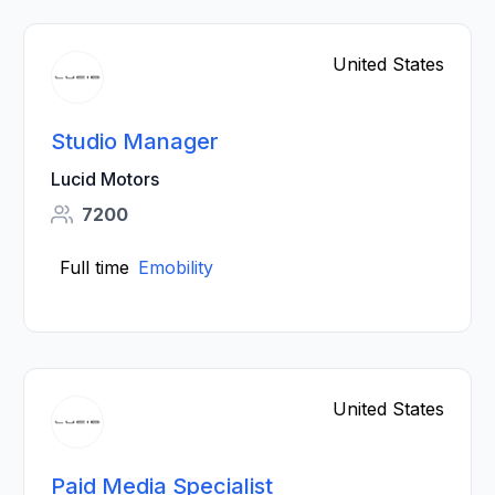
United States
Studio Manager
Lucid Motors
7200
Full time
Emobility
United States
Paid Media Specialist