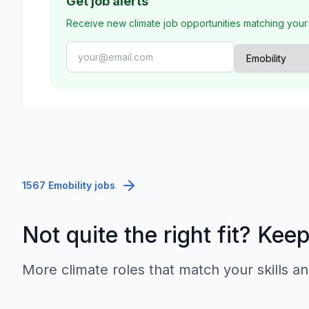
Get job alerts
Receive new climate job opportunities matching your
1567 Emobility jobs
Not quite the right fit? Kee
More climate roles that match your skills an