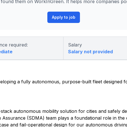
found them on WorkInGreen. It helps more companies post
Apply to job
nce required:
Salary
ediate
Salary not provided
eloping a fully autonomous, purpose-built fleet designed fo
-stack autonomous mobility solution for cities and safely d
on Assurance (SDMA) team plays a foundational role in th
 case and fail-operational design for our autonomous drivi