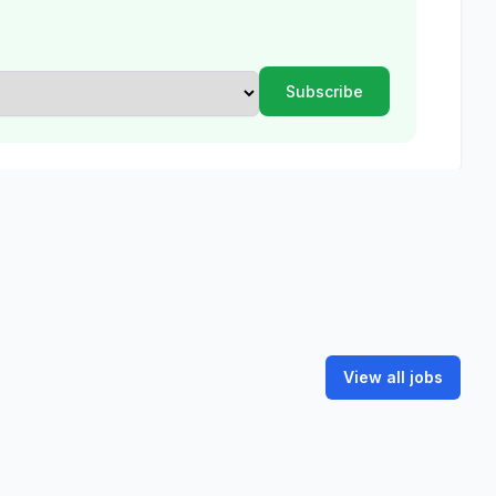
View all jobs