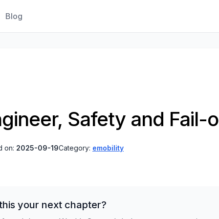
Blog
gineer, Safety and Fail-o
d on:
2025-09-19
Category:
emobility
his your next chapter?