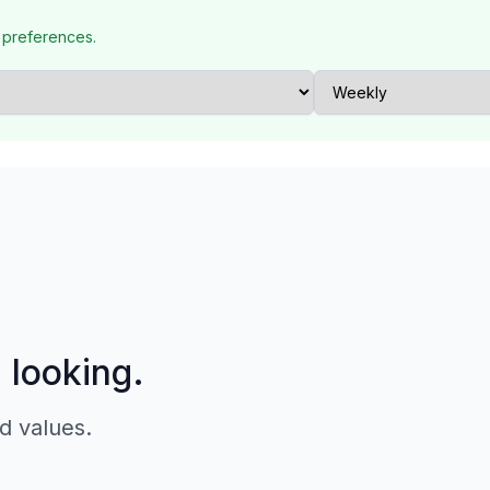
 preferences.
p looking.
d values.