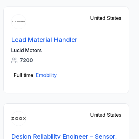
United States
Lead Material Handler
Lucid Motors
7200
Full time
Emobility
United States
Design Reliability Engineer – Sensor,