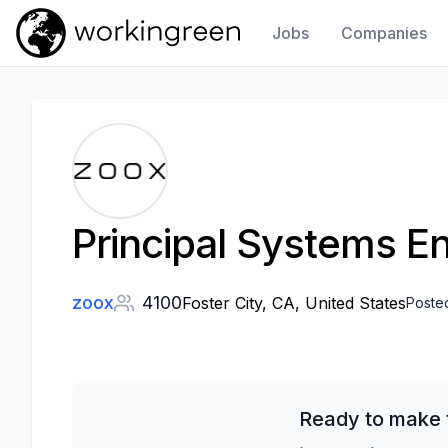
Jobs
Companies
Work In Green
Principal Systems En
zoox
4100
Foster City, CA, United States
Poste
Ready to make t