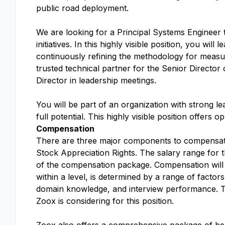
public road deployment.
We are looking for a Principal Systems Engineer t
initiatives. In this highly visible position, you wi
continuously refining the methodology for measuri
trusted technical partner for the Senior Directo
Director in leadership meetings.
You will be part of an organization with strong l
full potential. This highly visible position offer
Compensation
There are three major components to compensatio
Stock Appreciation Rights. The salary range for 
of the compensation package. Compensation will v
within a level, is determined by a range of factors
domain knowledge, and interview performance. The 
Zoox is considering for this position.