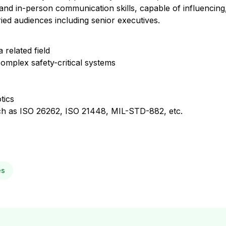
and in-person communication skills, capable of influencing,
ed audiences including senior executives.
 related field
omplex safety-critical systems
tics
such as ISO 26262, ISO 21448, MIL-STD-882, etc.
es