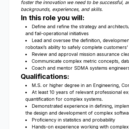
foster the innovation we need to be successful, 
backgrounds, experiences, and skills.
In this role you will:
Define and refine the strategy and architect
and fail-operational initiatives
Lead and oversee the definition, development
robotaxi’s ability to safely complete customers’
Review and approval mission assurance cl
Communicate complex metric concepts, data a
Coach and mentor SDMA systems engineers, 
Qualifications:
M.S. or higher degree in an Engineering, Com
At least 10 years of relevant professional e
quantification for complex systems.
Demonstrated experience in defining, implem
the design and development of complex softw
Proficiency in statistics and probability
Hands-on experience working with complex s