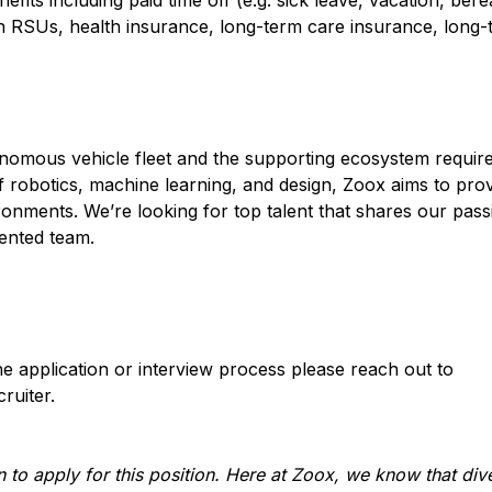
its including paid time off (e.g. sick leave, vacation, ber
n RSUs, health insurance, long-term care insurance, long-
onomous vehicle fleet and the supporting ecosystem required
of robotics, machine learning, and design, Zoox aims to pro
ronments. We’re looking for top talent that shares our pas
iented team.
e application or interview process please reach out to
ruiter.
 to apply for this position. Here at Zoox, we know that div