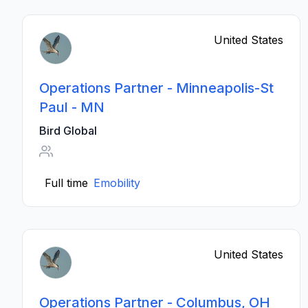
United States
Operations Partner - Minneapolis-St
Paul - MN
Bird Global
Full time
Emobility
United States
Operations Partner - Columbus, OH