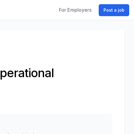
For Employers
Post a job
perational