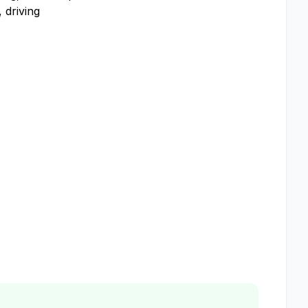
 driving