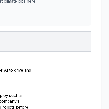
 climate jobs here.
r AI to drive and
eploy such a
e company's
ng robots before