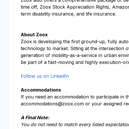
Zoox also offers a comprehensive package of benef
time off, Zoox Stock Appreciation Rights, Amazo
term disability insurance, and life insurance.
About Zoox
Zoox is developing the first ground-up, fully aut
technology to market. Sitting at the intersection 
generation of mobility-as-a-service in urban envi
be part of a fast-moving and highly execution-or
Follow us on LinkedIn
Accommodations
If you need an accommodation to participate in th
accommodations@zoox.com
or your assigned rec
A Final Note:
You do not need to match every listed expectation