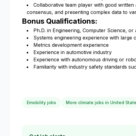
Collaborative team player with good written 
consensus, and presenting complex data to vari
Bonus Qualifications:
Ph.D. in Engineering, Computer Science, or a
Systems engineering experience with large c
Metrics development experience
Experience in automotive industry
Experience with autonomous driving or robo
Familiarity with industry safety standards 
Emobility jobs
More climate jobs in United Stat