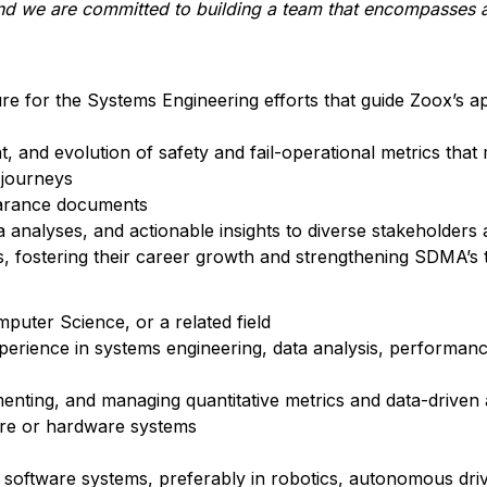
and we are committed to building a team that encompasses a
ure for the Systems Engineering efforts that guide Zoox’s a
, and evolution of safety and fail-operational metrics that
 journeys
earance documents
nalyses, and actionable insights to diverse stakeholders 
fostering their career growth and strengthening SDMA’s 
puter Science, or a related field
xperience in systems engineering, data analysis, performance
enting, and managing quantitative metrics and data-driven
are or hardware systems
oftware systems, preferably in robotics, autonomous driv