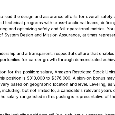
o lead the design and assurance efforts for overall safety a
ll lead technical programs with cross-functional teams, defini
ng and optimizing safety and fail-operational metrics. You 
r of System Design and Mission Assurance, at times represe
eadership and a transparent, respectful culture that enable
s opportunities for career growth through demonstrated achi
n for this position: salary, Amazon Restricted Stock Uni
this position is $313,000 to $376,000. A sign-on bonus may
ary based on geographic location and level. Leveling, as w
, including, but not limited to, a candidate's relevant years
salary range listed in this posting is representative of th