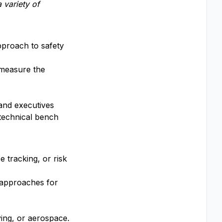
 variety of
pproach to safety
 measure the
and executives
technical bench
 tracking, or risk
 approaches for
ing, or aerospace.