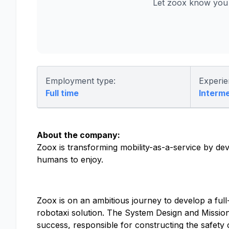
Let zoox know you 
Employment type:
Experie
Full time
Interm
About the company:
Zoox is transforming mobility-as-a-service by dev
humans to enjoy.
Zoox is on an ambitious journey to develop a full
robotaxi solution. The System Design and Missi
success, responsible for constructing the safety