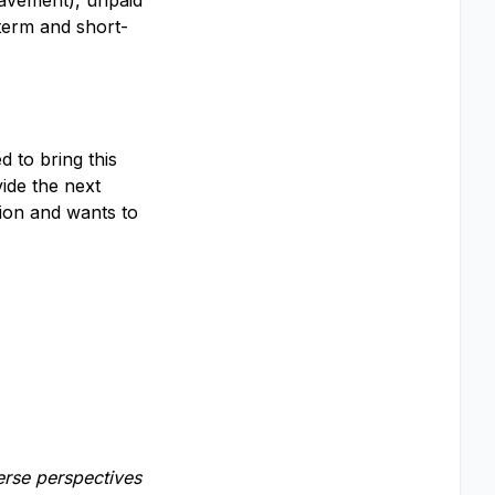
eavement), unpaid
term and short-
 to bring this
vide the next
sion and wants to
erse perspectives