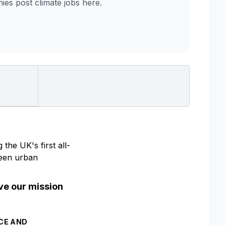
es post climate jobs here.
the UK's first all-
tween urban
eve our mission
ACE AND