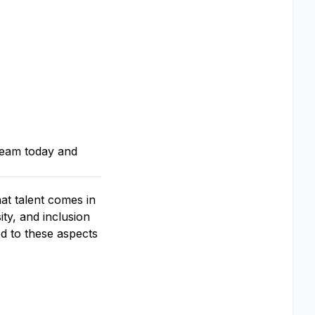
team today and
at talent comes in
ty, and inclusion
d to these aspects