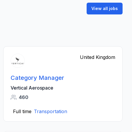
View all jobs
United Kingdom
Category Manager
Vertical Aerospace
460
Full time
Transportation