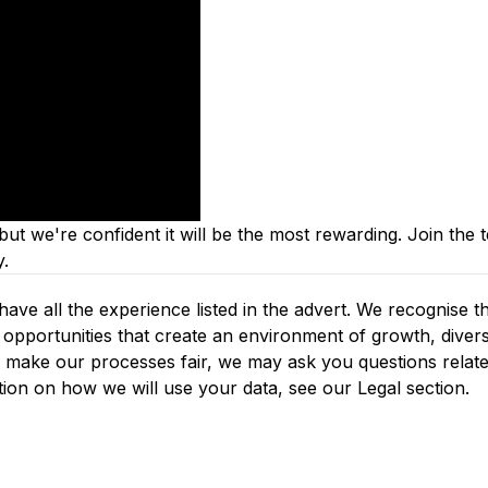
ut we're confident it will be the most rewarding. J
oin the 
y.
ve all the experience listed in the advert. We recognise th
opportunities that create an environment of growth, diversi
d make our processes fair, we may ask you questions relate
tion on how we will use your data, see our Legal section.