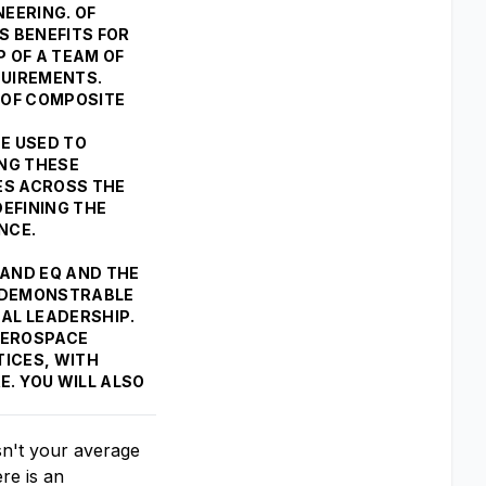
EERING. OF
S BENEFITS FOR
P OF A TEAM OF
QUIREMENTS.
 OF COMPOSITE
BE USED TO
ING THESE
ES ACROSS THE
DEFINING THE
ANCE.
Q AND EQ AND THE
A DEMONSTRABLE
AL LEADERSHIP.
 AEROSPACE
TICES, WITH
. YOU WILL ALSO
sn't your average
re is an