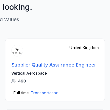
p looking.
d values.
United Kingdom
Supplier Quality Assurance Engineer
Vertical Aerospace
460
Full time
Transportation