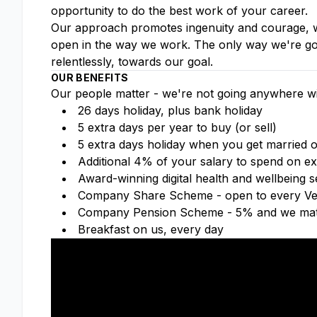
opportunity to do the best work of your career.
Our approach promotes ingenuity and courage, wh
open in the way we work. The only way we're goin
relentlessly, towards our goal.
OUR BENEFITS
Our people matter - we're not going anywhere wi
26 days holiday, plus bank holiday
5 extra days per year to buy (or sell)
5 extra days holiday when you get married or
Additional 4% of your salary to spend on ex
Award-winning digital health and wellbeing
Company Share Scheme - open to every Ver
Company Pension Scheme - 5% and we mat
Breakfast on us, every day