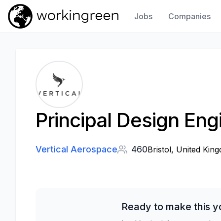
Jobs
Companies
Work In Green
Principal Design Eng
Vertical Aerospace
460
Bristol, United Kin
Ready to make this y