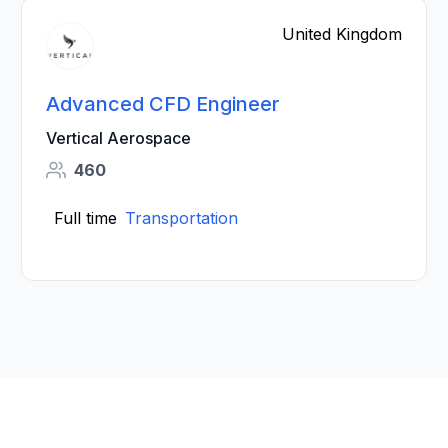
United Kingdom
Advanced CFD Engineer
Vertical Aerospace
460
Full time
Transportation