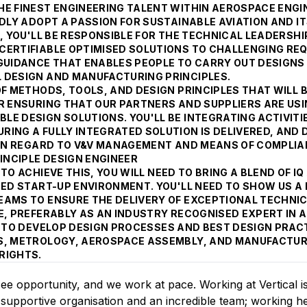
E FINEST ENGINEERING TALENT WITHIN AEROSPACE ENGIN
DLY ADOPT A PASSION FOR SUSTAINABLE AVIATION AND IT
, YOU'LL BE RESPONSIBLE FOR THE TECHNICAL LEADERSHI
CERTIFIABLE OPTIMISED SOLUTIONS TO CHALLENGING RE
 GUIDANCE THAT ENABLES PEOPLE TO CARRY OUT DESIGNS
 DESIGN AND MANUFACTURING PRINCIPLES.
OF METHODS, TOOLS, AND DESIGN PRINCIPLES THAT WILL 
OR ENSURING THAT OUR PARTNERS AND SUPPLIERS ARE US
E DESIGN SOLUTIONS. YOU'LL BE INTEGRATING ACTIVITI
ING A FULLY INTEGRATED SOLUTION IS DELIVERED, AND 
D IN REGARD TO V&V MANAGEMENT AND MEANS OF COMPLI
INCIPLE DESIGN ENGINEER
TO ACHIEVE THIS, YOU WILL NEED TO BRING A BLEND OF I
ACED START-UP ENVIRONMENT. YOU'LL NEED TO SHOW US 
EAMS TO ENSURE THE DELIVERY OF EXCEPTIONAL TECHNIC
CE, PREFERABLY AS AN INDUSTRY RECOGNISED EXPERT IN
S TO DEVELOP DESIGN PROCESSES AND BEST DESIGN PRAC
S, METROLOGY, AEROSPACE ASSEMBLY, AND MANUFACTURE
RIGHTS.
see opportunity, and we work at pace. Working at Vertical i
, supportive organisation and an incredible team; working he