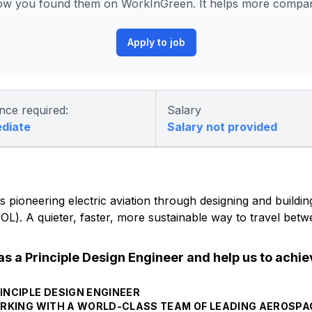
ow you found them on WorkInGreen. It helps more compani
Apply to job
nce required:
Salary
ediate
Salary not provided
 pioneering electric aviation through designing and building 
eVTOL). A quieter, faster, more sustainable way to travel be
as a Principle Design Engineer and help us to achi
INCIPLE DESIGN ENGINEER
 WORKING WITH A WORLD-CLASS TEAM OF LEADING AEROSP