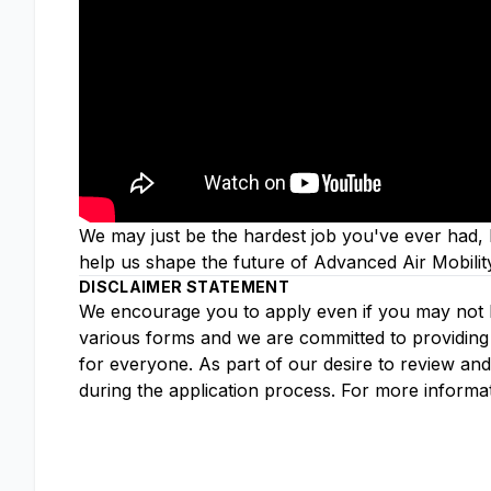
We may just be the hardest job you've ever had, b
help us shape the future of Advanced Air Mobilit
DISCLAIMER STATEMENT
We encourage you to apply even if you may not ha
various forms and we are committed to providing 
for everyone. As part of our desire to review an
during the application process. For more informa