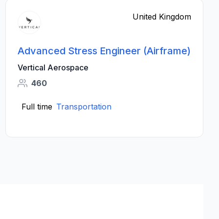
United Kingdom
Advanced Stress Engineer (Airframe)
Vertical Aerospace
460
Full time
Transportation