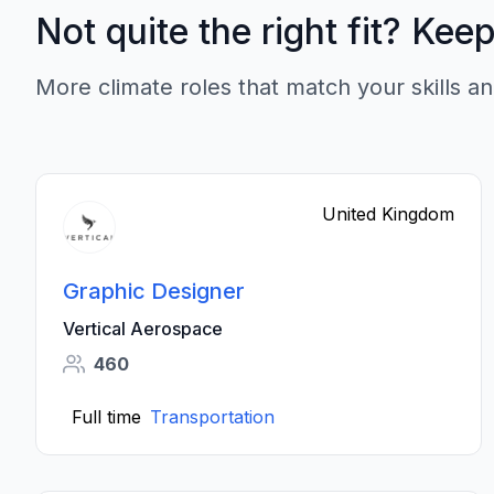
Not quite the right fit? Kee
More climate roles that match your skills an
United Kingdom
Graphic Designer
Vertical Aerospace
460
Full time
Transportation