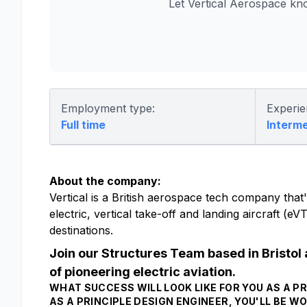
Let Vertical Aerospace kn
Employment type:
Experie
Full time
Interm
About the company:
Vertical is a British aerospace tech company that's
electric, vertical take-off and landing aircraft (
destinations.
Join our Structures Team based in Bristol 
of pioneering electric aviation.
WHAT SUCCESS WILL LOOK LIKE FOR YOU AS A PR
AS A PRINCIPLE DESIGN ENGINEER, YOU'LL BE