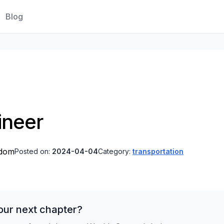
Blog
ineer
gdom
Posted on:
2024-04-04
Category:
transportation
our next chapter?