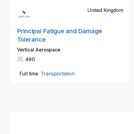
United Kingdom
Principal Fatigue and Damage
Tolerance
Vertical Aerospace
460
Full time
Transportation