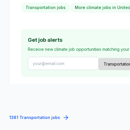
Transportation jobs
More climate jobs in Unit
Get job alerts
Receive new climate job opportunities matching your
1381 Transportation jobs