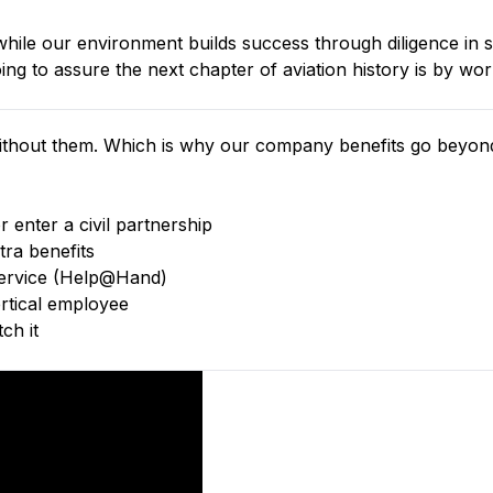
ile our environment builds success through diligence in s
g to assure the next chapter of aviation history is by wor
thout them. Which is why our company benefits go beyond 
 enter a civil partnership
tra benefits
 service (Help@Hand)
tical employee
ch it