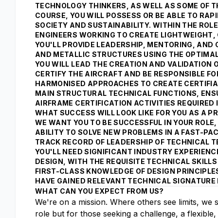
TECHNOLOGY THINKERS, AS WELL AS SOME OF TH
COURSE, YOU WILL POSSESS OR BE ABLE TO RAPI
SOCIETY AND SUSTAINABILITY. WITHIN THE ROLE
ENGINEERS WORKING TO CREATE LIGHTWEIGHT, 
YOU'LL PROVIDE LEADERSHIP, MENTORING, AND
AND METALLIC STRUCTURES USING THE OPTIMAL
YOU WILL LEAD THE CREATION AND VALIDATION 
CERTIFY THE AIRCRAFT AND BE RESPONSIBLE F
HARMONISED APPROACHES TO CREATE CERTIFIABL
MAIN STRUCTURAL TECHNICAL FUNCTIONS, ENSUR
AIRFRAME CERTIFICATION ACTIVITIES REQUIRE
WHAT SUCCESS WILL LOOK LIKE FOR YOU AS A PR
WE WANT YOU TO BE SUCCESSFUL IN YOUR ROLE, 
ABILITY TO SOLVE NEW PROBLEMS IN A FAST-P
TRACK RECORD OF LEADERSHIP OF TECHNICAL T
YOU'LL NEED SIGNIFICANT INDUSTRY EXPERIEN
DESIGN, WITH THE REQUISITE TECHNICAL SKILL
FIRST-CLASS KNOWLEDGE OF DESIGN PRINCIPLE
HAVE GAINED RELEVANT TECHNICAL SIGNATURE 
WHAT CAN YOU EXPECT FROM US?
We're on a mission. Where others see limits, we 
role but for those seeking a challenge, a flexible