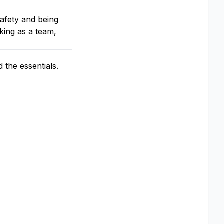
afety and being
king as a team,
the essentials.