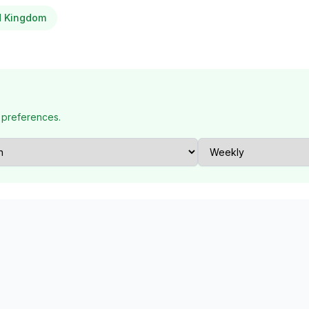
ed Kingdom
 preferences.