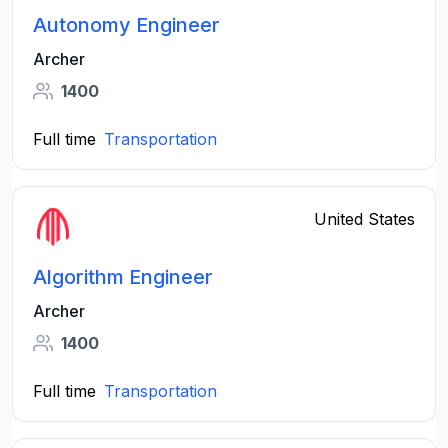
Autonomy Engineer
Archer
1400
Full time
Transportation
United States
Algorithm Engineer
Archer
1400
Full time
Transportation