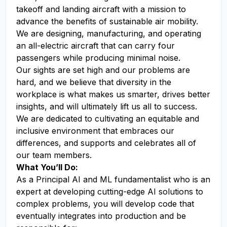
takeoff and landing aircraft with a mission to
advance the benefits of sustainable air mobility.
We are designing, manufacturing, and operating
an all-electric aircraft that can carry four
passengers while producing minimal noise.
Our sights are set high and our problems are
hard, and we believe that diversity in the
workplace is what makes us smarter, drives better
insights, and will ultimately lift us all to success.
We are dedicated to cultivating an equitable and
inclusive environment that embraces our
differences, and supports and celebrates all of
our team members.
What You’ll Do:
As a Principal AI and ML fundamentalist who is an
expert at developing cutting-edge AI solutions to
complex problems, you will develop code that
eventually integrates into production and be