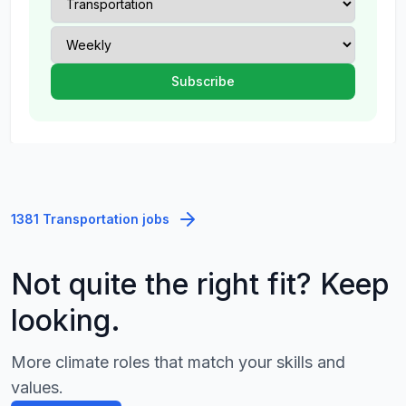
1381 Transportation jobs
Not quite the right fit? Keep
looking.
More climate roles that match your skills and
values.