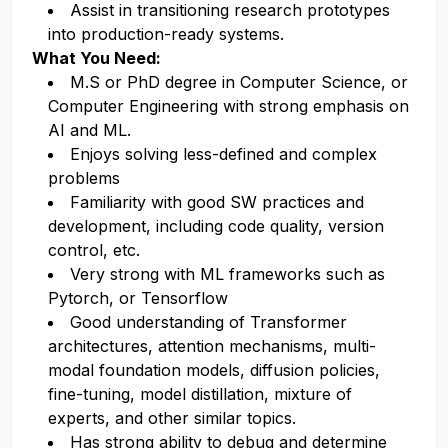
Assist in transitioning research prototypes
into production-ready systems.
What You Need:
M.S or PhD degree in Computer Science, or
Computer Engineering with strong emphasis on
AI and ML.
Enjoys solving less-defined and complex
problems
Familiarity with good SW practices and
development, including code quality, version
control, etc.
Very strong with ML frameworks such as
Pytorch, or Tensorflow
Good understanding of Transformer
architectures, attention mechanisms, multi-
modal foundation models, diffusion policies,
fine-tuning, model distillation, mixture of
experts, and other similar topics.
Has strong ability to debug and determine