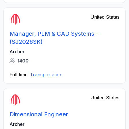
United States
Manager, PLM & CAD Systems -
(SJ2026SK)
Archer
1400
Full time
Transportation
United States
Dimensional Engineer
Archer