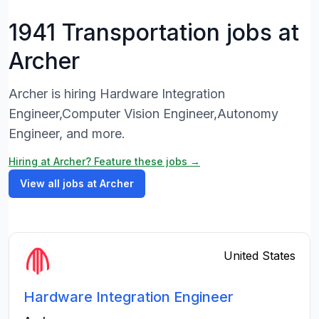
1941 Transportation jobs at
Archer
Archer is hiring Hardware Integration
Engineer,Computer Vision Engineer,Autonomy
Engineer, and more.
Hiring at Archer? Feature these jobs →
View all jobs at Archer
United States
Hardware Integration Engineer