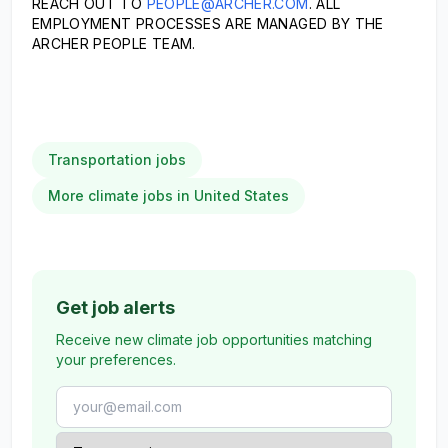
REACH OUT TO
PEOPLE@ARCHER.COM
. ALL
EMPLOYMENT PROCESSES ARE MANAGED BY THE
ARCHER PEOPLE TEAM.
Transportation jobs
More climate jobs in United States
Get job alerts
Receive new climate job opportunities matching
your preferences.