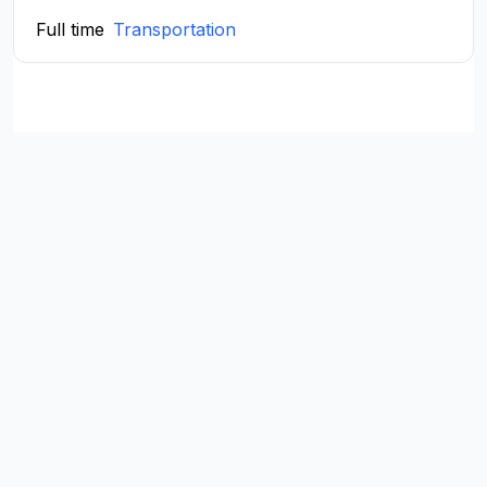
Full time
Transportation