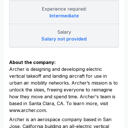
Experience required:
Intermediate
Salary
Salary not provided
About the company:
Archer is designing and developing electric
vertical takeoff and landing aircraft for use in
urban air mobility networks. Archer’s mission is to
unlock the skies, freeing everyone to reimagine
how they move and spend time. Archer's team is
based in Santa Clara, CA. To learn more, visit
www.archer.com.
Archer is an aerospace company based in San
Jose, California building an all-electric vertical