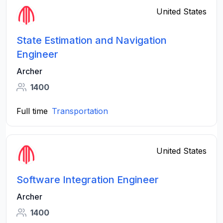
United States
State Estimation and Navigation
Engineer
Archer
1400
Full time
Transportation
United States
Software Integration Engineer
Archer
1400