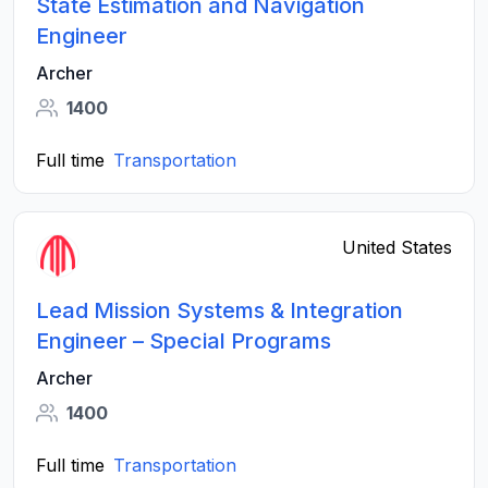
State Estimation and Navigation
Engineer
Archer
1400
Full time
Transportation
United States
Lead Mission Systems & Integration
Engineer – Special Programs
Archer
1400
Full time
Transportation