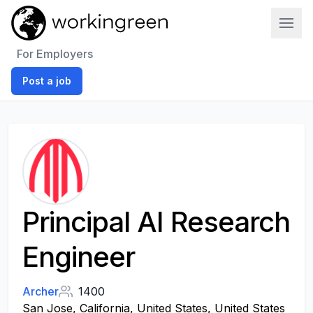
Work In Green
For Employers
Post a job
Principal AI Research
Engineer
Archer
1400
San Jose, California, United States, United States