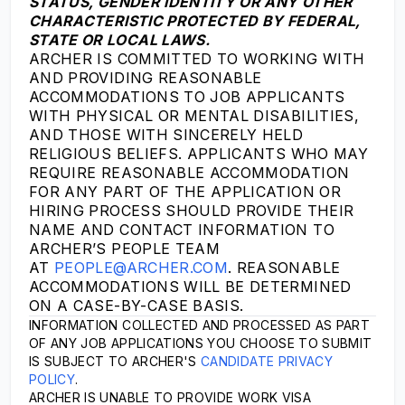
STATUS, GENDER IDENTITY OR ANY OTHER
CHARACTERISTIC PROTECTED BY FEDERAL,
STATE OR LOCAL LAWS.
ARCHER IS COMMITTED TO WORKING WITH
AND PROVIDING REASONABLE
ACCOMMODATIONS TO JOB APPLICANTS
WITH PHYSICAL OR MENTAL DISABILITIES,
AND THOSE WITH SINCERELY HELD
RELIGIOUS BELIEFS. APPLICANTS WHO MAY
REQUIRE REASONABLE ACCOMMODATION
FOR ANY PART OF THE APPLICATION OR
HIRING PROCESS SHOULD PROVIDE THEIR
NAME AND CONTACT INFORMATION TO
ARCHER’S PEOPLE TEAM
AT
PEOPLE@ARCHER.COM
. REASONABLE
ACCOMMODATIONS WILL BE DETERMINED
ON A CASE-BY-CASE BASIS.
INFORMATION COLLECTED AND PROCESSED AS PART
OF ANY JOB APPLICATIONS YOU CHOOSE TO SUBMIT
IS SUBJECT TO ARCHER'S
CANDIDATE PRIVACY
POLICY
.
ARCHER IS UNABLE TO PROVIDE WORK VISA