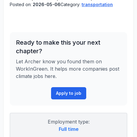
Posted on:
2026-05-06
Category:
transportation
Ready to make this your next
chapter?
Let Archer know you found them on
WorkInGreen. It helps more companies post
climate jobs here.
Apply to job
Employment type:
Full time