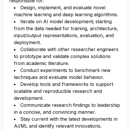
responsible for:
Design, implement, and evaluate novel
machine learning and deep learning algorithms.
Iterate on AI model development; starting
from the data needed for training, architecture,
input/output representations, evaluation, and
deployment.
Collaborate with other researcher engineers
to prototype and validate complex solutions
from academic literature.
Conduct experiments to benchmark new
techniques and evaluate model behavior.
Develop tools and frameworks to support
scalable and reproducible research and
development.
Communicate research findings to leadership
in a concise, and convincing manner.
Stay current with the latest developments in
AI/ML and identify relevant innovations.