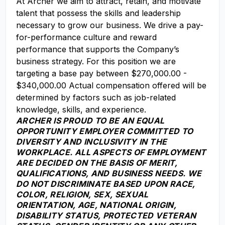
At Archer we aim to attract, retain, and motivate
talent that possess the skills and leadership
necessary to grow our business. We drive a pay-
for-performance culture and reward
performance that supports the Company’s
business strategy. For this position we are
targeting a base pay between $270,000.00 -
$340,000.00 Actual compensation offered will be
determined by factors such as job-related
knowledge, skills, and experience.
ARCHER IS PROUD TO BE AN EQUAL
OPPORTUNITY EMPLOYER COMMITTED TO
DIVERSITY AND INCLUSIVITY IN THE
WORKPLACE. ALL ASPECTS OF EMPLOYMENT
ARE DECIDED ON THE BASIS OF MERIT,
QUALIFICATIONS, AND BUSINESS NEEDS. WE
DO NOT DISCRIMINATE BASED UPON RACE,
COLOR, RELIGION, SEX, SEXUAL
ORIENTATION, AGE, NATIONAL ORIGIN,
DISABILITY STATUS, PROTECTED VETERAN