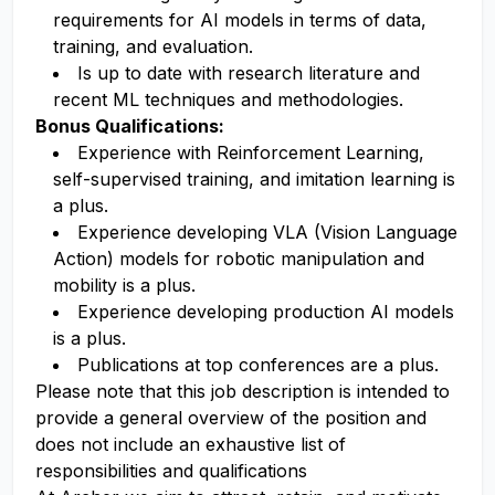
requirements for AI models in terms of data,
training, and evaluation.
Is up to date with research literature and
recent ML techniques and methodologies.
Bonus Qualifications:
Experience with Reinforcement Learning,
self-supervised training, and imitation learning is
a plus.
Experience developing VLA (Vision Language
Action) models for robotic manipulation and
mobility is a plus.
Experience developing production AI models
is a plus.
Publications at top conferences are a plus.
Please note that this job description is intended to
provide a general overview of the position and
does not include an exhaustive list of
responsibilities and qualifications