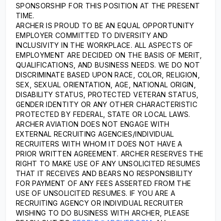
SPONSORSHIP FOR THIS POSITION AT THE PRESENT
TIME.
ARCHER IS PROUD TO BE AN EQUAL OPPORTUNITY
EMPLOYER COMMITTED TO DIVERSITY AND
INCLUSIVITY IN THE WORKPLACE. ALL ASPECTS OF
EMPLOYMENT ARE DECIDED ON THE BASIS OF MERIT,
QUALIFICATIONS, AND BUSINESS NEEDS. WE DO NOT
DISCRIMINATE BASED UPON RACE, COLOR, RELIGION,
SEX, SEXUAL ORIENTATION, AGE, NATIONAL ORIGIN,
DISABILITY STATUS, PROTECTED VETERAN STATUS,
GENDER IDENTITY OR ANY OTHER CHARACTERISTIC
PROTECTED BY FEDERAL, STATE OR LOCAL LAWS.
ARCHER AVIATION DOES NOT ENGAGE WITH
EXTERNAL RECRUITING AGENCIES/INDIVIDUAL
RECRUITERS WITH WHOM IT DOES NOT HAVE A
PRIOR WRITTEN AGREEMENT. ARCHER RESERVES THE
RIGHT TO MAKE USE OF ANY UNSOLICITED RESUMES
THAT IT RECEIVES AND BEARS NO RESPONSIBILITY
FOR PAYMENT OF ANY FEES ASSERTED FROM THE
USE OF UNSOLICITED RESUMES. IF YOU ARE A
RECRUITING AGENCY OR INDIVIDUAL RECRUITER
WISHING TO DO BUSINESS WITH ARCHER, PLEASE