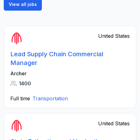
View all jobs
United States
Lead Supply Chain Commercial
Manager
Archer
1400
Full time
Transportation
United States