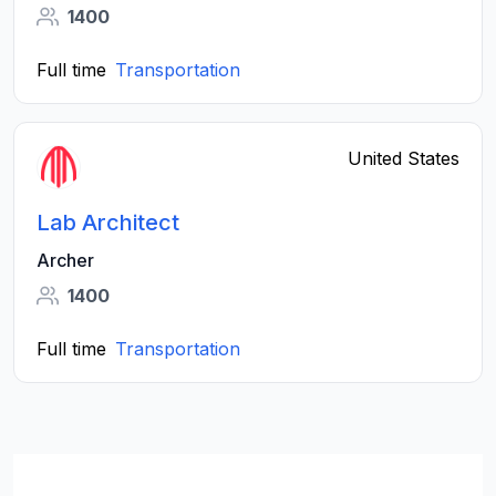
1400
Full time
Transportation
United States
Lab Architect
Archer
1400
Full time
Transportation