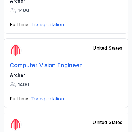
Archer
1400
Full time
Transportation
United States
Computer Vision Engineer
Archer
1400
Full time
Transportation
United States