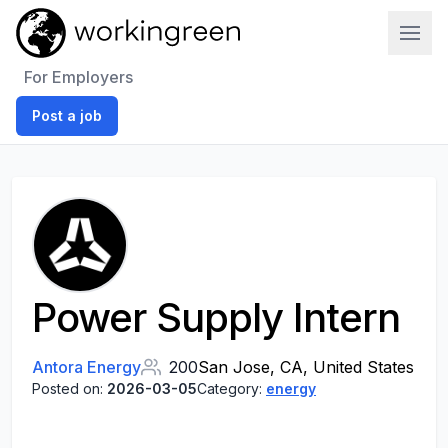
Work In Green
For Employers
Post a job
Power Supply Intern
Antora Energy
200
San Jose, CA, United States
Posted on:
2026-03-05
Category:
energy