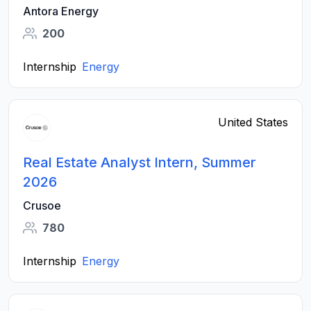
Antora Energy
200
Internship
Energy
United States
Real Estate Analyst Intern, Summer
2026
Crusoe
780
Internship
Energy