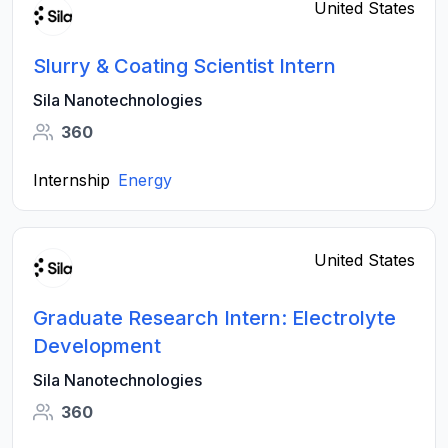
United States
Slurry & Coating Scientist Intern
Sila Nanotechnologies
360
Internship
Energy
United States
Graduate Research Intern: Electrolyte
Development
Sila Nanotechnologies
360