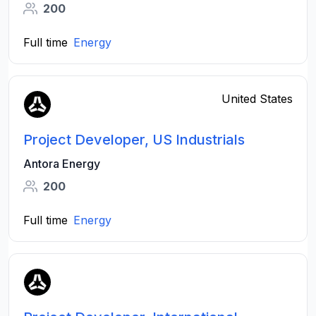
200
Full time
Energy
United States
Project Developer, US Industrials
Antora Energy
200
Full time
Energy