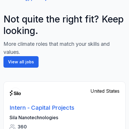
Not quite the right fit? Keep
looking.
More climate roles that match your skills and
values.
View all jobs
United States
Intern - Capital Projects
Sila Nanotechnologies
360