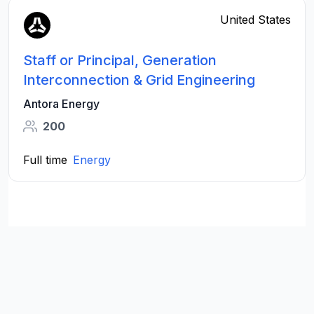
United States
Staff or Principal, Generation
Interconnection & Grid Engineering
Antora Energy
200
Full time
Energy