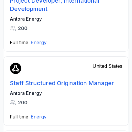
Project Developer, International
Development
Antora Energy
200
Full time
Energy
United States
Staff Structured Origination Manager
Antora Energy
200
Full time
Energy