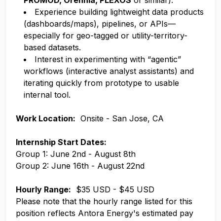
PROMOD, Orennia, PLEXOS
or similar).
Experience building lightweight data products
(dashboards/maps), pipelines, or APIs—
especially for geo-tagged or utility-territory-
based datasets.
Interest in experimenting with “agentic”
workflows (interactive analyst assistants) and
iterating quickly from prototype to usable
internal tool.
Work Location:
Onsite - San Jose, CA
Internship Start Dates:
Group 1: June 2nd - August 8th
Group 2: June 16th - August 22nd
Hourly Range:
$35 USD - $45 USD
Please note that the hourly range listed for this
position reflects Antora Energy's estimated pay