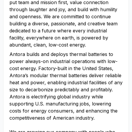
put team and mission first, value connection
through laughter and joy, and build with humility
and openness. We are committed to continue
building a diverse, passionate, and creative team
dedicated to a future where every industrial
facility, everywhere on earth, is powered by
abundant, clean, low-cost energy.
Antora builds and deploys thermal batteries to
power always-on industrial operations with low-
cost energy. Factory-built in the United States,
Antora’s modular thermal batteries deliver reliable
heat and power, enabling industrial facilities of any
size to decarbonize predictably and profitably.
Antora is electrifying global industry while
supporting U.S. manufacturing jobs, lowering
costs for energy consumers, and enhancing the
competitiveness of American industry.