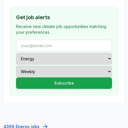
Get job alerts
Receive new climate job opportunities matching
your preferences.
4366 Energy jobs