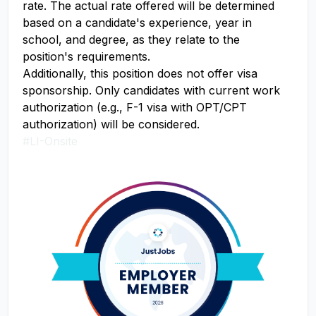
rate. The actual rate offered will be determined
based on a candidate's experience, year in
school, and degree, as they relate to the
position's requirements.
Additionally, this position does not offer visa
sponsorship. Only candidates with current work
authorization (e.g., F-1 visa with OPT/CPT
authorization) will be considered.
#LI-Onsite