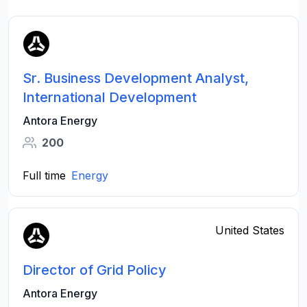
Sr. Business Development Analyst,
International Development
Antora Energy
200
Full time
Energy
United States
Director of Grid Policy
Antora Energy