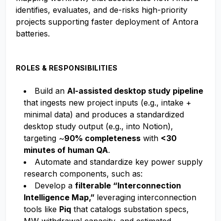
identifies, evaluates, and de-risks high-priority
projects supporting faster deployment of Antora
batteries.
ROLES & RESPONSIBILITIES
Build an
AI-assisted desktop study pipeline
that ingests new project inputs (e.g., intake +
minimal data) and produces a standardized
desktop study output (e.g., into Notion),
targeting ~
90% completeness
with
<30
minutes of human QA
.
Automate and standardize key power supply
research components, such as:
Develop a
filterable “Interconnection
Intelligence Map,”
leveraging interconnection
tools like
Piq
that catalogs substation specs,