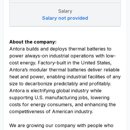
Salary
Salary not provided
About the company:
Antora builds and deploys thermal batteries to
power always-on industrial operations with low-
cost energy. Factory-built in the United States,
Antora’s modular thermal batteries deliver reliable
heat and power, enabling industrial facilities of any
size to decarbonize predictably and profitably.
Antora is electrifying global industry while
supporting U.S. manufacturing jobs, lowering
costs for energy consumers, and enhancing the
competitiveness of American industry.
We are growing our company with people who