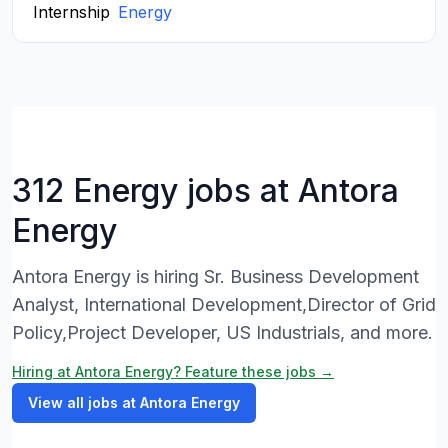
Internship
Energy
312 Energy jobs at Antora
Energy
Antora Energy is hiring Sr. Business Development
Analyst, International Development,Director of Grid
Policy,Project Developer, US Industrials, and more.
Hiring at Antora Energy? Feature these jobs →
View all jobs at Antora Energy