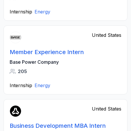
Internship
Energy
United States
Member Experience Intern
Base Power Company
205
Internship
Energy
United States
Business Development MBA Intern