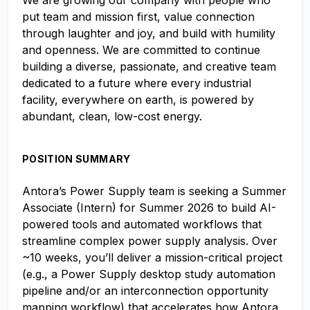
We are growing our company with people who
put team and mission first, value connection
through laughter and joy, and build with humility
and openness. We are committed to continue
building a diverse, passionate, and creative team
dedicated to a future where every industrial
facility, everywhere on earth, is powered by
abundant, clean, low-cost energy.
POSITION SUMMARY
Antora’s Power Supply team is seeking a Summer
Associate (Intern) for Summer 2026 to build AI-
powered tools and automated workflows that
streamline complex power supply analysis. Over
~10 weeks, you’ll deliver a mission-critical project
(e.g., a Power Supply desktop study automation
pipeline and/or an interconnection opportunity
mapping workflow) that accelerates how Antora