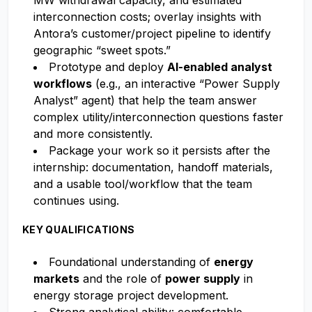
MW withdrawal capacity, and estimated
interconnection costs; overlay insights with
Antora’s customer/project pipeline to identify
geographic “sweet spots.”
Prototype and deploy
AI-enabled analyst
workflows
(e.g., an interactive “Power Supply
Analyst” agent) that help the team answer
complex utility/interconnection questions faster
and more consistently.
Package your work so it persists after the
internship: documentation, handoff materials,
and a usable tool/workflow that the team
continues using.
KEY QUALIFICATIONS
Foundational understanding of
energy
markets
and the role of
power supply
in
energy storage project development.