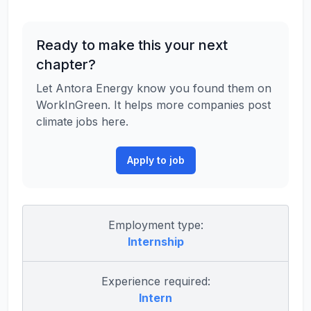
Ready to make this your next
chapter?
Let Antora Energy know you found them on
WorkInGreen. It helps more companies post
climate jobs here.
Apply to job
Employment type:
Internship
Experience required:
Intern