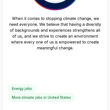
When it comes to stopping climate change, we
need everyone. We believe that having a diversity
of backgrounds and experiences strengthens all
of us, and we strive to create an environment
where every one of us is empowered to create
meaningful change.
Energy jobs
More climate jobs in United States