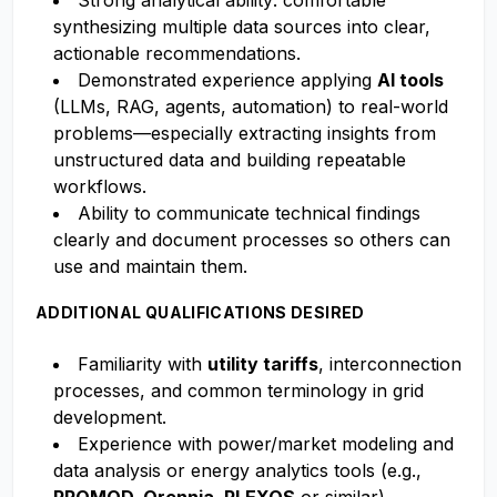
Strong analytical ability: comfortable
synthesizing multiple data sources into clear,
actionable recommendations.
Demonstrated experience applying
AI tools
(LLMs, RAG, agents, automation) to real-world
problems—especially extracting insights from
unstructured data and building repeatable
workflows.
Ability to communicate technical findings
clearly and document processes so others can
use and maintain them.
ADDITIONAL QUALIFICATIONS DESIRED
Familiarity with
utility tariffs
, interconnection
processes, and common terminology in grid
development.
Experience with power/market modeling and
data analysis or energy analytics tools (e.g.,