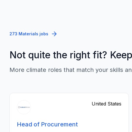
273 Materials jobs
Not quite the right fit? Kee
More climate roles that match your skills an
United States
Head of Procurement