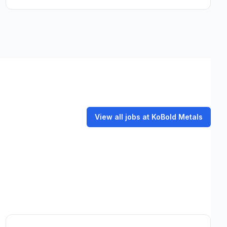
View all jobs at KoBold Metals