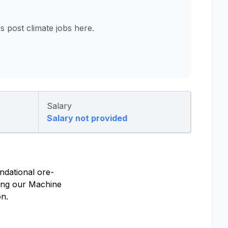
post climate jobs here.
Salary
Salary not provided
undational ore-
ying our Machine
on.