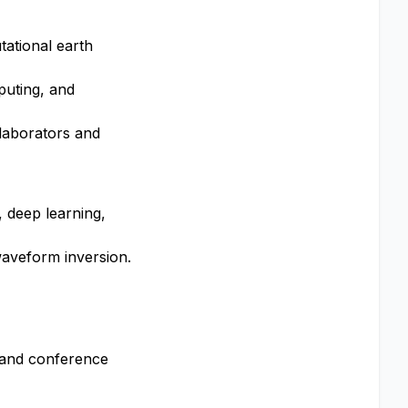
tational earth
puting, and
llaborators and
, deep learning,
waveform inversion.
, and conference