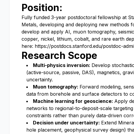
Position:
Fully funded 3-year postdoctoral fellowship at St
Metals, developing and deploying new methods for 
develop and apply AI, muon tomography, seismic 
copper, nickel, lithium, cobalt, and rare earth de
here: https://postdocs.stanford.edu/postdoc-admi
Research Scope
Multi-physics inversion:
Develop stochastic
(active-source, passive, DAS), magnetics, grav
uncertainty.
Muon tomography:
Forward modeling, sens
data from borehole and surface detectors to co
Machine learning for geoscience:
Apply de
networks to regional-to-deposit-scale targeting
constraints rather than purely data-driven corre
Decision under uncertainty:
Extend Mineral-
hole placement, geophysical survey design) tha