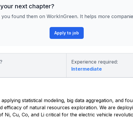
 your next chapter?
 you found them on WorkInGreen. It helps more companies 
Apply to job
?
Experience required:
Intermediate
 applying statistical modeling, big data aggregation, and fo
nd efficacy of natural resources exploration. We are deplo
Ni, Cu, Co, and Li critical for the electric vehicle revoluti