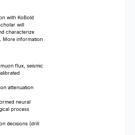
ion with KoBold
cholar will
nd characterize
s. More information
 muon flux, seismic
alibrated
on attenuation
nformed neural
gical process
n decisions (drill