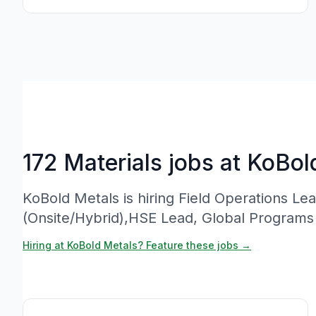
172 Materials jobs at KoBol
KoBold Metals is hiring Field Operations L
(Onsite/Hybrid),HSE Lead, Global Program
Hiring at KoBold Metals? Feature these jobs →