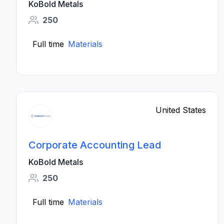
KoBold Metals
250
Full time
Materials
United States
Corporate Accounting Lead
KoBold Metals
250
Full time
Materials