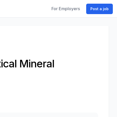
For Employers
Post a job
ical Mineral