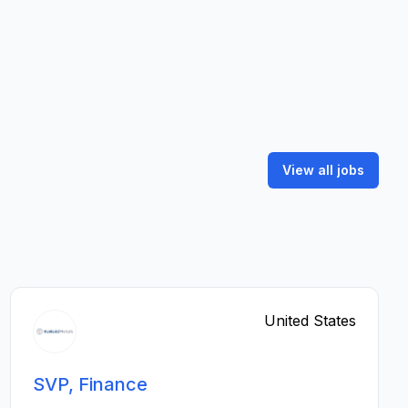
View all jobs
United States
SVP, Finance