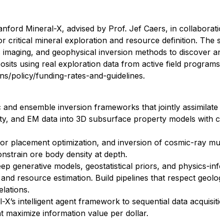
anford Mineral-X, advised by Prof. Jef Caers, in collaborat
critical mineral exploration and resource definition. The s
imaging, and geophysical inversion methods to discover a
posits using real exploration data from active field program
ns/policy/funding-rates-and-guidelines.
 and ensemble inversion frameworks that jointly assimilate
ity, and EM data into 3D subsurface property models with c
or placement optimization, and inversion of cosmic-ray mu
nstrain ore body density at depth.
ep generative models, geostatistical priors, and physics-i
 and resource estimation. Build pipelines that respect geolo
lations.
X’s intelligent agent framework to sequential data acquisitio
t maximize information value per dollar.