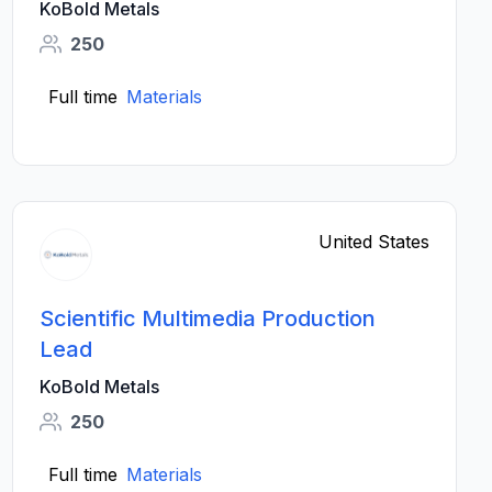
KoBold Metals
250
Full time
Materials
United States
Scientific Multimedia Production
Lead
KoBold Metals
250
Full time
Materials