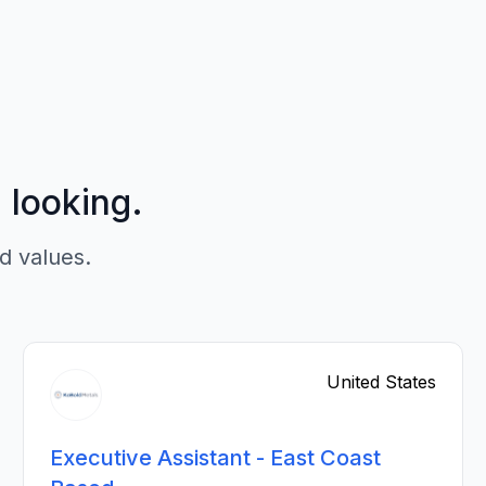
p looking.
d values.
United States
Executive Assistant - East Coast