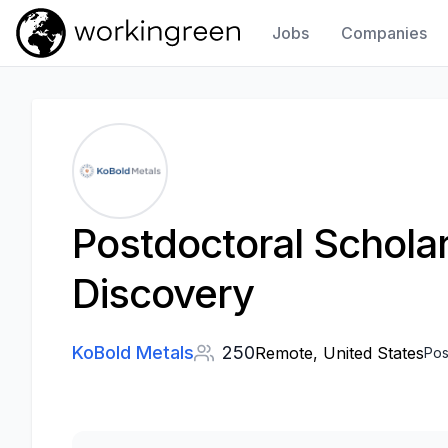
Jobs
Companies
Work In Green
Postdoctoral Scholar
Discovery
KoBold Metals
250
Remote, United States
Pos