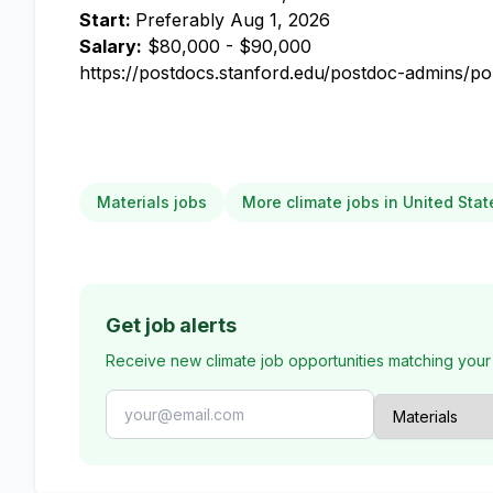
Start:
Preferably
Aug 1, 2026
Salary:
$80,000 - $90,000
https://postdocs.stanford.edu/postdoc-admins/pol
Materials jobs
More climate jobs in United Stat
Get job alerts
Receive new climate job opportunities matching your