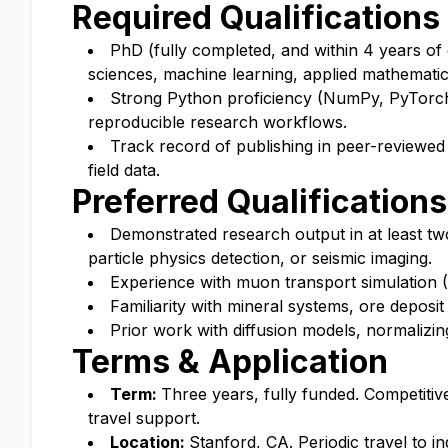
Required Qualifications
PhD (fully completed, and within 4 years of 
sciences, machine learning, applied mathematics,
Strong Python proficiency (NumPy, PyTorch 
reproducible research workflows.
Track record of publishing in peer-reviewed 
field data.
Preferred Qualifications
Demonstrated research output in at least two
particle physics detection, or seismic imaging.
Experience with muon transport simulation 
Familiarity with mineral systems, ore deposi
Prior work with diffusion models, normalizin
Terms & Application
Term:
Three years, fully funded. Competitiv
travel support.
Location:
Stanford, CA. Periodic travel to i