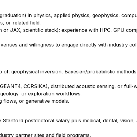
graduation) in physics, applied physics, geophysics, compu
 or related field.
or JAX, scientific stack); experience with HPC, GPU com
venues and willingness to engage directly with industry co
 of: geophysical inversion, Bayesian/probabilistic methods
(GEANT4, CORSIKA), distributed acoustic sensing, or full-
t geology, or exploration workflows.
g flows, or generative models.
e Stanford postdoctoral salary plus medical, dental, vision
ndustry partner sites and field programs.