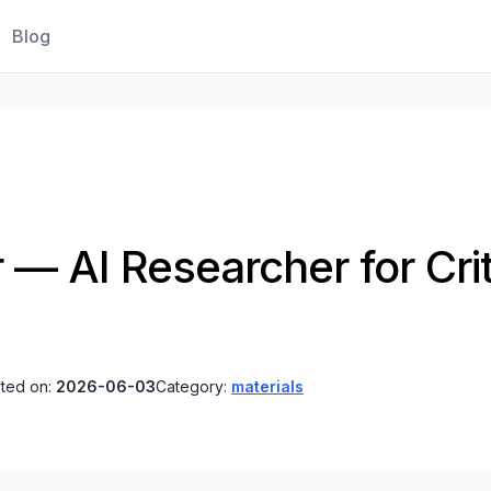
Blog
 — AI Researcher for Crit
ted on:
2026-06-03
Category:
materials