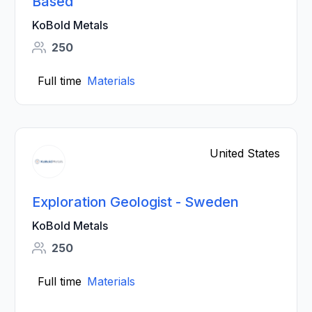
Based
KoBold Metals
250
Full time
Materials
United States
Exploration Geologist - Sweden
KoBold Metals
250
Full time
Materials