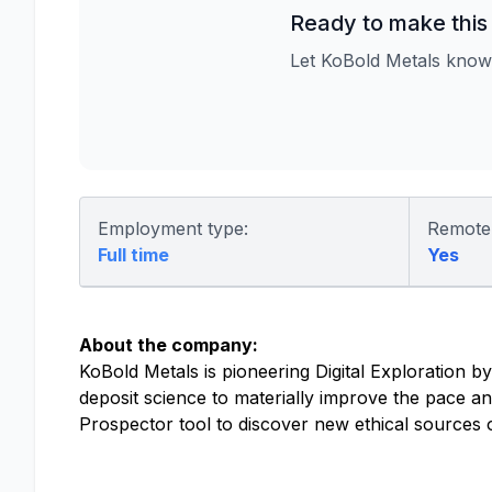
Ready to make this
Let KoBold Metals know
Employment type:
Remote
Full time
Yes
About the company:
KoBold Metals is pioneering Digital Exploration by
deposit science to materially improve the pace a
Prospector tool to discover new ethical sources of 