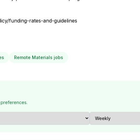
icy/funding-rates-and-guidelines
es
Remote Materials jobs
 preferences.