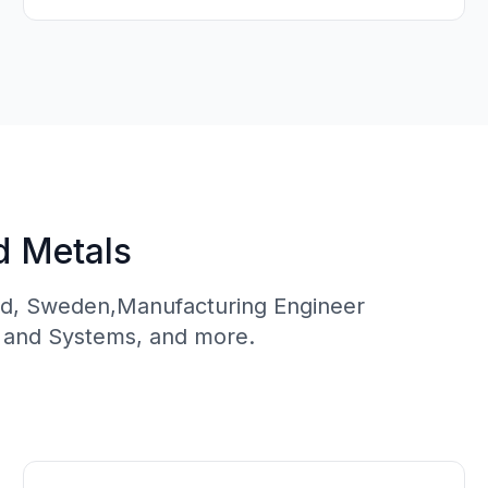
d Metals
ead, Sweden,Manufacturing Engineer
s and Systems, and more.