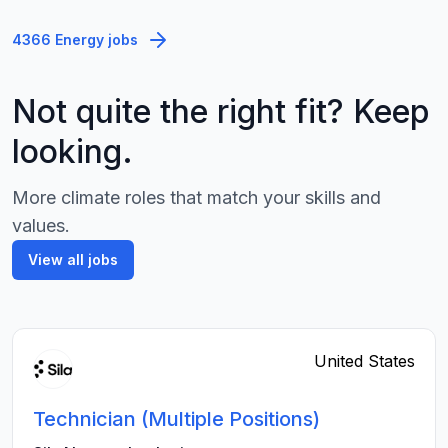
4366 Energy jobs
Not quite the right fit? Keep
looking.
More climate roles that match your skills and
values.
View all jobs
United States
Technician (Multiple Positions)