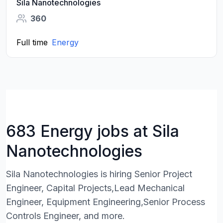
Sila Nanotechnologies
360
Full time
Energy
683 Energy jobs at Sila
Nanotechnologies
Sila Nanotechnologies is hiring Senior Project
Engineer, Capital Projects,Lead Mechanical
Engineer, Equipment Engineering,Senior Process
Controls Engineer, and more.