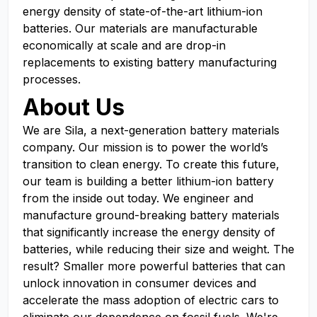
energy density of state-of-the-art lithium-ion
batteries. Our materials are manufacturable
economically at scale and are drop-in
replacements to existing battery manufacturing
processes.
About Us
We are Sila, a next-generation battery materials
company. Our mission is to power the world’s
transition to clean energy. To create this future,
our team is building a better lithium-ion battery
from the inside out today. We engineer and
manufacture ground-breaking battery materials
that significantly increase the energy density of
batteries, while reducing their size and weight. The
result? Smaller more powerful batteries that can
unlock innovation in consumer devices and
accelerate the mass adoption of electric cars to