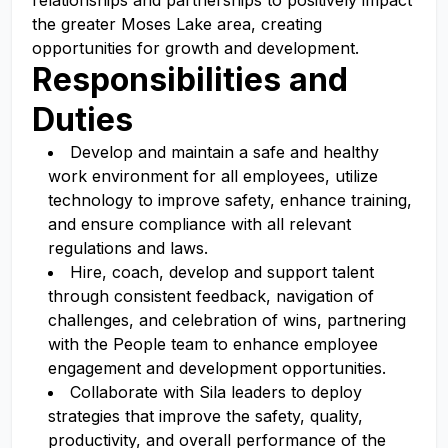
relationships and partnerships to positively impact
the greater Moses Lake area, creating
opportunities for growth and development.
Responsibilities and
Duties
Develop and maintain a safe and healthy
work environment for all employees, utilize
technology to improve safety, enhance training,
and ensure compliance with all relevant
regulations and laws.
Hire, coach, develop and support talent
through consistent feedback, navigation of
challenges, and celebration of wins, partnering
with the People team to enhance employee
engagement and development opportunities.
Collaborate with Sila leaders to deploy
strategies that improve the safety, quality,
productivity, and overall performance of the