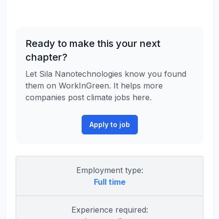
Ready to make this your next
chapter?
Let Sila Nanotechnologies know you found
them on WorkInGreen. It helps more
companies post climate jobs here.
Apply to job
Employment type:
Full time
Experience required: