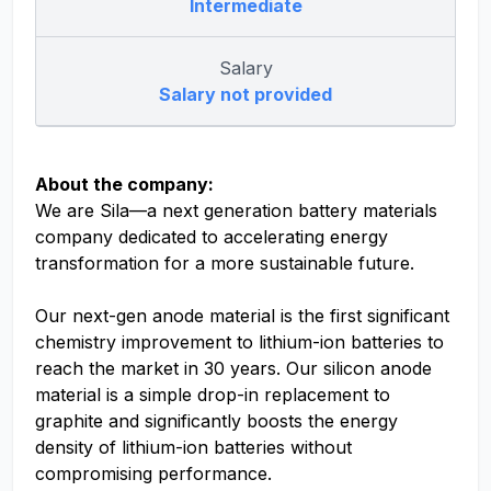
Intermediate
Salary
Salary not provided
About the company:
We are Sila—a next generation battery materials
company dedicated to accelerating energy
transformation for a more sustainable future.
Our next-gen anode material is the first significant
chemistry improvement to lithium-ion batteries to
reach the market in 30 years. Our silicon anode
material is a simple drop-in replacement to
graphite and significantly boosts the energy
density of lithium-ion batteries without
compromising performance.