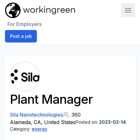
Work In Green
For Employers
Post a job
Plant Manager
Sila Nanotechnologies
360
Alameda, CA, United States
Posted on:
2023-02-14
Category:
energy