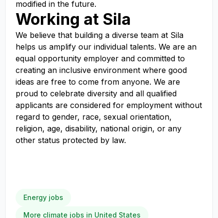
modified in the future.
Working at Sila
We believe that building a diverse team at Sila
helps us amplify our individual talents. We are an
equal opportunity employer and committed to
creating an inclusive environment where good
ideas are free to come from anyone. We are
proud to celebrate diversity and all qualified
applicants are considered for employment without
regard to gender, race, sexual orientation,
religion, age, disability, national origin, or any
other status protected by law.
Energy jobs
More climate jobs in United States