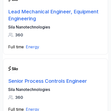
Lead Mechanical Engineer, Equipment
Engineering
Sila Nanotechnologies
360
Full time
Energy
Senior Process Controls Engineer
Sila Nanotechnologies
360
Full time
Energy