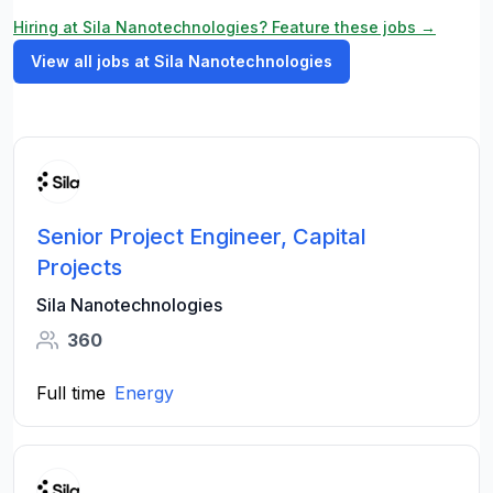
Hiring at Sila Nanotechnologies? Feature these jobs →
View all jobs at Sila Nanotechnologies
Senior Project Engineer, Capital
Projects
Sila Nanotechnologies
360
Full time
Energy