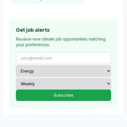
Get job alerts
Receive new climate job opportunities matching
your preferences.