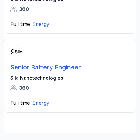
360
Full time
Energy
Senior Battery Engineer
Sila Nanotechnologies
360
Full time
Energy