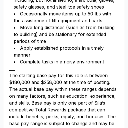
including, but not limited to, a lab coat, gloves,
safety glasses, and steel-toe safety shoes
Occasionally move items up to 50 lbs with
the assistance of lift equipment and carts
Move long distances (such as from building
to building) and be stationary for extended
periods of time
Apply established protocols in a timely
manner
Complete tasks in a noisy environment
___
The starting base pay for this role is between
$180,000 and $258,000 at the time of posting.
The actual base pay within these ranges depends
on many factors, such as education, experience,
and skills. Base pay is only one part of Sila’s
competitive Total Rewards package that can
include benefits, perks, equity, and bonuses. The
base pay range is subject to change and may be