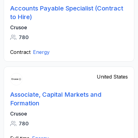
Accounts Payable Specialist (Contract
to Hire)
Crusoe
780
Contract
Energy
United States
Associate, Capital Markets and
Formation
Crusoe
780