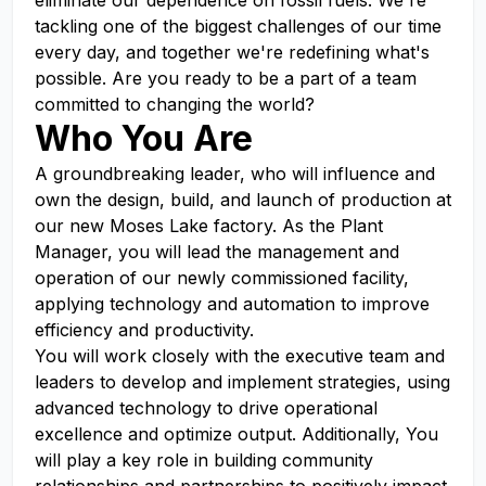
eliminate our dependence on fossil fuels. We're
tackling one of the biggest challenges of our time
every day, and together we're redefining what's
possible. Are you ready to be a part of a team
committed to changing the world?
Who You Are
A groundbreaking leader, who will influence and
own the design, build, and launch of production at
our new Moses Lake factory. As the Plant
Manager, you will lead the management and
operation of our newly commissioned facility,
applying technology and automation to improve
efficiency and productivity.
You will work closely with the executive team and
leaders to develop and implement strategies, using
advanced technology to drive operational
excellence and optimize output. Additionally, You
will play a key role in building community