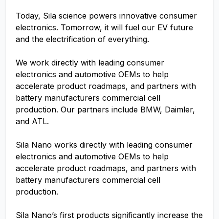
Today, Sila science powers innovative consumer
electronics. Tomorrow, it will fuel our EV future
and the electrification of everything.
We work directly with leading consumer
electronics and automotive OEMs to help
accelerate product roadmaps, and partners with
battery manufacturers commercial cell
production. Our partners include BMW, Daimler,
and ATL.
Sila Nano works directly with leading consumer
electronics and automotive OEMs to help
accelerate product roadmaps, and partners with
battery manufacturers commercial cell
production.
Sila Nano’s first products significantly increase the