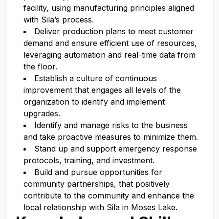
facility, using manufacturing principles aligned
with Sila’s process.
Deliver production plans to meet customer
demand and ensure efficient use of resources,
leveraging automation and real-time data from
the floor.
Establish a culture of continuous
improvement that engages all levels of the
organization to identify and implement
upgrades.
Identify and manage risks to the business
and take proactive measures to minimize them.
Stand up and support emergency response
protocols, training, and investment.
Build and pursue opportunities for
community partnerships, that positively
contribute to the community and enhance the
local relationship with Sila in Moses Lake.