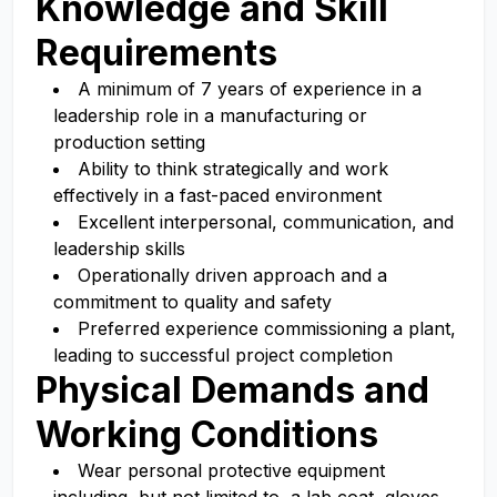
Knowledge and Skill
Requirements
A minimum of 7 years of experience in a
leadership role in a manufacturing or
production setting
Ability to think strategically and work
effectively in a fast-paced environment
Excellent interpersonal, communication, and
leadership skills
Operationally driven approach and a
commitment to quality and safety
Preferred experience commissioning a plant,
leading to successful project completion
Physical Demands and
Working Conditions
Wear personal protective equipment