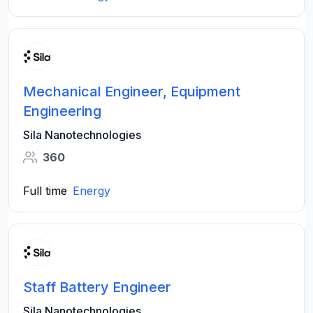
Mechanical Engineer, Equipment
Engineering
Sila Nanotechnologies
360
Full time
Energy
Staff Battery Engineer
Sila Nanotechnologies