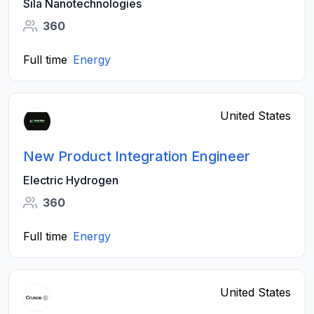
Sila Nanotechnologies
360
Full time
Energy
United States
New Product Integration Engineer
Electric Hydrogen
360
Full time
Energy
United States