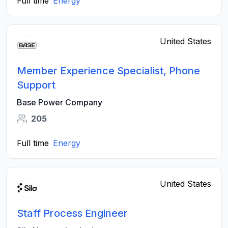
Full time
Energy
United States
Member Experience Specialist, Phone
Support
Base Power Company
205
Full time
Energy
United States
Staff Process Engineer