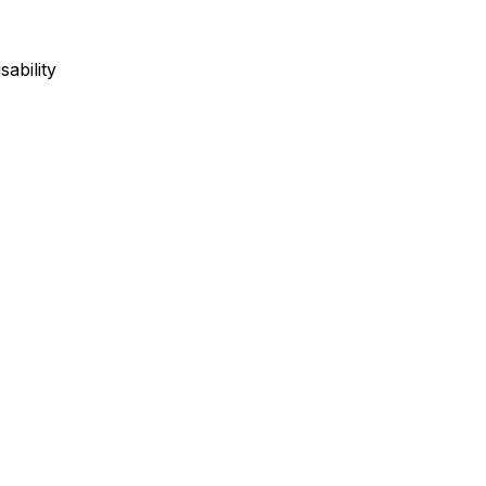
sability