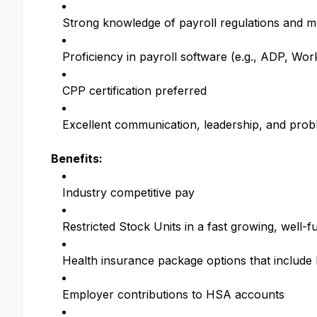
Strong knowledge of payroll regulations and mu
Proficiency in payroll software (e.g., ADP, Wo
CPP certification preferred
Excellent communication, leadership, and probl
Benefits:
Industry competitive pay
Restricted Stock Units in a fast growing, wel
Health insurance package options that includ
Employer contributions to HSA accounts