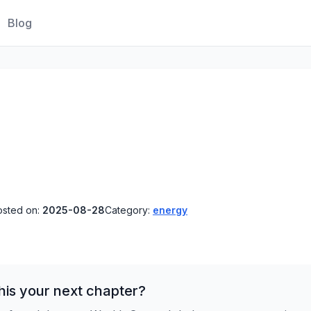
Blog
osted on:
2025-08-28
Category:
energy
his your next chapter?