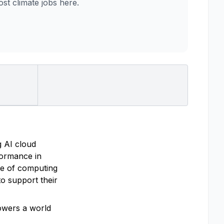
t climate jobs here.
g AI cloud
rformance in
re of computing
o support their
powers a world