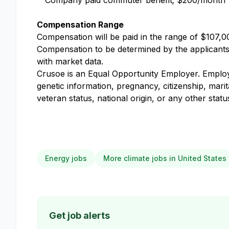
Company paid commuter benefit; $200/month
Compensation Range
Compensation will be paid in the range of $107,00
Compensation to be determined by the applicants k
with market data.
Crusoe is an Equal Opportunity Employer. Employme
genetic information, pregnancy, citizenship, marit
veteran status, national origin, or any other stat
Energy jobs
More climate jobs in United States
Get job alerts