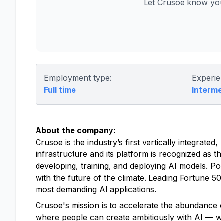
Let Crusoe know you
Employment type:
Experie
Full time
Interm
About the company:
Crusoe is the industry’s first vertically integrat
infrastructure and its platform is recognized as t
developing, training, and deploying AI models. P
with the future of the climate. Leading Fortune 
most demanding AI applications.
Crusoe's mission is to accelerate the abundance o
where people can create ambitiously with AI — with