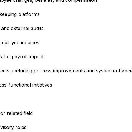
loyee changes, benefits, and compensation
keeping platforms
 and external audits
mployee inquiries
s for payroll impact
ojects, including process improvements and system enhanc
s-functional initiatives
r related field
visory roles