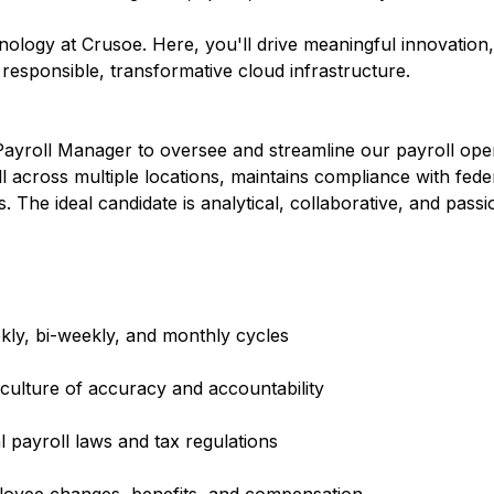
hnology at Crusoe. Here, you'll drive meaningful innovation
r responsible, transformative cloud infrastructure.
Payroll Manager to oversee and streamline our payroll oper
 across multiple locations, maintains compliance with fede
s. The ideal candidate is analytical, collaborative, and pass
ly, bi-weekly, and monthly cycles
 culture of accuracy and accountability
l payroll laws and tax regulations