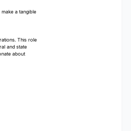
, make a tangible
ations. This role
ral and state
ionate about