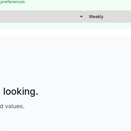
 preferences.
p looking.
d values.