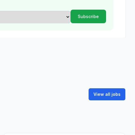
View all jobs