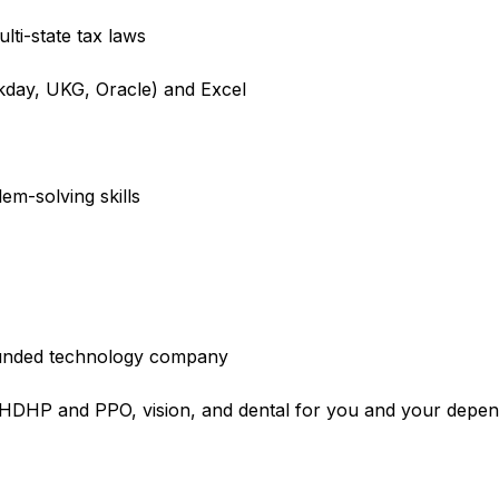
lti-state tax laws
rkday, UKG, Oracle) and Excel
em-solving skills
l-funded technology company
e HDHP and PPO, vision, and dental for you and your depe