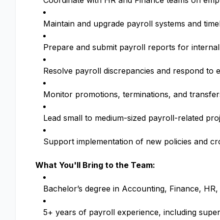
Coordinate with HR and Finance teams on emp
Maintain and upgrade payroll systems and time
Prepare and submit payroll reports for internal
Resolve payroll discrepancies and respond to e
Monitor promotions, terminations, and transfer
Lead small to medium-sized payroll-related pr
Support implementation of new policies and cros
What You'll Bring to the Team:
Bachelor’s degree in Accounting, Finance, HR, o
5+ years of payroll experience, including super