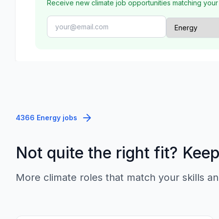
Receive new climate job opportunities matching your
4366 Energy jobs
Not quite the right fit? Kee
More climate roles that match your skills an