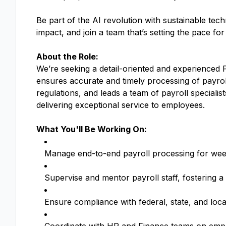
Be part of the AI revolution with sustainable tec
impact, and join a team that’s setting the pace fo
About the Role:
We’re seeking a detail-oriented and experienced 
ensures accurate and timely processing of payroll
regulations, and leads a team of payroll specialist
delivering exceptional service to employees.
What You'll Be Working On:
Manage end-to-end payroll processing for week
Supervise and mentor payroll staff, fostering a
Ensure compliance with federal, state, and loca