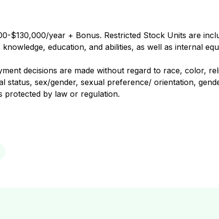
0-$130,000/year + Bonus. Restricted Stock Units are includ
nowledge, education, and abilities, as well as internal equ
nt decisions are made without regard to race, color, religi
al status, sex/gender, sexual preference/ orientation, gender
us protected by law or regulation.