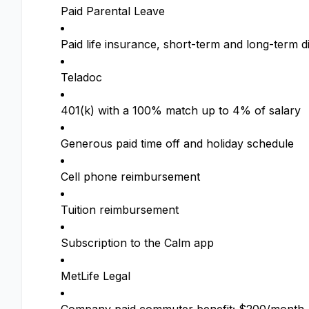
Paid Parental Leave
Paid life insurance, short-term and long-term di
Teladoc
401(k) with a 100% match up to 4% of salary
Generous paid time off and holiday schedule
Cell phone reimbursement
Tuition reimbursement
Subscription to the Calm app
MetLife Legal