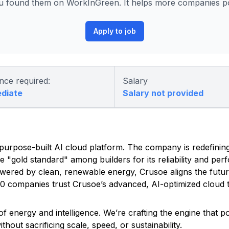
 found them on WorkInGreen. It helps more companies pos
Apply to job
nce required:
Salary
ediate
Salary not provided
ed, purpose-built AI cloud platform. The company is redefinin
he "gold standard" among builders for its reliability and pe
owered by clean, renewable energy, Crusoe aligns the futu
500 companies trust Crusoe’s advanced, AI-optimized cloud t
f energy and intelligence. We’re crafting the engine that 
out sacrificing scale, speed, or sustainability.