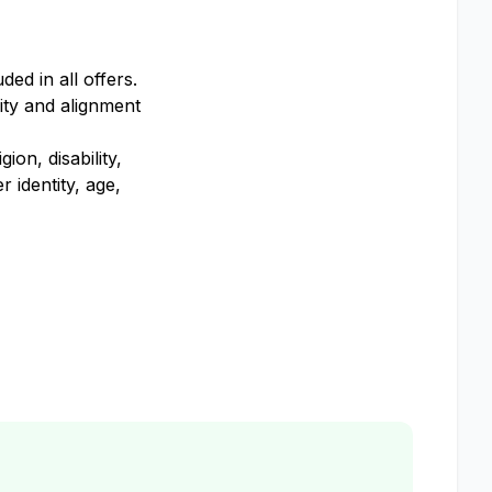
ed in all offers.
ity and alignment
on, disability,
 identity, age,