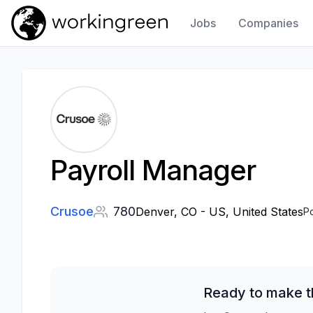
Jobs
Companies
Work In Green
Payroll Manager
Crusoe
780
Denver, CO - US, United States
P
Ready to make t