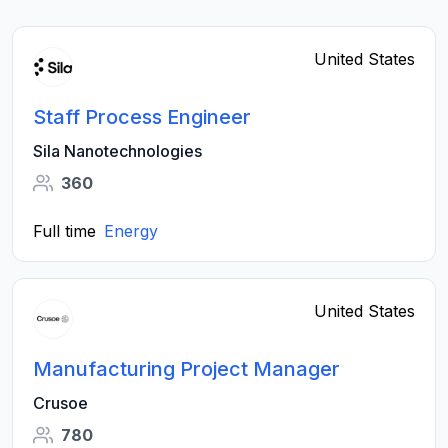
United States
Staff Process Engineer
Sila Nanotechnologies
360
Full time
Energy
United States
Manufacturing Project Manager
Crusoe
780