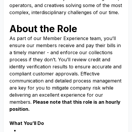
operators, and creatives solving some of the most
complex, interdisciplinary challenges of our time.
About the Role
As part of our Member Experience team, you’ll
ensure our members receive and pay their bills in
a timely manner - and enforce our collections
process if they don’t. You’ll review credit and
identity verification results to ensure accurate and
compliant customer approvals. Effective
communication and detailed process management
are key for you to mitigate company risk while
delivering an excellent experience for our
members.
Please note that this role is an hourly
position.
What You’ll Do