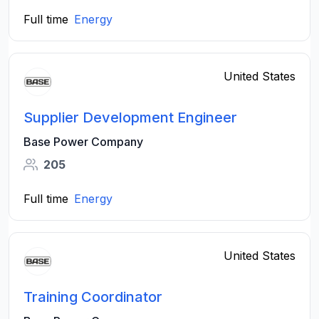
Full time
Energy
United States
Supplier Development Engineer
Base Power Company
205
Full time
Energy
United States
Training Coordinator