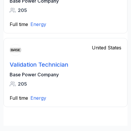
Base Power Company
205
Full time
Energy
United States
Validation Technician
Base Power Company
205
Full time
Energy