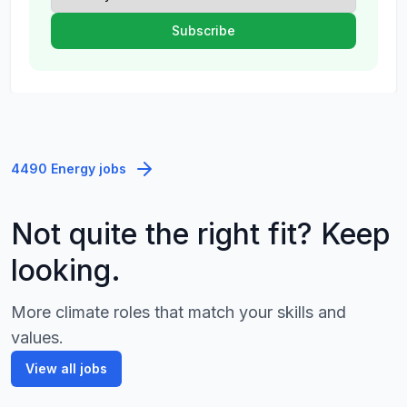
4490 Energy jobs
Not quite the right fit? Keep
looking.
More climate roles that match your skills and
values.
View all jobs