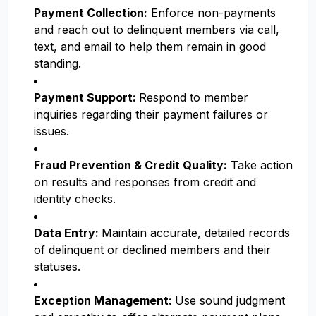
Payment Collection:
Enforce non-payments
and reach out to delinquent members via call,
text, and email to help them remain in good
standing.
Payment Support:
Respond to member
inquiries regarding their payment failures or
issues.
Fraud Prevention & Credit Quality:
Take action
on results and responses from credit and
identity checks.
Data Entry:
Maintain accurate, detailed records
of delinquent or declined members and their
statuses.
Exception Management:
Use sound judgment