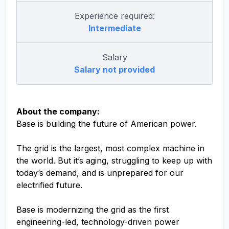
Experience required:
Intermediate
Salary
Salary not provided
About the company:
Base is building the future of American power.
The grid is the largest, most complex machine in
the world. But it’s aging, struggling to keep up with
today’s demand, and is unprepared for our
electrified future.
Base is modernizing the grid as the first
engineering-led, technology-driven power