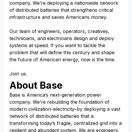
company. We’re deploying a nationwide network
of distributed batteries that strengthens critical
infrastructure and saves Americans money.
Our team of engineers, operators, creatives,
technicians, and electricians design and deploy
systems at speed. If you want to tackle the
problem that will define this century and shape
the future of American energy, now is the time.
Join us.
About Base
Base is America’s next-generation power
company. We’re rebuilding the foundation of
modern civilization–electricity–by deploying a vast
network of distributed batteries that is
transforming today’s fragile, centralized grid into a
resilient and abundant system. We are engineers,