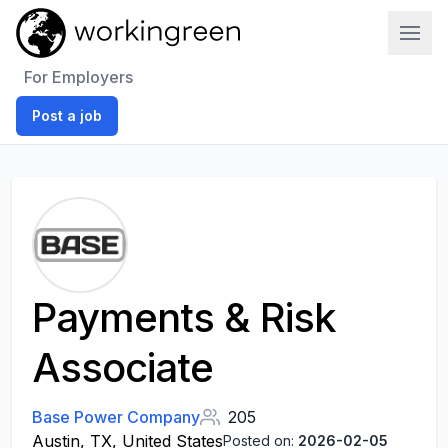
Work In Green
For Employers
Post a job
Payments & Risk
Associate
Base Power Company
205
Austin, TX, United States
Posted on:
2026-02-05