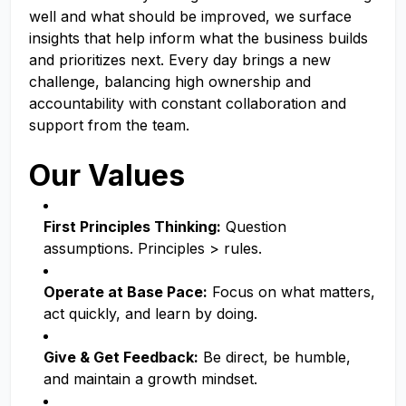
well and what should be improved, we surface
insights that help inform what the business builds
and prioritizes next. Every day brings a new
challenge, balancing high ownership and
accountability with constant collaboration and
support from the team.
Our Values
First Principles Thinking:
Question
assumptions. Principles > rules.
Operate at Base Pace:
Focus on what matters,
act quickly, and learn by doing.
Give & Get Feedback:
Be direct, be humble,
and maintain a growth mindset.