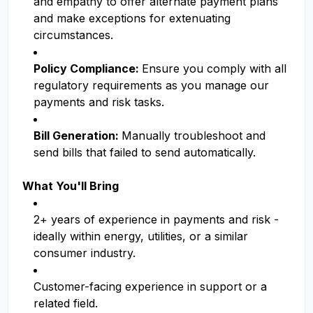
and empathy to offer alternate payment plans
and make exceptions for extenuating
circumstances.
Policy Compliance:
Ensure you comply with all
regulatory requirements as you manage our
payments and risk tasks.
Bill Generation:
Manually troubleshoot and
send bills that failed to send automatically.
What You'll Bring
2+ years of experience in payments and risk -
ideally within energy, utilities, or a similar
consumer industry.
Customer-facing experience in support or a
related field.