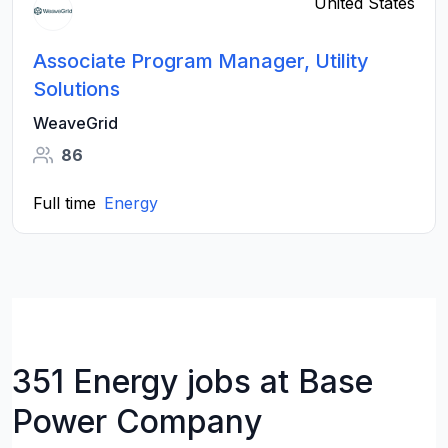
United States
Associate Program Manager, Utility
Solutions
WeaveGrid
86
Full time
Energy
351 Energy jobs at Base
Power Company