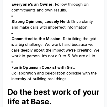
Everyone’s an Owner:
Follow through on
commitments and own results.
Strong Opinions, Loosely Held:
Drive clarity
and make calls with imperfect information.
Committed to the Mission:
Rebuilding the grid
is a big challenge. We work hard because we
care deeply about the impact we’re creating. We
work in-person. It’s not a 9-to-5. We are all-in.
Fun & Optimism Coexist with Grit:
Collaboration and celebration coincide with the
intensity of building real things.
Do the best work of your
life at Base.