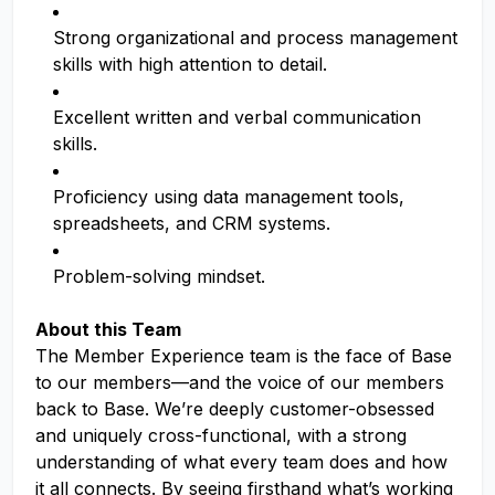
Strong organizational and process management
skills with high attention to detail.
Excellent written and verbal communication
skills.
Proficiency using data management tools,
spreadsheets, and CRM systems.
Problem-solving mindset.
About this Team
The Member Experience team is the face of Base
to our members—and the voice of our members
back to Base. We’re deeply customer-obsessed
and uniquely cross-functional, with a strong
understanding of what every team does and how
it all connects. By seeing firsthand what’s working