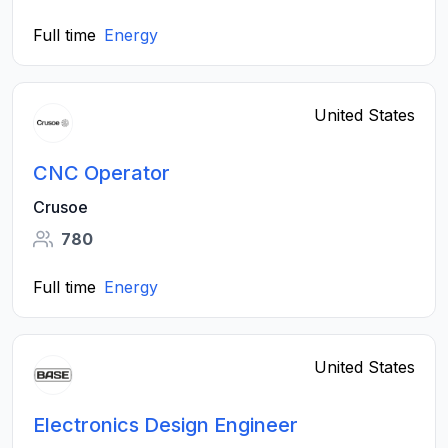
Full time
Energy
United States
CNC Operator
Crusoe
780
Full time
Energy
United States
Electronics Design Engineer