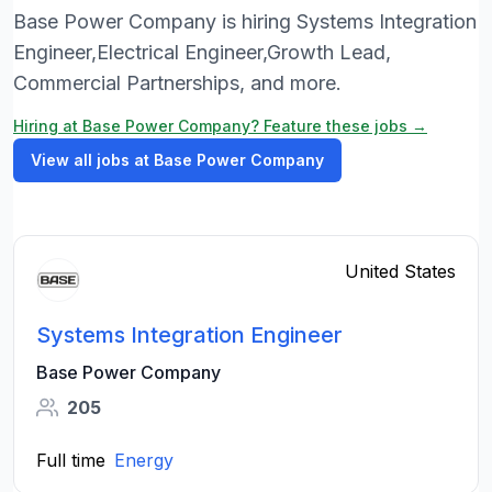
Base Power Company is hiring Systems Integration
Engineer,Electrical Engineer,Growth Lead,
Commercial Partnerships, and more.
Hiring at Base Power Company? Feature these jobs →
View all jobs at Base Power Company
United States
Systems Integration Engineer
Base Power Company
205
Full time
Energy