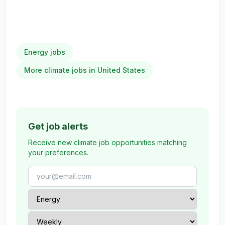
Energy jobs
More climate jobs in United States
Get job alerts
Receive new climate job opportunities matching
your preferences.