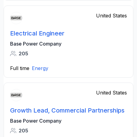
United States
Electrical Engineer
Base Power Company
205
Full time
Energy
United States
Growth Lead, Commercial Partnerships
Base Power Company
205