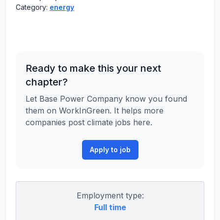
Category:
energy
Ready to make this your next
chapter?
Let Base Power Company know you found
them on WorkInGreen. It helps more
companies post climate jobs here.
Apply to job
Employment type:
Full time