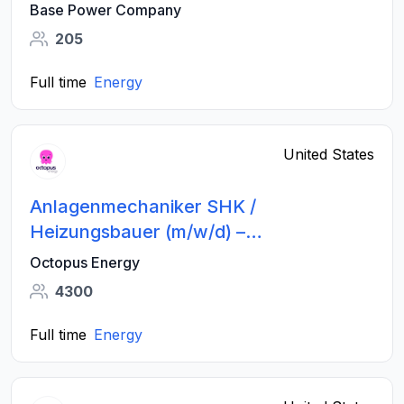
Base Power Company
205
Full time
Energy
United States
Anlagenmechaniker SHK /
Heizungsbauer (m/w/d) –
Wärmepumpen - Großraum Bremen
Octopus Energy
4300
Full time
Energy