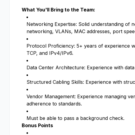
What You'll Bring to the Team:
Networking Expertise: Solid understanding of n
networking, VLANs, MAC addresses, port speeds
Protocol Proficiency: 5+ years of experience
TCP, and IPv4/IPv6.
Data Center Architecture: Experience with data
Structured Cabling Skills: Experience with str
Vendor Management: Experience managing vendor
adherence to standards.
Must be able to pass a background check.
Bonus Points