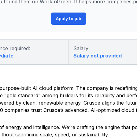
 found them on WorkInGreen. It helps more companies pos
Apply to job
nce required:
Salary
ediate
Salary not provided
ed, purpose-built AI cloud platform. The company is redefinin
he "gold standard" among builders for its reliability and pe
owered by clean, renewable energy, Crusoe aligns the futu
500 companies trust Crusoe’s advanced, AI-optimized cloud t
f energy and intelligence. We’re crafting the engine that 
out sacrificing scale, speed, or sustainability.