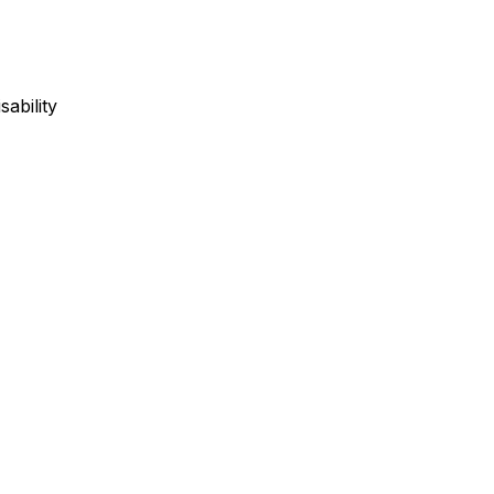
sability