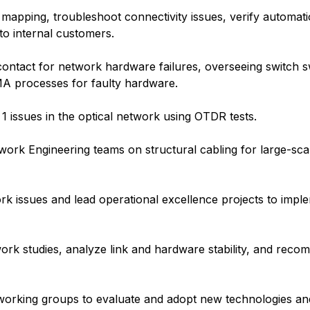
apping, troubleshoot connectivity issues, verify automati
to internal customers.
ntact for network hardware failures, overseeing switch s
A processes for faulty hardware.
1 issues in the optical network using OTDR tests.
work Engineering teams on structural cabling for large-sca
k issues and lead operational excellence projects to imple
ork studies, analyze link and hardware stability, and rec
al working groups to evaluate and adopt new technologies a