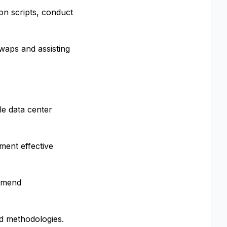
on scripts, conduct
waps and assisting
le data center
ment effective
ommend
nd methodologies.