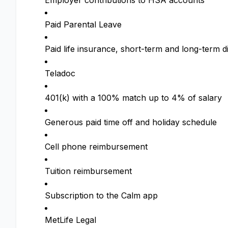
Employer contributions to HSA accounts
Paid Parental Leave
Paid life insurance, short-term and long-term di
Teladoc
401(k) with a 100% match up to 4% of salary
Generous paid time off and holiday schedule
Cell phone reimbursement
Tuition reimbursement
Subscription to the Calm app
MetLife Legal