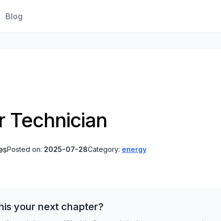
Blog
 Technician
es
Posted on:
2025-07-28
Category:
energy
his your next chapter?