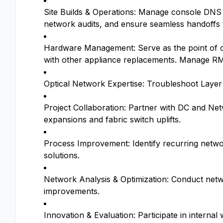
Site Builds & Operations: Manage console DNS m
network audits, and ensure seamless handoffs 
Hardware Management: Serve as the point of co
with other appliance replacements. Manage RM
Optical Network Expertise: Troubleshoot Layer 
Project Collaboration: Partner with DC and Net
expansions and fabric switch uplifts.
Process Improvement: Identify recurring networ
solutions.
Network Analysis & Optimization: Conduct netw
improvements.
Innovation & Evaluation: Participate in intern