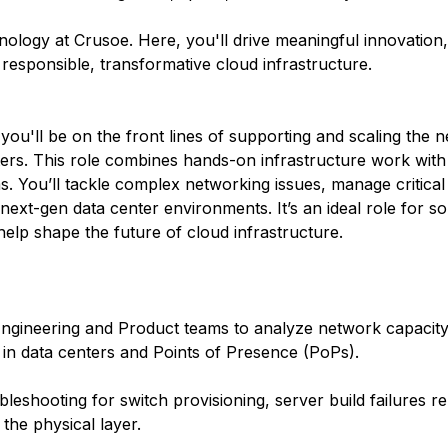
hnology at Crusoe. Here, you'll drive meaningful innovation
r responsible, transformative cloud infrastructure.
ou'll be on the front lines of supporting and scaling the n
rs. This role combines hands-on infrastructure work with 
. You’ll tackle complex networking issues, manage critica
 next-gen data center environments. It’s an ideal role for
elp shape the future of cloud infrastructure.
Engineering and Product teams to analyze network capacit
 in data centers and Points of Presence (PoPs).
leshooting for switch provisioning, server build failures r
the physical layer.