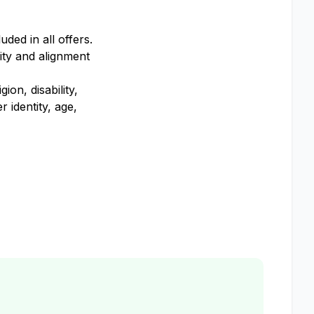
ded in all offers.
ity and alignment
on, disability,
 identity, age,