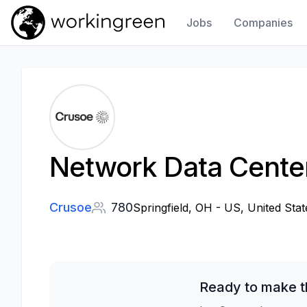
Jobs
Companies
Work In Green
Network Data Center
Crusoe
780
Springfield, OH - US, United Stat
Ready to make t