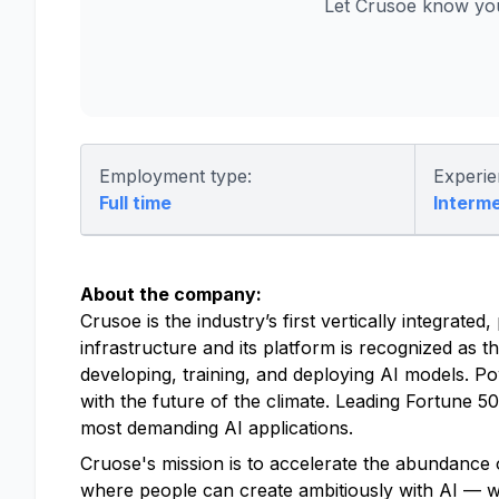
Let Crusoe know you
Employment type:
Experie
Full time
Interm
About the company:
Crusoe is the industry’s first vertically integrat
infrastructure and its platform is recognized as t
developing, training, and deploying AI models. P
with the future of the climate. Leading Fortune 
most demanding AI applications.
Cruose's mission is to accelerate the abundance o
where people can create ambitiously with AI — with