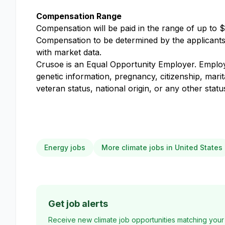
Compensation Range
Compensation will be paid in the range of up to $
Compensation to be determined by the applicants k
with market data.
Crusoe is an Equal Opportunity Employer. Employme
genetic information, pregnancy, citizenship, marit
veteran status, national origin, or any other stat
Energy jobs
More climate jobs in United States
Get job alerts
Receive new climate job opportunities matching your