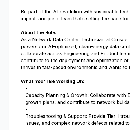
Be part of the AI revolution with sustainable tec
impact, and join a team that’s setting the pace fo
About the Role:
As a Network Data Center Technician at Crusoe, y
powers our AI-optimized, clean-energy data cente
collaborate across Engineering and Product teams
contribute to the deployment and optimization of
thrives in fast-paced environments and wants to h
What You'll Be Working On:
Capacity Planning & Growth: Collaborate with 
growth plans, and contribute to network builds
Troubleshooting & Support: Provide Tier 1 troub
issues, and complex network defects related to 