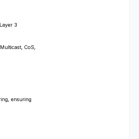
 Layer 3
Multicast, CoS,
ing, ensuring