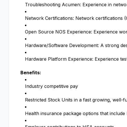
Troubleshooting Acumen: Experience in network
Network Certifications: Network certifications
Open Source NOS Experience: Experience wor
Hardware/Software Development: A strong desi
Hardware Platform Experience: Experience tes
Benefits:
Industry competitive pay
Restricted Stock Units in a fast growing, wel
Health insurance package options that includ