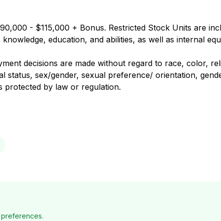
90,000 - $115,000 + Bonus. Restricted Stock Units are inclu
nowledge, education, and abilities, as well as internal equ
nt decisions are made without regard to race, color, religi
al status, sex/gender, sexual preference/ orientation, gender
us protected by law or regulation.
 preferences.