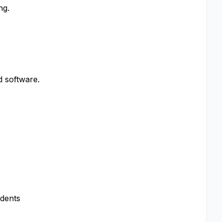
ng.
 software.
ndents