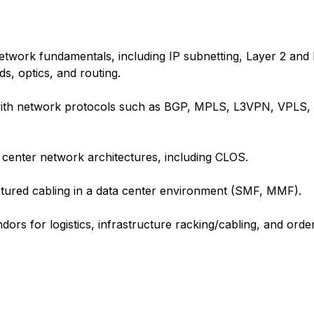
etwork fundamentals, including IP subnetting, Layer 2 and
, optics, and routing.
 with network protocols such as BGP, MPLS, L3VPN, VPLS, 
 center network architectures, including CLOS.
uctured cabling in a data center environment (SMF, MMF).
s for logistics, infrastructure racking/cabling, and order