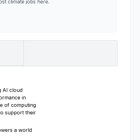
t climate jobs here.
g AI cloud
rformance in
re of computing
o support their
powers a world