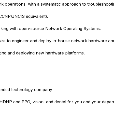
 operations, with a systematic approach to troubleshooti
 (CCNP/JNCIS equivalent).
king with open-source Network Operating Systems.
re to engineer and deploy in-house network hardware and
ting and deploying new hardware platforms.
l-funded technology company
e HDHP and PPO, vision, and dental for you and your depe