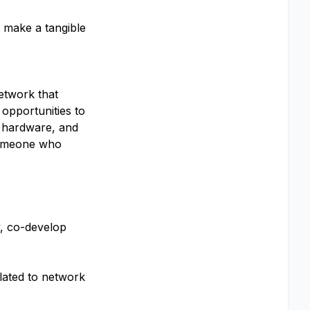
, make a tangible
etwork that
opportunities to
l hardware, and
 someone who
y, co-develop
elated to network