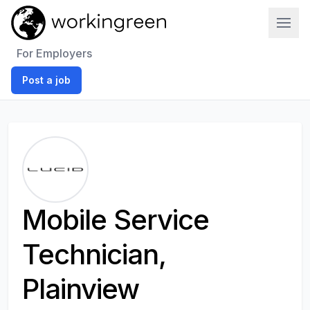
Work In Green
For Employers
Post a job
Mobile Service
Technician,
Plainview