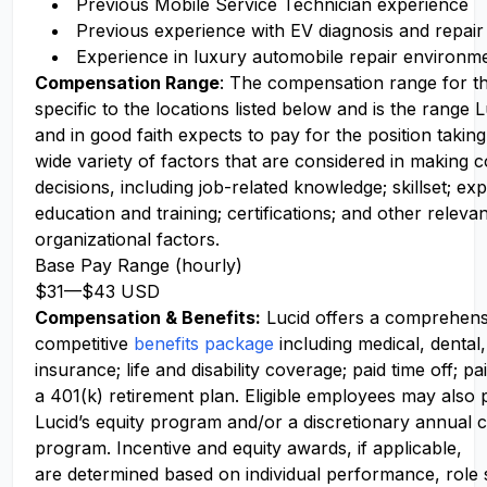
Previous Mobile Service Technician experience
Previous experience with EV diagnosis and repair
Experience in luxury automobile repair environm
Compensation Range
: The compensation range for thi
specific to the locations listed below and is the range
and in good faith expects to pay for the position takin
wide variety of factors that are considered in making
decisions, including job-related knowledge; skillset; ex
education and training; certifications; and other releva
organizational factors.
Base Pay Range (hourly)
$31
—
$43 USD
Compensation
& Benefits:
Lucid offers a comprehens
competitive
benefits package
including medical, dental,
insurance; life and disability coverage; paid time off; pa
a 401(k) retirement plan. Eligible employees may also p
Lucid’s equity program and/or a discretionary annual c
program. Incentive and equity awards, if applicable,
are determined based on individual performance, role