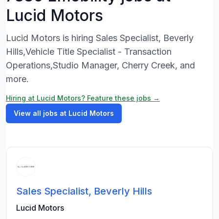
Lucid Motors
Lucid Motors is hiring Sales Specialist, Beverly
Hills,Vehicle Title Specialist - Transaction
Operations,Studio Manager, Cherry Creek, and
more.
Hiring at Lucid Motors? Feature these jobs →
View all jobs at Lucid Motors
Sales Specialist, Beverly Hills
Lucid Motors