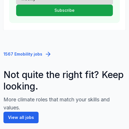
1567 Emobility jobs
Not quite the right fit? Keep
looking.
More climate roles that match your skills and
values.
View all jobs