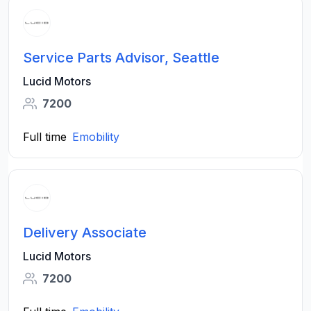
Service Parts Advisor, Seattle
Lucid Motors
7200
Full time
Emobility
Delivery Associate
Lucid Motors
7200