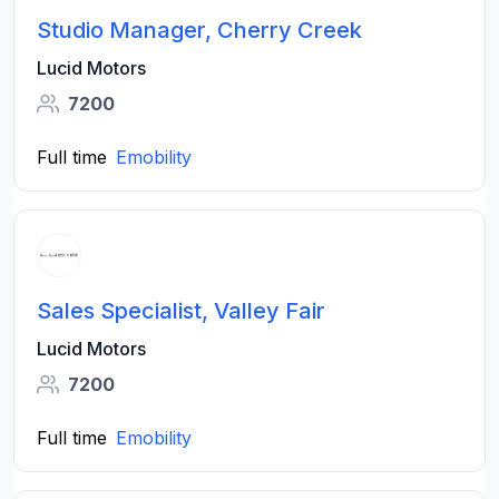
Studio Manager, Cherry Creek
Lucid Motors
7200
Full time
Emobility
Sales Specialist, Valley Fair
Lucid Motors
7200
Full time
Emobility