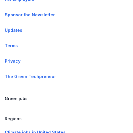
Sponsor the Newsletter
Updates
Terms
Privacy
The Green Techpreneur
Green jobs
Regions
Climate jobs in United States