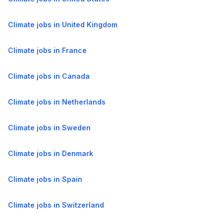
Climate jobs in United Kingdom
Climate jobs in France
Climate jobs in Canada
Climate jobs in Netherlands
Climate jobs in Sweden
Climate jobs in Denmark
Climate jobs in Spain
Climate jobs in Switzerland