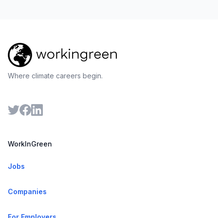
Where climate careers begin.
WorkInGreen
Jobs
Companies
For Employers