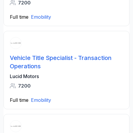
7200
Full time
Emobility
Vehicle Title Specialist - Transaction
Operations
Lucid Motors
7200
Full time
Emobility