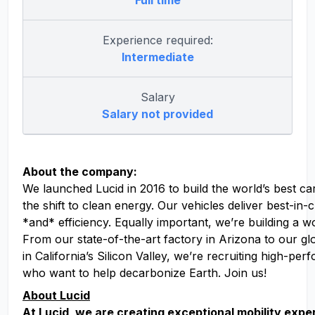
Full time
Experience required:
Intermediate
Salary
Salary not provided
About the company:
We launched Lucid in 2016 to build the world’s best ca
the shift to clean energy. Our vehicles deliver best-in
*and* efficiency. Equally important, we’re building a w
From our state-of-the-art factory in Arizona to our g
in California’s Silicon Valley, we’re recruiting high-pe
who want to help decarbonize Earth. Join us!
About Lucid
At Lucid, we are creating exceptional mobility exp