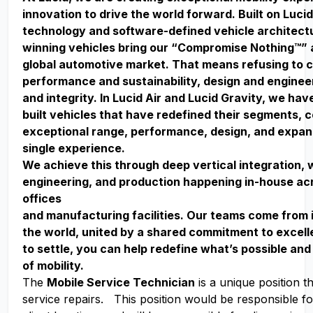
innovation to drive the world forward. Built on Lucid
technology and software-defined vehicle architect
winning vehicles bring our “Compromise Nothing™” 
global automotive market. That means refusing to
performance and sustainability, design and enginee
and integrity. In Lucid Air and Lucid Gravity, we ha
built vehicles that have redefined their segments, 
exceptional range, performance, design, and expan
single experience.
We achieve this through deep vertical integration, 
engineering, and production happening in-house acr
offices
and manufacturing facilities. Our teams come from 
the world, united by a shared commitment to excell
to settle, you can help redefine what’s possible and
of mobility.
The
Mobile Service Technician
is a unique position th
service repairs. This position would be responsible for