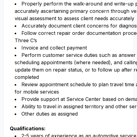
Properly perform the walk-around and write-up 
accurately ascertaining primary concern through ve
visual assessment to assess client needs accurately
Accurately document client concerns for diagnosi
Follow correct repair order documentation proced
Three C’s
Invoice and collect payment
Perform customer service duties such as answer
scheduling appointments (where needed), and callin
update them on repair status, or to follow up after r
completed
Review appointment schedule to plan travel time a
for mobile services
Provide support at Service Center based on dem
Ability to travel in assigned territory and other se
Other duties as assigned
Qualifications:
2-5 years of experience as an automotive service