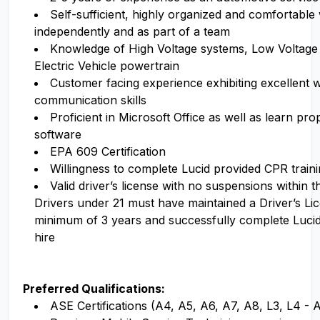
Self-sufficient, highly organized and comfortable
independently and as part of a team
Knowledge of High Voltage systems, Low Voltage
Electric Vehicle powertrain
Customer facing experience exhibiting excellent w
communication skills
Proficient in Microsoft Office as well as learn pr
software
EPA 609 Certification
Willingness to complete Lucid provided CPR traini
Valid driver’s license with no suspensions within 
Drivers under 21 must have maintained a Driver’s Li
minimum of 3 years and successfully complete Luci
hire
Preferred Qualifications:
ASE Certifications (A4, A5, A6, A7, A8, L3, L4 -