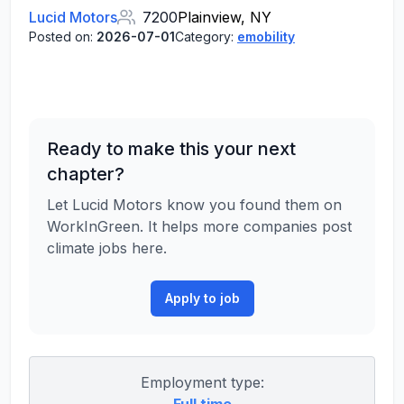
Lucid Motors
7200
Plainview, NY
Posted on:
2026-07-01
Category:
emobility
Ready to make this your next
chapter?
Let Lucid Motors know you found them on
WorkInGreen. It helps more companies post
climate jobs here.
Apply to job
Employment type: