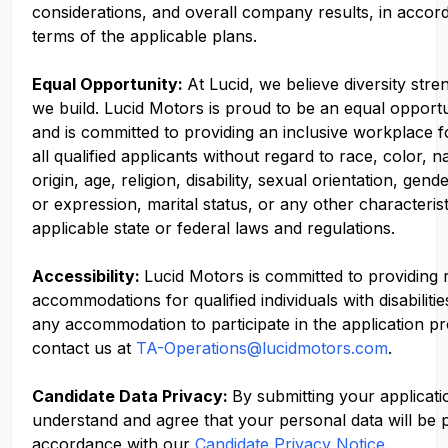
considerations, and overall company results, in accor
terms of the applicable plans.
Equal Opportunity:
At Lucid, we believe diversity str
we build. Lucid Motors is proud to be an equal opport
and is committed to providing an inclusive workplace f
all qualified applicants without regard to race, color, n
origin, age, religion, disability, sexual orientation, gend
or expression, marital status, or any other characteris
applicable state or federal laws and regulations.
Accessibility:
Lucid Motors is committed to providing
accommodations for qualified individuals with disabilitie
any accommodation to participate in the application p
contact us at
TA-Operations@lucidmotors.com
.
Candidate Data Privacy:
By submitting your applicati
understand and agree that your personal data will be 
accordance with our
Candidate Privacy Notice
.