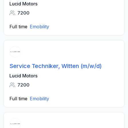
Lucid Motors
7200
Full time
Emobility
Service Techniker, Witten (m/w/d)
Lucid Motors
7200
Full time
Emobility