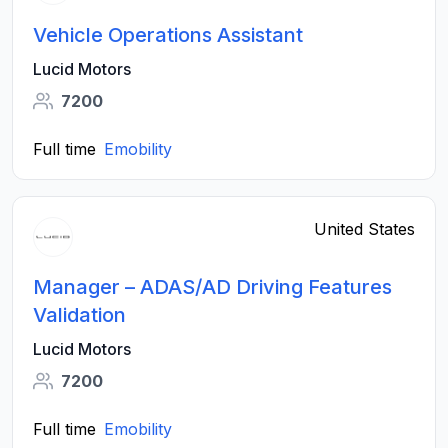
Vehicle Operations Assistant
Lucid Motors
7200
Full time
Emobility
United States
Manager – ADAS/AD Driving Features
Validation
Lucid Motors
7200
Full time
Emobility