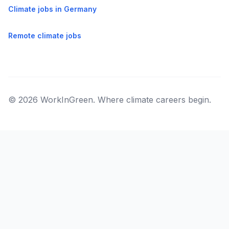
Climate jobs in Germany
Remote climate jobs
© 2026 WorkInGreen. Where climate careers begin.