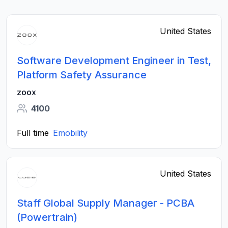
United States
Software Development Engineer in Test,
Platform Safety Assurance
zoox
4100
Full time
Emobility
United States
Staff Global Supply Manager - PCBA
(Powertrain)