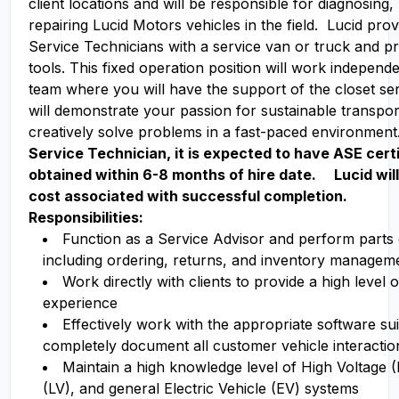
client locations and will be responsible for diagnosing,
repairing Lucid Motors vehicles in the field. Lucid pro
Service Technicians with a service van or truck and p
tools. This fixed operation position will work independe
team where you will have the support of the closet ser
will demonstrate your passion for sustainable transpor
creatively solve problems in a fast-paced environmen
Service Technician, it is expected to have ASE certi
obtained within 6-8 months of hire date. Lucid wil
cost associated with successful completion.
Responsibilities:
Function as a Service Advisor and perform parts
including ordering, returns, and inventory managem
Work directly with clients to provide a high level
experience
Effectively work with the appropriate software su
completely document all customer vehicle interactio
Maintain a high knowledge level of High Voltage 
(LV), and general Electric Vehicle (EV) systems