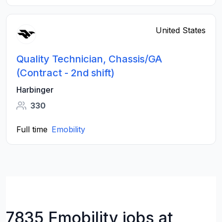
United States
Quality Technician, Chassis/GA
(Contract - 2nd shift)
Harbinger
330
Full time
Emobility
7835 Emobility jobs at