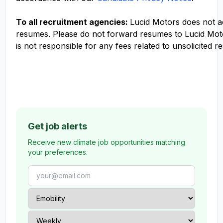
To all recruitment agencies:
Lucid Motors does not 
resumes. Please do not forward resumes to Lucid Mot
is not responsible for any fees related to unsolicited r
Get job alerts
Receive new climate job opportunities matching
your preferences.