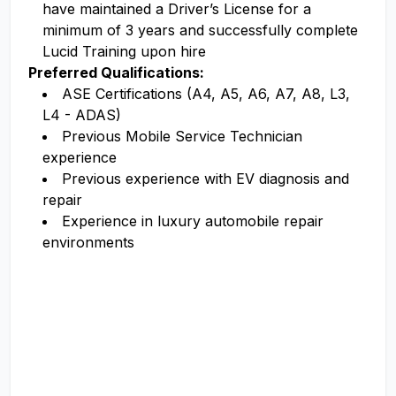
have maintained a Driver’s License for a
minimum of 3 years and successfully complete
Lucid Training upon hire
Preferred Qualifications:
ASE Certifications (A4, A5, A6, A7, A8, L3,
L4 - ADAS)
Previous Mobile Service Technician
experience
Previous experience with EV diagnosis and
repair
Experience in luxury automobile repair
environments