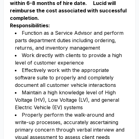
within 6-8 months of hire date. Lucid will
reimburse the cost associated with successful
completion.
Responsibilities:
Function as a Service Advisor and perform
parts department duties including ordering,
returns, and inventory management
Work directly with clients to provide a high
level of customer experience
Effectively work with the appropriate
software suite to properly and completely
document all customer vehicle interactions
Maintain a high knowledge level of High
Voltage (HV), Low Voltage (LV), and general
Electric Vehicle (EV) systems
Properly perform the walk-around and
write-up processes, accurately ascertaining
primary concern through verbal interview and
visual assessment to assess client needs