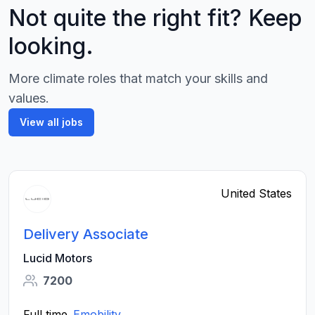
Not quite the right fit? Keep
looking.
More climate roles that match your skills and
values.
View all jobs
United States
Delivery Associate
Lucid Motors
7200
Full time
Emobility