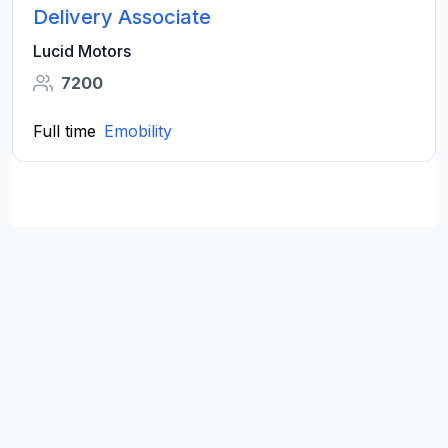
Delivery Associate
Lucid Motors
7200
Full time
Emobility