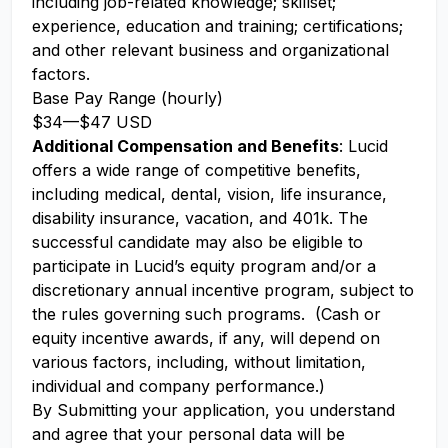
including job-related knowledge; skillset;
experience, education and training; certifications;
and other relevant business and organizational
factors.
Base Pay Range (hourly)
$34
—
$47 USD
Additional Compensation and Benefits
: Lucid
offers a wide range of competitive benefits,
including medical, dental, vision, life insurance,
disability insurance, vacation, and 401k. The
successful candidate may also be eligible to
participate in Lucid’s equity program and/or a
discretionary annual incentive program, subject to
the rules governing such programs. (Cash or
equity incentive awards, if any, will depend on
various factors, including, without limitation,
individual and company performance.)
By Submitting your application, you understand
and agree that your personal data will be