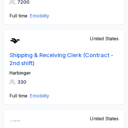
7200
Full time
Emobility
United States
Shipping & Receiving Clerk (Contract -
2nd shift)
Harbinger
330
Full time
Emobility
United States