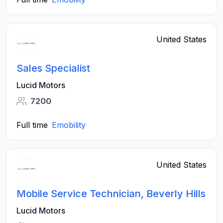
United States
Sales Specialist
Lucid Motors
7200
Full time
Emobility
United States
Mobile Service Technician, Beverly Hills
Lucid Motors