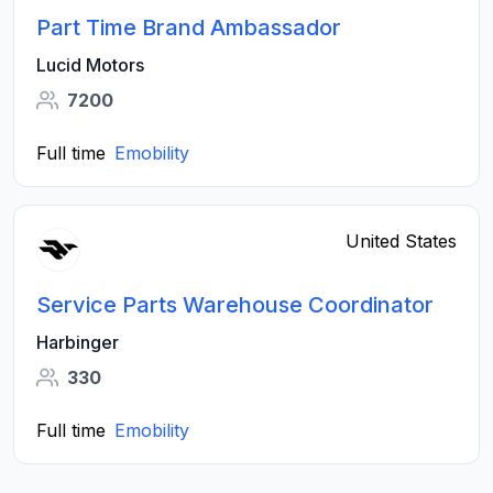
Part Time Brand Ambassador
Lucid Motors
7200
Full time
Emobility
United States
Service Parts Warehouse Coordinator
Harbinger
330
Full time
Emobility