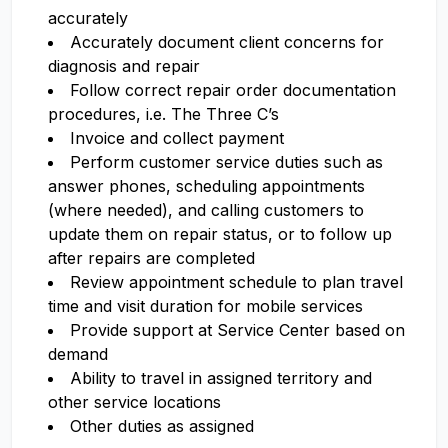
accurately
Accurately document client concerns for
diagnosis and repair
Follow correct repair order documentation
procedures, i.e. The Three C’s
Invoice and collect payment
Perform customer service duties such as
answer phones, scheduling appointments
(where needed), and calling customers to
update them on repair status, or to follow up
after repairs are completed
Review appointment schedule to plan travel
time and visit duration for mobile services
Provide support at Service Center based on
demand
Ability to travel in assigned territory and
other service locations
Other duties as assigned