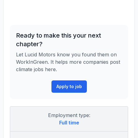
Ready to make this your next
chapter?
Let Lucid Motors know you found them on
WorkInGreen. It helps more companies post
climate jobs here.
Apply to job
Employment type:
Full time