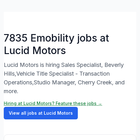
7835 Emobility jobs at
Lucid Motors
Lucid Motors is hiring Sales Specialist, Beverly
Hills,Vehicle Title Specialist - Transaction
Operations,Studio Manager, Cherry Creek, and
more.
Hiring at Lucid Motors? Feature these jobs →
View all jobs at Lucid Motors