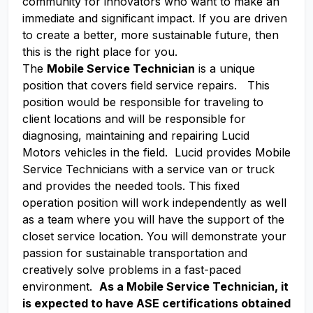
community for innovators who want to make an
immediate and significant impact. If you are driven
to create a better, more sustainable future, then
this is the right place for you.
The
Mobile Service Technician
is a unique
position that covers field service repairs. This
position would be responsible for traveling to
client locations and will be responsible for
diagnosing, maintaining and repairing Lucid
Motors vehicles in the field. Lucid provides Mobile
Service Technicians with a service van or truck
and provides the needed tools. This fixed
operation position will work independently as well
as a team where you will have the support of the
closet service location. You will demonstrate your
passion for sustainable transportation and
creatively solve problems in a fast-paced
environment.
As a Mobile Service Technician, it
is expected to have ASE certifications obtained