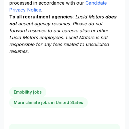
processed in accordance with our
Candidate
Privacy Notice
.
To all recruitment agencies
:
Lucid Motors
does
not
accept agency resumes. Please do not
forward resumes to our careers alias or other
Lucid Motors employees. Lucid Motors is not
responsible for any fees related to unsolicited
resumes.
Emobility jobs
More climate jobs in United States