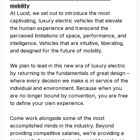
mobility
At Lucid, we set out to introduce the most
captivating, luxury electric vehicles that elevate
the human experience and transcend the
perceived limitations of space, performance, and
intelligence. Vehicles that are intuitive, liberating,
and designed for the future of mobility.
We plan to lead in this new era of luxury electric
by returning to the fundamentals of great design –
where every decision we make is in service of the
individual and environment. Because when you
are no longer bound by convention, you are free
to define your own experience.
Come work alongside some of the most
accomplished minds in the industry. Beyond
providing competitive salaries, we’re providing a