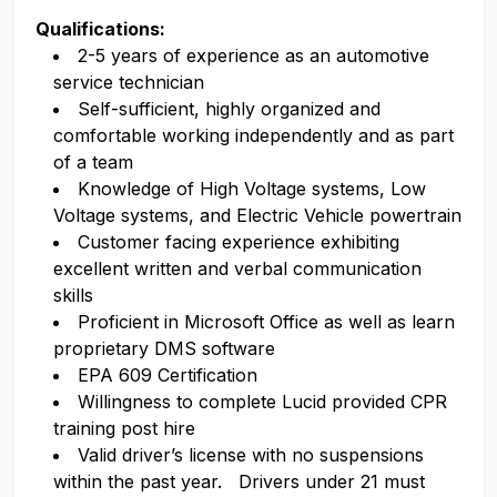
Qualifications:
2-5 years of experience as an automotive
service technician
Self-sufficient, highly organized and
comfortable working independently and as part
of a team
Knowledge of High Voltage systems, Low
Voltage systems, and Electric Vehicle powertrain
Customer facing experience exhibiting
excellent written and verbal communication
skills
Proficient in Microsoft Office as well as learn
proprietary DMS software
EPA 609 Certification
Willingness to complete Lucid provided CPR
training post hire
Valid driver’s license with no suspensions
within the past year. Drivers under 21 must