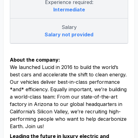
Experience required:
Intermediate
Salary
Salary not provided
About the company:
We launched Lucid in 2016 to build the world’s
best cars and accelerate the shift to clean energy.
Our vehicles deliver best-in-class performance
*and* efficiency. Equally important, we’re building
a world-class team: From our state-of-the-art
factory in Arizona to our global headquarters in
California’s Silicon Valley, we’re recruiting high-
performing people who want to help decarbonize
Earth. Join us!
Leading the future in luxury electric and