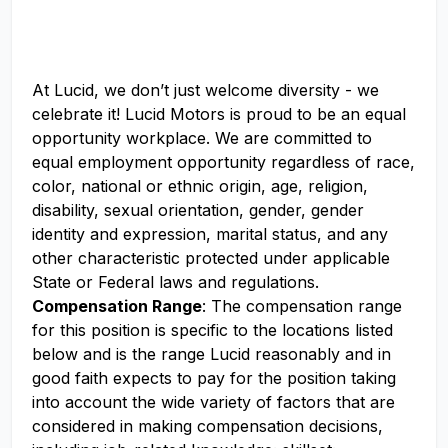
At Lucid, we don’t just welcome diversity - we
celebrate it! Lucid Motors is proud to be an equal
opportunity workplace. We are committed to
equal employment opportunity regardless of race,
color, national or ethnic origin, age, religion,
disability, sexual orientation, gender, gender
identity and expression, marital status, and any
other characteristic protected under applicable
State or Federal laws and regulations.
Compensation Range
: The compensation range
for this position is specific to the locations listed
below and is the range Lucid reasonably and in
good faith expects to pay for the position taking
into account the wide variety of factors that are
considered in making compensation decisions,