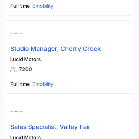
Full time
Emobility
Studio Manager, Cherry Creek
Lucid Motors
7200
Full time
Emobility
Sales Specialist, Valley Fair
Lucid Motors