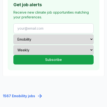
Get job alerts
Receive new climate job opportunities matching
your preferences.
1567 Emobility jobs