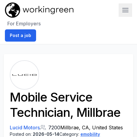
Work In Green
For Employers
Post a job
Mobile Service
Technician, Millbrae
Lucid Motors
7200
Millbrae, CA, United States
Posted on:
2026-05-14
Category:
emobility