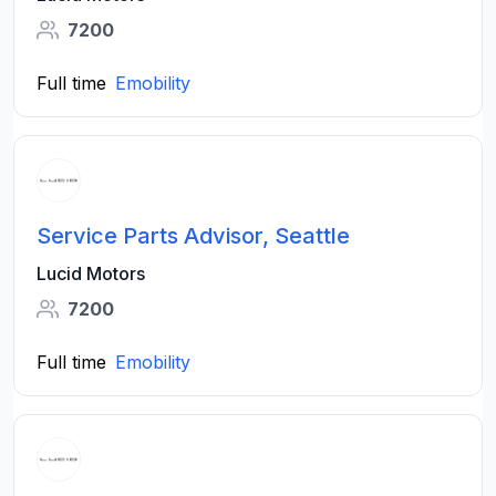
7200
Full time
Emobility
Service Parts Advisor, Seattle
Lucid Motors
7200
Full time
Emobility