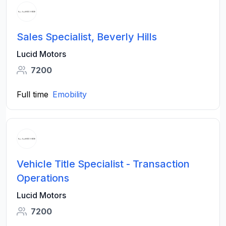
Sales Specialist, Beverly Hills
Lucid Motors
7200
Full time
Emobility
Vehicle Title Specialist - Transaction
Operations
Lucid Motors
7200