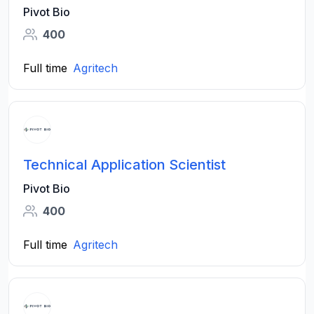
Pivot Bio
400
Full time
Agritech
Technical Application Scientist
Pivot Bio
400
Full time
Agritech