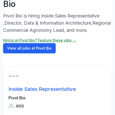
Bio
Pivot Bio is hiring Inside Sales Representative
,Director, Data & Information Architecture,Regional
Commercial Agronomy Lead, and more.
Hiring at Pivot Bio? Feature these jobs →
View all jobs at Pivot Bio
Inside Sales Representative
Pivot Bio
400