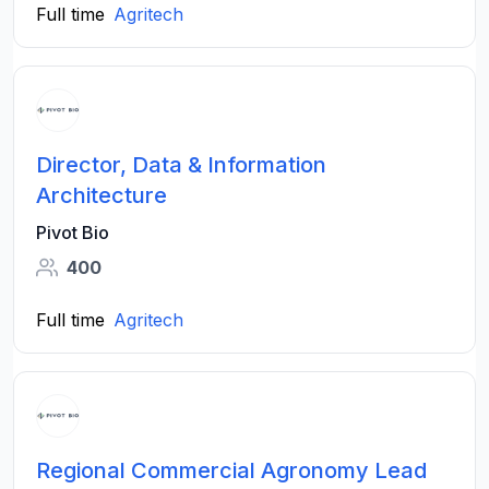
Full time
Agritech
Director, Data & Information
Architecture
Pivot Bio
400
Full time
Agritech
Regional Commercial Agronomy Lead