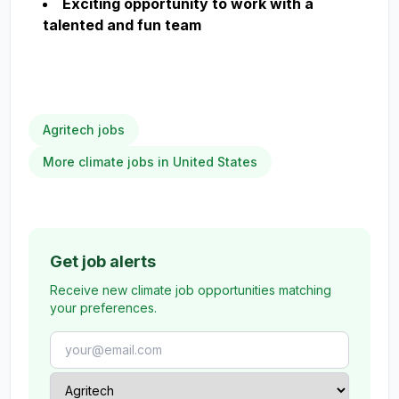
Exciting opportunity to work with a
talented and fun team
Agritech jobs
More climate jobs in United States
Get job alerts
Receive new climate job opportunities matching
your preferences.