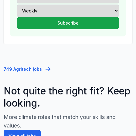
749 Agritech jobs
Not quite the right fit? Keep
looking.
More climate roles that match your skills and
values.
View all jobs