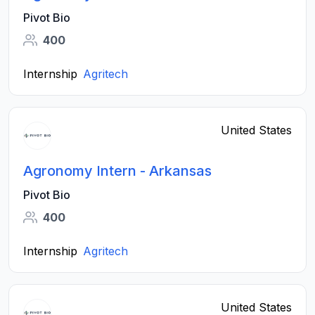
Pivot Bio
400
Internship
Agritech
United States
Agronomy Intern - Arkansas
Pivot Bio
400
Internship
Agritech
United States