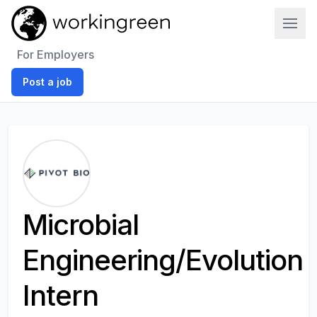
Work In Green
For Employers
Post a job
Microbial
Engineering/Evolution
Intern