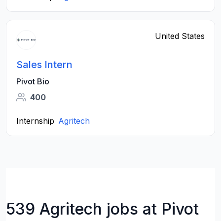
United States
Sales Intern
Pivot Bio
400
Internship
Agritech
539 Agritech jobs at Pivot