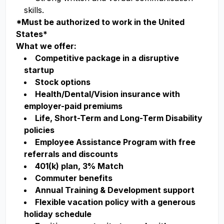
skills.
*Must be authorized to work in the United
States*
What we offer:
Competitive package in a disruptive
startup
Stock options
Health/Dental/Vision insurance with
employer-paid premiums
Life, Short-Term and Long-Term Disability
policies
Employee Assistance Program with free
referrals and discounts
401(k) plan, 3% Match
Commuter benefits
Annual Training & Development support
Flexible vacation policy with a generous
holiday schedule