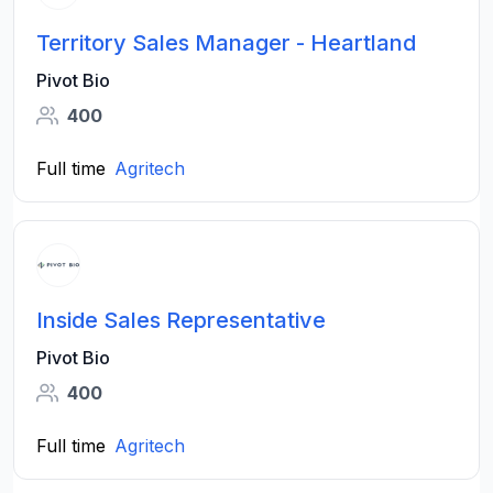
Territory Sales Manager - Heartland
Pivot Bio
400
Full time
Agritech
Inside Sales Representative
Pivot Bio
400
Full time
Agritech