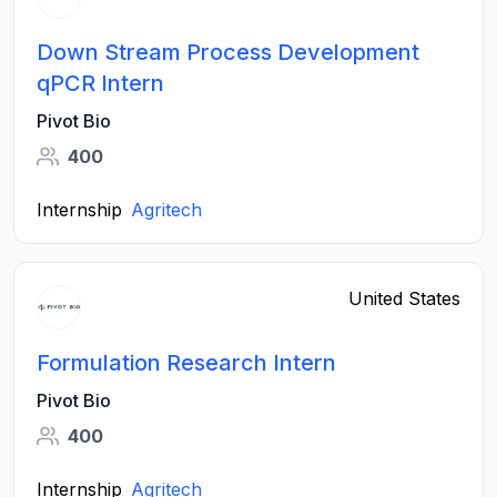
Down Stream Process Development
qPCR Intern
Pivot Bio
400
Internship
Agritech
United States
Formulation Research Intern
Pivot Bio
400
Internship
Agritech