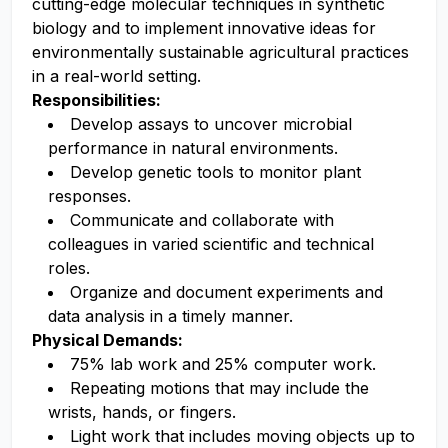
cutting-edge molecular techniques in synthetic
biology and to implement innovative ideas for
environmentally sustainable agricultural practices
in a real-world setting.
Responsibilities:
Develop assays to uncover microbial
performance in natural environments.
Develop genetic tools to monitor plant
responses.
Communicate and collaborate with
colleagues in varied scientific and technical
roles.
Organize and document experiments and
data analysis in a timely manner.
Physical Demands:
75% lab work and 25% computer work.
Repeating motions that may include the
wrists, hands, or fingers.
Light work that includes moving objects up to