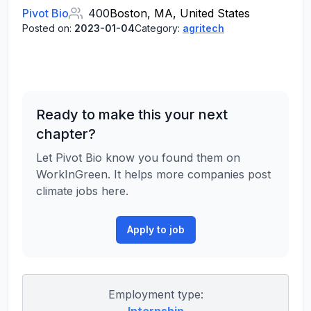
Pivot Bio
400
Boston, MA, United States
Posted on:
2023-01-04
Category:
agritech
Ready to make this your next
chapter?
Let Pivot Bio know you found them on
WorkInGreen. It helps more companies post
climate jobs here.
Apply to job
Employment type: