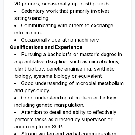
20 pounds, occasionally up to 50 pounds.
Sedentary work that primarily involves
sitting/standing.
Communicating with others to exchange
information.
Occasionally operating machinery.
Qualifications and Experience:
Pursuing a bachelor's or master's degree in
a quantitative discipline, such as microbiology,
plant biology, genetic engineering, synthetic
biology, systems biology or equivalent.
Good understanding of microbial metabolism
and physiology.
Good understanding of molecular biology
including genetic manipulation.
Attention to detail and ability to effectively
perform tasks as directed by supervisor or
according to an SOP.
Strong written and verbal communication