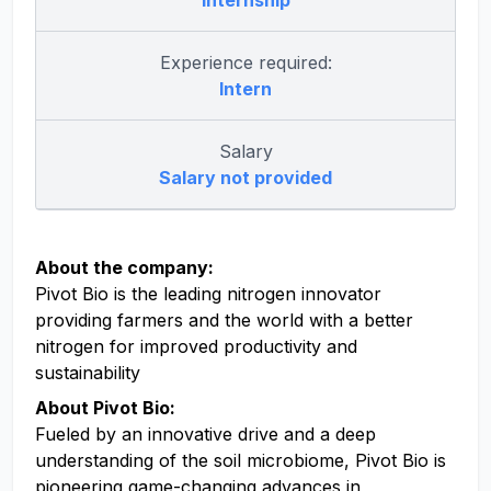
Internship
Experience required:
Intern
Salary
Salary not provided
About the company:
Pivot Bio is the leading nitrogen innovator
providing farmers and the world with a better
nitrogen for improved productivity and
sustainability
About Pivot Bio:
Fueled by an innovative drive and a deep
understanding of the soil microbiome, Pivot Bio is
pioneering game-changing advances in