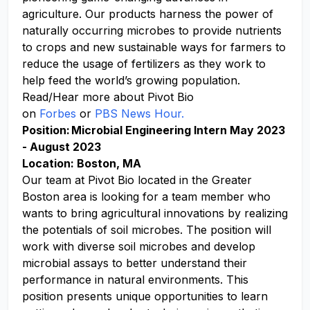
agriculture. Our products harness the power of
naturally occurring microbes to provide nutrients
to crops and new sustainable ways for farmers to
reduce the usage of fertilizers as they work to
help feed the world’s growing population.
Read/Hear more about Pivot Bio
on
Forbes
or
PBS News Hour.
Position: Microbial Engineering Intern May 2023
- August 2023
Location: Boston, MA
Our team at Pivot Bio located in the Greater
Boston area is looking for a team member who
wants to bring agricultural innovations by realizing
the potentials of soil microbes. The position will
work with diverse soil microbes and develop
microbial assays to better understand their
performance in natural environments. This
position presents unique opportunities to learn