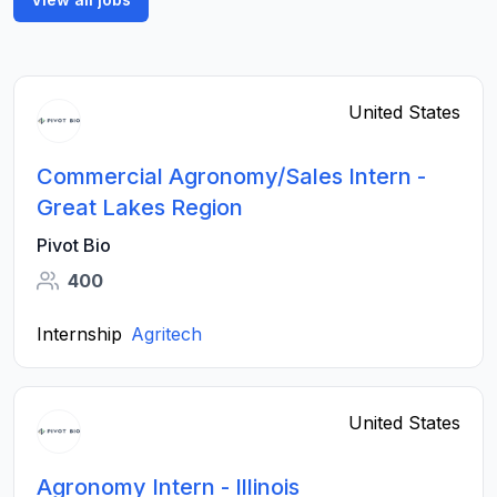
United States
Commercial Agronomy/Sales Intern -
Great Lakes Region
Pivot Bio
400
Internship
Agritech
United States
Agronomy Intern - Illinois