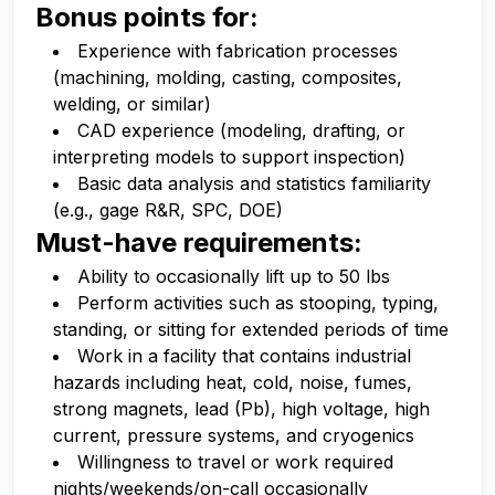
Bonus points for:
Experience with fabrication processes
(machining, molding, casting, composites,
welding, or similar)
CAD experience (modeling, drafting, or
interpreting models to support inspection)
Basic data analysis and statistics familiarity
(e.g., gage R&R, SPC, DOE)
Must-have requirements:
Ability to occasionally lift up to 50 lbs
Perform activities such as stooping, typing,
standing, or sitting for extended periods of time
Work in a facility that contains industrial
hazards including heat, cold, noise, fumes,
strong magnets, lead (Pb), high voltage, high
current, pressure systems, and cryogenics
Willingness to travel or work required
nights/weekends/on-call occasionally