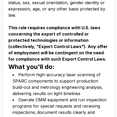
status, sex, sexual orientation, gender identity or
expression, age, or any other basis protected by
law.
This role requires compliance with U.S. laws
concerning the export of controlled or
protected technologies or information
(collectively, “Export Control Laws"). Any offer
of employment will be contingent on the need
for compliance with such Export Control Laws.
What you'll do:
Perform high-accuracy laser scanning of
SPARC components to support production
build-out and metrology engineering analysis,
delivering results on tight timelines
Operate CMM equipment and run inspection
programs for special requests and receiving
inspections; document results clearly and