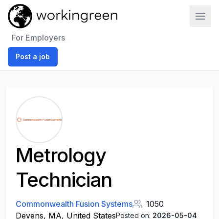
Work In Green
For Employers
Post a job
Metrology
Technician
Commonwealth Fusion Systems
1050
Devens, MA, United States
Posted on:
2026-05-04