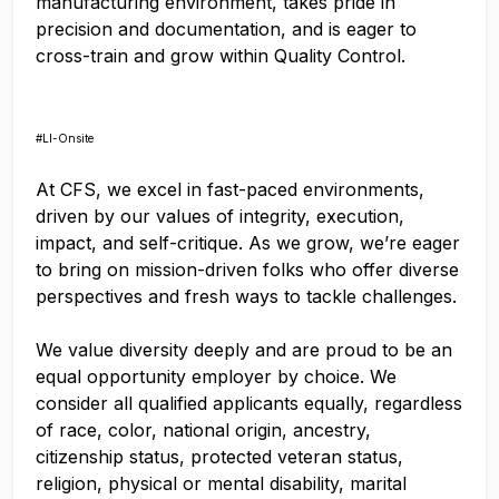
manufacturing environment, takes pride in
precision and documentation, and is eager to
cross-train and grow within Quality Control.
#LI-Onsite
At CFS, we excel in fast-paced environments,
driven by our values of integrity, execution,
impact, and self-critique. As we grow, we’re eager
to bring on mission-driven folks who offer diverse
perspectives and fresh ways to tackle challenges.
We value diversity deeply and are proud to be an
equal opportunity employer by choice. We
consider all qualified applicants equally, regardless
of race, color, national origin, ancestry,
citizenship status, protected veteran status,
religion, physical or mental disability, marital