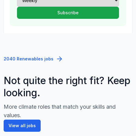
2040 Renewables jobs
Not quite the right fit? Keep
looking.
More climate roles that match your skills and
values.
View all jobs