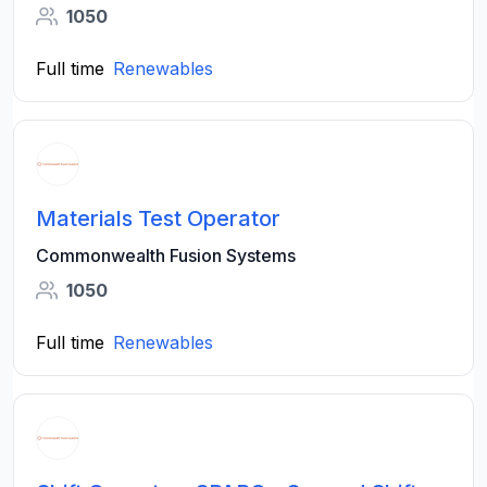
1050
Full time
Renewables
Materials Test Operator
Commonwealth Fusion Systems
1050
Full time
Renewables