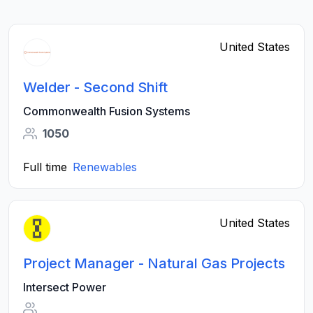
United States
Welder - Second Shift
Commonwealth Fusion Systems
1050
Full time
Renewables
United States
Project Manager - Natural Gas Projects
Intersect Power