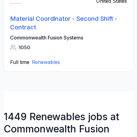
United States
Material Coordinator - Second Shift -
Contract
Commonwealth Fusion Systems
1050
Full time
Renewables
1449 Renewables jobs at
Commonwealth Fusion