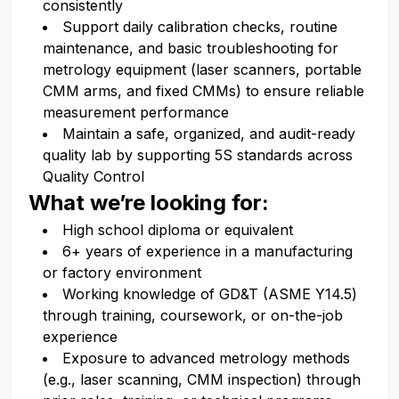
consistently
Support daily calibration checks, routine
maintenance, and basic troubleshooting for
metrology equipment (laser scanners, portable
CMM arms, and fixed CMMs) to ensure reliable
measurement performance
Maintain a safe, organized, and audit-ready
quality lab by supporting 5S standards across
Quality Control
What we’re looking for:
High school diploma or equivalent
6+ years of experience in a manufacturing
or factory environment
Working knowledge of GD&T (ASME Y14.5)
through training, coursework, or on-the-job
experience
Exposure to advanced metrology methods
(e.g., laser scanning, CMM inspection) through