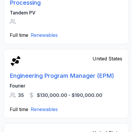
Processing
Tandem PV
Full time
Renewables
United States
Engineering Program Manager (EPM)
Fourier
35
$130,000.00 - $190,000.00
Full time
Renewables