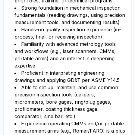
prior roles, training, or technical programs
Strong foundation in mechanical inspection
fundamentals (reading drawings, using precision
measurement tools, and documenting results)
Hands-on quality inspection experience (in-
process, final, or receiving inspection)
Familiarity with advanced metrology tools
and workflows (e.g., laser scanners, CMMs,
portable arms) and an interest in deepening
expertise
Proficient in interpreting engineering
drawings and applying GD&T per ASME Y14.5
Able to set up, maintain, and use common
precision inspection tools (calipers,
micrometers, bore gages, ring/plug gages,
profilometer, coating thickness gage,
comparator, sine bar, etc.)
Experience operating CMMs and/or portable
measurement arms (e.g., Romer/FARO) is a plus