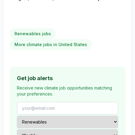
Renewables jobs
More climate jobs in United States
Get job alerts
Receive new climate job opportunities matching
your preferences.