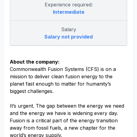
Experience required:
Intermediate
Salary
Salary not provided
About the company:
Commonwealth Fusion Systems (CFS) is on a
mission to deliver clean fusion energy to the
planet fast enough to matter for humanity’s
biggest challenges.
It’s urgent. The gap between the energy we need
and the energy we have is widening every day.
Fusion is a critical part of the energy transition
away from fossil fuels, a new chapter for the
world’s energy supply.