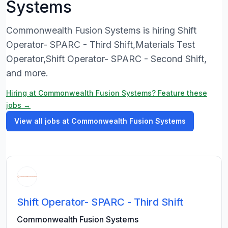
Systems
Commonwealth Fusion Systems is hiring Shift
Operator- SPARC - Third Shift,Materials Test
Operator,Shift Operator- SPARC - Second Shift,
and more.
Hiring at Commonwealth Fusion Systems? Feature these
jobs →
View all jobs at Commonwealth Fusion Systems
Shift Operator- SPARC - Third Shift
Commonwealth Fusion Systems