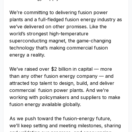
We’re committing to delivering fusion power
plants and a full-fledged fusion energy industry as
we’ve delivered on other promises. Like the
world’s strongest high-temperature
superconducting magnet, the game-changing
technology that’s making commercial fusion
energy a reality.
We’ve raised over $2 billion in capital — more
than any other fusion energy company — and
attracted top talent to design, build, and deliver
commercial fusion power plants. And we’re
working with policymakers and suppliers to make
fusion energy available globally.
As we push toward the fusion-energy future,
we’ll keep setting and meeting milestones, sharing