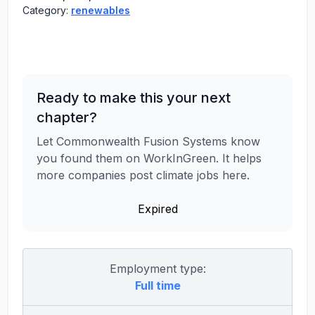
Category:
renewables
Ready to make this your next
chapter?
Let Commonwealth Fusion Systems know
you found them on WorkInGreen. It helps
more companies post climate jobs here.
Expired
Employment type:
Full time