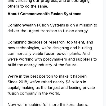
and validating our progress, and encouraging
others to do the same.
About Commonwealth Fusion Systems:
Commonwealth Fusion Systems is on a mission to
deliver the urgent transition to fusion energy.
Combining decades of research, top talent, and
new technologies, we’re designing and building
commercially viable fusion power plants. And
we're working with policymakers and suppliers to
build the energy industry of the future.
We’re in the best position to make it happen.
Since 2018, we’ve raised nearly $3 billion in
capital, making us the largest and leading private
fusion company in the world.
Now we’re looking for more thinkers, doers,