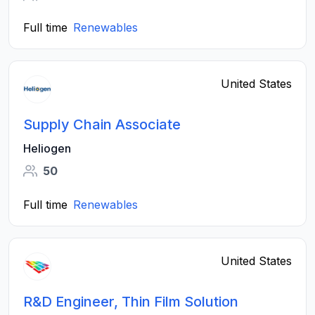
Full time
Renewables
United States
Supply Chain Associate
Heliogen
50
Full time
Renewables
United States
R&D Engineer, Thin Film Solution