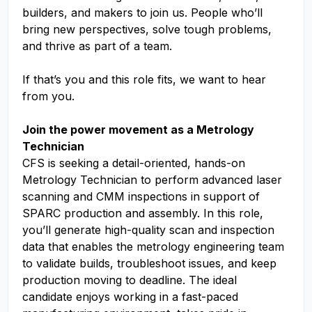
builders, and makers to join us. People who’ll
bring new perspectives, solve tough problems,
and thrive as part of a team.
If that’s you and this role fits, we want to hear
from you.
Join the power movement as a Metrology
Technician
CFS is seeking a detail-oriented, hands-on
Metrology Technician to perform advanced laser
scanning and CMM inspections in support of
SPARC production and assembly. In this role,
you’ll generate high-quality scan and inspection
data that enables the metrology engineering team
to validate builds, troubleshoot issues, and keep
production moving to deadline. The ideal
candidate enjoys working in a fast-paced