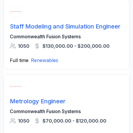
Staff Modeling and Simulation Engineer
Commonwealth Fusion Systems
1050
$130,000.00 - $200,000.00
Full time
Renewables
Metrology Engineer
Commonwealth Fusion Systems
1050
$70,000.00 - $120,000.00