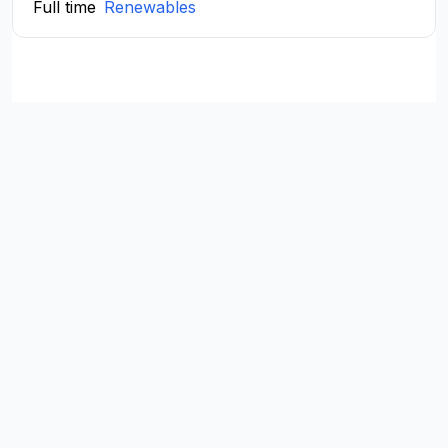
Full time
Renewables