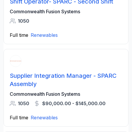
Shift Operator- SPARC - Second Shift
Commonwealth Fusion Systems
1050
Full time
Renewables
Supplier Integration Manager - SPARC
Assembly
Commonwealth Fusion Systems
1050
$90,000.00 - $145,000.00
Full time
Renewables