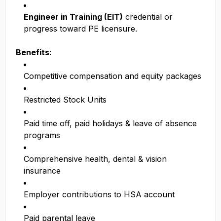
Engineer in Training (EIT)
credential or
progress toward PE licensure.
Benefits
:
Competitive compensation and equity packages
Restricted Stock Units
Paid time off, paid holidays & leave of absence
programs
Comprehensive health, dental & vision
insurance
Employer contributions to HSA account
Paid parental leave