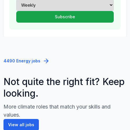
4490 Energy jobs
Not quite the right fit? Keep
looking.
More climate roles that match your skills and
values.
View all jobs