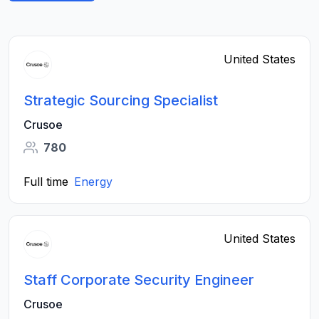
United States
Strategic Sourcing Specialist
Crusoe
780
Full time
Energy
United States
Staff Corporate Security Engineer
Crusoe