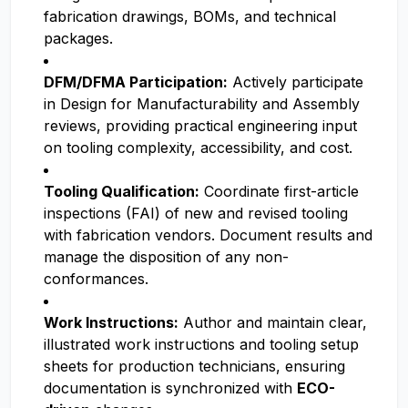
fabrication drawings, BOMs, and technical
packages.
DFM/DFMA Participation:
Actively participate
in Design for Manufacturability and Assembly
reviews, providing practical engineering input
on tooling complexity, accessibility, and cost.
Tooling Qualification:
Coordinate first-article
inspections (FAI) of new and revised tooling
with fabrication vendors. Document results and
manage the disposition of any non-
conformances.
Work Instructions:
Author and maintain clear,
illustrated work instructions and tooling setup
sheets for production technicians, ensuring
documentation is synchronized with
ECO-