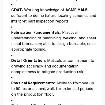
GD&T:
Working knowledge of
ASME Y14.5
sufficient to define fixture locating schemes and
interpret part inspection reports.
Fabrication Fundamentals:
Practical
understanding of machining, welding, and sheet
metal fabrication; able to design buildable, cost-
appropriate tooling.
Detail Orientation:
Meticulous commitment to
drawing accuracy and documentation
completeness to mitigate production risk.
Physical Requirements:
Ability to lift/move up
to 50 lbs and stand/walk for extended periods
on the production floor.