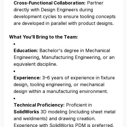
Cross-Functional Collaboration:
Partner
directly with Design Engineers during
development cycles to ensure tooling concepts
are developed in parallel with product designs.
What You’ll Bring to the Team:
Education:
Bachelor's degree in Mechanical
Engineering, Manufacturing Engineering, or an
equivalent discipline.
Experience:
3–6 years of experience in fixture
design, tooling engineering, or mechanical
design within a manufacturing environment.
Technical Proficiency:
Proficient in
SolidWorks
3D modeling (including sheet metal
and weldments) and drawing creation.
Experience with SolidWorks PDM is preferred.