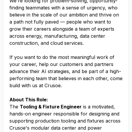
We're looking for problem-solving, opportunity-
finding teammates with a sense of urgency, who
believe in the scale of our ambition and thrive on
a path not fully paved — people who want to
grow their careers alongside a team of experts
across energy, manufacturing, data center
construction, and cloud services.
If you want to do the most meaningful work of
your career, help our customers and partners
advance their AI strategies, and be part of a high-
performing team that believes in each other, come
build with us at Crusoe.
About This Role:
The
Tooling & Fixture Engineer
is a motivated,
hands-on engineer responsible for designing and
supporting production tooling and fixtures across
Crusoe's modular data center and power