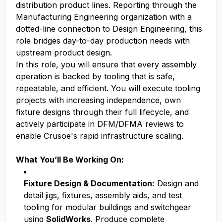
distribution product lines. Reporting through the
Manufacturing Engineering organization with a
dotted-line connection to Design Engineering, this
role bridges day-to-day production needs with
upstream product design.
In this role, you will ensure that every assembly
operation is backed by tooling that is safe,
repeatable, and efficient. You will execute tooling
projects with increasing independence, own
fixture designs through their full lifecycle, and
actively participate in DFM/DFMA reviews to
enable Crusoe's rapid infrastructure scaling.
What You’ll Be Working On:
Fixture Design & Documentation:
Design and
detail jigs, fixtures, assembly aids, and test
tooling for modular buildings and switchgear
using
SolidWorks
. Produce complete