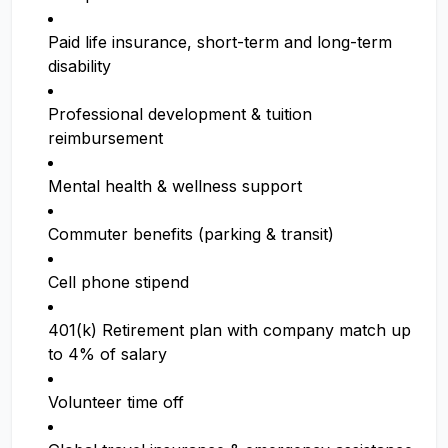
Paid life insurance, short-term and long-term
disability
Professional development & tuition
reimbursement
Mental health & wellness support
Commuter benefits (parking & transit)
Cell phone stipend
401(k) Retirement plan with company match up
to 4% of salary
Volunteer time off