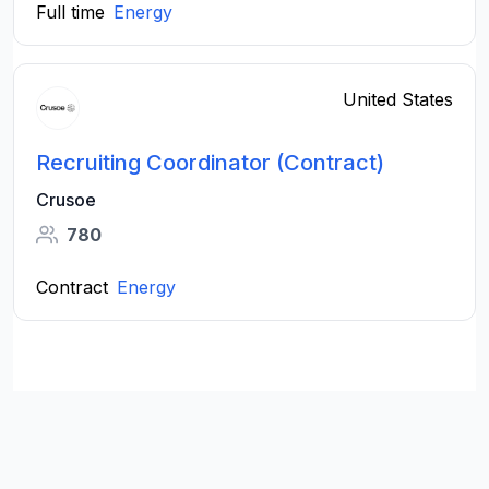
Full time
Energy
United States
Recruiting Coordinator (Contract)
Crusoe
780
Contract
Energy