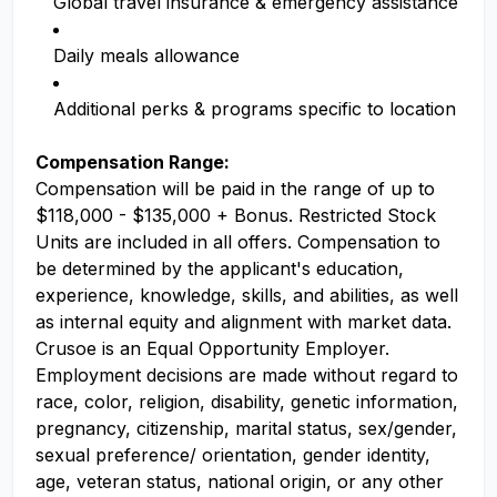
Global travel insurance & emergency assistance
Daily meals allowance
Additional perks & programs specific to location
Compensation Range:
Compensation will be paid in the range of up to
$118,000 - $135,000 + Bonus. Restricted Stock
Units are included in all offers. Compensation to
be determined by the applicant's education,
experience, knowledge, skills, and abilities, as well
as internal equity and alignment with market data.
Crusoe is an Equal Opportunity Employer.
Employment decisions are made without regard to
race, color, religion, disability, genetic information,
pregnancy, citizenship, marital status, sex/gender,
sexual preference/ orientation, gender identity,
age, veteran status, national origin, or any other