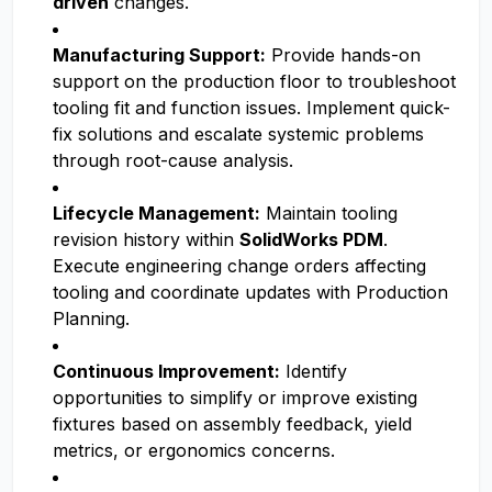
driven
changes.
Manufacturing Support:
Provide hands-on
support on the production floor to troubleshoot
tooling fit and function issues. Implement quick-
fix solutions and escalate systemic problems
through root-cause analysis.
Lifecycle Management:
Maintain tooling
revision history within
SolidWorks PDM
.
Execute engineering change orders affecting
tooling and coordinate updates with Production
Planning.
Continuous Improvement:
Identify
opportunities to simplify or improve existing
fixtures based on assembly feedback, yield
metrics, or ergonomics concerns.