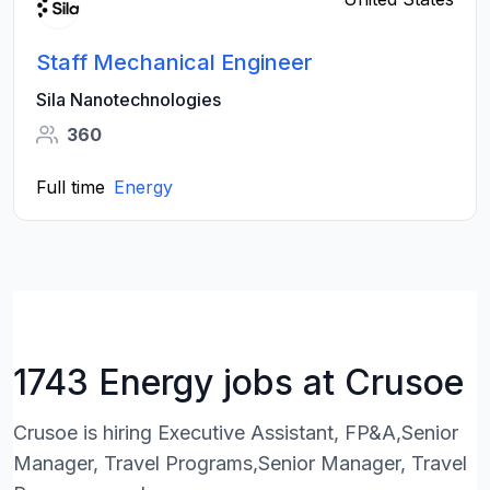
Staff Mechanical Engineer
Sila Nanotechnologies
360
Full time
Energy
1743 Energy jobs at Crusoe
Crusoe is hiring Executive Assistant, FP&A,Senior
Manager, Travel Programs,Senior Manager, Travel