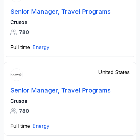
Senior Manager, Travel Programs
Crusoe
780
Full time
Energy
United States
Senior Manager, Travel Programs
Crusoe
780
Full time
Energy