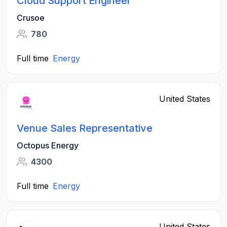
Cloud Support Engineer
Crusoe
780
Full time
Energy
United States
Venue Sales Representative
Octopus Energy
4300
Full time
Energy
United States