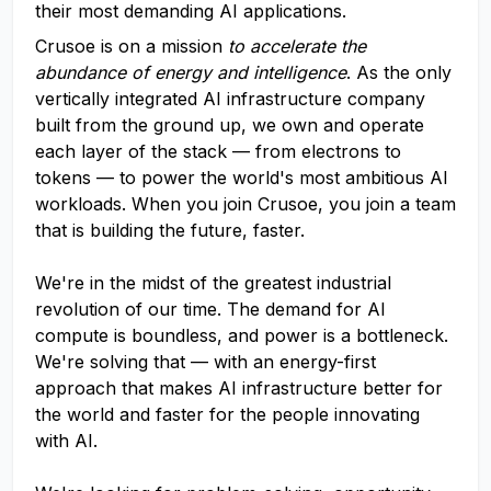
their most demanding AI applications.
Crusoe is on a mission
to accelerate the
abundance of energy and intelligence
. As the only
vertically integrated AI infrastructure company
built from the ground up, we own and operate
each layer of the stack — from electrons to
tokens — to power the world's most ambitious AI
workloads. When you join Crusoe, you join a team
that is building the future, faster.
We're in the midst of the greatest industrial
revolution of our time. The demand for AI
compute is boundless, and power is a bottleneck.
We're solving that — with an energy-first
approach that makes AI infrastructure better for
the world and faster for the people innovating
with AI.