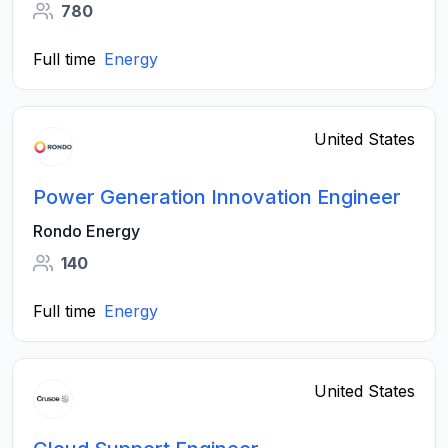
780
Full time
Energy
United States
Power Generation Innovation Engineer
Rondo Energy
140
Full time
Energy
United States