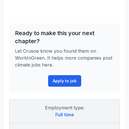
Ready to make this your next
chapter?
Let Crusoe know you found them on
WorkInGreen. It helps more companies post
climate jobs here.
Apply to job
Employment type:
Full time