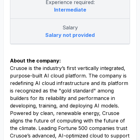
Experience required:
Intermediate
Salary
Salary not provided
About the company:
Crusoe is the industry’s first vertically integrated,
purpose-built AI cloud platform. The company is
redefining AI cloud infrastructure and its platform
is recognized as the "gold standard" among
builders for its reliability and performance in
developing, training, and deploying AI models.
Powered by clean, renewable energy, Crusoe
aligns the future of computing with the future of
the climate. Leading Fortune 500 companies trust
Crusoe’s advanced, AI-optimized cloud to support