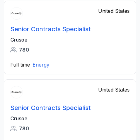
United States
Senior Contracts Specialist
Crusoe
780
Full time
Energy
United States
Senior Contracts Specialist
Crusoe
780