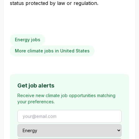
status protected by law or regulation.
Energy jobs
More climate jobs in United States
Get job alerts
Receive new climate job opportunities matching
your preferences.