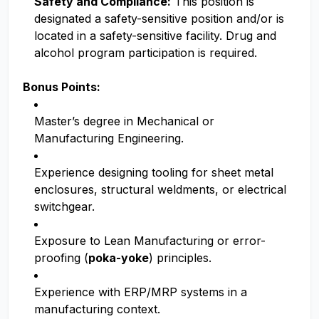
Safety and Compliance:
This position is
designated a safety-sensitive position and/or is
located in a safety-sensitive facility. Drug and
alcohol program participation is required.
Bonus Points:
Master’s degree in Mechanical or
Manufacturing Engineering.
Experience designing tooling for sheet metal
enclosures, structural weldments, or electrical
switchgear.
Exposure to Lean Manufacturing or error-
proofing (
poka-yoke
) principles.
Experience with ERP/MRP systems in a
manufacturing context.