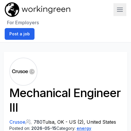
Work In Green
For Employers
Post a job
Mechanical Engineer
III
Crusoe
780
Tulsa, OK - US (2), United States
Posted on:
2026-05-15
Category:
energy