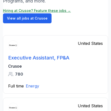
Programs, and more.
Hiring at Crusoe? Feature these jobs →
View all jobs at Crusoe
United States
Executive Assistant, FP&A
Crusoe
780
Full time
Energy
United States