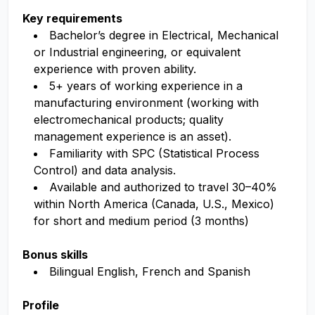
Key requirements
Bachelor’s degree in Electrical, Mechanical
or Industrial engineering, or equivalent
experience with proven ability.
5+ years of working experience in a
manufacturing environment (working with
electromechanical products; quality
management experience is an asset).
Familiarity with SPC (Statistical Process
Control) and data analysis.
Available and authorized to travel 30–40%
within North America (Canada, U.S., Mexico)
for short and medium period (3 months)
Bonus skills
Bilingual English, French and Spanish
Profile