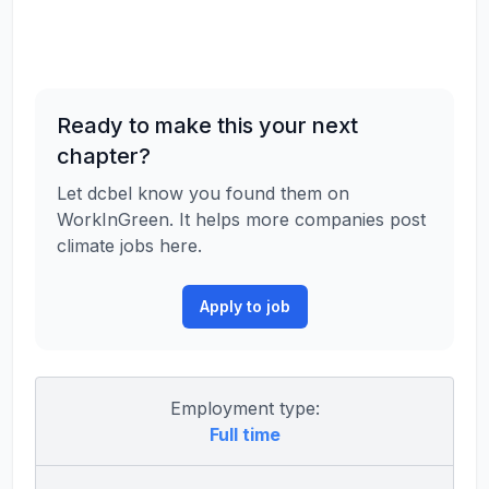
Ready to make this your next
chapter?
Let dcbel know you found them on
WorkInGreen. It helps more companies post
climate jobs here.
Apply to job
Employment type:
Full time