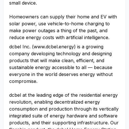
small device.
Homeowners can supply their home and EV with
solar power, use vehicle-to-home charging to
make power outages a thing of the past, and
reduce energy costs with artificial intelligence.
dcbel Inc. (www.dcbel.energy) is a growing
company developing technology and designing
products that will make clean, efficient, and
sustainable energy accessible to all — because
everyone in the world deserves energy without
compromise.
dcbel at the leading edge of the residential energy
revolution, enabling decentralized energy
consumption and production through its vertically
integrated suite of energy hardware and software
products, and their supporting infrastructure. Our