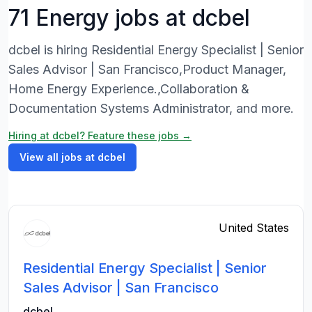
71 Energy jobs at dcbel
dcbel is hiring Residential Energy Specialist | Senior
Sales Advisor | San Francisco,Product Manager,
Home Energy Experience.,Collaboration &
Documentation Systems Administrator, and more.
Hiring at dcbel? Feature these jobs →
View all jobs at dcbel
United States
Residential Energy Specialist | Senior
Sales Advisor | San Francisco
dcbel