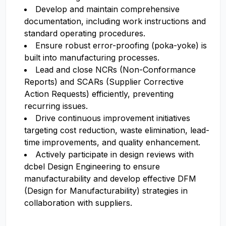
Develop and maintain comprehensive
documentation, including work instructions and
standard operating procedures.
Ensure robust error-proofing (poka-yoke) is
built into manufacturing processes.
Lead and close NCRs (Non-Conformance
Reports) and SCARs (Supplier Corrective
Action Requests) efficiently, preventing
recurring issues.
Drive continuous improvement initiatives
targeting cost reduction, waste elimination, lead-
time improvements, and quality enhancement.
Actively participate in design reviews with
dcbel Design Engineering to ensure
manufacturability and develop effective DFM
(Design for Manufacturability) strategies in
collaboration with suppliers.