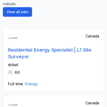
values.
View all jobs
Canada
Residential Energy Specialist | L1 Site
Surveyor
dcbel
60
Full time
Energy
Canada