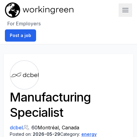
Work In Green
For Employers
Post a job
Manufacturing
Specialist
dcbel
60
Montréal, Canada
Posted on:
2026-05-29
Category:
energy