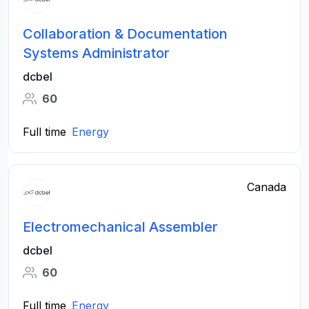
Collaboration & Documentation
Systems Administrator
dcbel
60
Full time
Energy
Canada
Electromechanical Assembler
dcbel
60
Full time
Energy