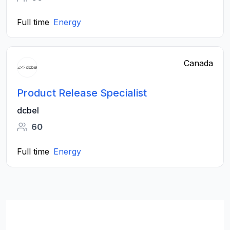
Full time
Energy
Canada
Product Release Specialist
dcbel
60
Full time
Energy