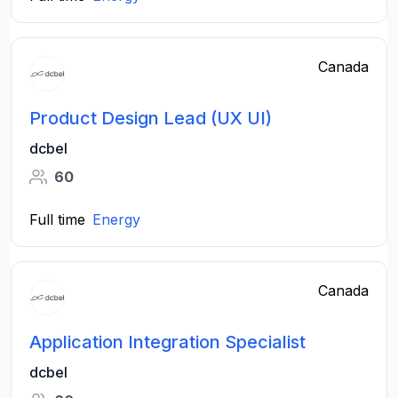
Canada
Product Design​ Lead (UX UI​)
dcbel
60
Full time
Energy
Canada
Application Integration Specialist
dcbel