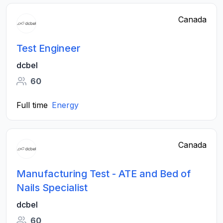
Canada
Test Engineer
dcbel
60
Full time
Energy
Canada
Manufacturing Test - ATE and Bed of
Nails Specialist
dcbel
60