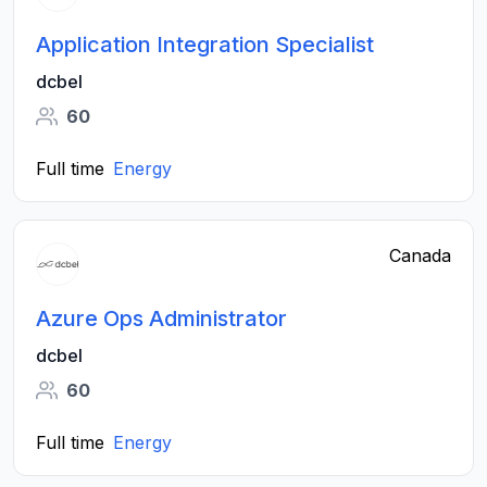
Application Integration Specialist
dcbel
60
Full time
Energy
Canada
Azure Ops Administrator
dcbel
60
Full time
Energy