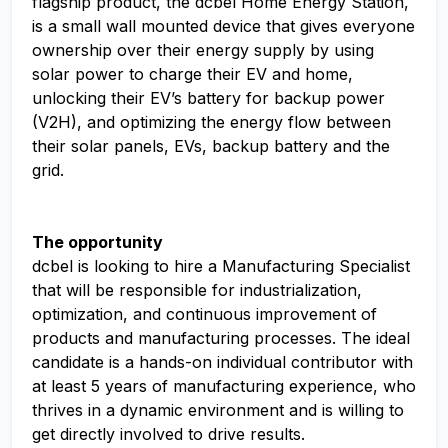
flagship product, the dcbel Home Energy Station,
is a small wall mounted device that gives everyone
ownership over their energy supply by using
solar power to charge their EV and home,
unlocking their EV’s battery for backup power
(V2H), and optimizing the energy flow between
their solar panels, EVs, backup battery and the
grid.
The opportunity
dcbel is looking to hire a Manufacturing Specialist
that will be responsible for industrialization,
optimization, and continuous improvement of
products and manufacturing processes. The ideal
candidate is a hands-on individual contributor with
at least 5 years of manufacturing experience, who
thrives in a dynamic environment and is willing to
get directly involved to drive results.