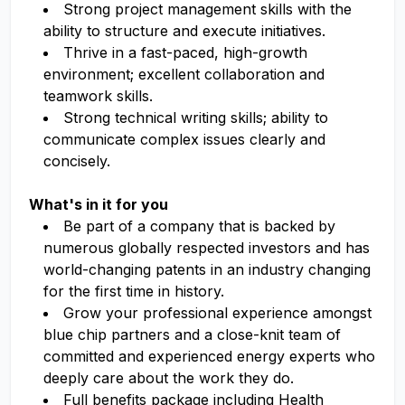
Strong project management skills with the
ability to structure and execute initiatives.
Thrive in a fast-paced, high-growth
environment; excellent collaboration and
teamwork skills.
Strong technical writing skills; ability to
communicate complex issues clearly and
concisely.
What's in it for you
Be part of a company that is backed by
numerous globally respected investors and has
world-changing patents in an industry changing
for the first time in history.
Grow your professional experience amongst
blue chip partners and a close-knit team of
committed and experienced energy experts who
deeply care about the work they do.
Full benefits package including Health