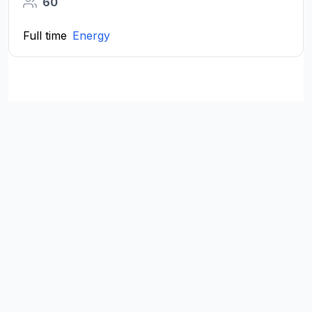
60
Full time
Energy