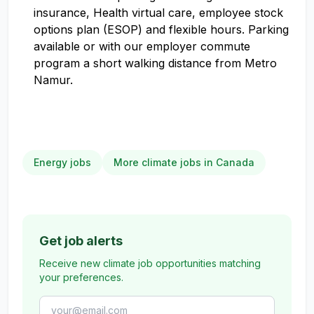
insurance, Health virtual care, employee stock
options plan (ESOP) and flexible hours. Parking
available or with our employer commute
program a short walking distance from Metro
Namur.
Energy jobs
More climate jobs in Canada
Get job alerts
Receive new climate job opportunities matching
your preferences.