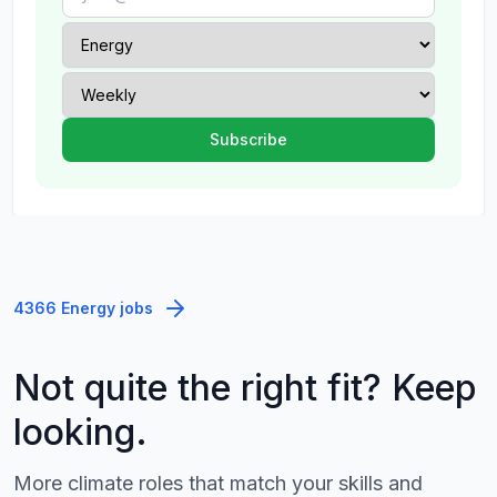
4366 Energy jobs
Not quite the right fit? Keep
looking.
More climate roles that match your skills and