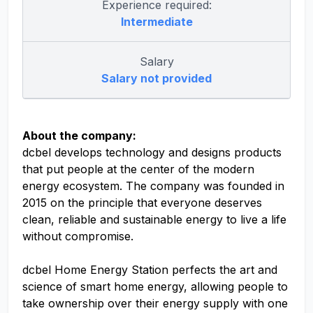
Experience required:
Intermediate
Salary
Salary not provided
About the company:
dcbel develops technology and designs products
that put people at the center of the modern
energy ecosystem. The company was founded in
2015 on the principle that everyone deserves
clean, reliable and sustainable energy to live a life
without compromise.
dcbel Home Energy Station perfects the art and
science of smart home energy, allowing people to
take ownership over their energy supply with one