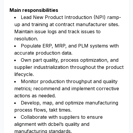
Main responsibilities
Lead New Product Introduction (NPI) ramp-
up and training at contract manufacturer sites.
Maintain issue logs and track issues to
resolution.
Populate ERP, MRP, and PLM systems with
accurate production data.
Own part quality, process optimization, and
supplier industrialization throughout the product
lifecycle.
Monitor production throughput and quality
metrics; recommend and implement corrective
actions as needed.
Develop, map, and optimize manufacturing
process flows, takt times.
Collaborate with suppliers to ensure
alignment with dcbel’s quality and
manufacturing standards.