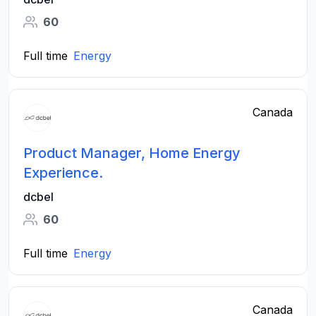
60
Full time
Energy
Canada
Product Manager, Home Energy
Experience.
dcbel
60
Full time
Energy
Canada