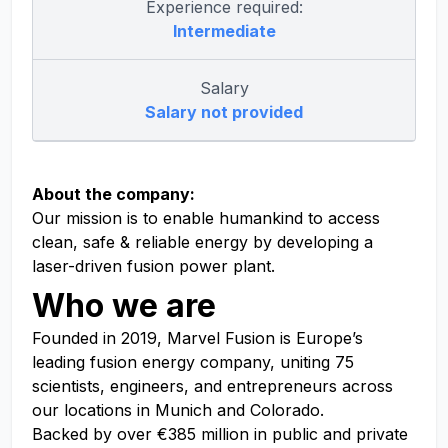
Experience required:
Intermediate
Salary
Salary not provided
About the company:
Our mission is to enable humankind to access
clean, safe & reliable energy by developing a
laser-driven fusion power plant.
Who we are
Founded in 2019, Marvel Fusion is Europe’s
leading fusion energy company, uniting 75
scientists, engineers, and entrepreneurs across
our locations in Munich and Colorado
.
Backed by over €385 million in public and private