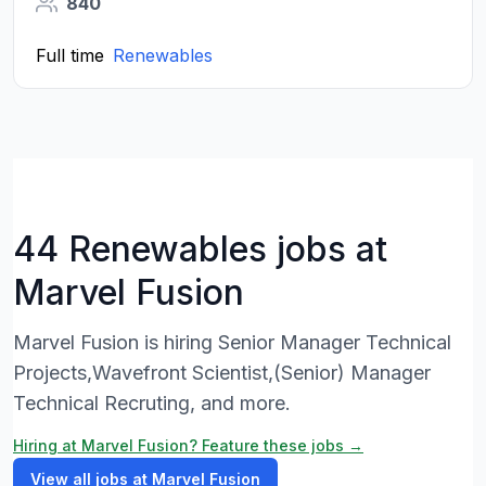
840
Full time
Renewables
44 Renewables jobs at
Marvel Fusion
Marvel Fusion is hiring Senior Manager Technical
Projects,Wavefront Scientist,(Senior) Manager
Technical Recruting, and more.
Hiring at Marvel Fusion? Feature these jobs →
View all jobs at Marvel Fusion