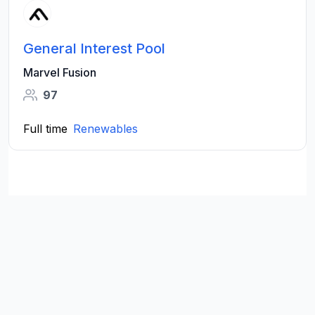
General Interest Pool
Marvel Fusion
97
Full time
Renewables