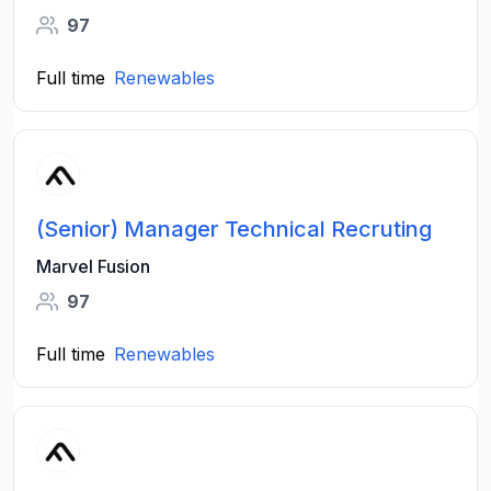
97
Full time
Renewables
(Senior) Manager Technical Recruting
Marvel Fusion
97
Full time
Renewables