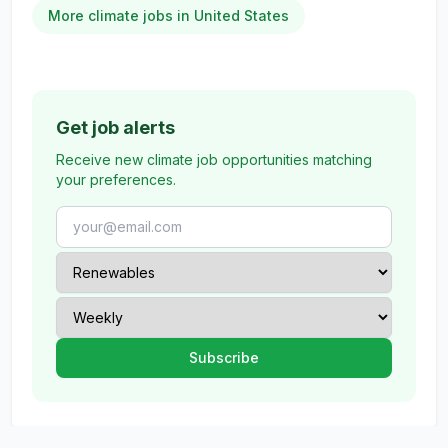
More climate jobs in United States
Get job alerts
Receive new climate job opportunities matching
your preferences.