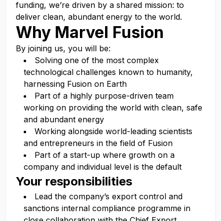
funding,
we’re
driven by a shared mission: to
deliver clean, abundant energy to the world.
Why Marvel Fusion
By joining us, you will be:
Solving one of the most complex
technological challenges known to humanity,
harnessing Fusion on Earth
Part of a highly purpose-driven team
working on providing the world with clean, safe
and abundant energy
Working alongside world-leading scientists
and entrepreneurs in the field of Fusion
Part of a start-up where growth on a
company and individual level is the default
Your responsibilities
Lead the company’s export control and
sanctions internal compliance programme in
close collaboration with the Chief Export