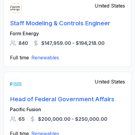
United States
Staff Modeling & Controls Engineer
Form Energy
840
$147,959.00 - $194,218.00
Full time
Renewables
United States
Head of Federal Government Affairs
Pacific Fusion
65
$200,000.00 - $250,000.00
Full time
Renewables