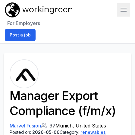
Work In Green
For Employers
Post a job
Manager Export
Compliance (f/m/x)
Marvel Fusion
97
Munich, United States
Posted on:
2026-05-06
Category:
renewables