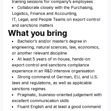
training sessions for company’s employees
Collaborate closely with the Purchasing,
Logistics, Finance and Accounting,
IT, Legal, and People Teams on export control
and sanctions matters
What you bring
Bachelor’s and/or master’s degree in
engineering, natural sciences, law, economics,
or another relevant discipline
At least 5 years of in-house, hands-on
export control and sanctions compliance
experience in an R
&D intensive organisation
Strong command of German, EU, and U.S.
laws and regulations, as well as applicable
sanctions regimes
Pragmatic, business-oriented judgement with
excellent communication skills
Fluent English and at least a good command