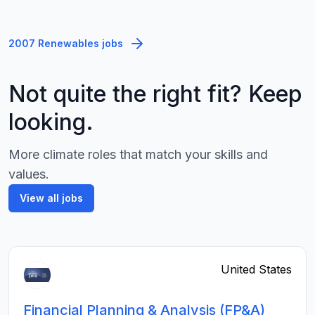
2007 Renewables jobs
Not quite the right fit? Keep
looking.
More climate roles that match your skills and
values.
View all jobs
United States
Financial Planning & Analysis (FP&A)