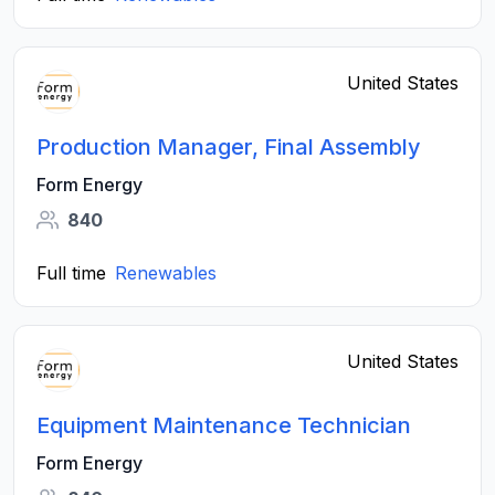
United States
Production Manager, Final Assembly
Form Energy
840
Full time
Renewables
United States
Equipment Maintenance Technician
Form Energy