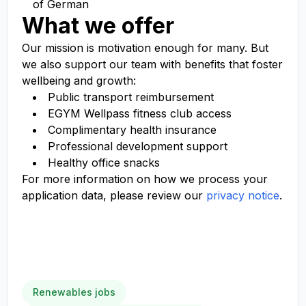
of German
What we offer
Our mission is
motivation enough
for many. But
we also support our team with benefits that foster
wellbeing and growth:
Public transport reimbursement
EGYM
Wellpass
fitness club access
Complimentary health insurance
Professional development support
Healthy office snacks
For more information on how we process your
application data, please review our
privacy notice
.
Renewables jobs