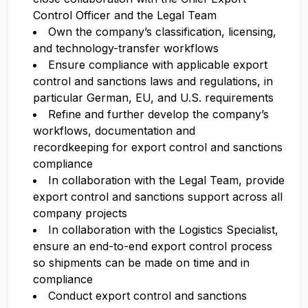
Control Officer and the Legal Team
Own the company’s classification, licensing,
and technology-transfer workflows
Ensure compliance with applicable export
control and sanctions laws and regulations, in
particular German, EU, and U.S. requirements
Refine and further develop the company’s
workflows, documentation and
recordkeeping for export control and sanctions
compliance
In collaboration with the Legal Team, provide
export control and sanctions support across all
company projects
In collaboration with the Logistics Specialist,
ensure an end-to-end export control process
so shipments can be made on time and in
compliance
Conduct export control and sanctions