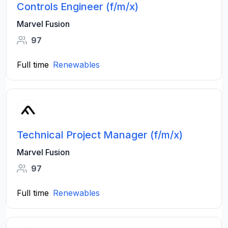
Controls Engineer (f/m/x)
Marvel Fusion
97
Full time
Renewables
Technical Project Manager (f/m/x)
Marvel Fusion
97
Full time
Renewables