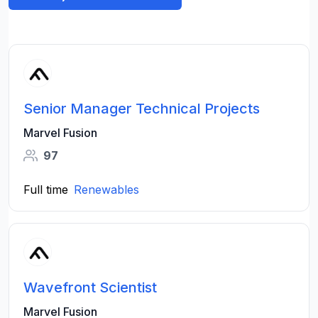
Senior Manager Technical Projects
Marvel Fusion
97
Full time
Renewables
Wavefront Scientist
Marvel Fusion