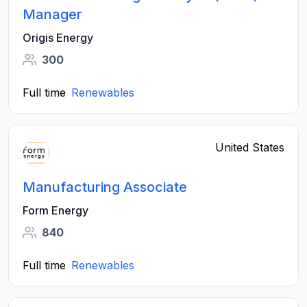
Manager
Origis Energy
300
Full time
Renewables
United States
Manufacturing Associate
Form Energy
840
Full time
Renewables