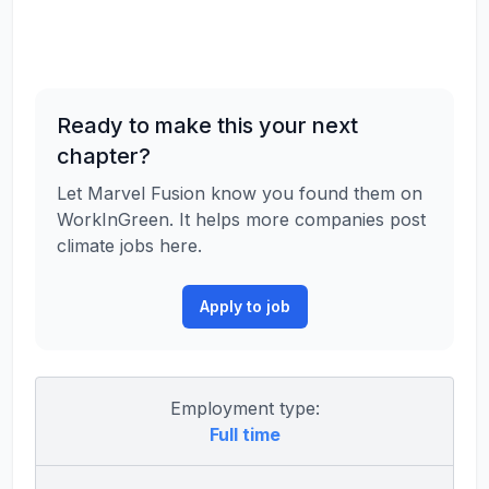
Ready to make this your next
chapter?
Let Marvel Fusion know you found them on
WorkInGreen. It helps more companies post
climate jobs here.
Apply to job
Employment type:
Full time