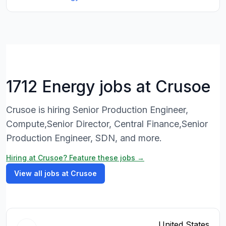
1712 Energy jobs at Crusoe
Crusoe is hiring Senior Production Engineer,
Compute,Senior Director, Central Finance,Senior
Production Engineer, SDN, and more.
Hiring at Crusoe? Feature these jobs →
View all jobs at Crusoe
United States