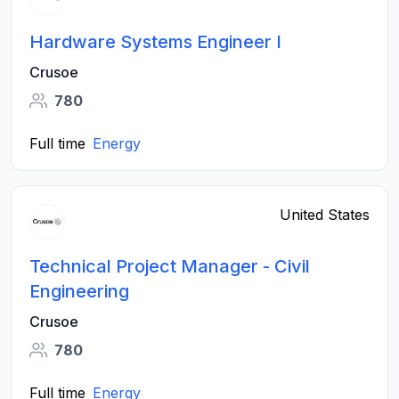
Hardware Systems Engineer I
Crusoe
780
Full time
Energy
United States
Technical Project Manager - Civil
Engineering
Crusoe
780
Full time
Energy