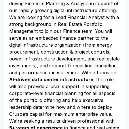
driving Financial Planning & Analysis in support of
our rapidly growing digital infrastructure offering.
We are looking for a Lead Financial Analyst with a
strong background in Real Estate Portfolio
Management to join our Finance team. You will
serve as an embedded finance partner to the
digital infrastructure organization (from energy
procurement, construction & project controls,
power infrastructure development, and real estate
investments), and support forecasting, budgeting,
and performance measurement. With a focus on
AI-driven data center infrastructure
, this role
will also provide crucial support in supporting
corporate-level financial planning for all aspects
of the portfolio offering and help executive
leadership determine how and where to deploy
Crusoe’s capital for maximum enterprise value.
We're seeking a results-driven professional with
5+ years of experience
in finance and real estate