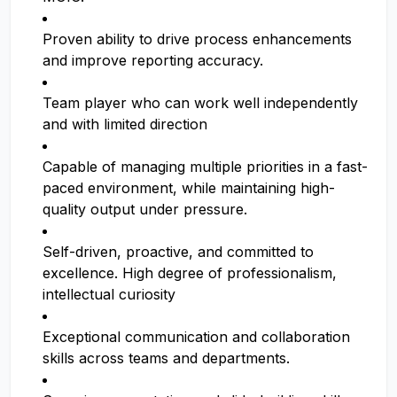
Proven ability to drive process enhancements
and improve reporting accuracy.
Team player who can work well independently
and with limited direction
Capable of managing multiple priorities in a fast-
paced environment, while maintaining high-
quality output under pressure.
Self-driven, proactive, and committed to
excellence. High degree of professionalism,
intellectual curiosity
Exceptional communication and collaboration
skills across teams and departments.