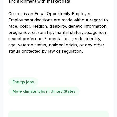
and alignment with market data.
Crusoe is an Equal Opportunity Employer.
Employment decisions are made without regard to
race, color, religion, disability, genetic information,
pregnancy, citizenship, marital status, sex/gender,
sexual preference/ orientation, gender identity,
age, veteran status, national origin, or any other
status protected by law or regulation.
Energy jobs
More climate jobs in United States