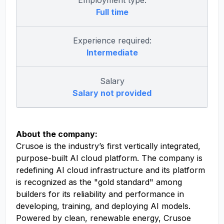
Employment type:
Full time
Experience required:
Intermediate
Salary
Salary not provided
About the company:
Crusoe is the industry’s first vertically integrated,
purpose-built AI cloud platform. The company is
redefining AI cloud infrastructure and its platform
is recognized as the "gold standard" among
builders for its reliability and performance in
developing, training, and deploying AI models.
Powered by clean, renewable energy, Crusoe