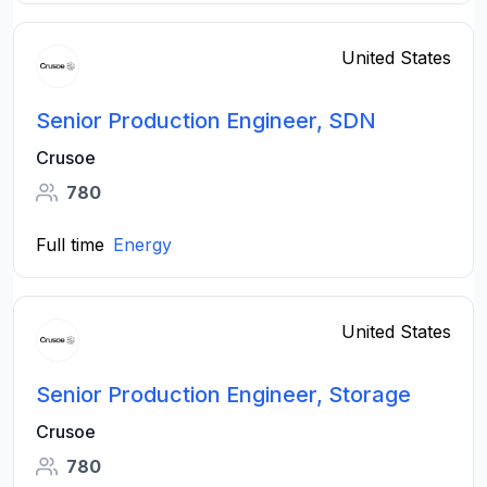
United States
Senior Production Engineer, SDN
Crusoe
780
Full time
Energy
United States
Senior Production Engineer, Storage
Crusoe
780