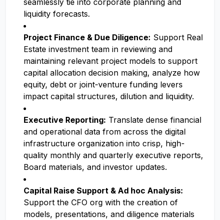
seamlessly tie into corporate planning and
liquidity forecasts.
Project Finance & Due Diligence:
Support Real
Estate investment team in reviewing and
maintaining relevant project models to support
capital allocation decision making, analyze how
equity, debt or joint-venture funding levers
impact capital structures, dilution and liquidity.
Executive Reporting:
Translate dense financial
and operational data from across the digital
infrastructure organization into crisp, high-
quality monthly and quarterly executive reports,
Board materials, and investor updates.
Capital Raise Support & Ad hoc Analysis:
Support the CFO org with the creation of
models, presentations, and diligence materials