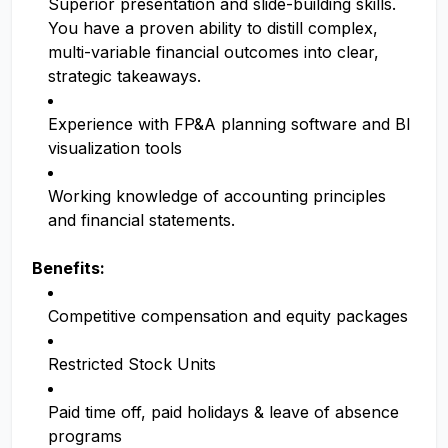
Superior presentation and slide-building skills.
You have a proven ability to distill complex,
multi-variable financial outcomes into clear,
strategic takeaways.
Experience with FP&A planning software and BI
visualization tools
Working knowledge of accounting principles
and financial statements.
Benefits:
Competitive compensation and equity packages
Restricted Stock Units
Paid time off, paid holidays & leave of absence
programs