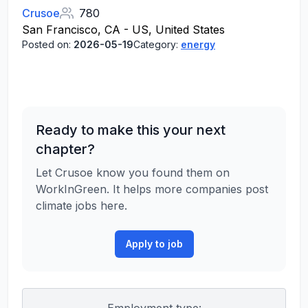
Crusoe
780
San Francisco, CA - US, United States
Posted on:
2026-05-19
Category:
energy
Ready to make this your next
chapter?
Let Crusoe know you found them on
WorkInGreen. It helps more companies post
climate jobs here.
Apply to job