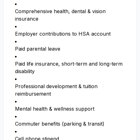
Comprehensive health, dental & vision
insurance
Employer contributions to HSA account
Paid parental leave
Paid life insurance, short-term and long-term
disability
Professional development & tuition
reimbursement
Mental health & wellness support
Commuter benefits (parking & transit)
Cell phone stipend