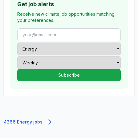
Get job alerts
Receive new climate job opportunities matching
your preferences.
4366 Energy jobs