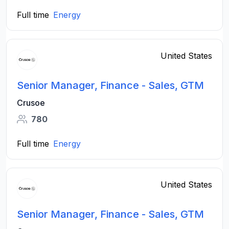
Full time
Energy
United States
Senior Manager, Finance - Sales, GTM
Crusoe
780
Full time
Energy
United States
Senior Manager, Finance - Sales, GTM