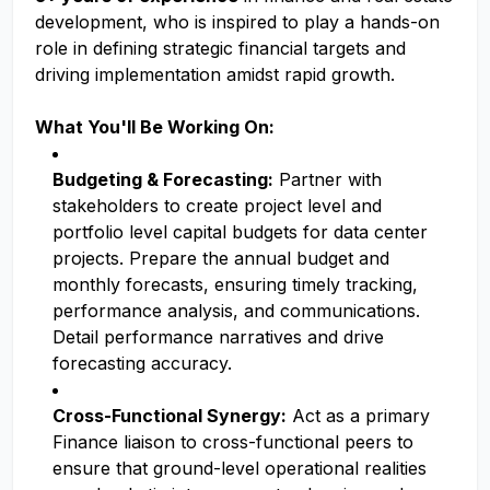
development, who is inspired to play a hands-on
role in defining strategic financial targets and
driving implementation amidst rapid growth.
What You'll Be Working On:
Budgeting & Forecasting:
Partner with
stakeholders to create project level and
portfolio level capital budgets for data center
projects. Prepare the annual budget and
monthly forecasts, ensuring timely tracking,
performance analysis, and communications.
Detail performance narratives and drive
forecasting accuracy.
Cross-Functional Synergy:
Act as a primary
Finance liaison to cross-functional peers to
ensure that ground-level operational realities