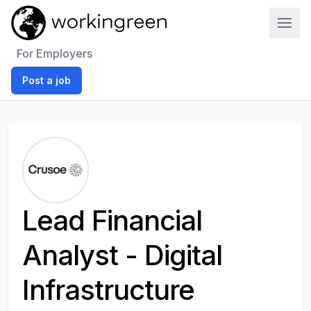
Work In Green
For Employers
Post a job
Lead Financial
Analyst - Digital
Infrastructure