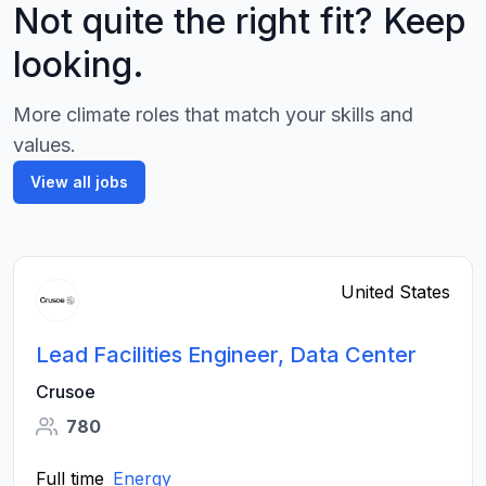
Not quite the right fit? Keep
looking.
More climate roles that match your skills and
values.
View all jobs
United States
Lead Facilities Engineer, Data Center
Crusoe
780
Full time
Energy