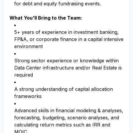
for debt and equity fundraising events.
What You'll Bring to the Team:
5+ years of experience in investment banking,
FP&A, or corporate finance in a capital intensive
environment
Strong sector experience or knowledge within
Data Center infrastructure and/or Real Estate is
required
A strong understanding of capital allocation
frameworks
Advanced skills in financial modeling & analyses,
forecasting, budgeting, scenario analyses, and
calculating return metrics such as IRR and
MOIC.