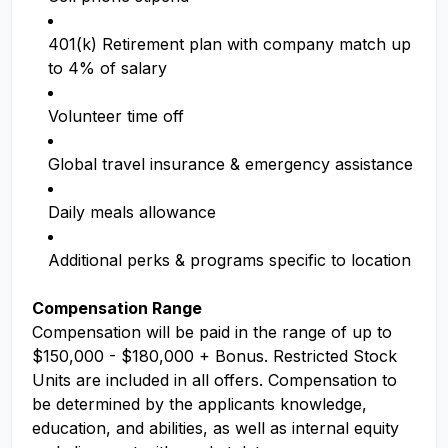
401(k) Retirement plan with company match up
to 4% of salary
Volunteer time off
Global travel insurance & emergency assistance
Daily meals allowance
Additional perks & programs specific to location
Compensation Range
Compensation will be paid in the range of up to
$150,000 - $180,000 + Bonus. Restricted Stock
Units are included in all offers. Compensation to
be determined by the applicants knowledge,
education, and abilities, as well as internal equity