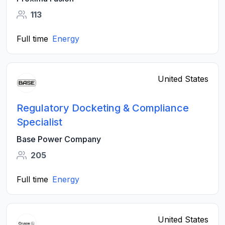
113
Full time
Energy
United States
Regulatory Docketing & Compliance
Specialist
Base Power Company
205
Full time
Energy
United States