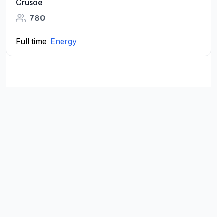
Crusoe
780
Full time
Energy