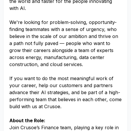
the world and faster for the people innovating
with AI.
We're looking for problem-solving, opportunity-
finding teammates with a sense of urgency, who
believe in the scale of our ambition and thrive on
a path not fully paved — people who want to
grow their careers alongside a team of experts
across energy, manufacturing, data center
construction, and cloud services.
If you want to do the most meaningful work of
your career, help our customers and partners
advance their AI strategies, and be part of a high-
performing team that believes in each other, come
build with us at Crusoe.
About the Role:
Join Crusoe’s Finance team, playing a key role in