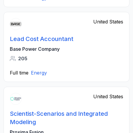
United States
Lead Cost Accountant
Base Power Company
205
Full time
Energy
United States
Scientist-Scenarios and Integrated
Modeling
Proxima Fusion