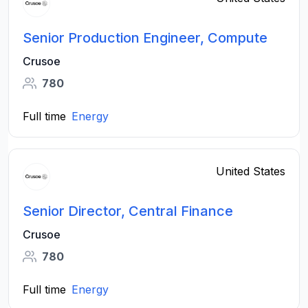
Senior Production Engineer, Compute
Crusoe
780
Full time
Energy
United States
Senior Director, Central Finance
Crusoe
780
Full time
Energy