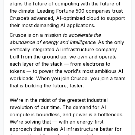
aligns the future of computing with the future of
the climate. Leading Fortune 500 companies trust
Crusoe’s advanced, AI-optimized cloud to support
their most demanding AI applications.
Crusoe is on a mission
to accelerate the
abundance of energy and intelligence
. As the only
vertically integrated AI infrastructure company
built from the ground up, we own and operate
each layer of the stack — from electrons to
tokens — to power the world's most ambitious AI
workloads. When you join Crusoe, you join a team
that is building the future, faster.
We're in the midst of the greatest industrial
revolution of our time. The demand for AI
compute is boundless, and power is a bottleneck.
We're solving that — with an energy-first
approach that makes AI infrastructure better for