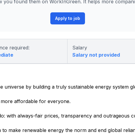
 you found them on WorkInGreen. It helps more companies
Apply to job
nce required:
Salary
ediate
Salary not provided
e universe by building a truly sustainable energy system gl
more affordable for everyone.
o: with always-fair prices, transparency and outrageous c
 to make renewable energy the norm and end global relianc