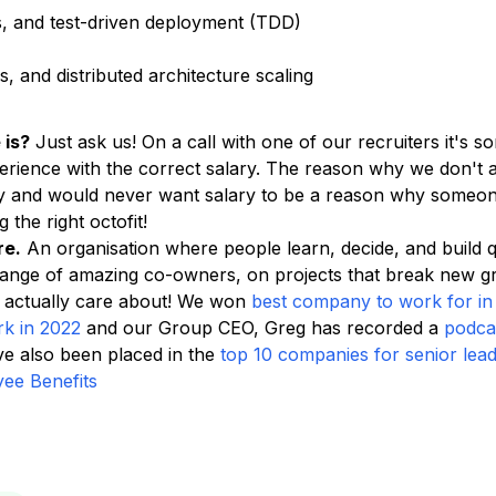
s, and test-driven deployment (TDD)
 and distributed architecture scaling
 is?
Just ask us! On a call with one of our recruiters it's 
rience with the correct salary. The reason why we don't ad
ity and would never want salary to be a reason why someon
 the right octofit!
re.
An organisation where people learn, decide, and build 
range of amazing co-owners, on projects that break new 
 actually care about! We won
best company to work for in
rk in 2022
and our Group CEO, Greg has recorded a
podca
 also been placed in the
top 10 companies for senior lea
ee Benefits