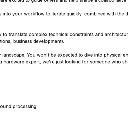
are excited to guide others and help shape a collaborative 
ols into your workflow to iterate quickly, combined with the di
y to translate complex technical constraints and architectura
tions, business development).
 landscape. You won't be expected to dive into physical en
e a hardware expert, we’re just looking for someone who s
round processing