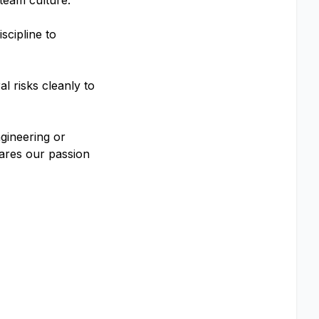
team culture.
scipline to
l risks cleanly to
gineering or
hares our passion