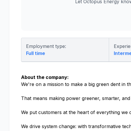
Let Octopus Energy know
Employment type:
Experie
Full time
Interm
About the company:
We're on a mission to make a big green dent in th
That means making power greener, smarter, and 
We put customers at the heart of everything we d
We drive system change: with transformative tech