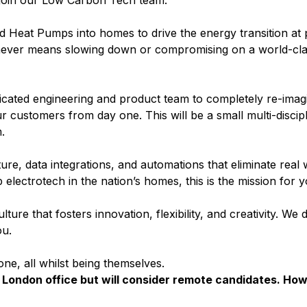
join our Low Carbon Tech team.
and Heat Pumps into homes to drive the energy transition a
 never means slowing down or compromising on a world-cl
cated engineering and product team to completely re-imagi
ur customers from day one. This will be a small multi-discip
.
ure, data integrations, and automations that eliminate real wo
 electrotech in the nation’s homes, this is the mission for y
ture that fosters innovation, flexibility, and creativity. We
ou.
ne, all whilst being themselves.
London office but will consider remote candidates. Ho