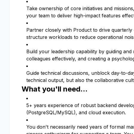
Take ownership of core initiatives and missions
your team to deliver high-impact features effect
Partner closely with Product to drive quarterly
structure workloads to reduce operational nois
Build your leadership capability by guiding and
colleagues effectively, and creating a psycholo
Guide technical discussions, unblock day-to-da
technical output, but also the collaborative cu
What you'll need...
5+ years experience of robust backend develop
(PostgreSQL/MySQL), and cloud execution.
You don't necessarily need years of formal ma