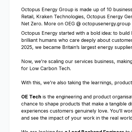
Octopus Energy Group is made up of 10 businesse
Retail, Kraken Technologies, Octopus Energy Gen
Net Zero. More on OEG @ octopusenergy.group
Octopus Energy started with a bold idea: to build B
brilliant humans who care deeply about customer
2025, we became Britain’s largest energy supplier
Now, we’re scaling our services business, making 
for Low Carbon Tech.
With this, we’re also taking the learnings, produ
OE Tech
is the engineering and product organisat
chance to shape products that make a tangible diff
experiences customers genuinely love. You’ll wor
and see the impact of your work in the real world,