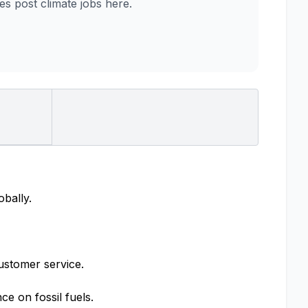
 post climate jobs here.
obally.
ustomer service.
e on fossil fuels.