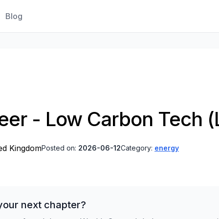
Blog
eer - Low Carbon Tech (
ted Kingdom
Posted on:
2026-06-12
Category:
energy
your next chapter?