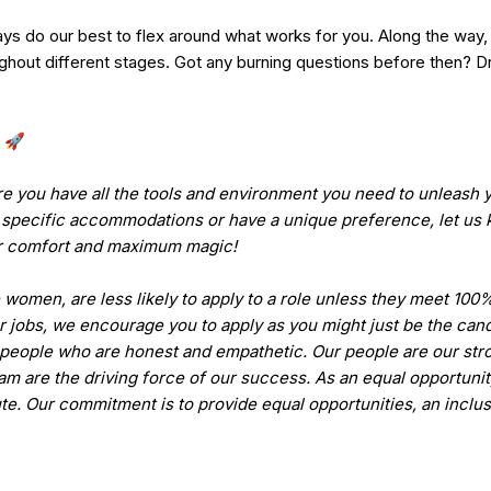
ys do our best to flex around what works for you. Along the way, y
oughout different stages. Got any burning questions before then?
. 🚀
e you have all the tools and environment you need to unleash y
pecific accommodations or have a unique preference, let us k
or comfort and maximum magic!
women, are less likely to apply to a role unless they meet 100%
r jobs, we encourage you to apply as you might just be the cand
people who are honest and empathetic. Our people are our str
eam are the driving force of our success. As an equal opportuni
ute. Our commitment is to provide equal opportunities, an inclu