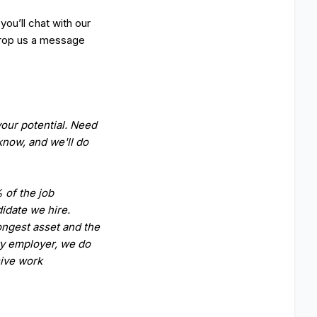
ou’ll chat with our
 Drop us a message
our potential. Need
now, and we'll do
 of the job
idate we hire.
ongest asset and the
ty employer, we do
sive work