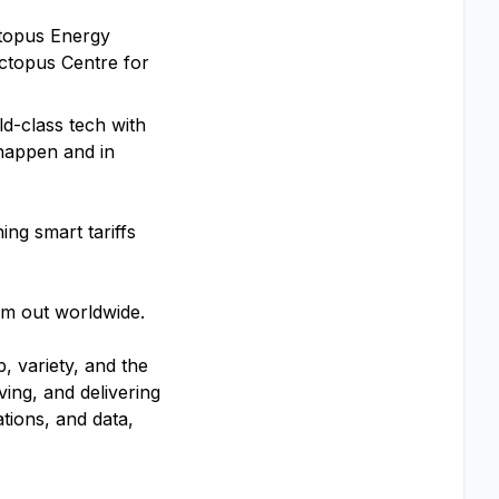
ctopus Energy
Octopus Centre for
ld-class tech with
 happen and in
ng smart tariffs
hem out worldwide.
, variety, and the
ving, and delivering
tions, and data,