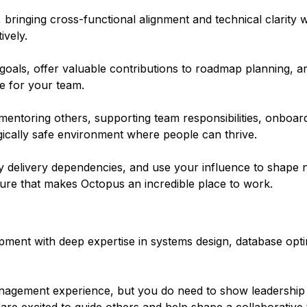
, bringing cross-functional alignment and technical clarity 
ively.
 goals, offer valuable contributions to roadmap planning, a
e for your team.
 mentoring others, supporting team responsibilities, onboa
gically safe environment where people can thrive.
y delivery dependencies, and use your influence to shape n
lture that makes Octopus an incredible place to work.
ment with deep expertise in systems design, database opti
nagement experience, but you do need to show leadership 