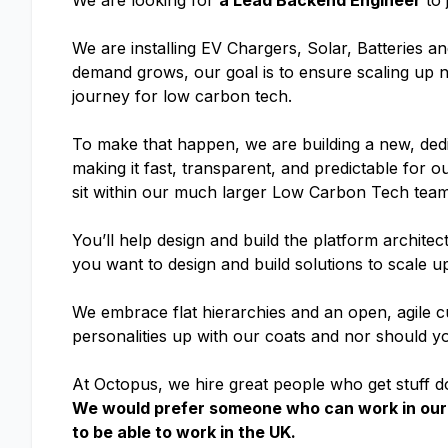
We are looking for
a Lead Backend Engineer
to 
We are installing EV Chargers, Solar, Batteries 
demand grows, our goal is to ensure scaling up
journey for low carbon tech.
To make that happen, we are building a new, dedi
making it fast, transparent, and predictable for o
sit within our much larger Low Carbon Tech team
You’ll help design and build the platform architect
you want to design and build solutions to scale up
We embrace flat hierarchies and an open, agile cul
personalities up with our coats and nor should y
At Octopus, we hire great people who get stuff do
We would prefer someone who can work in our 
to be able to work in the UK.