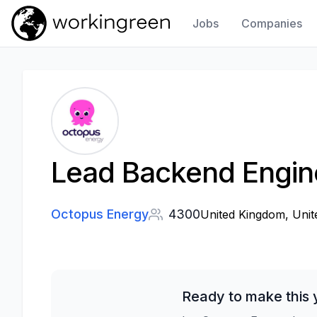
Jobs
Companies
Work In Green
Lead Backend Engin
Octopus Energy
4300
United Kingdom, Uni
Ready to make this 