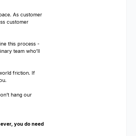
t pace. As customer
ass customer
ne this process -
linary team who’ll
rld friction. If
ou.
 don’t hang our
wever, you do need