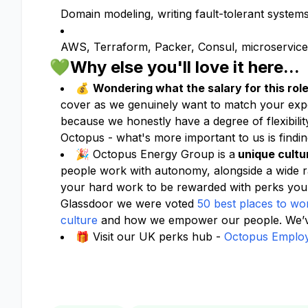
Domain modeling, writing fault-tolerant system
AWS, Terraform, Packer, Consul, microservices,
💚Why else you'll love it here...
💰
Wondering what the salary for this role
cover as we genuinely want to match your expe
because we honestly have a degree of flexibil
Octopus - what's more important to us is finding
🎉 Octopus Energy Group is a
unique cultu
people work with autonomy, alongside a wide 
your hard work to be rewarded with perks you
Glassdoor we were voted
50 best places to wo
culture
and how we empower our people. We’ve
🎁 Visit our UK perks hub -
Octopus Employ