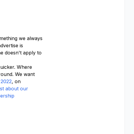
something we always
vertise is
e doesn't apply to
quicker. Where
ground. We want
 2022
, on
st about our
dership