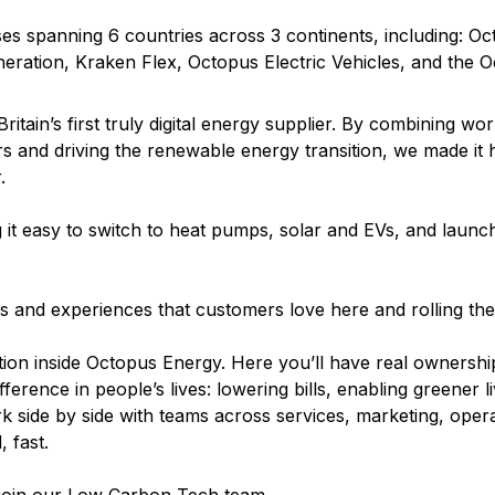
s spanning 6 countries across 3 continents, including: O
eration, Kraken Flex, Octopus Electric Vehicles, and the 
ritain’s first truly digital energy supplier. By combining wor
s and driving the renewable energy transition, we made it
.
it easy to switch to heat pumps, solar and EVs, and launchi
cts and experiences that customers love here and rolling t
ion inside Octopus Energy. Here you’ll have real ownership
erence in people’s lives: lowering bills, enabling greener li
k side by side with teams across services, marketing, opera
 fast.