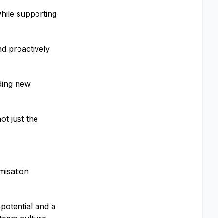
while supporting
nd proactively
rding new
ot just the
misation
potential and a