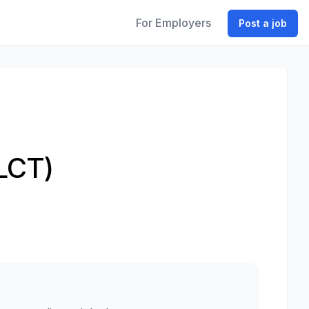
For Employers
Post a job
LCT)