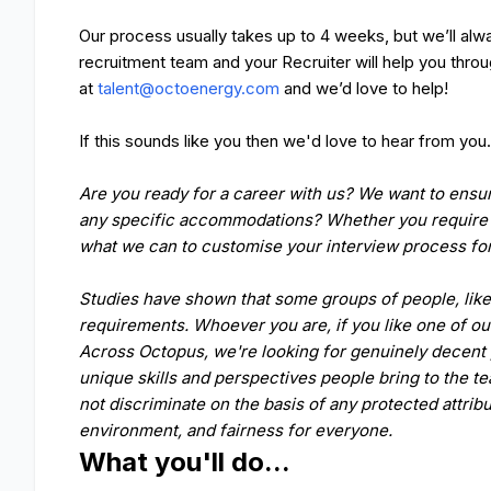
Our process usually takes up to 4 weeks, but we’ll alwa
recruitment team and your Recruiter will help you thr
at
talent@octoenergy.com
and we’d love to help!
If this sounds like you then we'd love to hear from you
Are you ready for a career with us? We want to ensur
any specific accommodations? Whether you require s
what we can to customise your interview process f
Studies have shown that some groups of people, like 
requirements. Whoever you are, if you like one of ou
Across Octopus, we're looking for genuinely decent 
unique skills and perspectives people bring to the t
not discriminate on the basis of any protected attrib
environment, and fairness for everyone.
What you'll do...