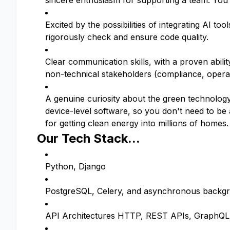
sincere enthusiasm for supporting a team. You 
Excited by the possibilities of integrating AI to
rigorously check and ensure code quality.
Clear communication skills, with a proven abilit
non-technical stakeholders (compliance, opera
A genuine curiosity about the green technology
device-level software, so you don't need to b
for getting clean energy into millions of homes.
Our Tech Stack...
Python, Django
PostgreSQL, Celery, and asynchronous backg
API Architectures HTTP, REST APIs, GraphQL