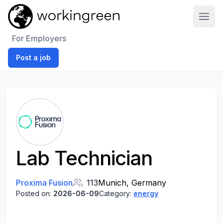
Work In Green
For Employers
Post a job
Lab Technician
Proxima Fusion
113
Munich, Germany
Posted on:
2026-06-09
Category:
energy