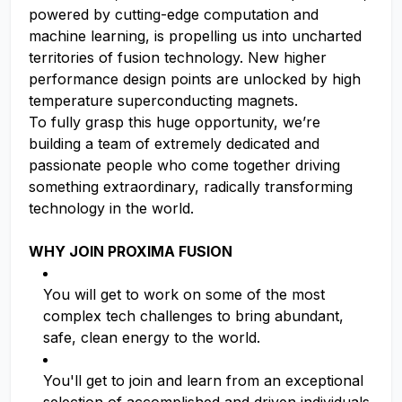
powered by cutting-edge computation and
machine learning, is propelling us into uncharted
territories of fusion technology. New higher
performance design points are unlocked by high
temperature superconducting magnets.
To fully grasp this huge opportunity, we’re
building a team of extremely dedicated and
passionate people who come together driving
something extraordinary, radically transforming
technology in the world.
WHY JOIN PROXIMA FUSION
You will get to work on some of the most
complex tech challenges to bring abundant,
safe, clean energy to the world.
You'll get to join and learn from an exceptional