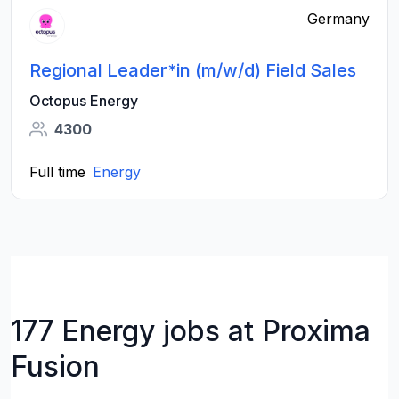
Germany
Regional Leader*in (m/w/d) Field Sales
Octopus Energy
4300
Full time
Energy
177 Energy jobs at Proxima
Fusion