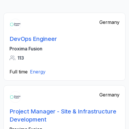
Germany
DevOps Engineer
Proxima Fusion
113
Full time
Energy
Germany
Project Manager - Site & Infrastructure
Development