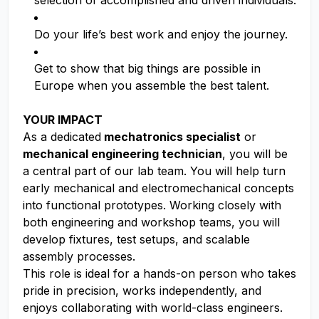
selection of accomplished and driven individuals.
Do your life’s best work and enjoy the journey.
Get to show that big things are possible in
Europe when you assemble the best talent.
YOUR IMPACT
As a dedicated
mechatronics specialist
or
mechanical engineering technician
, you will be
a central part of our lab team. You will help turn
early mechanical and electromechanical concepts
into functional prototypes. Working closely with
both engineering and workshop teams, you will
develop fixtures, test setups, and scalable
assembly processes.
This role is ideal for a hands-on person who takes
pride in precision, works independently, and
enjoys collaborating with world-class engineers.