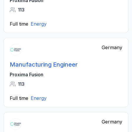
Proxima Fusion
113
Full time
Energy
Germany
Manufacturing Engineer
Proxima Fusion
113
Full time
Energy
Germany