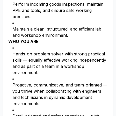
Perform incoming goods inspections, maintain
PPE and tools, and ensure safe working
practices.
Maintain a clean, structured, and efficient lab
and workshop environment.
WHO YOU ARE
Hands-on problem solver with strong practical
skills — equally effective working independently
and as part of a team in a workshop
environment.
Proactive, communicative, and team-oriented —
you thrive when collaborating with engineers
and technicians in dynamic development
environments.