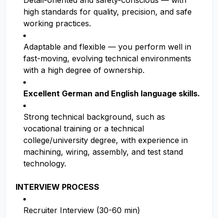
Detail-oriented and safety-conscious — with
high standards for quality, precision, and safe
working practices.
Adaptable and flexible — you perform well in
fast-moving, evolving technical environments
with a high degree of ownership.
Excellent German and English language skills.
Strong technical background, such as
vocational training or a technical
college/university degree, with experience in
machining, wiring, assembly, and test stand
technology.
INTERVIEW PROCESS
Recruiter Interview (30-60 min)