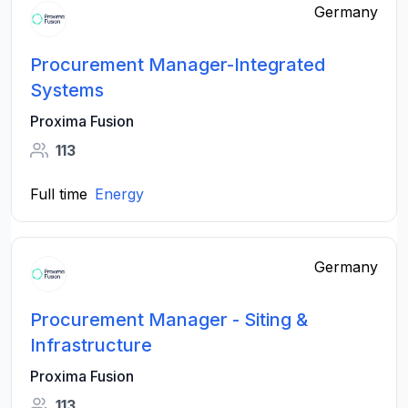
Germany
Procurement Manager-Integrated
Systems
Proxima Fusion
113
Full time
Energy
Germany
Procurement Manager - Siting &
Infrastructure
Proxima Fusion
113