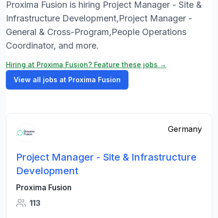
Proxima Fusion is hiring Project Manager - Site &
Infrastructure Development,Project Manager -
General & Cross-Program,People Operations
Coordinator, and more.
Hiring at Proxima Fusion? Feature these jobs →
View all jobs at Proxima Fusion
Germany
Project Manager - Site & Infrastructure
Development
Proxima Fusion
113