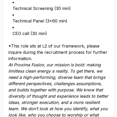
Technical Screening (30 min)
Technical Panel (3x60 min)
CEO call (30 min)
*This role sits at L2 of our framework, please
inquire during the recruitment process for further
information.
At Proxima Fusion, our mission is bold: making
limitless clean energy a reality. To get there, we
need a high-performing, diverse team that brings
different perspectives, challenges assumptions,
and builds together with purpose. We know that
diversity of thought and experience leads to better
ideas, stronger execution, and a more resilient
team. We don’t look at how you identify, what you
look like, who you choose to worship or what