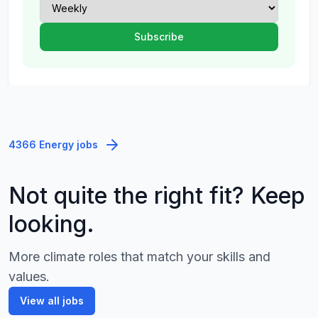
4366 Energy jobs
Not quite the right fit? Keep
looking.
More climate roles that match your skills and
values.
View all jobs