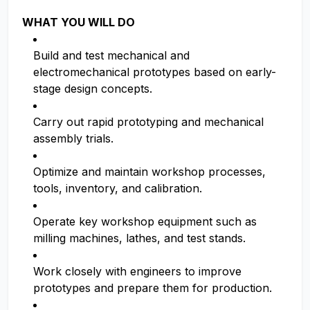
WHAT YOU WILL DO
Build and test mechanical and
electromechanical prototypes based on early-
stage design concepts.
Carry out rapid prototyping and mechanical
assembly trials.
Optimize and maintain workshop processes,
tools, inventory, and calibration.
Operate key workshop equipment such as
milling machines, lathes, and test stands.
Work closely with engineers to improve
prototypes and prepare them for production.