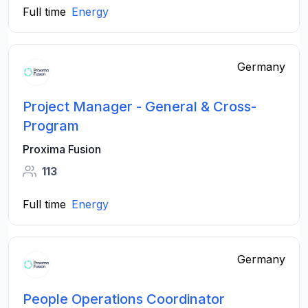
Full time
Energy
Germany
Project Manager - General & Cross-
Program
Proxima Fusion
113
Full time
Energy
Germany
People Operations Coordinator