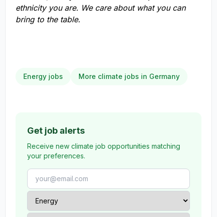
ethnicity you are. We care about what you can
bring to the table.
Energy jobs
More climate jobs in Germany
Get job alerts
Receive new climate job opportunities matching
your preferences.