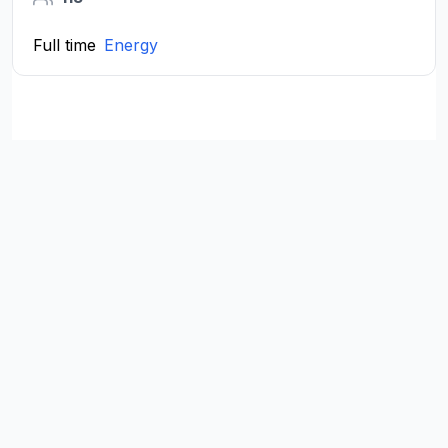
Full time
Energy