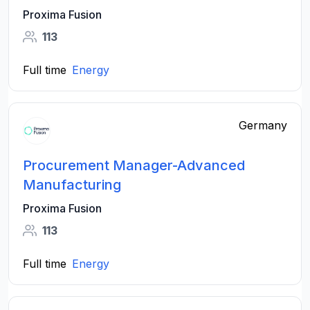
Proxima Fusion
113
Full time
Energy
Germany
Procurement Manager-Advanced
Manufacturing
Proxima Fusion
113
Full time
Energy