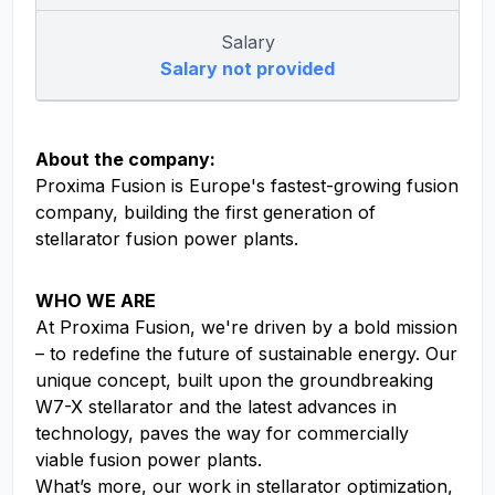
Salary
Salary not provided
About the company:
Proxima Fusion is Europe's fastest-growing fusion
company, building the first generation of
stellarator fusion power plants.
WHO WE ARE
At Proxima Fusion, we're driven by a bold mission
– to redefine the future of sustainable energy. Our
unique concept, built upon the groundbreaking
W7-X stellarator and the latest advances in
technology, paves the way for commercially
viable fusion power plants.
What’s more, our work in stellarator optimization,