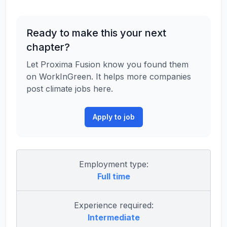
Ready to make this your next
chapter?
Let Proxima Fusion know you found them
on WorkInGreen. It helps more companies
post climate jobs here.
Apply to job
Employment type:
Full time
Experience required:
Intermediate