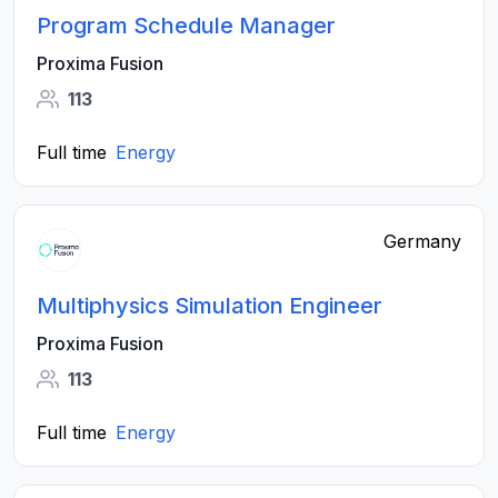
Program Schedule Manager
Proxima Fusion
113
Full time
Energy
Germany
Multiphysics Simulation Engineer
Proxima Fusion
113
Full time
Energy