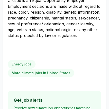
Crusoe is an Equal Opportunity Employer.
Employment decisions are made without regard to
race, color, religion, disability, genetic information,
pregnancy, citizenship, marital status, sex/gender,
sexual preference/ orientation, gender identity,
age, veteran status, national origin, or any other
status protected by law or regulation.
Energy jobs
More climate jobs in United States
Get job alerts
Receive new climate job opportunities matching