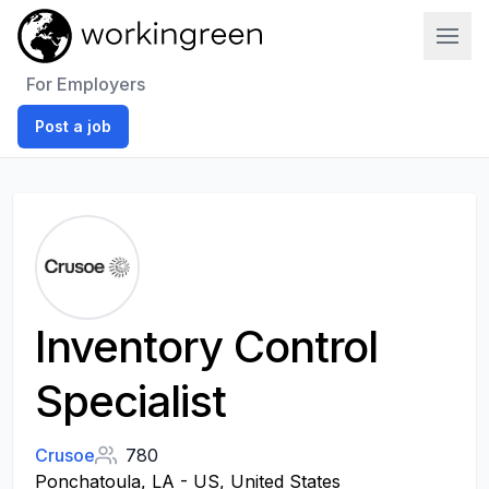
Work In Green
For Employers
Post a job
Inventory Control
Specialist
Crusoe
780
Ponchatoula, LA - US, United States