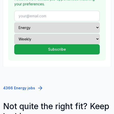
your preferences.
4366 Energy jobs
Not quite the right fit? Keep