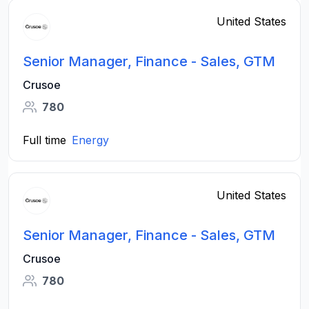
United States
Senior Manager, Finance - Sales, GTM
Crusoe
780
Full time
Energy
United States
Senior Manager, Finance - Sales, GTM
Crusoe
780