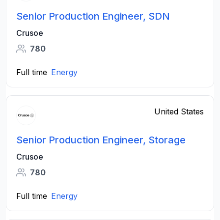
Senior Production Engineer, SDN
Crusoe
780
Full time
Energy
United States
Senior Production Engineer, Storage
Crusoe
780
Full time
Energy