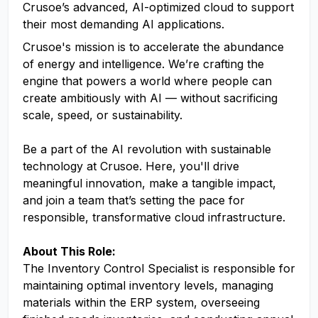
Crusoe’s advanced, AI-optimized cloud to support
their most demanding AI applications.
Crusoe's mission is to accelerate the abundance
of energy and intelligence. We’re crafting the
engine that powers a world where people can
create ambitiously with AI — without sacrificing
scale, speed, or sustainability.
Be a part of the AI revolution with sustainable
technology at Crusoe. Here, you'll drive
meaningful innovation, make a tangible impact,
and join a team that’s setting the pace for
responsible, transformative cloud infrastructure.
About This Role:
The Inventory Control Specialist is responsible for
maintaining optimal inventory levels, managing
materials within the ERP system, overseeing