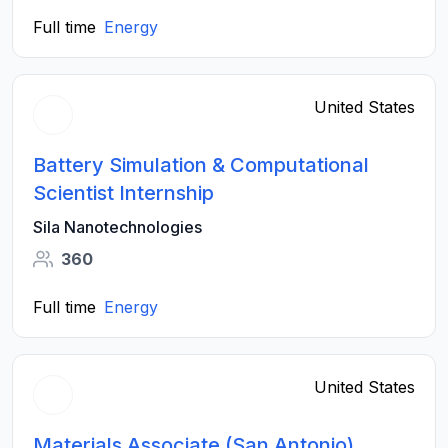
Full time
Energy
United States
Battery Simulation & Computational
Scientist Internship
Sila Nanotechnologies
360
Full time
Energy
United States
Materials Associate (San Antonio)