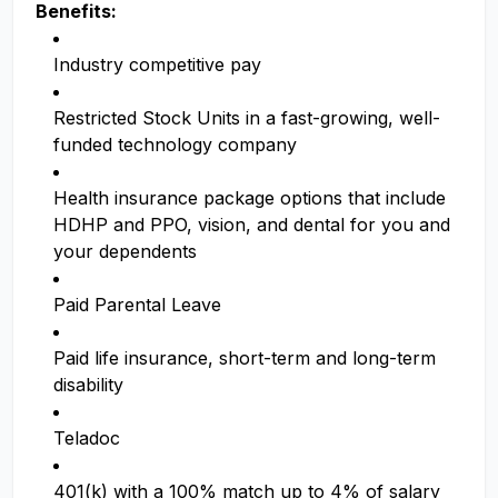
Benefits:
Industry competitive pay
Restricted Stock Units in a fast-growing, well-
funded technology company
Health insurance package options that include
HDHP and PPO, vision, and dental for you and
your dependents
Paid Parental Leave
Paid life insurance, short-term and long-term
disability
Teladoc
401(k) with a 100% match up to 4% of salary