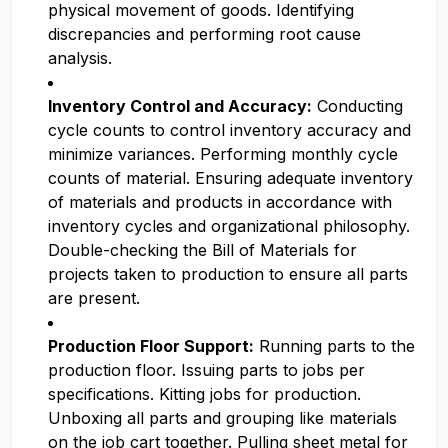
physical movement of goods. Identifying
discrepancies and performing root cause
analysis.
Inventory Control and Accuracy:
Conducting
cycle counts to control inventory accuracy and
minimize variances. Performing monthly cycle
counts of material. Ensuring adequate inventory
of materials and products in accordance with
inventory cycles and organizational philosophy.
Double-checking the Bill of Materials for
projects taken to production to ensure all parts
are present.
Production Floor Support:
Running parts to the
production floor. Issuing parts to jobs per
specifications. Kitting jobs for production.
Unboxing all parts and grouping like materials
on the job cart together. Pulling sheet metal for