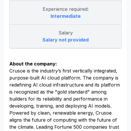
Experience required:
Intermediate
Salary
Salary not provided
About the company:
Crusoe is the industry’s first vertically integrated,
purpose-built AI cloud platform. The company is
redefining AI cloud infrastructure and its platform
is recognized as the "gold standard" among
builders for its reliability and performance in
developing, training, and deploying AI models.
Powered by clean, renewable energy, Crusoe
aligns the future of computing with the future of
the climate. Leading Fortune 500 companies trust