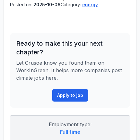
Posted on:
2025-10-06
Category:
energy
Ready to make this your next
chapter?
Let Crusoe know you found them on
WorkInGreen. It helps more companies post
climate jobs here.
Apply to job
Employment type:
Full time