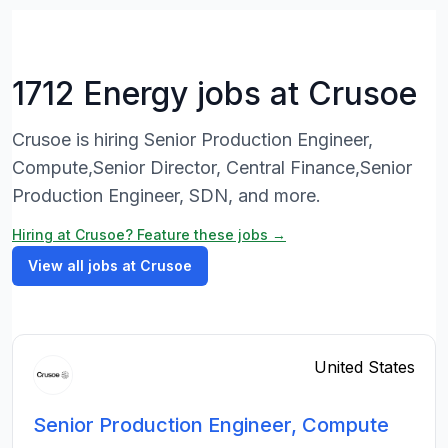
1712 Energy jobs at Crusoe
Crusoe is hiring Senior Production Engineer,
Compute,Senior Director, Central Finance,Senior
Production Engineer, SDN, and more.
Hiring at Crusoe? Feature these jobs →
View all jobs at Crusoe
United States
Senior Production Engineer, Compute