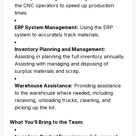
the CNC operators to speed up production
times.
ERP System Management:
Using the ERP
system to accurately track materials.
Inventory Planning and Management:
Assisting in planning the full inventory annually.
Assisting with managing and disposing of
surplus materials and scrap.
Warehouse Assistance:
Providing assistance
to the warehouse where needed, including
receiving, unloading trucks, cleaning, and
picking up the lot.
What You’ll Bring to the Team: