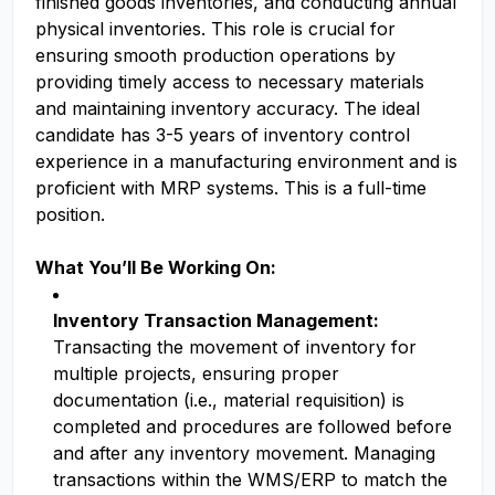
finished goods inventories, and conducting annual
physical inventories. This role is crucial for
ensuring smooth production operations by
providing timely access to necessary materials
and maintaining inventory accuracy. The ideal
candidate has 3-5 years of inventory control
experience in a manufacturing environment and is
proficient with MRP systems. This is a full-time
position.
What You’ll Be Working On:
Inventory Transaction Management:
Transacting the movement of inventory for
multiple projects, ensuring proper
documentation (i.e., material requisition) is
completed and procedures are followed before
and after any inventory movement. Managing
transactions within the WMS/ERP to match the