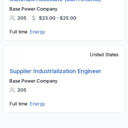
Base Power Company
205
$23.00 - $25.00
Full time
Energy
United States
Supplier Industrialization Engineer
Base Power Company
205
Full time
Energy