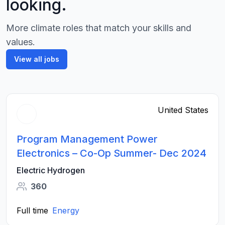
looking.
More climate roles that match your skills and
values.
View all jobs
United States
Program Management Power
Electronics – Co-Op Summer- Dec 2024
Electric Hydrogen
360
Full time
Energy