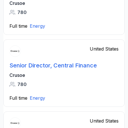
Crusoe
780
Full time
Energy
United States
Senior Director, Central Finance
Crusoe
780
Full time
Energy
United States