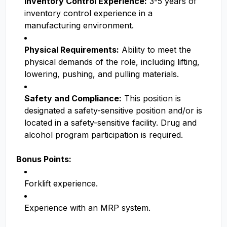
Inventory Control Experience:
3-5 years of
inventory control experience in a
manufacturing environment.
Physical Requirements:
Ability to meet the
physical demands of the role, including lifting,
lowering, pushing, and pulling materials.
Safety and Compliance:
This position is
designated a safety-sensitive position and/or is
located in a safety-sensitive facility. Drug and
alcohol program participation is required.
Bonus Points:
Forklift experience.
Experience with an MRP system.