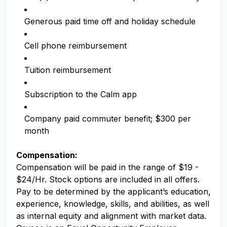
Generous paid time off and holiday schedule
Cell phone reimbursement
Tuition reimbursement
Subscription to the Calm app
Company paid commuter benefit; $300 per
month
Compensation:
Compensation will be paid in the range of $19 -
$24/Hr. Stock options are included in all offers.
Pay to be determined by the applicant’s education,
experience, knowledge, skills, and abilities, as well
as internal equity and alignment with market data.