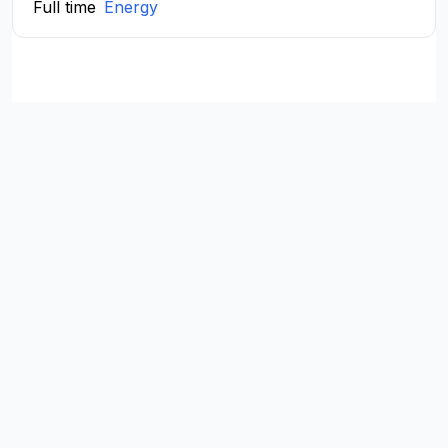
Full time
Energy