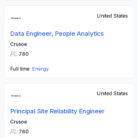
United States
Data Engineer, People Analytics
Crusoe
780
Full time
Energy
United States
Principal Site Reliability Engineer
Crusoe
780