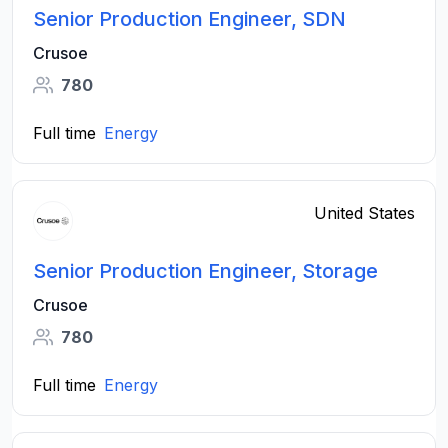
Senior Production Engineer, SDN
Crusoe
780
Full time
Energy
United States
Senior Production Engineer, Storage
Crusoe
780
Full time
Energy