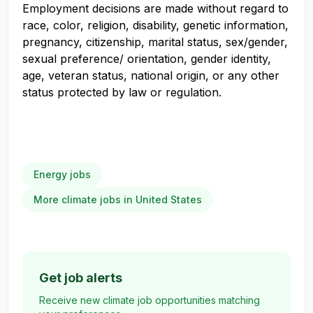
Employment decisions are made without regard to
race, color, religion, disability, genetic information,
pregnancy, citizenship, marital status, sex/gender,
sexual preference/ orientation, gender identity,
age, veteran status, national origin, or any other
status protected by law or regulation.
Energy jobs
More climate jobs in United States
Get job alerts
Receive new climate job opportunities matching