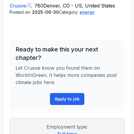
Crusoe
780
Denver, CO - US, United States
Posted on:
2025-06-30
Category:
energy
Ready to make this your next
chapter?
Let Crusoe know you found them on
WorkInGreen. It helps more companies post
climate jobs here.
Apply to job
Employment type: