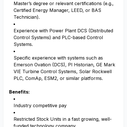
Master’s degree or relevant certifications (e.g.,
Certified Energy Manager, LEED, or BAS
Technician).
Experience with Power Plant DCS (Distributed
Control Systems) and PLC-based Control
Systems.
Specific experience with systems such as
Emerson Ovation (DCS), PI Historian, GE Mark
VIE Turbine Control Systems, Solar Rockwell
PLC, ComAp, ESM2, or similar platforms.
Benefits:
Industry competitive pay
Restricted Stock Units in a fast growing, well-
funded technology company