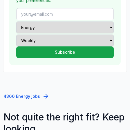
your preferences.
4366 Energy jobs
Not quite the right fit? Keep
looking.