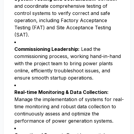
and coordinate comprehensive testing of
control systems to verify correct and safe
operation, including Factory Acceptance
Testing (FAT) and Site Acceptance Testing
(SAT).
Commissioning Leadership:
Lead the
commissioning process, working hand-in-hand
with the project team to bring power plants
online, efficiently troubleshoot issues, and
ensure smooth startup operations.
Real-time Monitoring & Data Collection:
Manage the implementation of systems for real-
time monitoring and robust data collection to
continuously assess and optimize the
performance of power generation systems.