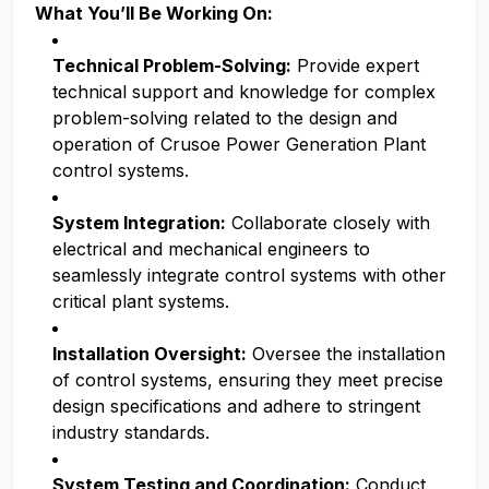
What You’ll Be Working On:
Technical Problem-Solving:
Provide expert
technical support and knowledge for complex
problem-solving related to the design and
operation of Crusoe Power Generation Plant
control systems.
System Integration:
Collaborate closely with
electrical and mechanical engineers to
seamlessly integrate control systems with other
critical plant systems.
Installation Oversight:
Oversee the installation
of control systems, ensuring they meet precise
design specifications and adhere to stringent
industry standards.
System Testing and Coordination:
Conduct