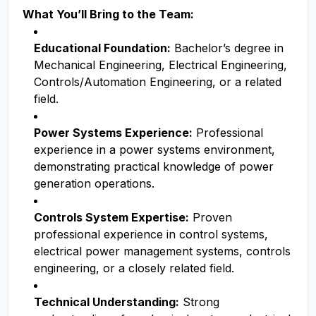
What You’ll Bring to the Team:
Educational Foundation:
Bachelor’s degree in
Mechanical Engineering, Electrical Engineering,
Controls/Automation Engineering, or a related
field.
Power Systems Experience:
Professional
experience in a power systems environment,
demonstrating practical knowledge of power
generation operations.
Controls System Expertise:
Proven
professional experience in control systems,
electrical power management systems, controls
engineering, or a closely related field.
Technical Understanding:
Strong