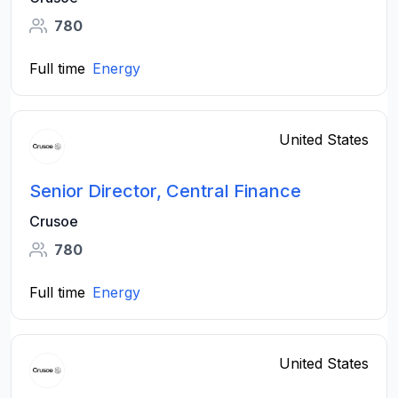
780
Full time
Energy
United States
Senior Director, Central Finance
Crusoe
780
Full time
Energy
United States