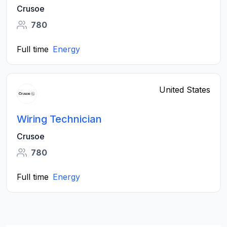
Crusoe
780
Full time
Energy
United States
Wiring Technician
Crusoe
780
Full time
Energy