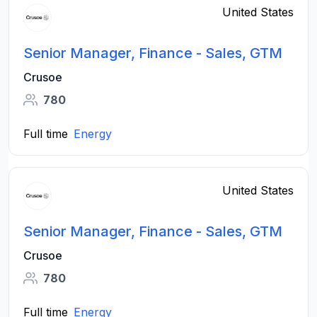
United States
Senior Manager, Finance - Sales, GTM
Crusoe
780
Full time
Energy
United States
Senior Manager, Finance - Sales, GTM
Crusoe
780
Full time
Energy