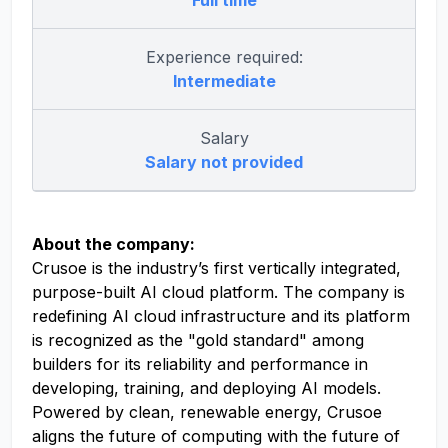
Full time
Experience required:
Intermediate
Salary
Salary not provided
About the company:
Crusoe is the industry’s first vertically integrated,
purpose-built AI cloud platform. The company is
redefining AI cloud infrastructure and its platform
is recognized as the "gold standard" among
builders for its reliability and performance in
developing, training, and deploying AI models.
Powered by clean, renewable energy, Crusoe
aligns the future of computing with the future of