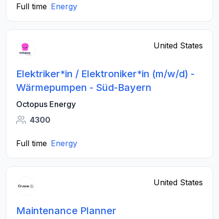
Full time
Energy
United States
Elektriker*in / Elektroniker*in (m/w/d) -
Wärmepumpen - Süd-Bayern
Octopus Energy
4300
Full time
Energy
United States
Maintenance Planner