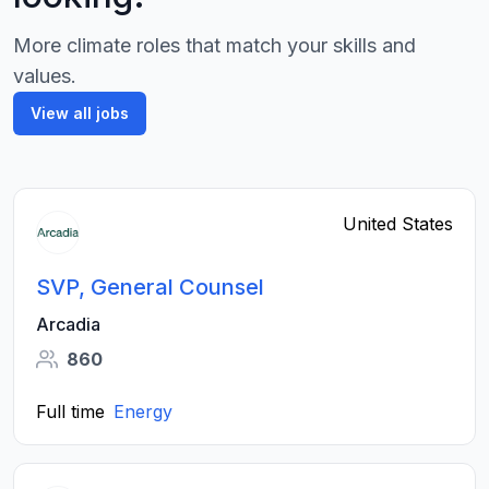
More climate roles that match your skills and
values.
View all jobs
United States
SVP, General Counsel
Arcadia
860
Full time
Energy