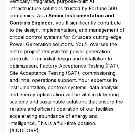
vertically integrated, purpose-built AI
infrastructure solutions trusted by Fortune 500
companies. As a
Senior Instrumentation and
Controls Engineer
, you'll significantly contribute
to the design, implementation, and management of
critical control systems for Crusoe’s cutting-edge
Power Generation solutions. You'll oversee the
entire project lifecycle for power generation
controls, from initial design and installation to
optimization, Factory Acceptance Testing (FAT),
Site Acceptance Testing (SAT), commissioning,
and initial operations support. Your expertise in
instrumentation, controls systems, data analysis,
and energy optimization will be vital in delivering
scalable and sustainable solutions that ensure the
reliable and efficient operation of our facilities,
accelerating abundance of energy and
intelligence. This is a full-time position.
(#INDCORP)