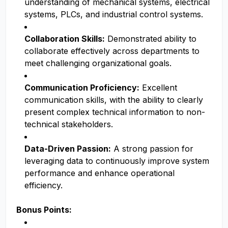
understanding of mechanical systems, electrical
systems, PLCs, and industrial control systems.
Collaboration Skills:
Demonstrated ability to
collaborate effectively across departments to
meet challenging organizational goals.
Communication Proficiency:
Excellent
communication skills, with the ability to clearly
present complex technical information to non-
technical stakeholders.
Data-Driven Passion:
A strong passion for
leveraging data to continuously improve system
performance and enhance operational
efficiency.
Bonus Points: