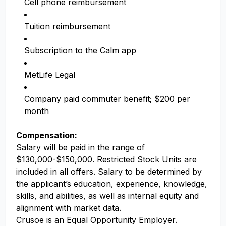
Cell phone reimbursement
Tuition reimbursement
Subscription to the Calm app
MetLife Legal
Company paid commuter benefit; $200 per
month
Compensation:
Salary will be paid in the range of
$130,000-$150,000. Restricted Stock Units are
included in all offers. Salary to be determined by
the applicant’s education, experience, knowledge,
skills, and abilities, as well as internal equity and
alignment with market data.
Crusoe is an Equal Opportunity Employer.