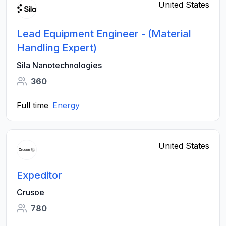
United States
Lead Equipment Engineer - (Material
Handling Expert)
Sila Nanotechnologies
360
Full time
Energy
United States
Expeditor
Crusoe
780