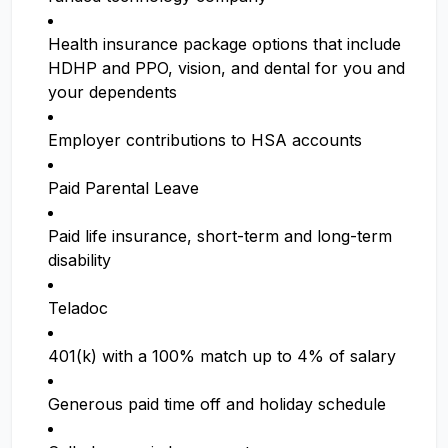
Health insurance package options that include
HDHP and PPO, vision, and dental for you and
your dependents
Employer contributions to HSA accounts
Paid Parental Leave
Paid life insurance, short-term and long-term
disability
Teladoc
401(k) with a 100% match up to 4% of salary
Generous paid time off and holiday schedule