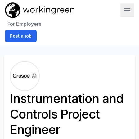
Work In Green
For Employers
Post a job
Instrumentation and
Controls Project
Engineer