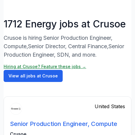
1712 Energy jobs at Crusoe
Crusoe is hiring Senior Production Engineer,
Compute,Senior Director, Central Finance,Senior
Production Engineer, SDN, and more.
Hiring at Crusoe? Feature these jobs →
View all jobs at Crusoe
United States
Senior Production Engineer, Compute
Crusoe