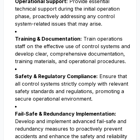
Operational Support:
Provide essential
technical support during the initial operation
phase, proactively addressing any control
system-related issues that may arise.
Training & Documentation:
Train operations
staff on the effective use of control systems and
develop clear, comprehensive documentation,
training materials, and operational procedures.
Safety & Regulatory Compliance:
Ensure that
all control systems strictly comply with relevant
safety standards and regulations, promoting a
secure operational environment.
Fail-Safe & Redundancy Implementation:
Develop and implement advanced fail-safe and
redundancy measures to proactively prevent
accidents and enhance the safety and reliability