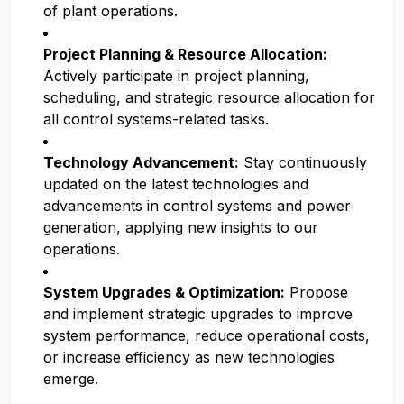
of plant operations.
Project Planning & Resource Allocation:
Actively participate in project planning,
scheduling, and strategic resource allocation for
all control systems-related tasks.
Technology Advancement:
Stay continuously
updated on the latest technologies and
advancements in control systems and power
generation, applying new insights to our
operations.
System Upgrades & Optimization:
Propose
and implement strategic upgrades to improve
system performance, reduce operational costs,
or increase efficiency as new technologies
emerge.