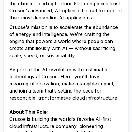
the climate. Leading Fortune 500 companies trust
Crusoe’s advanced, AI-optimized cloud to support
their most demanding AI applications.
Cruose's mission is to accelerate the abundance
of energy and intelligence. We’re crafting the
engine that powers a world where people can
create ambitiously with AI — without sacrificing
scale, speed, or sustainability.
Be part of the AI revolution with sustainable
technology at Crusoe. Here, you'll drive
meaningful innovation, make a tangible impact,
and join a team that’s setting the pace for
responsible, transformative cloud infrastructure.
About This Role:
Crusoe is building the world's favorite AI-first
cloud infrastructure company, pioneering