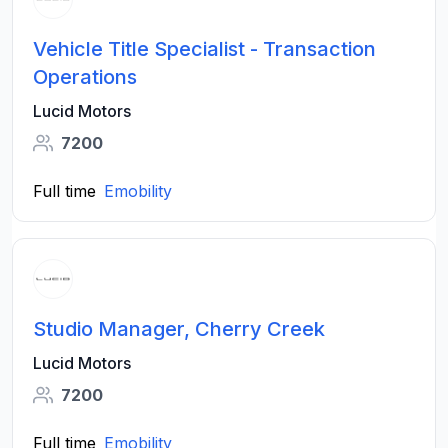
Vehicle Title Specialist - Transaction
Operations
Lucid Motors
7200
Full time
Emobility
Studio Manager, Cherry Creek
Lucid Motors
7200
Full time
Emobility