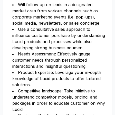
Will follow up on leads in a designated
market area from various channels such as
corporate marketing events (i.e. pop-ups),
social media, newsletters, or sales concierge
Use a consultative sales approach to
influence customer purchase by understanding
Lucid products and processes while also
developing strong business acumen
Needs Assessment: Effectively gauge
customer needs through personalized
interactions and insightful questioning.
Product Expertise: Leverage your in-depth
knowledge of Lucid products to offer tailored
solutions.
Competitive landscape: Take initiative to
understand competitor models, pricing, and
packages in order to educate customer on why
Lucid