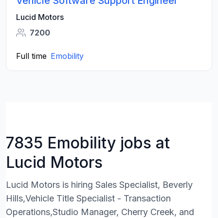
Vehicle Software Support Engineer
Lucid Motors
7200
Full time
Emobility
7835 Emobility jobs at
Lucid Motors
Lucid Motors is hiring Sales Specialist, Beverly
Hills,Vehicle Title Specialist - Transaction
Operations,Studio Manager, Cherry Creek, and