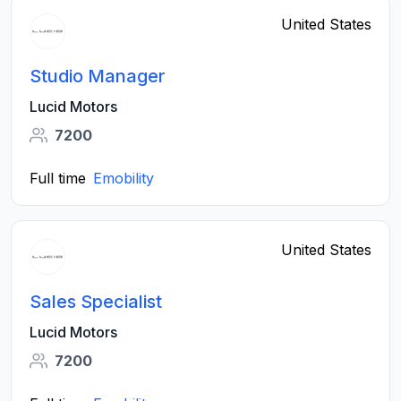
United States
Studio Manager
Lucid Motors
7200
Full time
Emobility
United States
Sales Specialist
Lucid Motors
7200