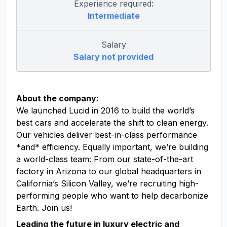
Experience required:
Intermediate
Salary
Salary not provided
About the company:
We launched Lucid in 2016 to build the world’s
best cars and accelerate the shift to clean energy.
Our vehicles deliver best-in-class performance
*and* efficiency. Equally important, we’re building
a world-class team: From our state-of-the-art
factory in Arizona to our global headquarters in
California’s Silicon Valley, we’re recruiting high-
performing people who want to help decarbonize
Earth. Join us!
Leading the future in luxury electric and