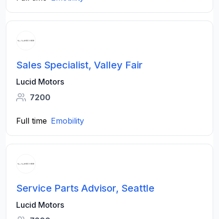
Sales Specialist, Valley Fair
Lucid Motors
7200
Full time
Emobility
Service Parts Advisor, Seattle
Lucid Motors