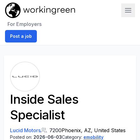
Work In Green
For Employers
Post a job
Inside Sales
Specialist
Lucid Motors
7200
Phoenix, AZ, United States
Posted on:
2026-06-03
Category:
emobility