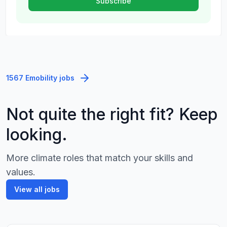
1567 Emobility jobs
Not quite the right fit? Keep
looking.
More climate roles that match your skills and
values.
View all jobs