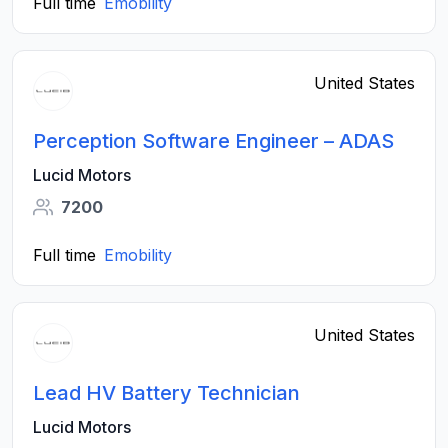
Full time
Emobility
United States
Perception Software Engineer – ADAS
Lucid Motors
7200
Full time
Emobility
United States
Lead HV Battery Technician
Lucid Motors