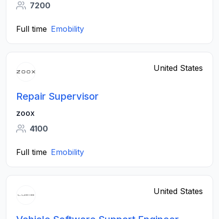
7200
Full time
Emobility
United States
Repair Supervisor
zoox
4100
Full time
Emobility
United States