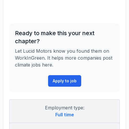
Ready to make this your next
chapter?
Let Lucid Motors know you found them on
WorkInGreen. It helps more companies post
climate jobs here.
Apply to job
Employment type:
Full time