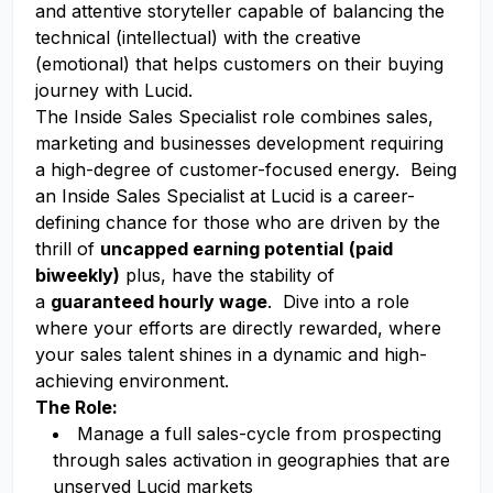
and attentive storyteller capable of balancing the
technical (intellectual) with the creative
(emotional) that helps customers on their buying
journey with Lucid.
The Inside Sales Specialist role combines sales,
marketing and businesses development requiring
a high-degree of customer-focused energy. Being
an Inside Sales Specialist at Lucid is a career-
defining chance for those who are driven by the
thrill of
uncapped earning potential
(paid
biweekly)
plus, have the stability of
a
guaranteed hourly wage
. Dive into a role
where your efforts are directly rewarded, where
your sales talent shines in a dynamic and high-
achieving environment.
The Role:
Manage a full sales-cycle from prospecting
through sales activation in geographies that are
unserved Lucid markets