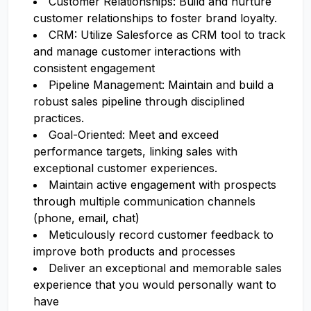
Customer Relationships: Build and nurture
customer relationships to foster brand loyalty.
CRM: Utilize Salesforce as CRM tool to track
and manage customer interactions with
consistent engagement
Pipeline Management: Maintain and build a
robust sales pipeline through disciplined
practices.
Goal-Oriented: Meet and exceed
performance targets, linking sales with
exceptional customer experiences.
Maintain active engagement with prospects
through multiple communication channels
(phone, email, chat)
Meticulously record customer feedback to
improve both products and processes
Deliver an exceptional and memorable sales
experience that you would personally want to
have