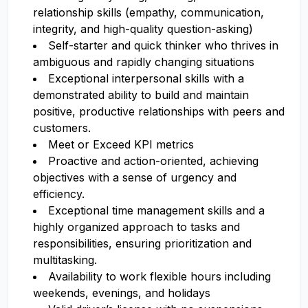
relationship skills (empathy, communication,
integrity, and high-quality question-asking)
Self-starter and quick thinker who thrives in
ambiguous and rapidly changing situations
Exceptional interpersonal skills with a
demonstrated ability to build and maintain
positive, productive relationships with peers and
customers.
Meet or Exceed KPI metrics
Proactive and action-oriented, achieving
objectives with a sense of urgency and
efficiency.
Exceptional time management skills and a
highly organized approach to tasks and
responsibilities, ensuring prioritization and
multitasking.
Availability to work flexible hours including
weekends, evenings, and holidays