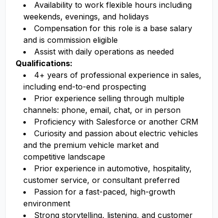
Availability to work flexible hours including
weekends, evenings, and holidays
Compensation for this role is a base salary
and is commission eligible
Assist with daily operations as needed
Qualifications:
4+ years of professional experience in sales,
including end-to-end prospecting
Prior experience selling through multiple
channels: phone, email, chat, or in person
Proficiency with Salesforce or another CRM
Curiosity and passion about electric vehicles
and the premium vehicle market and
competitive landscape
Prior experience in automotive, hospitality,
customer service, or consultant preferred
Passion for a fast-paced, high-growth
environment
Strong storytelling, listening, and customer