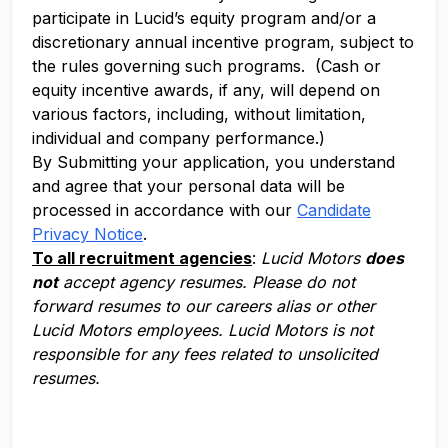
participate in Lucid’s equity program and/or a
discretionary annual incentive program, subject to
the rules governing such programs. (Cash or
equity incentive awards, if any, will depend on
various factors, including, without limitation,
individual and company performance.)
By Submitting your application, you understand
and agree that your personal data will be
processed in accordance with our
Candidate
Privacy Notice
.
To all recruitment agencies
:
Lucid Motors
does
not
accept agency resumes. Please do not
forward resumes to our careers alias or other
Lucid Motors employees. Lucid Motors is not
responsible for any fees related to unsolicited
resumes.