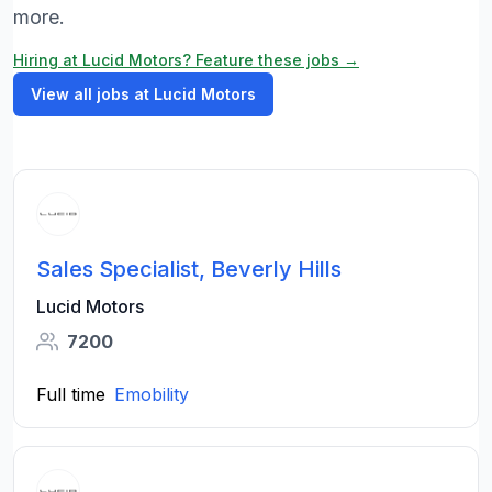
more.
Hiring at Lucid Motors? Feature these jobs →
View all jobs at Lucid Motors
Sales Specialist, Beverly Hills
Lucid Motors
7200
Full time
Emobility