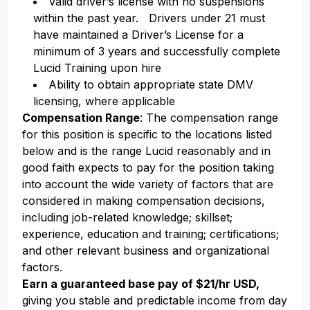
Valid driver’s license with no suspensions
within the past year. Drivers under 21 must
have maintained a Driver’s License for a
minimum of 3 years and successfully complete
Lucid Training upon hire
Ability to obtain appropriate state DMV
licensing, where applicable
Compensation Range
: The compensation range
for this position is specific to the locations listed
below and is the range Lucid reasonably and in
good faith expects to pay for the position taking
into account the wide variety of factors that are
considered in making compensation decisions,
including job-related knowledge; skillset;
experience, education and training; certifications;
and other relevant business and organizational
factors.
Earn a guaranteed base pay of $21/hr USD,
giving you stable and predictable income from day