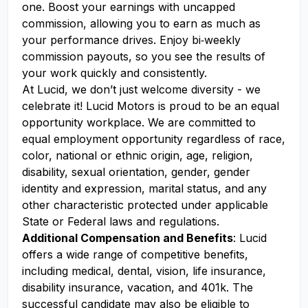
one. Boost your earnings with uncapped
commission, allowing you to earn as much as
your performance drives. Enjoy bi‑weekly
commission payouts, so you see the results of
your work quickly and consistently.
At Lucid, we don’t just welcome diversity - we
celebrate it! Lucid Motors is proud to be an equal
opportunity workplace. We are committed to
equal employment opportunity regardless of race,
color, national or ethnic origin, age, religion,
disability, sexual orientation, gender, gender
identity and expression, marital status, and any
other characteristic protected under applicable
State or Federal laws and regulations.
Additional Compensation and Benefits
: Lucid
offers a wide range of competitive benefits,
including medical, dental, vision, life insurance,
disability insurance, vacation, and 401k. The
successful candidate may also be eligible to