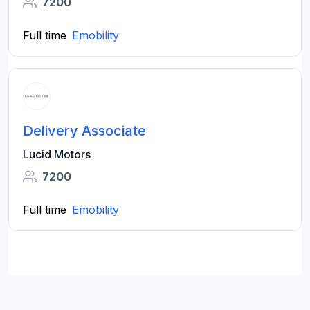
7200
Full time
Emobility
Delivery Associate
Lucid Motors
7200
Full time
Emobility