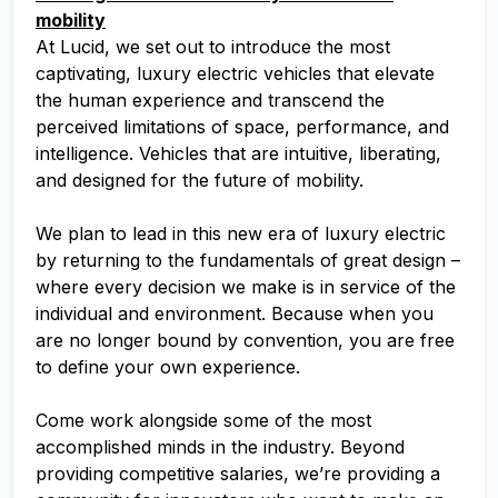
mobility
At Lucid, we set out to introduce the most
captivating, luxury electric vehicles that elevate
the human experience and transcend the
perceived limitations of space, performance, and
intelligence. Vehicles that are intuitive, liberating,
and designed for the future of mobility.
We plan to lead in this new era of luxury electric
by returning to the fundamentals of great design –
where every decision we make is in service of the
individual and environment. Because when you
are no longer bound by convention, you are free
to define your own experience.
Come work alongside some of the most
accomplished minds in the industry. Beyond
providing competitive salaries, we’re providing a