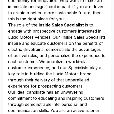
community for innovators who want to make an
immediate and significant impact. If you are driven
to create a better, more sustainable future, then
this is the right place for you.
The role of the
Inside Sales Specialist
is to
engage with prospective customers interested in
Lucid Motors vehicles. Our Inside Sales Specialists
inspire and educate customers on the benefits of
electric drivetrains, demonstrate the advantages
of our vehicles, and personalize the experience to
each customer. We prioritize a world-class
customer experience, and our Specialists play a
key role in building the Lucid Motors brand
through their delivery of that unparalleled
experience for prospecting customers.
Our ideal candidate has an unwavering
commitment to educating and inspiring customers
through demonstrable interpersonal and
communication skills. You are an active listener