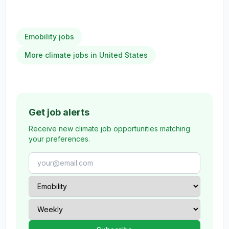
Emobility jobs
More climate jobs in United States
Get job alerts
Receive new climate job opportunities matching
your preferences.