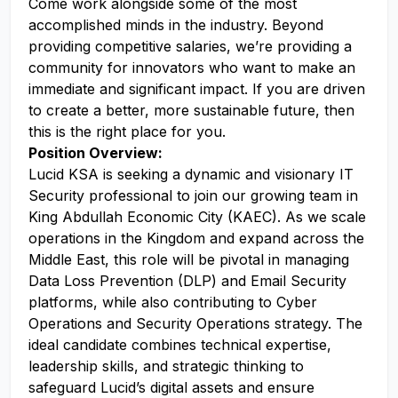
Come work alongside some of the most
accomplished minds in the industry. Beyond
providing competitive salaries, we’re providing a
community for innovators who want to make an
immediate and significant impact. If you are driven
to create a better, more sustainable future, then
this is the right place for you.
Position Overview:
Lucid KSA is seeking a dynamic and visionary IT
Security professional to join our growing team in
King Abdullah Economic City (KAEC). As we scale
operations in the Kingdom and expand across the
Middle East, this role will be pivotal in managing
Data Loss Prevention (DLP) and Email Security
platforms, while also contributing to Cyber
Operations and Security Operations strategy. The
ideal candidate combines technical expertise,
leadership skills, and strategic thinking to
safeguard Lucid’s digital assets and ensure