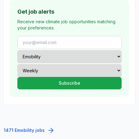
Get job alerts
Receive new climate job opportunities matching
your preferences.
1471 Emobility jobs