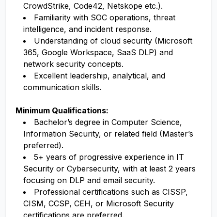
CrowdStrike, Code42, Netskope etc.).
Familiarity with SOC operations, threat
intelligence, and incident response.
Understanding of cloud security (Microsoft
365, Google Workspace, SaaS DLP) and
network security concepts.
Excellent leadership, analytical, and
communication skills.
Minimum Qualifications:
Bachelor’s degree in Computer Science,
Information Security, or related field (Master’s
preferred).
5+ years of progressive experience in IT
Security or Cybersecurity, with at least 2 years
focusing on DLP and email security.
Professional certifications such as CISSP,
CISM, CCSP, CEH, or Microsoft Security
certifications are preferred.