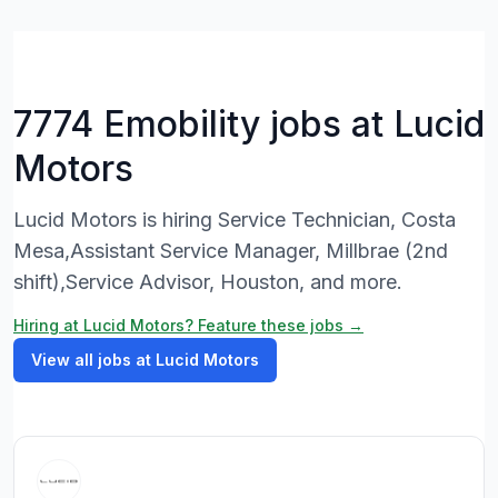
7774 Emobility jobs at Lucid
Motors
Lucid Motors is hiring Service Technician, Costa
Mesa,Assistant Service Manager, Millbrae (2nd
shift),Service Advisor, Houston, and more.
Hiring at Lucid Motors? Feature these jobs →
View all jobs at Lucid Motors