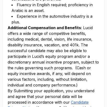
Fluency in English required; proficiency in
Arabic is an asset.
Experience in the automotive industry is a
plus.
Additional Compensation and Benefits
: Lucid
offers a wide range of competitive benefits,
including medical, dental, vision, life insurance,
disability insurance, vacation, and 401k. The
successful candidate may also be eligible to
participate in Lucid’s equity program and/or a
discretionary annual incentive program, subject to
the rules governing such programs. (Cash or
equity incentive awards, if any, will depend on
various factors, including, without limitation,
individual and company performance.)
By Submitting your application, you understand
and agree that your personal data will be
processed in accordance with our
Candidate