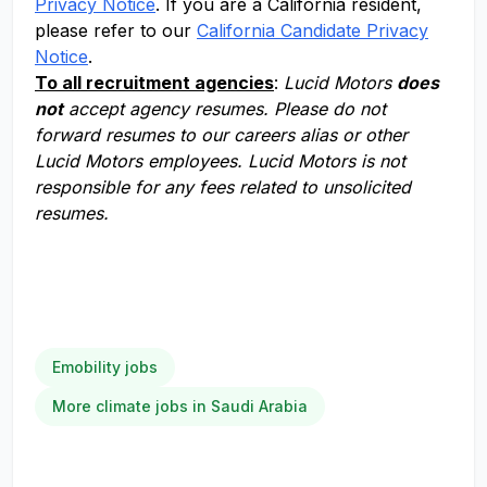
Privacy Notice
. If you are a California resident,
please refer to our
California Candidate Privacy
Notice
.
To all recruitment agencies
:
Lucid Motors
does
not
accept agency resumes. Please do not
forward resumes to our careers alias or other
Lucid Motors employees. Lucid Motors is not
responsible for any fees related to unsolicited
resumes.
Emobility jobs
More climate jobs in Saudi Arabia