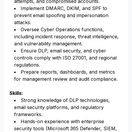
attempts, and compromised accounts.
Implement DMARC, DKIM, and SPF to
prevent email spoofing and impersonation
attacks.
Oversee Cyber Operations functions,
including incident response, threat intelligence,
and vulnerability management.
Ensure DLP, email security, and cyber
controls comply with ISO 27001, and regional
regulations.
Prepare reports, dashboards, and metrics
for management review and audit compliance.
Skills:
Strong knowledge of DLP technologies,
email security platforms, and regulatory
frameworks.
Hands-on experience with enterprise
security tools (Microsoft 365 Defender, SIEM,