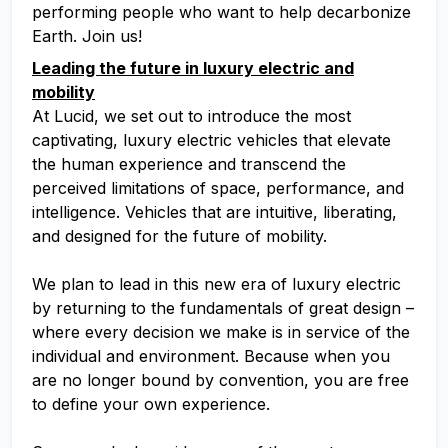
performing people who want to help decarbonize
Earth. Join us!
Leading the future in luxury electric and
mobility
At Lucid, we set out to introduce the most
captivating, luxury electric vehicles that elevate
the human experience and transcend the
perceived limitations of space, performance, and
intelligence. Vehicles that are intuitive, liberating,
and designed for the future of mobility.
We plan to lead in this new era of luxury electric
by returning to the fundamentals of great design –
where every decision we make is in service of the
individual and environment. Because when you
are no longer bound by convention, you are free
to define your own experience.