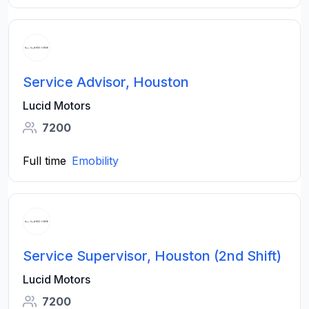
Service Advisor, Houston
Lucid Motors
7200
Full time
Emobility
Service Supervisor, Houston (2nd Shift)
Lucid Motors
7200