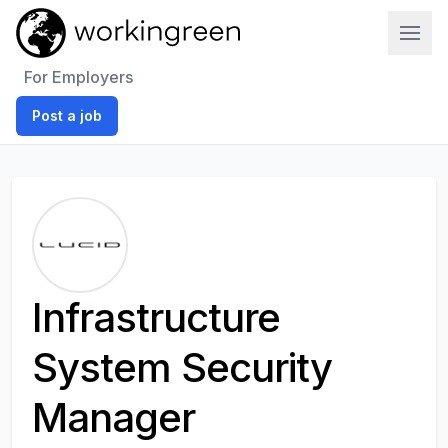
Work In Green
For Employers
Post a job
Infrastructure
System Security
Manager