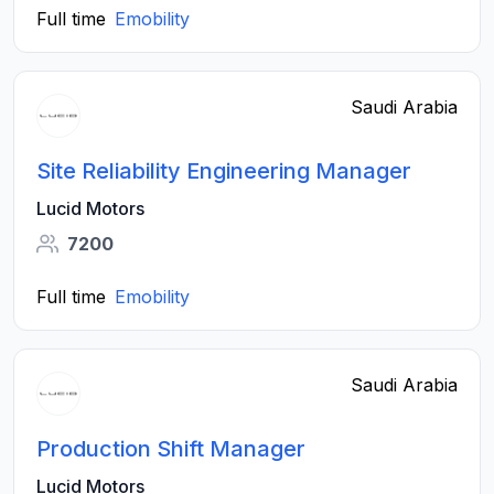
Full time
Emobility
Saudi Arabia
Site Reliability Engineering Manager
Lucid Motors
7200
Full time
Emobility
Saudi Arabia
Production Shift Manager
Lucid Motors