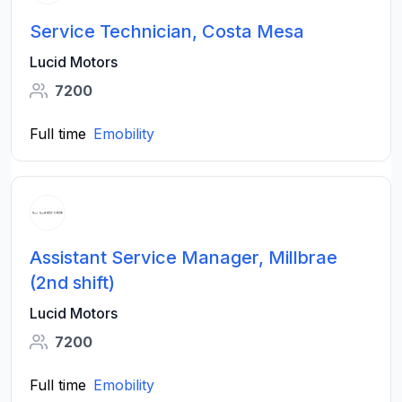
Service Technician, Costa Mesa
Lucid Motors
7200
Full time
Emobility
Assistant Service Manager, Millbrae
(2nd shift)
Lucid Motors
7200
Full time
Emobility