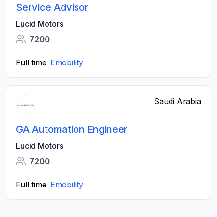
Service Advisor
Lucid Motors
7200
Full time
Emobility
Saudi Arabia
GA Automation Engineer
Lucid Motors
7200
Full time
Emobility