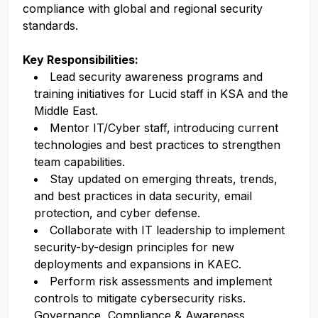
compliance with global and regional security
standards.
Key Responsibilities:
Lead security awareness programs and
training initiatives for Lucid staff in KSA and the
Middle East.
Mentor IT/Cyber staff, introducing current
technologies and best practices to strengthen
team capabilities.
Stay updated on emerging threats, trends,
and best practices in data security, email
protection, and cyber defense.
Collaborate with IT leadership to implement
security-by-design principles for new
deployments and expansions in KAEC.
Perform risk assessments and implement
controls to mitigate cybersecurity risks.
Governance, Compliance & Awareness