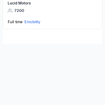
Lucid Motors
7200
Full time
Emobility