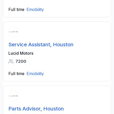
Full time
Emobility
Service Assistant, Houston
Lucid Motors
7200
Full time
Emobility
Parts Advisor, Houston