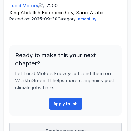
Lucid Motors
7200
King Abdullah Economic City, Saudi Arabia
Posted on:
2025-09-30
Category:
emobility
Ready to make this your next
chapter?
Let Lucid Motors know you found them on
WorkInGreen. It helps more companies post
climate jobs here.
Apply to job