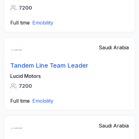
7200
Full time
Emobility
Saudi Arabia
Tandem Line Team Leader
Lucid Motors
7200
Full time
Emobility
Saudi Arabia