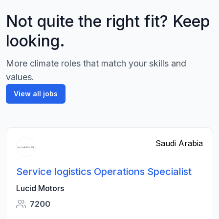
Not quite the right fit? Keep
looking.
More climate roles that match your skills and
values.
View all jobs
Saudi Arabia
Service logistics Operations Specialist
Lucid Motors
7200