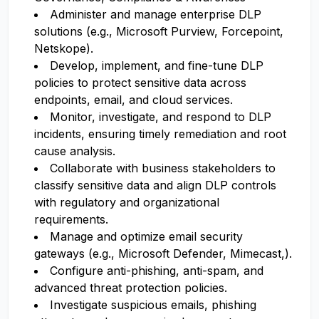
Administer and manage enterprise DLP
solutions (e.g., Microsoft Purview, Forcepoint,
Netskope).
Develop, implement, and fine-tune DLP
policies to protect sensitive data across
endpoints, email, and cloud services.
Monitor, investigate, and respond to DLP
incidents, ensuring timely remediation and root
cause analysis.
Collaborate with business stakeholders to
classify sensitive data and align DLP controls
with regulatory and organizational
requirements.
Manage and optimize email security
gateways (e.g., Microsoft Defender, Mimecast,).
Configure anti-phishing, anti-spam, and
advanced threat protection policies.
Investigate suspicious emails, phishing