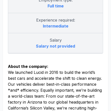
Employment type:
Full time
Experience required:
Intermediate
Salary
Salary not provided
About the company:
We launched Lucid in 2016 to build the world’s
best cars and accelerate the shift to clean energy.
Our vehicles deliver best-in-class performance
*and* efficiency. Equally important, we’re building
a world-class team: From our state-of-the-art
factory in Arizona to our global headquarters in
California’s Silicon Valley, we’re recruiting high-