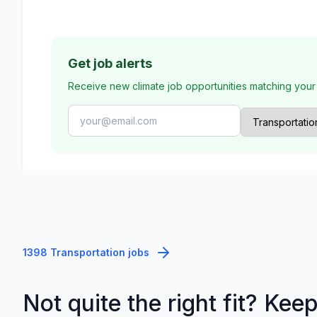
Get job alerts
Receive new climate job opportunities matching your
1398 Transportation jobs
Not quite the right fit? Kee