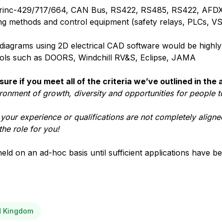
s Arinc-429/717/664, CAN Bus, RS422, RS485, RS422, AFDX
lding methods and control equipment (safety relays, PLCs, VS
g diagrams using 2D electrical CAD software would be highly
ools such as DOORS, Windchill RV&S, Eclipse, JAMA
sure if you meet all of the criteria we’ve outlined in the
ironment of growth, diversity and opportunities for people t
t your experience or qualifications are not completely aligned
the role for you!
held on an ad-hoc basis until sufficient applications have b
ed Kingdom