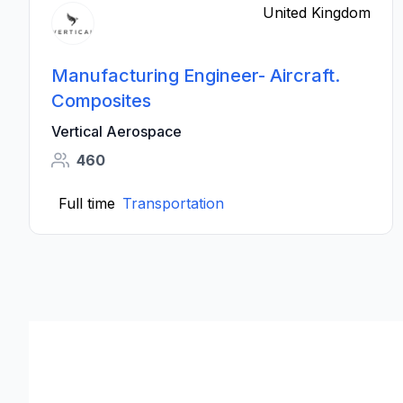
United Kingdom
Manufacturing Engineer- Aircraft.
Composites
Vertical Aerospace
460
Full time
Transportation