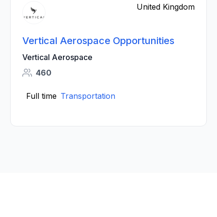
United Kingdom
Vertical Aerospace Opportunities
Vertical Aerospace
460
Full time
Transportation