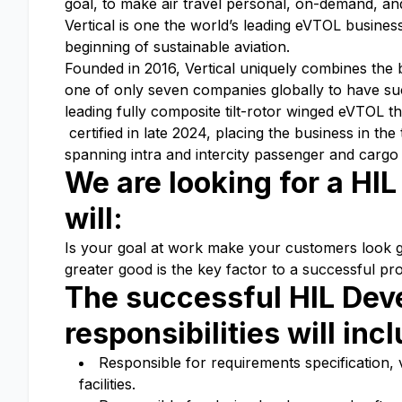
goal, to make air travel personal, on-demand, and
Vertical is one the world’s leading eVTOL busine
beginning of sustainable aviation.
Founded in 2016, Vertical uniquely combines the
one of only seven companies globally to have suc
leading fully composite tilt-rotor winged eVTOL th
certified in late 2024, placing the business in th
spanning intra and intercity passenger and carg
We are looking for a HI
will:
Is your goal at work make your customers look goo
greater good is the key factor to a successful pro
The successful HIL Dev
responsibilities will inc
Responsible for requirements specification, v
facilities.