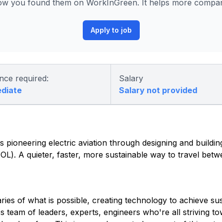
ow you found them on WorkInGreen. It helps more compani
Apply to job
nce required:
Salary
ediate
Salary not provided
 pioneering electric aviation through designing and building 
eVTOL). A quieter, faster, more sustainable way to travel be
es of what is possible, creating technology to achieve sust
ss team of leaders, experts, engineers who're all striving 