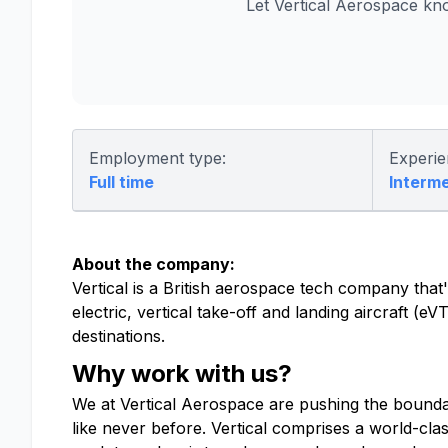
Let Vertical Aerospace kn
Employment type:
Experie
Full time
Interm
About the company:
Vertical is a British aerospace tech company that's
electric, vertical take-off and landing aircraft (
destinations.
Why work with us?
We at Vertical Aerospace are pushing the boundari
like never before. Vertical comprises a world-cla