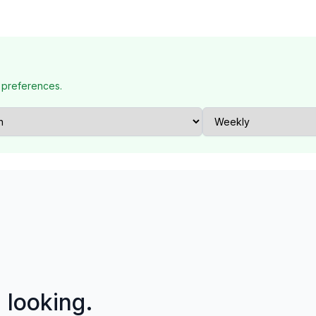
 preferences.
p looking.