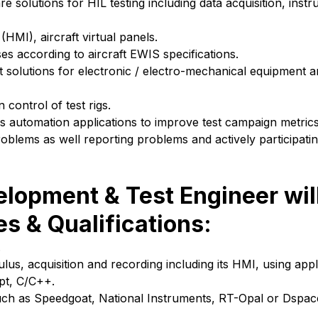
solutions for HIL testing including data acquisition, instr
MI), aircraft virtual panels.
s according to aircraft EWIS specifications.
test solutions for electronic / electro-mechanical equipment 
ontrol of test rigs.
is automation applications to improve test campaign metrics
oblems as well reporting problems and actively participati
elopment & Test Engineer wil
es & Qualifications:
.
lus, acquisition and recording including its HMI, using app
pt, C/C++.
uch as Speedgoat, National Instruments, RT-Opal or Dspace,