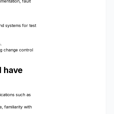
umentation, fault
and systems for test
.
ng change control
l have
lications such as
 familiarity with