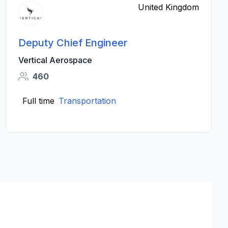
United Kingdom
Deputy Chief Engineer
Vertical Aerospace
460
Full time
Transportation