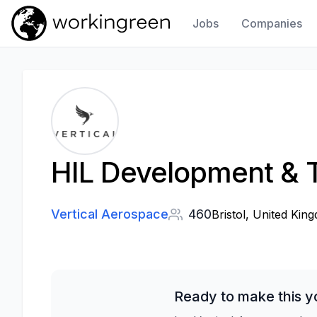
Jobs
Companies
Work In Green
HIL Development & T
Vertical Aerospace
460
Bristol, United Kin
Ready to make this y