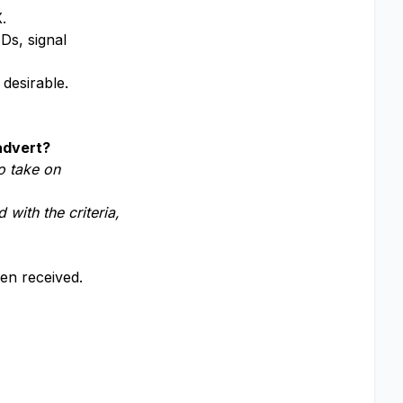
.
Ds, signal
 desirable.
 advert?
o take on
 with the criteria,
een received.