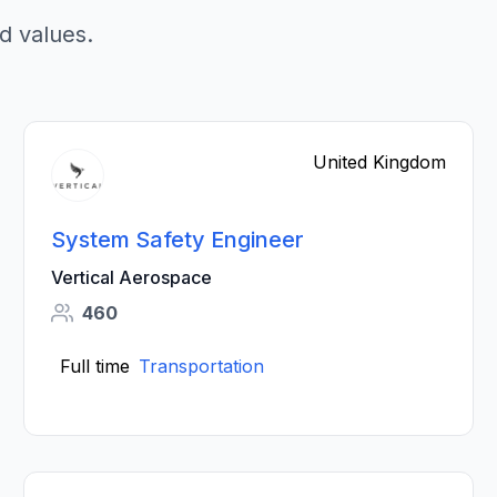
d values.
United Kingdom
System Safety Engineer
Vertical Aerospace
460
Full time
Transportation