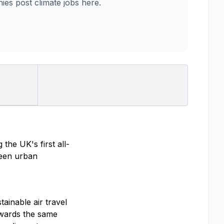
es post climate jobs here.
the UK's first all-
tween urban
ainable air travel
towards the same