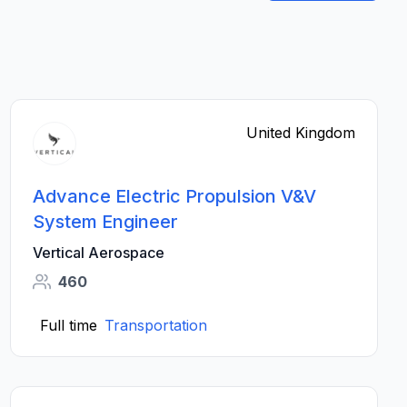
United Kingdom
Advance Electric Propulsion V&V
System Engineer
Vertical Aerospace
460
Full time
Transportation