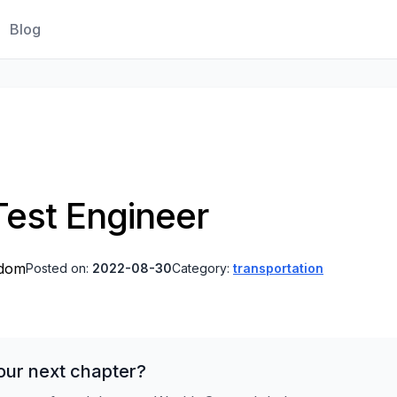
Blog
est Engineer
gdom
Posted on:
2022-08-30
Category:
transportation
our next chapter?