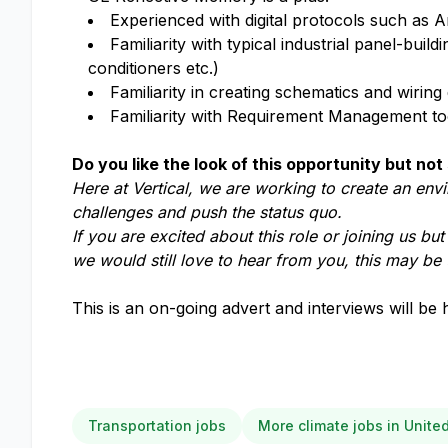
Experienced with digital protocols such a
Familiarity with typical industrial panel-bui
conditioners etc.)
Familiarity in creating schematics and wirin
Familiarity with Requirement Management t
Do you like the look of this opportunity but not 
Here at Vertical, we are working to create an env
challenges and push the status quo.
If you are excited about this role or joining us bu
we would still love to hear from you, this may be 
This is an on-going advert and interviews will be 
Transportation jobs
More climate jobs in Unit