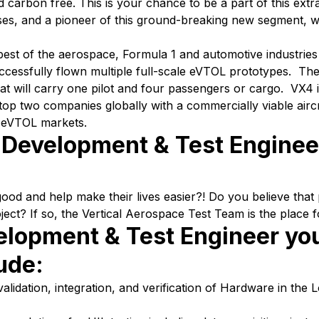
 carbon free. This is your chance to be a part of this extr
sses, and a pioneer of this ground-breaking new segment, 
 best of the aerospace, Formula 1 and automotive industri
cessfully flown multiple full-scale eVTOL prototypes. The
at will carry one pilot and four passengers or cargo. VX4 i
e top two companies globally with a commercially viable airc
o eVTOL markets.
L Development & Test Engine
d and help make their lives easier?! Do you believe that p
ject? If so, the Vertical Aerospace Test Team is the place f
elopment & Test Engineer yo
lude:
alidation, integration, and verification of Hardware in the 