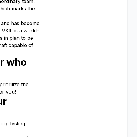
aordinary team.
which marks the
es and has become
 VX4, is a world-
s in plan to be
raft capable of
er who
rioritize the
or you!
ur
Loop testing