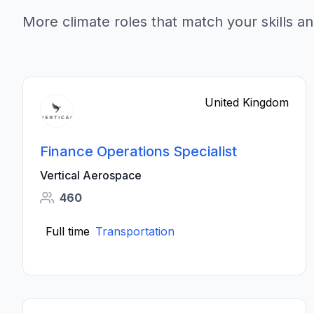
More climate roles that match your skills an
United Kingdom
Finance Operations Specialist
Vertical Aerospace
460
Full time
Transportation