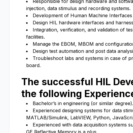
Responsible for design hardware and software 
injection, data stimulus and recording systems.
Development of Human Machine Interfaces (H
Design HIL hardware interfaces and harnesse
Integration, verification, and validation of 
facilities.
Manage the EBOM, MBOM and configuration c
Design test automation and post data analys
Troubleshoot labs and systems in case of pr
board.
The successful
HIL Dev
the following Experienc
Bachelor’s in engineering (or similar degree)
Experienced designing systems for data stimu
MATLAB/Simulink, LabVIEW, Python, JavaScri
Experienced with data acquisition systems s
GE Reflective Memory is a plus.