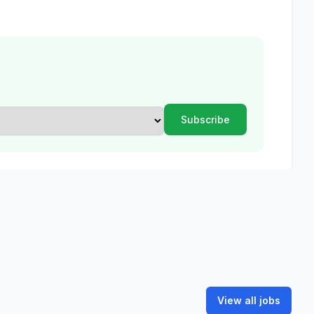
View all jobs