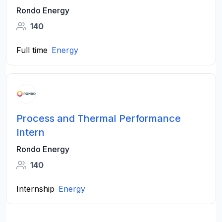
Rondo Energy
140
Full time
Energy
Process and Thermal Performance
Intern
Rondo Energy
140
Internship
Energy