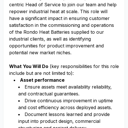
centric Head of Service to join our team and help
repower industrial heat at scale. This role will
have a significant impact in ensuring customer
satisfaction in the commissioning and operations
of the Rondo Heat Batteries supplied to our
industrial clients, as well as identifying
opportunities for product improvement and
potential new market niches.
What You Will Do
(key responsibilities for this role
include but are not limited to):
Asset performance
Ensure assets meet availability reliability,
and contractual guarantees.
Drive continuous improvement in uptime
and cost efficiency across deployed assets.
Document lessons learned and provide
input into product design, commercial