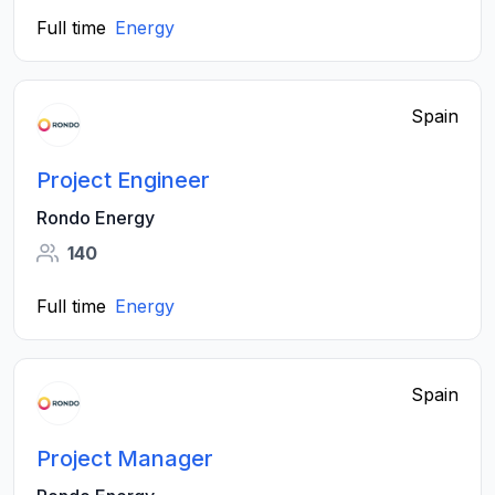
Full time
Energy
Spain
Project Engineer
Rondo Energy
140
Full time
Energy
Spain
Project Manager