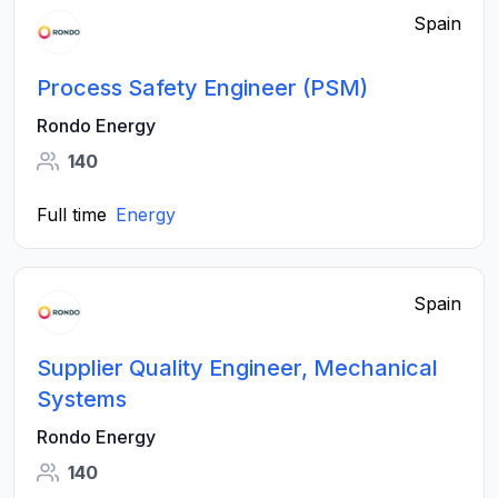
Spain
Process Safety Engineer (PSM)
Rondo Energy
140
Full time
Energy
Spain
Supplier Quality Engineer, Mechanical
Systems
Rondo Energy
140