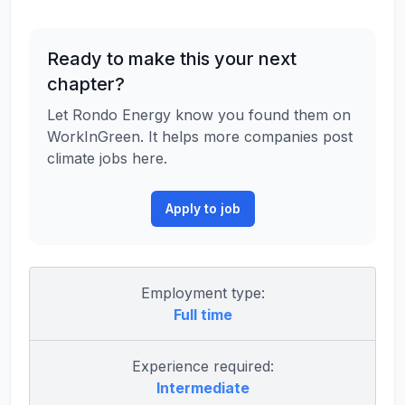
Ready to make this your next
chapter?
Let Rondo Energy know you found them on
WorkInGreen. It helps more companies post
climate jobs here.
Apply to job
Employment type:
Full time
Experience required:
Intermediate