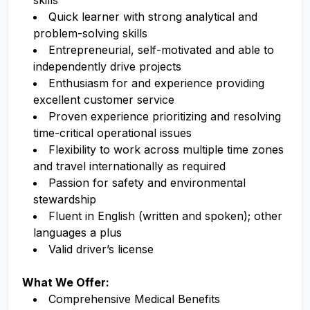
skills
Quick learner with strong analytical and
problem-solving skills
Entrepreneurial, self-motivated and able to
independently drive projects
Enthusiasm for and experience providing
excellent customer service
Proven experience prioritizing and resolving
time-critical operational issues
Flexibility to work across multiple time zones
and travel internationally as required
Passion for safety and environmental
stewardship
Fluent in English (written and spoken); other
languages a plus
Valid driver’s license
What We Offer:
Comprehensive Medical Benefits