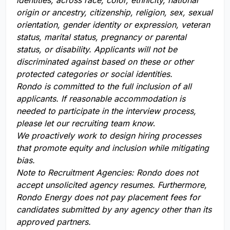
identities, across race, color, ethnicity, national
origin or ancestry, citizenship, religion, sex, sexual
orientation, gender identity or expression, veteran
status, marital status, pregnancy or parental
status, or disability. Applicants will not be
discriminated against based on these or other
protected categories or social identities.
Rondo is committed to the full inclusion of all
applicants. If reasonable accommodation is
needed to participate in the interview process,
please let our recruiting team know
.
We proactively work to design hiring processes
that promote equity and inclusion while mitigating
bias.
Note to Recruitment Agencies:
Rondo does not
accept unsolicited agency resumes. Furthermore,
Rondo Energy does not pay placement fees for
candidates submitted by any agency other than its
approved partners.