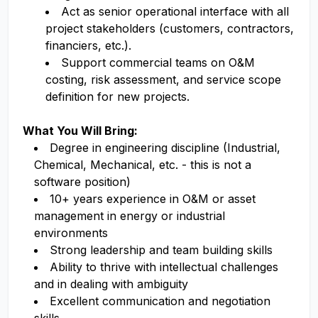
Act as senior operational interface with all
project stakeholders (customers, contractors,
financiers, etc.).
Support commercial teams on O&M
costing, risk assessment, and service scope
definition for new projects.
What You Will Bring:
Degree in engineering discipline (Industrial,
Chemical, Mechanical, etc. - this is not a
software position)
10+ years experience in O&M or asset
management in energy or industrial
environments
Strong leadership and team building skills
Ability to thrive with intellectual challenges
and in dealing with ambiguity
Excellent communication and negotiation