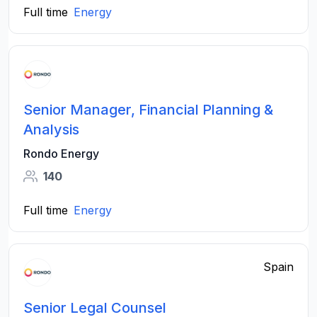
Full time
Energy
Senior Manager, Financial Planning &
Analysis
Rondo Energy
140
Full time
Energy
Spain
Senior Legal Counsel