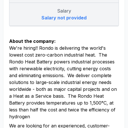
Salary
Salary not provided
About the company:
We're hiring!! Rondo is delivering the world's
lowest cost zero-carbon industrial heat. The
Rondo Heat Battery powers industrial processes
with renewable electricity, cutting energy costs
and eliminating emissions. We deliver complete
solutions to large-scale industrial energy needs
worldwide - both as major capital projects and on
a Heat as a Service basis. The Rondo Heat
Battery provides temperatures up to 1,500°C, at
less than half the cost and twice the efficiency of
hydrogen
We are looking for an experienced, customer-