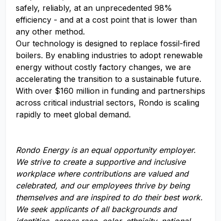
safely, reliably, at an unprecedented 98%
efficiency - and at a cost point that is lower than
any other method.
Our technology is designed to replace fossil-fired
boilers. By enabling industries to adopt renewable
energy without costly factory changes, we are
accelerating the transition to a sustainable future.
With over $160 million in funding and partnerships
across critical industrial sectors, Rondo is scaling
rapidly to meet global demand.
Rondo Energy
is an equal opportunity employer.
We strive to create a supportive and inclusive
workplace where contributions are valued and
celebrated, and our employees thrive by being
themselves and are inspired to do their best work.
We seek applicants of all backgrounds and