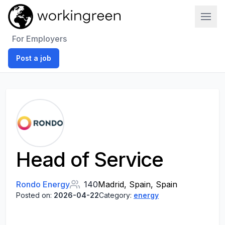
Work In Green
For Employers
Post a job
Head of Service
Rondo Energy
140
Madrid, Spain, Spain
Posted on:
2026-04-22
Category:
energy