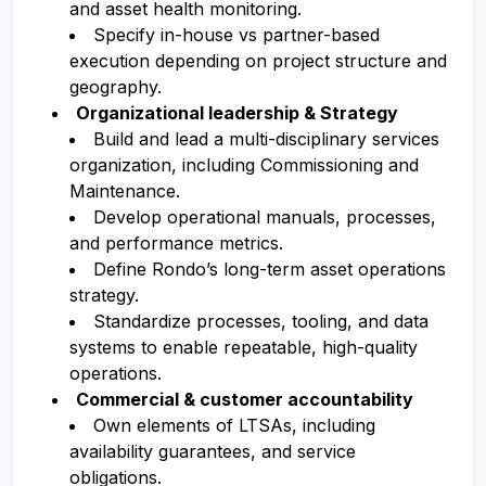
and asset health monitoring.
Specify in-house vs partner-based
execution depending on project structure and
geography.
Organizational leadership & Strategy
Build and lead a multi-disciplinary services
organization, including Commissioning and
Maintenance.
Develop operational manuals, processes,
and performance metrics.
Define Rondo’s long-term asset operations
strategy.
Standardize processes, tooling, and data
systems to enable repeatable, high-quality
operations.
Commercial & customer accountability
Own elements of LTSAs, including
availability guarantees, and service
obligations.