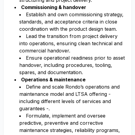
structuring and project delivery.
Commissioning & handover
Establish and own commissioning strategy,
standards, and acceptance criteria in close
coordination with the product design team.
Lead the transition from project delivery
into operations, ensuring clean technical and
commercial handover.
Ensure operational readiness prior to asset
handover, including procedures, tooling,
spares, and documentation.
Operations & maintenance
Define and scale Rondo’s operations and
maintenance model and LTSA offering -
including different levels of services and
guarantees -.
Formulate, implement and oversee
predictive, preventive and corrective
maintenance strategies, reliability programs,