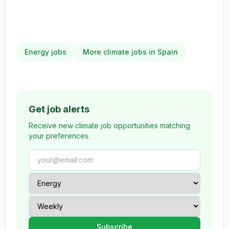
Energy jobs
More climate jobs in Spain
Get job alerts
Receive new climate job opportunities matching
your preferences.