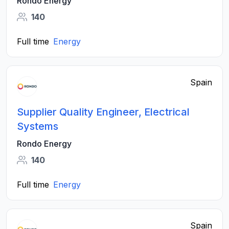
Rondo Energy
140
Full time
Energy
Spain
Supplier Quality Engineer, Electrical
Systems
Rondo Energy
140
Full time
Energy
Spain