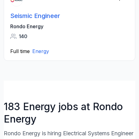
Seismic Engineer
Rondo Energy
140
Full time
Energy
183 Energy jobs at Rondo
Energy
Rondo Energy is hiring Electrical Systems Engineer