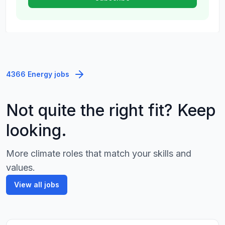
4366 Energy jobs
Not quite the right fit? Keep
looking.
More climate roles that match your skills and
values.
View all jobs