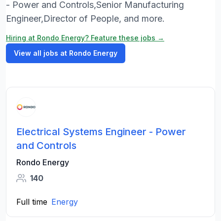
- Power and Controls,Senior Manufacturing
Engineer,Director of People, and more.
Hiring at Rondo Energy? Feature these jobs →
View all jobs at Rondo Energy
Electrical Systems Engineer - Power
and Controls
Rondo Energy
140
Full time
Energy