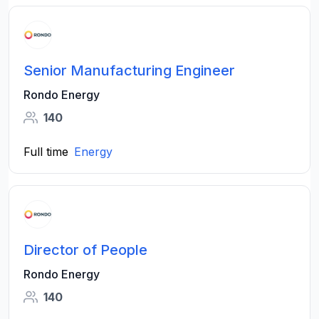
Senior Manufacturing Engineer
Rondo Energy
140
Full time
Energy
Director of People
Rondo Energy
140