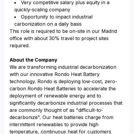
Very competitive salary plus equity in a
quickly-scaling company
Opportunity to impact industrial
carbonization on a daily basis
This role is required to be on-site in our Madrid
office with about 30% travel to project sites
required.
About the Company
We are transforming industrial decarbonization
with our innovative Rondo Heat Battery
technology. Rondo is deploying low-cost, zero-
carbon Rondo Heat Batteries to accelerate the
deployment of renewable energy and to
significantly decarbonize industrial processes that
are commonly thought of as "difficult-to-
decarbonize". Our heat batteries charge from
intermittent renewables to provide high
temperature, continuous heat for customers