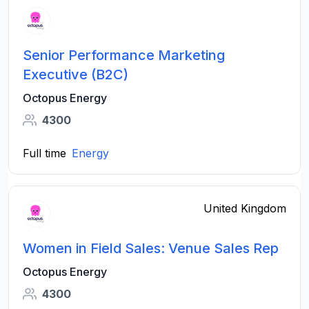
Senior Performance Marketing
Executive (B2C)
Octopus Energy
4300
Full time
Energy
United Kingdom
Women in Field Sales: Venue Sales Rep
Octopus Energy
4300