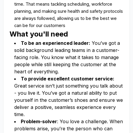
time. That means tackling scheduling, workforce
planning, and making sure health and safety protocols
are always followed, allowing us to be the best we
can be for our customers
What you'll need
To be an experienced leader:
You’ve got a
solid background leading teams in a customer-
facing role. You know what it takes to manage
people while still keeping the customer at the
heart of everything.
To provide excellent customer service:
Great service isn’t just something you talk about
- you live it. You’ve got a natural ability to put
yourself in the customer’s shoes and ensure we
deliver a positive, seamless experience every
time.
Problem-solver
: You love a challenge. When
problems arise, you’re the person who can