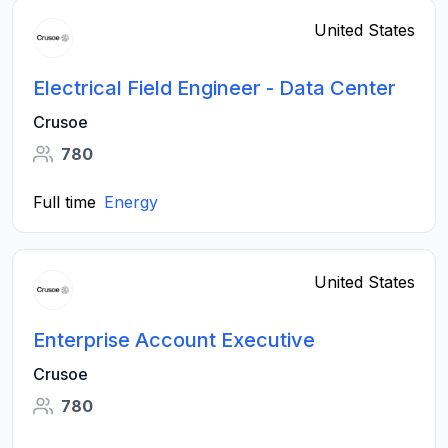
United States
Electrical Field Engineer - Data Center
Crusoe
780
Full time
Energy
United States
Enterprise Account Executive
Crusoe
780