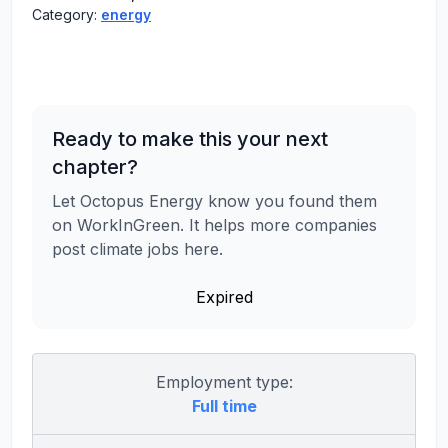
Category:
energy
Ready to make this your next
chapter?
Let Octopus Energy know you found them
on WorkInGreen. It helps more companies
post climate jobs here.
Expired
Employment type:
Full time