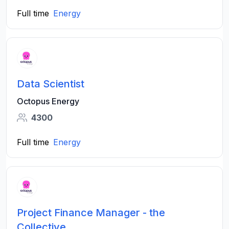
Full time
Energy
Data Scientist
Octopus Energy
4300
Full time
Energy
Project Finance Manager - the
Collective