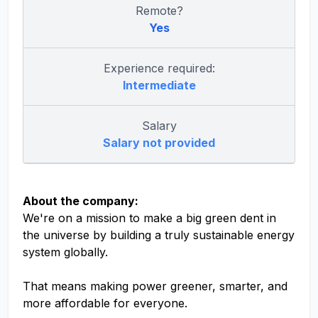
Remote?
Yes
Experience required:
Intermediate
Salary
Salary not provided
About the company:
We're on a mission to make a big green dent in
the universe by building a truly sustainable energy
system globally.
That means making power greener, smarter, and
more affordable for everyone.