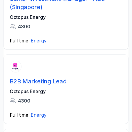
(Singapore)
Octopus Energy
4300
Full time
Energy
B2B Marketing Lead
Octopus Energy
4300
Full time
Energy