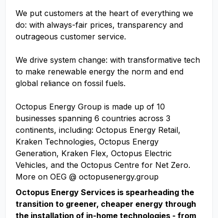
We put customers at the heart of everything we
do: with always-fair prices, transparency and
outrageous customer service.
We drive system change: with transformative tech
to make renewable energy the norm and end
global reliance on fossil fuels.
Octopus Energy Group is made up of 10
businesses spanning 6 countries across 3
continents, including: Octopus Energy Retail,
Kraken Technologies, Octopus Energy
Generation, Kraken Flex, Octopus Electric
Vehicles, and the Octopus Centre for Net Zero.
More on OEG @ octopusenergy.group
Octopus Energy Services is spearheading the
transition to greener, cheaper energy through
the installation of in-home technologies - from