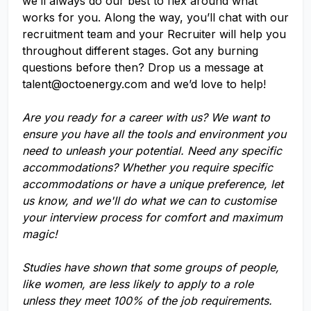
we’ll always do our best to flex around what
works for you. Along the way, you’ll chat with our
recruitment team and your Recruiter will help you
throughout different stages. Got any burning
questions before then? Drop us a message at
talent@octoenergy.com
and we’d love to help!
Are you ready for a career with us? We want to
ensure you have all the tools and environment you
need to unleash your potential. Need any specific
accommodations? Whether you require specific
accommodations or have a unique preference, let
us know, and we'll do what we can to customise
your interview process for comfort and maximum
magic!
Studies have shown that some groups of people,
like women, are less likely to apply to a role
unless they meet 100% of the job requirements.