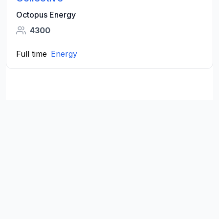
Octopus Energy
4300
Full time
Energy