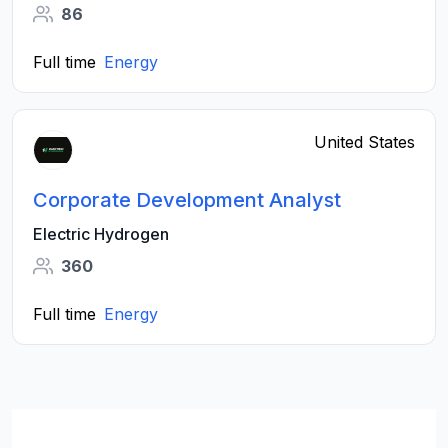
86
Full time
Energy
United States
Corporate Development Analyst
Electric Hydrogen
360
Full time
Energy