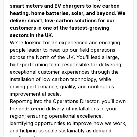
smart meters and EV chargers to low carbon
heating, home batteries, solar, and beyond. We
deliver smart, low-carbon solutions for our
customers in one of the fastest-growing
sectors in the UK.
We’re looking for an experienced and engaging
people leader to head up our field operations
across the North of the UK. You’ll lead a large,
high-performing team responsible for delivering
exceptional customer experiences through the
installation of low carbon technology, while
driving performance, quality, and continuous
improvement at scale.
Reporting into the Operations Director, you’ll own
the end-to-end delivery of installations in your
region; ensuring operational excellence,
identifying opportunities to improve how we work,
and helping us scale sustainably as demand