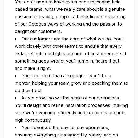
You don't need to have experience managing field-
based teams, what we really care about is a genuine
passion for leading people, a fantastic understanding
of our Octopus ways of working and the passion to
delight our customers.
Our customers are the core of what we do. You’ll
work closely with other teams to ensure that every
install reflects our high standards of customer care. If
something goes wrong, you’ll jump in, figure it out,
and make it right.
You’ll be more than a manager - you’ll be a
mentor, helping your team grow and coaching them to
be their best
As we grow, so will the scale of our operations.
You’ll design and refine installation processes, making
sure we’re working efficiently and keeping standards
high continuously.
You’ll oversee the day-to-day operations,
ensuring everything runs smoothly, safely, and on