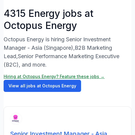
4315 Energy jobs at
Octopus Energy
Octopus Energy is hiring Senior Investment
Manager - Asia (Singapore),B2B Marketing
Lead,Senior Performance Marketing Executive
(B2C), and more.
Hiring at Octopus Energy? Feature these jobs →
View all jobs at Octopus Energy
Senior Investment Manager - Asia