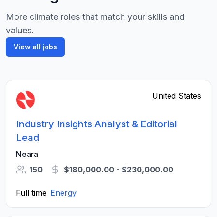
More climate roles that match your skills and
values.
View all jobs
United States
Industry Insights Analyst & Editorial
Lead
Neara
150
$180,000.00 - $230,000.00
Full time
Energy