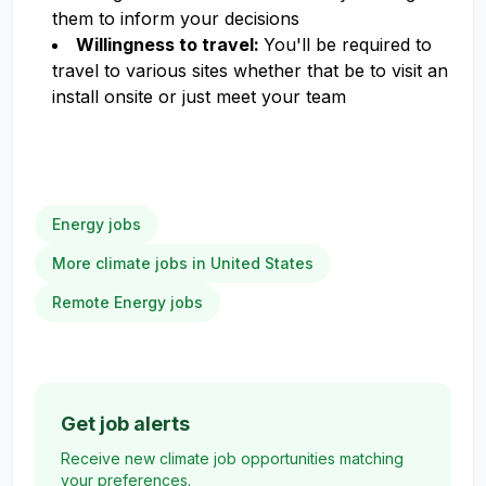
them to inform your decisions
Willingness to travel:
You'll be required to
travel to various sites whether that be to visit an
install onsite or just meet your team
Energy jobs
More climate jobs in United States
Remote Energy jobs
Get job alerts
Receive new climate job opportunities matching
your preferences.