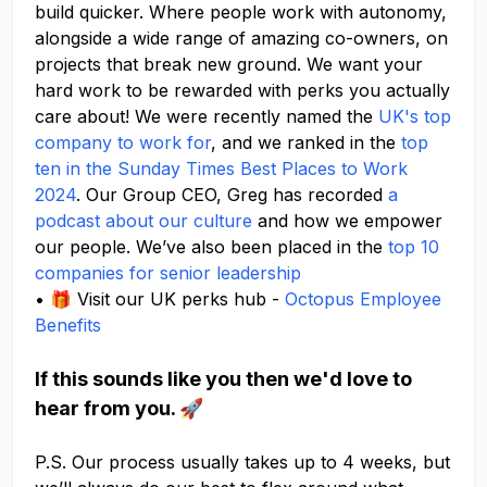
build quicker. Where people work with autonomy,
alongside a wide range of amazing co-owners, on
projects that break new ground. We want your
hard work to be rewarded with perks you actually
care about! We were recently named the
UK's top
company to work for
, and we ranked in the
top
ten in the Sunday Times Best Places to Work
2024
. Our Group CEO, Greg has recorded
a
podcast about our culture
and how we empower
our people. We’ve also been placed in the
top 10
companies for senior leadership
• 🎁 Visit our UK perks hub -
Octopus Employee
Benefits
If this sounds like you then we'd love to
hear from you. 🚀
P.S. Our process usually takes up to 4 weeks, but