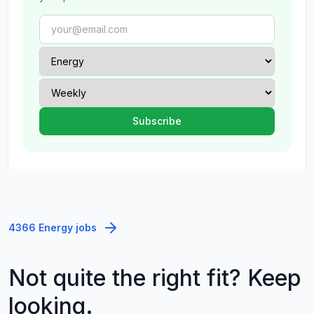
4366 Energy jobs
Not quite the right fit? Keep
looking.