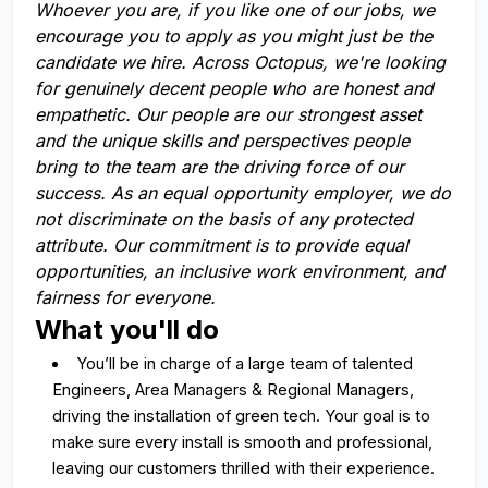
Whoever you are, if you like one of our jobs, we
encourage you to apply as you might just be the
candidate we hire. Across Octopus, we're looking
for genuinely decent people who are honest and
empathetic. Our people are our strongest asset
and the unique skills and perspectives people
bring to the team are the driving force of our
success. As an equal opportunity employer, we do
not discriminate on the basis of any protected
attribute. Our commitment is to provide equal
opportunities, an inclusive work environment, and
fairness for everyone.
What you'll do
You’ll be in charge of a large team of talented
Engineers, Area Managers & Regional Managers,
driving the installation of green tech. Your goal is to
make sure every install is smooth and professional,
leaving our customers thrilled with their experience.