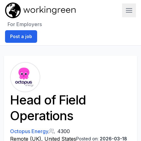
Work In Green
For Employers
Post a job
Head of Field
Operations
Octopus Energy
4300
Remote (UK), United States
Posted on:
2026-03-18