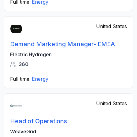
Full time
Energy
United States
Demand Marketing Manager- EMEA
Electric Hydrogen
360
Full time
Energy
United States
Head of Operations
WeaveGrid