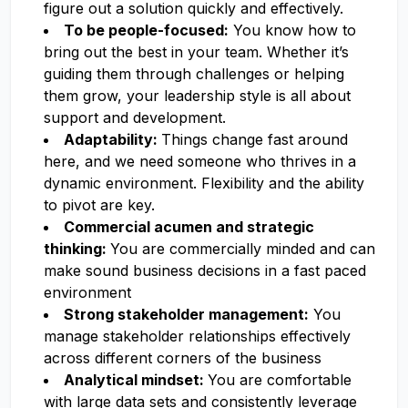
figure out a solution quickly and effectively.
To be people-focused:
You know how to
bring out the best in your team. Whether it’s
guiding them through challenges or helping
them grow, your leadership style is all about
support and development.
Adaptability:
Things change fast around
here, and we need someone who thrives in a
dynamic environment. Flexibility and the ability
to pivot are key.
Commercial acumen and strategic
thinking:
You are commercially minded and can
make sound business decisions in a fast paced
environment
Strong stakeholder management:
You
manage stakeholder relationships effectively
across different corners of the business
Analytical mindset:
You are comfortable
with large data sets and consistently leverage