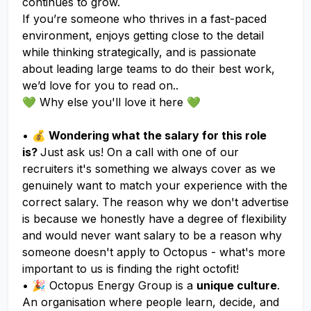
continues to grow.
If you’re someone who thrives in a fast-paced
environment, enjoys getting close to the detail
while thinking strategically, and is passionate
about leading large teams to do their best work,
we’d love for you to read on..
💚 Why else you'll love it here 💚
•
💰 Wondering what the salary for this role
is?
Just ask us! On a call with one of our
recruiters it's something we always cover as we
genuinely want to match your experience with the
correct salary. The reason why we don't advertise
is because we honestly have a degree of flexibility
and would never want salary to be a reason why
someone doesn't apply to Octopus - what's more
important to us is finding the right octofit!
• 🎉 Octopus Energy Group is a
unique culture
.
An organisation where people learn, decide, and