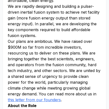
affordable, clean energy.
We are rapidly designing and building a pulser-
driven inertial fusion system to achieve net facility
gain (more fusion energy output than stored
energy input). In parallel, we are developing the
key components required to build affordable
fusion systems.
Our plans are ambitious. We have raised over
$900M so far from incredible investors,
resourcing us to deliver on these plans. We are
bringing together the best scientists, engineers,
and operators from the fusion community, hard
tech industry, and other sectors. We are united by
a shared sense of urgency to provide clean
power for the world, particularly managing
climate change while meeting growing global
energy demand. You can read more about us in
this letter from our founders
.
About the Role