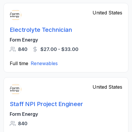
United States
Electrolyte Technician
Form Energy
840
$27.00 - $33.00
Full time
Renewables
United States
Staff NPI Project Engineer
Form Energy
840