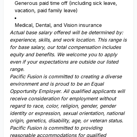
Generous paid time off (including sick leave,
vacation, paid family leave)
Medical, Dental, and Vision insurance
Actual base salary offered will be determined by:
experience, skills, and work location. This range is
for base salary, our total compensation includes
equity and benefits. We welcome you to apply
even if your expectations are outside our listed
range.
Pacific Fusion is committed to creating a diverse
environment and is proud to be an Equal
Opportunity Employer. All qualified applicants will
receive consideration for employment without
regard to race, color, religion, gender, gender
identity or expression, sexual orientation, national
origin, genetics, disability, age, or veteran status.
Pacific Fusion is committed to providing
reasonable accommodations for qualified