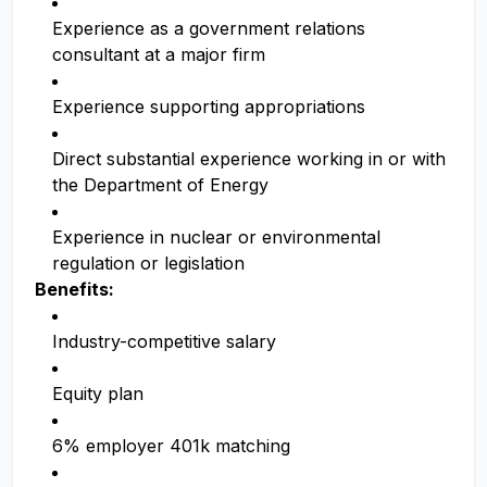
Experience as a government relations
consultant at a major firm
Experience supporting appropriations
Direct substantial experience working in or with
the Department of Energy
Experience in nuclear or environmental
regulation or legislation
Benefits:
Industry-competitive salary
Equity plan
6% employer 401k matching