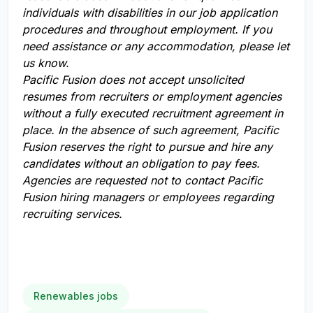
individuals with disabilities in our job application
procedures and throughout employment. If you
need assistance or any accommodation, please let
us know.
Pacific Fusion does not accept unsolicited
resumes from recruiters or employment agencies
without a fully executed recruitment agreement in
place. In the absence of such agreement, Pacific
Fusion reserves the right to pursue and hire any
candidates without an obligation to pay fees.
Agencies are requested not to contact Pacific
Fusion hiring managers or employees regarding
recruiting services.
Renewables jobs