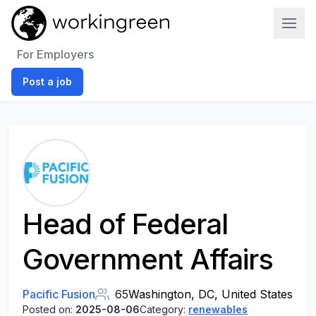
Work In Green
For Employers
Post a job
Head of Federal
Government Affairs
Pacific Fusion
65
Washington, DC, United States
Posted on:
2025-08-06
Category:
renewables