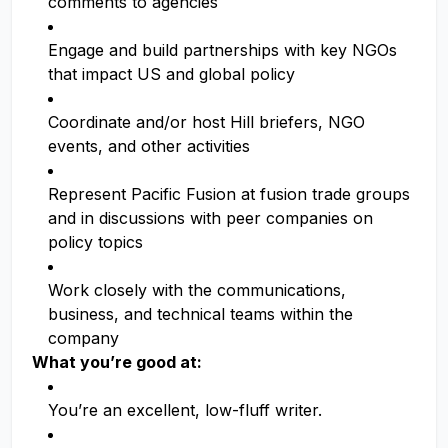
comments to agencies
Engage and build partnerships with key NGOs
that impact US and global policy
Coordinate and/or host Hill briefers, NGO
events, and other activities
Represent Pacific Fusion at fusion trade groups
and in discussions with peer companies on
policy topics
Work closely with the communications,
business, and technical teams within the
company
What you’re good at:
You’re an excellent, low-fluff writer.