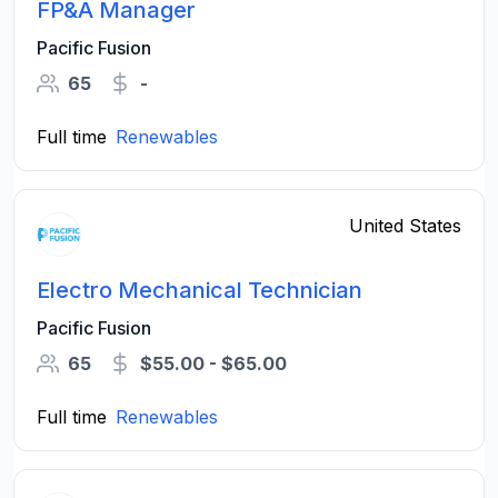
FP&A Manager
Pacific Fusion
65
-
Full time
Renewables
United States
Electro Mechanical Technician
Pacific Fusion
65
$55.00 - $65.00
Full time
Renewables