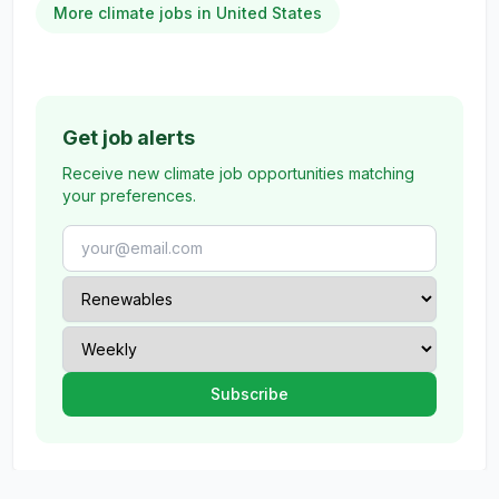
More climate jobs in United States
Get job alerts
Receive new climate job opportunities matching
your preferences.