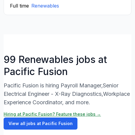
Full time
Renewables
99 Renewables jobs at
Pacific Fusion
Pacific Fusion is hiring Payroll Manager,Senior
Electrical Engineer - X-Ray Diagnostics,Workplace
Experience Coordinator, and more.
Hiring at Pacific Fusion? Feature these jobs →
View all jobs at Pacific Fusion