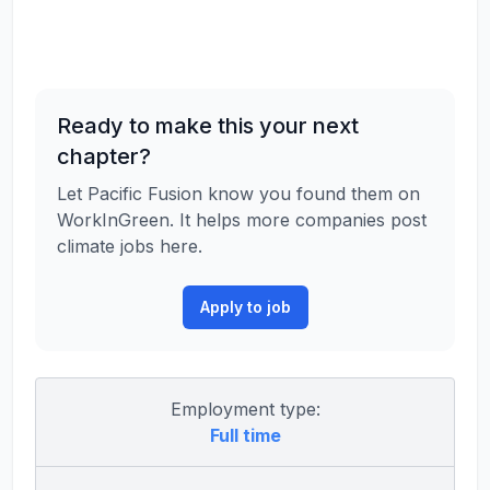
Ready to make this your next
chapter?
Let Pacific Fusion know you found them on
WorkInGreen. It helps more companies post
climate jobs here.
Apply to job
Employment type:
Full time