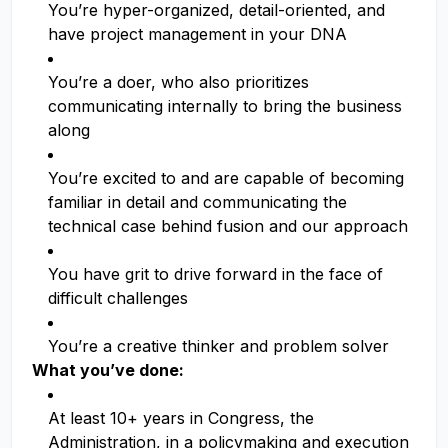
You’re hyper-organized, detail-oriented, and
have project management in your DNA
You’re a doer, who also prioritizes
communicating internally to bring the business
along
You’re excited to and are capable of becoming
familiar in detail and communicating the
technical case behind fusion and our approach
You have grit to drive forward in the face of
difficult challenges
You’re a creative thinker and problem solver
What you’ve done:
At least 10+ years in Congress, the
Administration, in a policymaking and execution