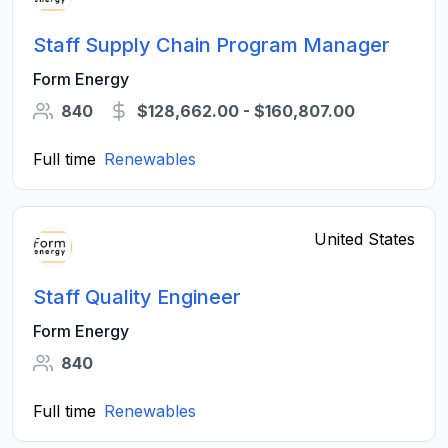
Staff Supply Chain Program Manager
Form Energy
840
$128,662.00 - $160,807.00
Full time
Renewables
United States
Staff Quality Engineer
Form Energy
840
Full time
Renewables