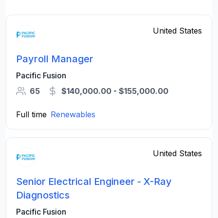
United States
Payroll Manager
Pacific Fusion
65
$140,000.00 - $155,000.00
Full time
Renewables
United States
Senior Electrical Engineer - X-Ray
Diagnostics
Pacific Fusion