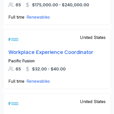
65
$175,000.00 - $240,000.00
Full time
Renewables
United States
Workplace Experience Coordinator
Pacific Fusion
65
$32.00 - $40.00
Full time
Renewables
United States