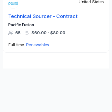
United States
Technical Sourcer - Contract
Pacific Fusion
65
$60.00 - $80.00
Full time
Renewables