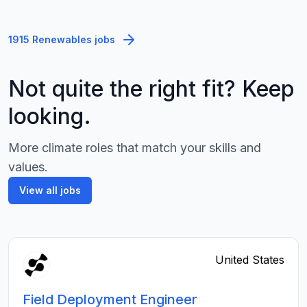
1915 Renewables jobs
Not quite the right fit? Keep
looking.
More climate roles that match your skills and
values.
View all jobs
United States
Field Deployment Engineer