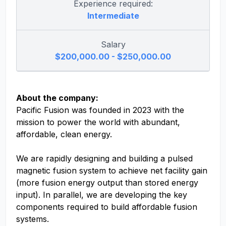
Experience required:
Intermediate
Salary
$200,000.00 - $250,000.00
About the company:
Pacific Fusion was founded in 2023 with the
mission to power the world with abundant,
affordable, clean energy.
We are rapidly designing and building a pulsed
magnetic fusion system to achieve net facility gain
(more fusion energy output than stored energy
input). In parallel, we are developing the key
components required to build affordable fusion
systems.