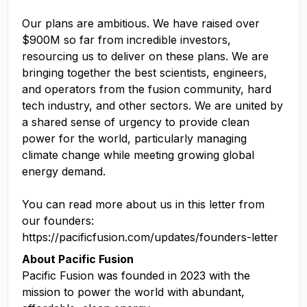
Our plans are ambitious. We have raised over
$900M so far from incredible investors,
resourcing us to deliver on these plans. We are
bringing together the best scientists, engineers,
and operators from the fusion community, hard
tech industry, and other sectors. We are united by
a shared sense of urgency to provide clean
power for the world, particularly managing
climate change while meeting growing global
energy demand.
You can read more about us in this letter from
our founders:
https://pacificfusion.com/updates/founders-letter
About Pacific Fusion
Pacific Fusion was founded in 2023 with the
mission to power the world with abundant,