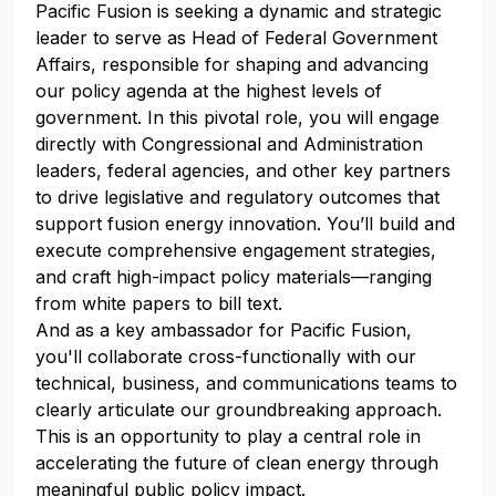
Pacific Fusion is seeking a dynamic and strategic
leader to serve as Head of Federal Government
Affairs, responsible for shaping and advancing
our policy agenda at the highest levels of
government. In this pivotal role, you will engage
directly with Congressional and Administration
leaders, federal agencies, and other key partners
to drive legislative and regulatory outcomes that
support fusion energy innovation. You’ll build and
execute comprehensive engagement strategies,
and craft high-impact policy materials—ranging
from white papers to bill text.
And as a key ambassador for Pacific Fusion,
you'll collaborate cross-functionally with our
technical, business, and communications teams to
clearly articulate our groundbreaking approach.
This is an opportunity to play a central role in
accelerating the future of clean energy through
meaningful public policy impact.