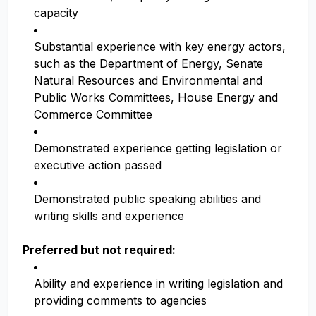
capacity
Substantial experience with key energy actors,
such as the Department of Energy, Senate
Natural Resources and Environmental and
Public Works Committees, House Energy and
Commerce Committee
Demonstrated experience getting legislation or
executive action passed
Demonstrated public speaking abilities and
writing skills and experience
Preferred but not required:
Ability and experience in writing legislation and
providing comments to agencies