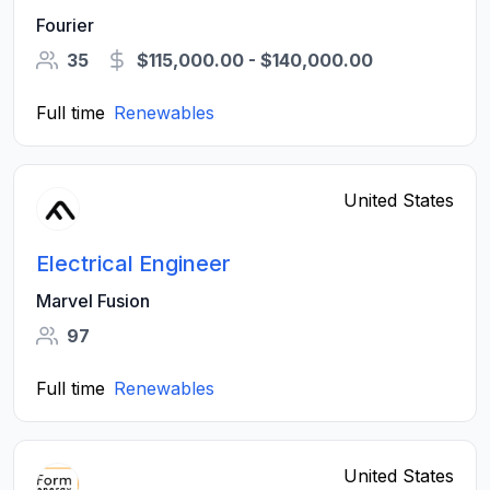
Fourier
35
$115,000.00 - $140,000.00
Full time
Renewables
United States
Electrical Engineer
Marvel Fusion
97
Full time
Renewables
United States