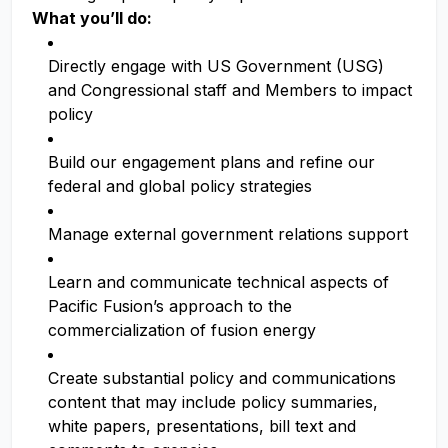
What you’ll do:
Directly engage with US Government (USG)
and Congressional staff and Members to impact
policy
Build our engagement plans and refine our
federal and global policy strategies
Manage external government relations support
Learn and communicate technical aspects of
Pacific Fusion’s approach to the
commercialization of fusion energy
Create substantial policy and communications
content that may include policy summaries,
white papers, presentations, bill text and