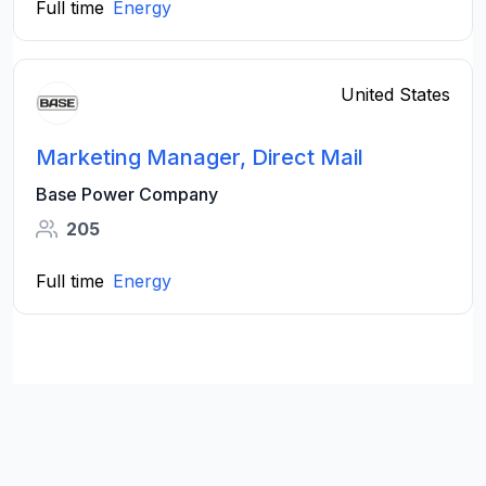
Full time
Energy
United States
Marketing Manager, Direct Mail
Base Power Company
205
Full time
Energy