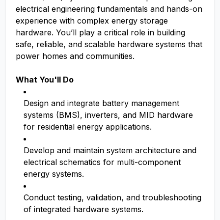
electrical engineering fundamentals and hands-on
experience with complex energy storage
hardware. You’ll play a critical role in building
safe, reliable, and scalable hardware systems that
power homes and communities.
What You'll Do
Design and integrate battery management
systems (BMS), inverters, and MID hardware
for residential energy applications.
Develop and maintain system architecture and
electrical schematics for multi-component
energy systems.
Conduct testing, validation, and troubleshooting
of integrated hardware systems.