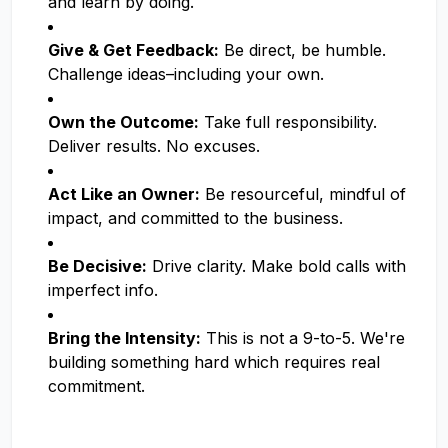
and learn by doing.
Give & Get Feedback:
Be direct, be humble.
Challenge ideas–including your own.
Own the Outcome:
Take full responsibility.
Deliver results. No excuses.
Act Like an Owner:
Be resourceful, mindful of
impact, and committed to the business.
Be Decisive:
Drive clarity. Make bold calls with
imperfect info.
Bring the Intensity:
This is not a 9-to-5. We're
building something hard which requires real
commitment.