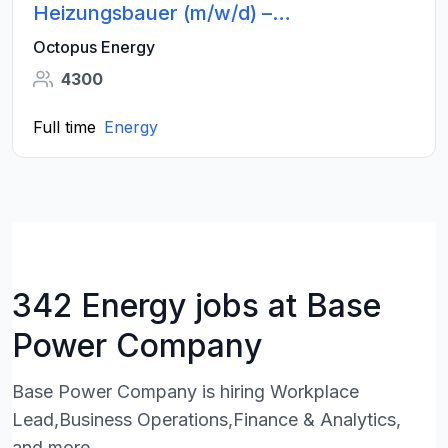
Heizungsbauer (m/w/d) –
Wärmepumpen - Großraum Hamburg
Octopus Energy
4300
Full time
Energy
342 Energy jobs at Base
Power Company
Base Power Company is hiring Workplace
Lead,Business Operations,Finance & Analytics,
and more.