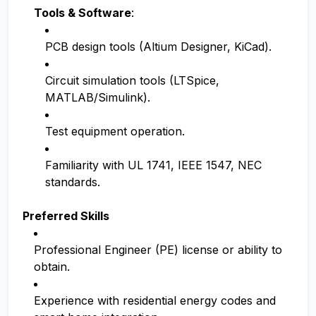
Tools & Software
:
PCB design tools (Altium Designer, KiCad).
Circuit simulation tools (LTSpice,
MATLAB/Simulink).
Test equipment operation.
Familiarity with UL 1741, IEEE 1547, NEC
standards.
Preferred Skills
Professional Engineer (PE) license or ability to
obtain.
Experience with residential energy codes and