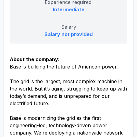
Experience required:
Intermediate
Salary
Salary not provided
About the company:
Base is building the future of American power.
The grid is the largest, most complex machine in
the world. But it’s aging, struggling to keep up with
today’s demand, and is unprepared for our
electrified future.
Base is modernizing the grid as the first
engineering-led, technology-driven power
company. We’re deploying a nationwide network