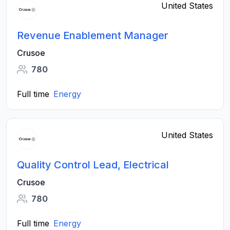
United States
Revenue Enablement Manager
Crusoe
780
Full time
Energy
United States
Quality Control Lead, Electrical
Crusoe
780
Full time
Energy