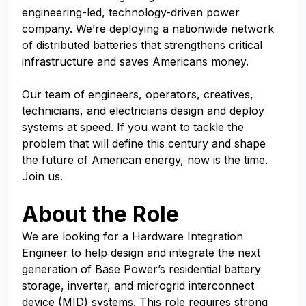
engineering-led, technology-driven power
company. We’re deploying a nationwide network
of distributed batteries that strengthens critical
infrastructure and saves Americans money.
Our team of engineers, operators, creatives,
technicians, and electricians design and deploy
systems at speed. If you want to tackle the
problem that will define this century and shape
the future of American energy, now is the time.
Join us.
About the Role
We are looking for a Hardware Integration
Engineer to help design and integrate the next
generation of Base Power’s residential battery
storage, inverter, and microgrid interconnect
device (MID) systems. This role requires strong