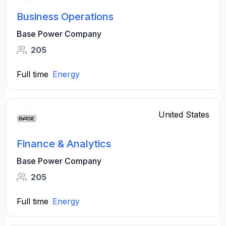
Business Operations
Base Power Company
205
Full time
Energy
United States
Finance & Analytics
Base Power Company
205
Full time
Energy