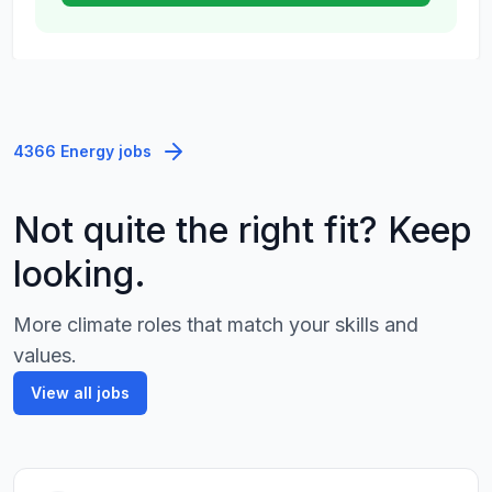
4366 Energy jobs
Not quite the right fit? Keep
looking.
More climate roles that match your skills and
values.
View all jobs