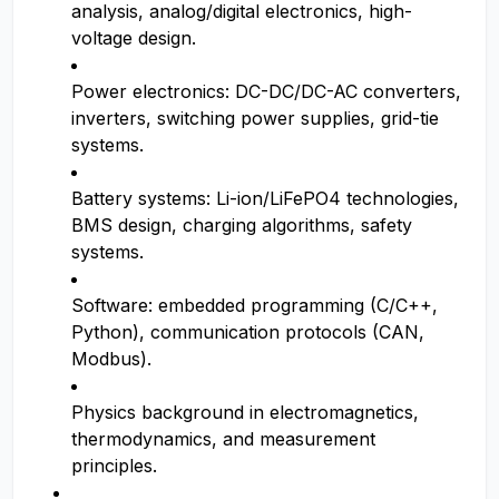
analysis, analog/digital electronics, high-
voltage design.
Power electronics: DC-DC/DC-AC converters,
inverters, switching power supplies, grid-tie
systems.
Battery systems: Li-ion/LiFePO4 technologies,
BMS design, charging algorithms, safety
systems.
Software: embedded programming (C/C++,
Python), communication protocols (CAN,
Modbus).
Physics background in electromagnetics,
thermodynamics, and measurement
principles.