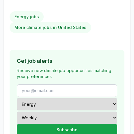
Energy jobs
More climate jobs in United States
Get job alerts
Receive new climate job opportunities matching
your preferences.