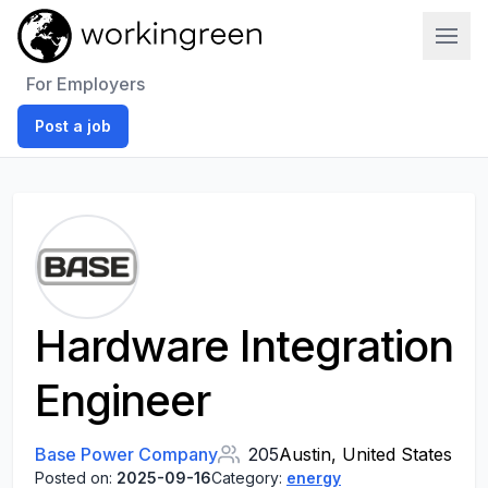
Work In Green
For Employers
Post a job
Hardware Integration
Engineer
Base Power Company
205
Austin, United States
Posted on:
2025-09-16
Category:
energy