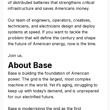
of distributed batteries that strengthens critical
infrastructure and saves Americans money.
Our team of engineers, operators, creatives,
technicians, and electricians design and deploy
systems at speed. If you want to tackle the
problem that will define this century and shape
the future of American energy, now is the time.
Join us.
About Base
Base is building the foundation of American
power. The grid is the largest, most complex
machine in the world. Yet it’s aging, struggling to
keep up with today’s demand, and is unprepared
for our electrified future.
Base is modernizing the grid as the first