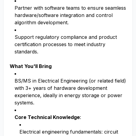
Partner with software teams to ensure seamless
hardware/software integration and control
algorithm development.
Support regulatory compliance and product
certification processes to meet industry
standards.
What You'll Bring
BS/MS in Electrical Engineering (or related field)
with 3+ years of hardware development
experience, ideally in energy storage or power
systems.
Core Technical Knowledge
:
Electrical engineering fundamentals: circuit