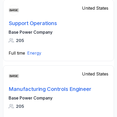
United States
Support Operations
Base Power Company
205
Full time
Energy
United States
Manufacturing Controls Engineer
Base Power Company
205