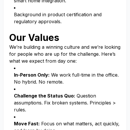
smart home integration.
Background in product certification and
regulatory approvals.
Our Values
We’re building a winning culture and we’re looking
for people who are up for the challenge. Here’s
what we expect from day one:
In-Person Only:
We work full-time in the office.
No hybrid. No remote.
Challenge the Status Quo:
Question
assumptions. Fix broken systems. Principles >
rules.
Move Fast:
Focus on what matters, act quickly,