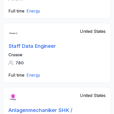
Full time
Energy
United States
Staff Data Engineer
Crusoe
780
Full time
Energy
United States
Anlagenmechaniker SHK /