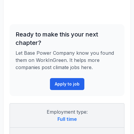
Ready to make this your next
chapter?
Let Base Power Company know you found
them on WorkInGreen. It helps more
companies post climate jobs here.
Apply to job
Employment type:
Full time