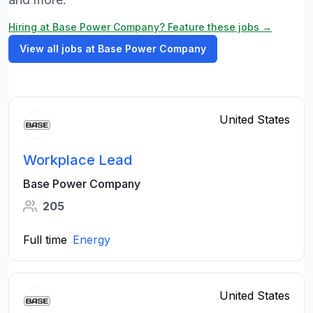
Hiring at Base Power Company? Feature these jobs →
View all jobs at Base Power Company
United States
Workplace Lead
Base Power Company
205
Full time
Energy
United States