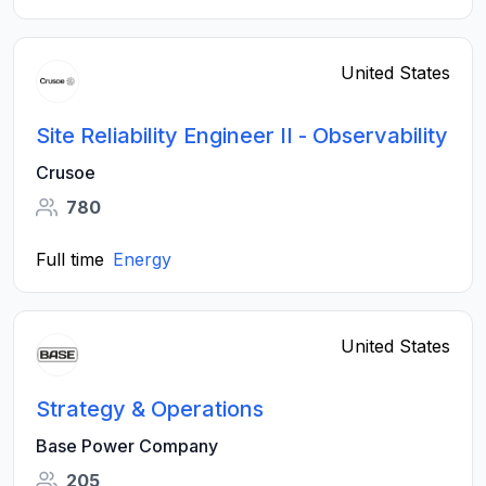
United States
Site Reliability Engineer II - Observability
Crusoe
780
Full time
Energy
United States
Strategy & Operations
Base Power Company
205