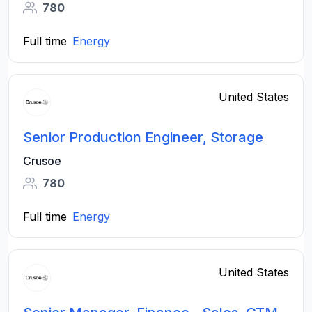
780
Full time
Energy
United States
Senior Production Engineer, Storage
Crusoe
780
Full time
Energy
United States