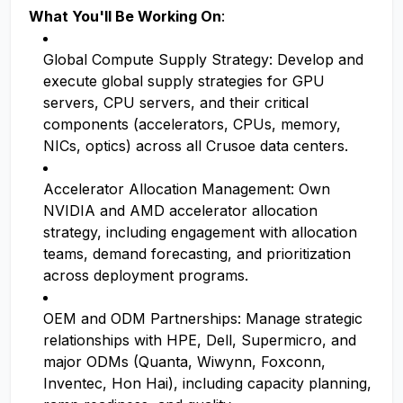
What You'll Be Working On
:
Global Compute Supply Strategy: Develop and
execute global supply strategies for GPU
servers, CPU servers, and their critical
components (accelerators, CPUs, memory,
NICs, optics) across all Crusoe data centers.
Accelerator Allocation Management: Own
NVIDIA and AMD accelerator allocation
strategy, including engagement with allocation
teams, demand forecasting, and prioritization
across deployment programs.
OEM and ODM Partnerships: Manage strategic
relationships with HPE, Dell, Supermicro, and
major ODMs (Quanta, Wiwynn, Foxconn,
Inventec, Hon Hai), including capacity planning,