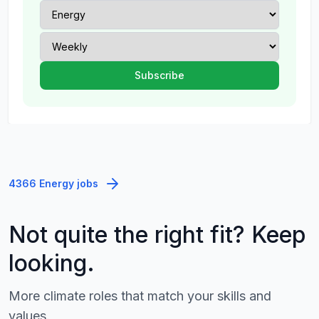
4366 Energy jobs
Not quite the right fit? Keep
looking.
More climate roles that match your skills and
values.