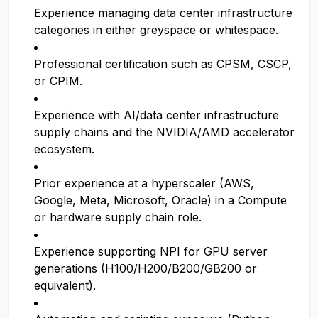
Experience managing data center infrastructure
categories in either greyspace or whitespace.
Professional certification such as CPSM, CSCP,
or CPIM.
Experience with AI/data center infrastructure
supply chains and the NVIDIA/AMD accelerator
ecosystem.
Prior experience at a hyperscaler (AWS,
Google, Meta, Microsoft, Oracle) in a Compute
or hardware supply chain role.
Experience supporting NPI for GPU server
generations (H100/H200/B200/GB200 or
equivalent).