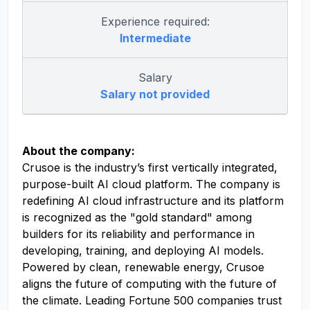
Experience required:
Intermediate
Salary
Salary not provided
About the company:
Crusoe is the industry’s first vertically integrated,
purpose-built AI cloud platform. The company is
redefining AI cloud infrastructure and its platform
is recognized as the "gold standard" among
builders for its reliability and performance in
developing, training, and deploying AI models.
Powered by clean, renewable energy, Crusoe
aligns the future of computing with the future of
the climate. Leading Fortune 500 companies trust