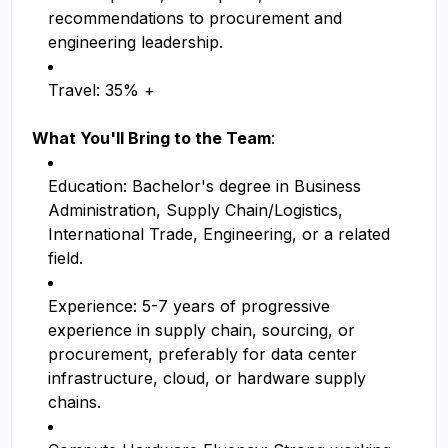
recommendations to procurement and
engineering leadership.
Travel: 35% +
What You'll Bring to the Team
:
Education: Bachelor's degree in Business
Administration, Supply Chain/Logistics,
International Trade, Engineering, or a related
field.
Experience: 5-7 years of progressive
experience in supply chain, sourcing, or
procurement, preferably for data center
infrastructure, cloud, or hardware supply
chains.