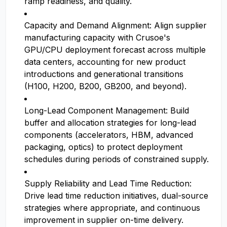
ramp readiness, and quality.
Capacity and Demand Alignment: Align supplier
manufacturing capacity with Crusoe's
GPU/CPU deployment forecast across multiple
data centers, accounting for new product
introductions and generational transitions
(H100, H200, B200, GB200, and beyond).
Long-Lead Component Management: Build
buffer and allocation strategies for long-lead
components (accelerators, HBM, advanced
packaging, optics) to protect deployment
schedules during periods of constrained supply.
Supply Reliability and Lead Time Reduction:
Drive lead time reduction initiatives, dual-source
strategies where appropriate, and continuous
improvement in supplier on-time delivery.