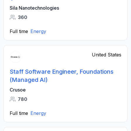
Sila Nanotechnologies
360
Full time
Energy
United States
Staff Software Engineer, Foundations
(Managed AI)
Crusoe
780
Full time
Energy