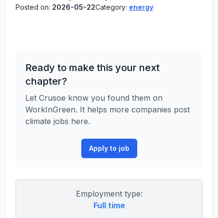
Posted on:
2026-05-22
Category:
energy
Ready to make this your next
chapter?
Let Crusoe know you found them on
WorkInGreen. It helps more companies post
climate jobs here.
Apply to job
Employment type:
Full time