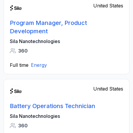
United States
Program Manager, Product
Development
Sila Nanotechnologies
360
Full time
Energy
United States
Battery Operations Technician
Sila Nanotechnologies
360