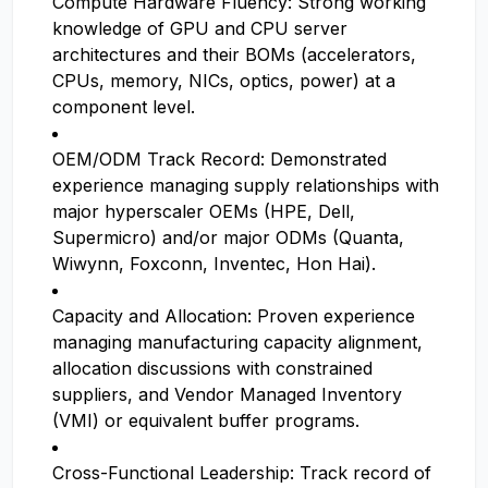
Compute Hardware Fluency: Strong working
knowledge of GPU and CPU server
architectures and their BOMs (accelerators,
CPUs, memory, NICs, optics, power) at a
component level.
OEM/ODM Track Record: Demonstrated
experience managing supply relationships with
major hyperscaler OEMs (HPE, Dell,
Supermicro) and/or major ODMs (Quanta,
Wiwynn, Foxconn, Inventec, Hon Hai).
Capacity and Allocation: Proven experience
managing manufacturing capacity alignment,
allocation discussions with constrained
suppliers, and Vendor Managed Inventory
(VMI) or equivalent buffer programs.
Cross-Functional Leadership: Track record of