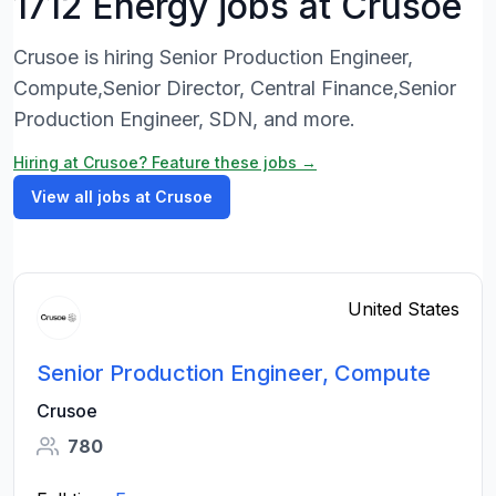
1712 Energy jobs at Crusoe
Crusoe is hiring Senior Production Engineer,
Compute,Senior Director, Central Finance,Senior
Production Engineer, SDN, and more.
Hiring at Crusoe? Feature these jobs →
View all jobs at Crusoe
United States
Senior Production Engineer, Compute
Crusoe
780