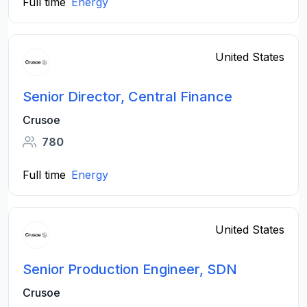
Full time
Energy
United States
Senior Director, Central Finance
Crusoe
780
Full time
Energy
United States
Senior Production Engineer, SDN
Crusoe