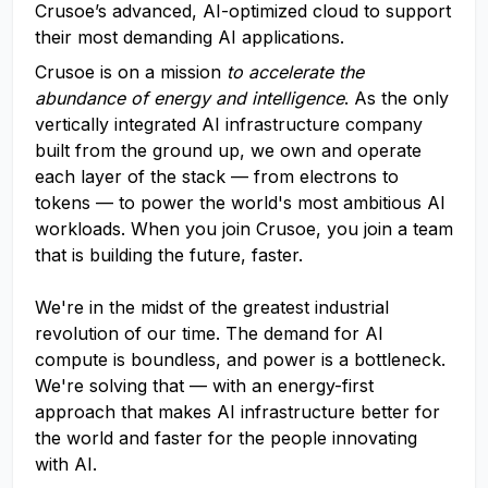
Crusoe’s advanced, AI-optimized cloud to support
their most demanding AI applications.
Crusoe is on a mission
to accelerate the
abundance of energy and intelligence
. As the only
vertically integrated AI infrastructure company
built from the ground up, we own and operate
each layer of the stack — from electrons to
tokens — to power the world's most ambitious AI
workloads. When you join Crusoe, you join a team
that is building the future, faster.
We're in the midst of the greatest industrial
revolution of our time. The demand for AI
compute is boundless, and power is a bottleneck.
We're solving that — with an energy-first
approach that makes AI infrastructure better for
the world and faster for the people innovating
with AI.