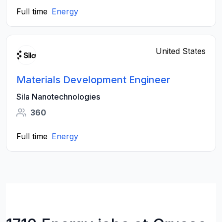
Full time
Energy
United States
Materials Development Engineer
Sila Nanotechnologies
360
Full time
Energy