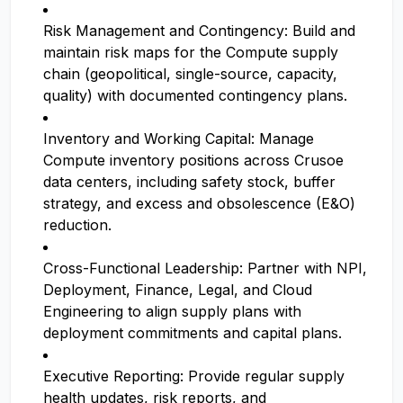
Risk Management and Contingency: Build and
maintain risk maps for the Compute supply
chain (geopolitical, single-source, capacity,
quality) with documented contingency plans.
Inventory and Working Capital: Manage
Compute inventory positions across Crusoe
data centers, including safety stock, buffer
strategy, and excess and obsolescence (E&O)
reduction.
Cross-Functional Leadership: Partner with NPI,
Deployment, Finance, Legal, and Cloud
Engineering to align supply plans with
deployment commitments and capital plans.
Executive Reporting: Provide regular supply
health updates, risk reports, and