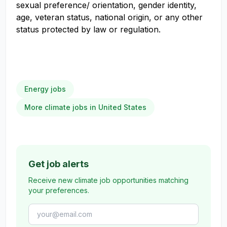
sexual preference/ orientation, gender identity,
age, veteran status, national origin, or any other
status protected by law or regulation.
Energy jobs
More climate jobs in United States
Get job alerts
Receive new climate job opportunities matching
your preferences.