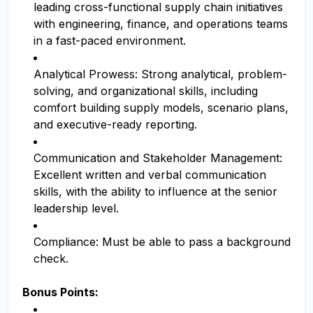
leading cross-functional supply chain initiatives
with engineering, finance, and operations teams
in a fast-paced environment.
Analytical Prowess: Strong analytical, problem-
solving, and organizational skills, including
comfort building supply models, scenario plans,
and executive-ready reporting.
Communication and Stakeholder Management:
Excellent written and verbal communication
skills, with the ability to influence at the senior
leadership level.
Compliance: Must be able to pass a background
check.
Bonus Points: