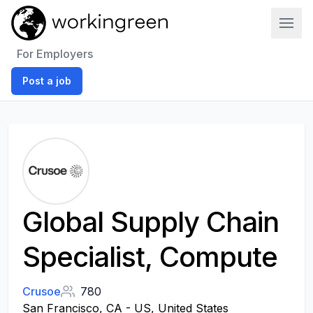
Work In Green
For Employers
Post a job
Global Supply Chain
Specialist, Compute
Crusoe
780
San Francisco, CA - US, United States