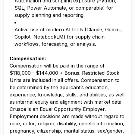
Automation and scripting exposure (Python,
SQL, Power Automate, or comparable) for
supply planning and reporting.
Active use of modern AI tools (Claude, Gemini,
Copilot, NotebookLM) for supply chain
workflows, forecasting, or analysis.
Compensation:
Compensation will be paid in the range of
$118,000 - $144,000 + Bonus. Restricted Stock
Units are included in all offers. Compensation to
be determined by the applicant’s education,
experience, knowledge, skills, and abilities, as well
as internal equity and alignment with market data.
Crusoe is an Equal Opportunity Employer.
Employment decisions are made without regard to
race, color, religion, disability, genetic information,
pregnancy, citizenship, marital status, sex/gender,