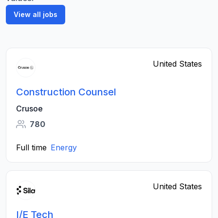
View all jobs
United States
Construction Counsel
Crusoe
780
Full time
Energy
United States
I/E Tech