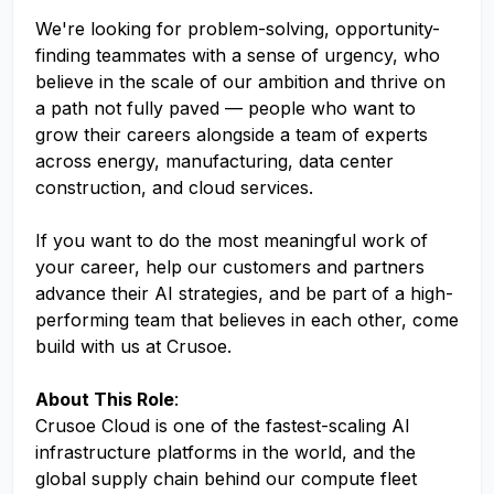
We're looking for problem-solving, opportunity-
finding teammates with a sense of urgency, who
believe in the scale of our ambition and thrive on
a path not fully paved — people who want to
grow their careers alongside a team of experts
across energy, manufacturing, data center
construction, and cloud services.
If you want to do the most meaningful work of
your career, help our customers and partners
advance their AI strategies, and be part of a high-
performing team that believes in each other, come
build with us at Crusoe.
About This Role
:
Crusoe Cloud is one of the fastest-scaling AI
infrastructure platforms in the world, and the
global supply chain behind our compute fleet