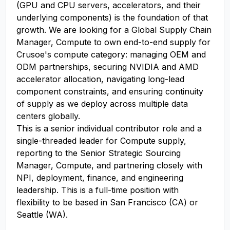
(GPU and CPU servers, accelerators, and their
underlying components) is the foundation of that
growth. We are looking for a Global Supply Chain
Manager, Compute to own end-to-end supply for
Crusoe's compute category: managing OEM and
ODM partnerships, securing NVIDIA and AMD
accelerator allocation, navigating long-lead
component constraints, and ensuring continuity
of supply as we deploy across multiple data
centers globally.
This is a senior individual contributor role and a
single-threaded leader for Compute supply,
reporting to the Senior Strategic Sourcing
Manager, Compute, and partnering closely with
NPI, deployment, finance, and engineering
leadership. This is a full-time position with
flexibility to be based in San Francisco (CA) or
Seattle (WA).