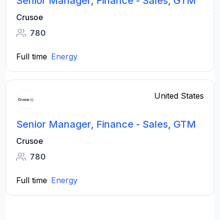
Senior Manager, Finance - Sales, GTM
Crusoe
780
Full time
Energy
United States
Senior Manager, Finance - Sales, GTM
Crusoe
780
Full time
Energy