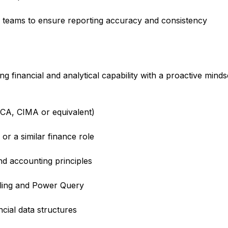
 teams to ensure reporting accuracy and consistency
financial and analytical capability with a proactive minds
CCA, CIMA or equivalent)
or a similar finance role
nd accounting principles
elling and Power Query
cial data structures