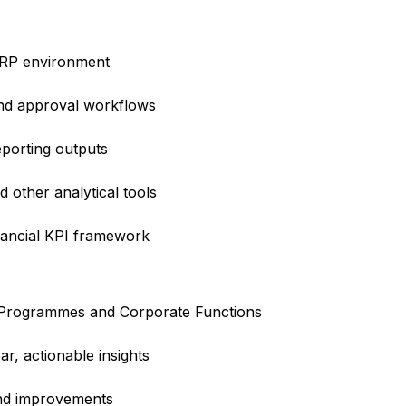
 ERP environment
and approval workflows
porting outputs
d other analytical tools
inancial KPI framework
, Programmes and Corporate Functions
ar, actionable insights
nd improvements