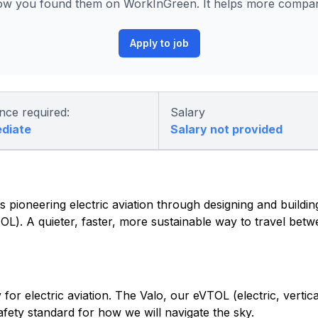
ow you found them on WorkInGreen. It helps more compani
Apply to job
nce required:
Salary
ediate
Salary not provided
 pioneering electric aviation through designing and building 
eVTOL). A quieter, faster, more sustainable way to travel be
or electric aviation. The Valo, our eVTOL (electric, vertica
safety standard for how we will navigate the sky.