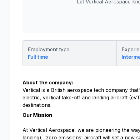
Let Vertical Aerospace kn
Employment type:
Experie
Full time
Interm
About the company:
Vertical is a British aerospace tech company that's
electric, vertical take-off and landing aircraft (
destinations.
Our Mission
At Vertical Aerospace, we are pioneering the way f
landing), 'zero emissions' aircraft will set a new 