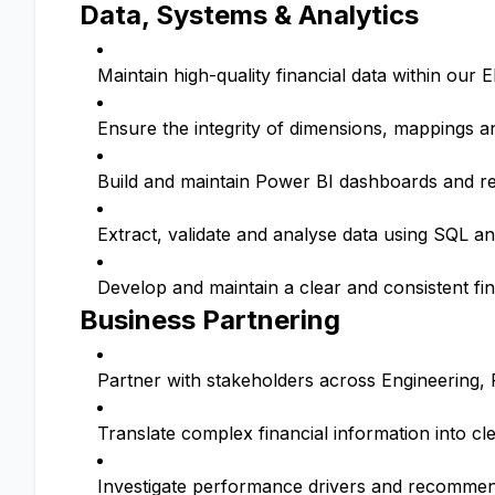
Data, Systems & Analytics
Maintain high-quality financial data within our
Ensure the integrity of dimensions, mappings 
Build and maintain Power BI dashboards and re
Extract, validate and analyse data using SQL an
Develop and maintain a clear and consistent f
Business Partnering
Partner with stakeholders across Engineering
Translate complex financial information into cle
Investigate performance drivers and recomme