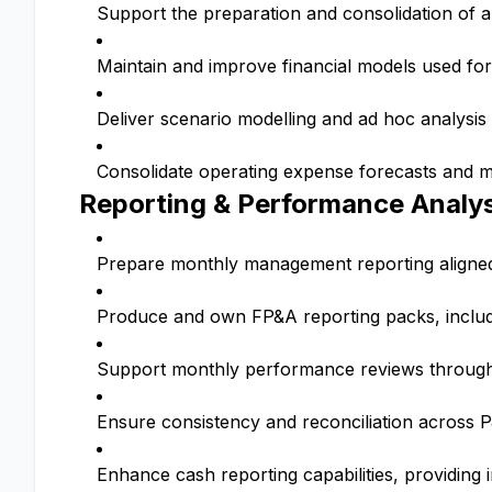
Support the preparation and consolidation of a
Maintain and improve financial models used for
Deliver scenario modelling and ad hoc analysis
Consolidate operating expense forecasts and mo
Reporting & Performance Analys
Prepare monthly management reporting aligned w
Produce and own FP&A reporting packs, inclu
Support monthly performance reviews through s
Ensure consistency and reconciliation across 
Enhance cash reporting capabilities, providing i