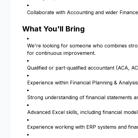
Collaborate with Accounting and wider Finance
What You'll Bring
We're looking for someone who combines strong 
for continuous improvement.
Qualified or part-qualified accountant (ACA, A
Experience within Financial Planning & Analysis 
Strong understanding of financial statements a
Advanced Excel skills, including financial mod
Experience working with ERP systems and finan