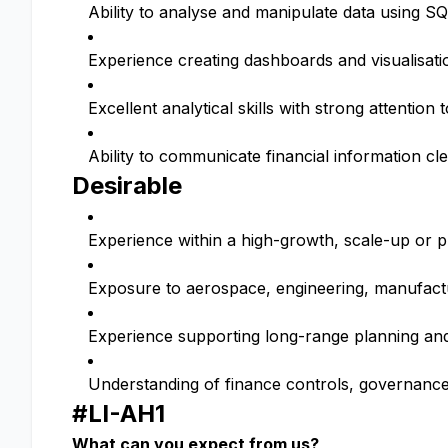
Ability to analyse and manipulate data using S
Experience creating dashboards and visualisatio
Excellent analytical skills with strong attention t
Ability to communicate financial information c
Desirable
Experience within a high-growth, scale-up or
Exposure to aerospace, engineering, manufactu
Experience supporting long-range planning and 
Understanding of finance controls, governanc
#LI-AH1
What can you expect from us?