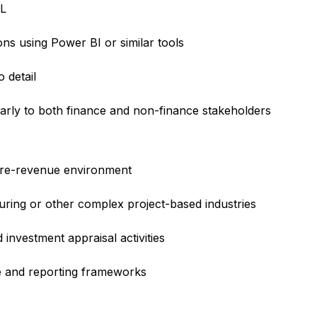
QL
ns using Power BI or similar tools
o detail
learly to both finance and non-finance stakeholders
 pre-revenue environment
ring or other complex project-based industries
investment appraisal activities
e and reporting frameworks