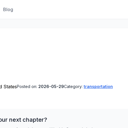
Blog
ed States
Posted on:
2026-05-29
Category:
transportation
our next chapter?