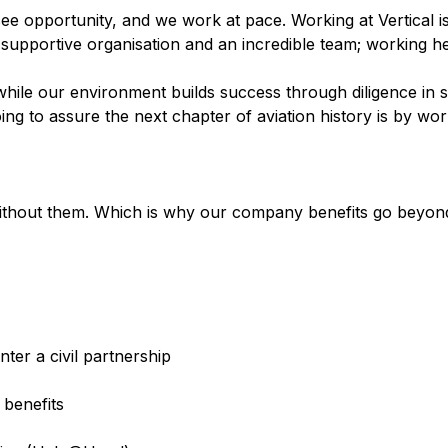
see opportunity, and we work at pace. Working at Vertical i
, supportive organisation and an incredible team; working he
ile our environment builds success through diligence in s
g to assure the next chapter of aviation history is by wor
thout them. Which is why our company benefits go beyond 
ter a civil partnership
 benefits