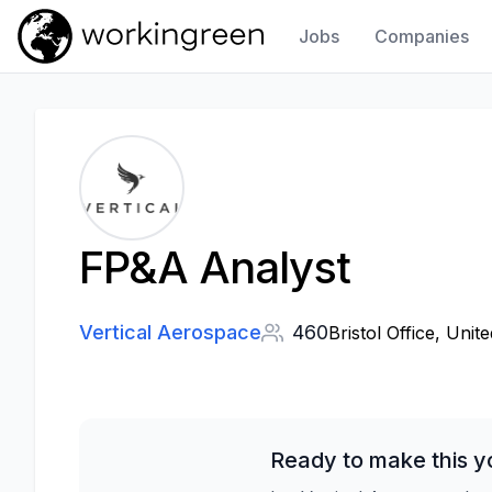
Jobs
Companies
Work In Green
FP&A Analyst
Vertical Aerospace
460
Bristol Office, Unit
Ready to make this y