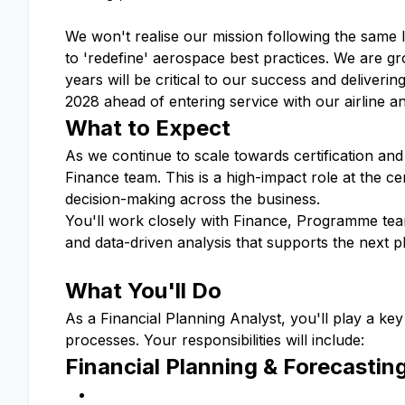
We won't realise our mission following the same 
to 'redefine' aerospace best practices. We are g
years will be critical to our success and delivering
2028 ahead of entering service with our airline 
What to Expect
As we continue to scale towards certification and 
Finance team. This is a high-impact role at the c
decision-making across the business.
You'll work closely with Finance, Programme teams
and data-driven analysis that supports the next p
What You'll Do
As a Financial Planning Analyst, you'll play a key 
processes. Your responsibilities will include:
Financial Planning & Forecastin