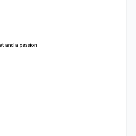
et and a passion