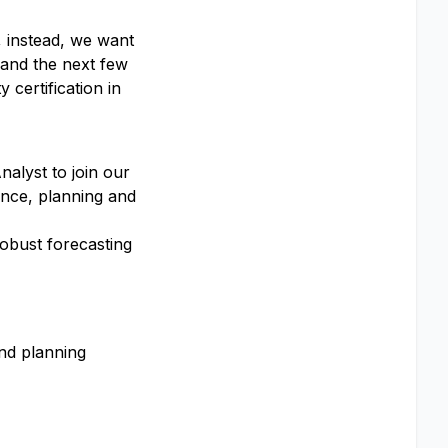
, instead, we want
 and the next few
y certification in
nalyst to join our
ance, planning and
robust forecasting
and planning