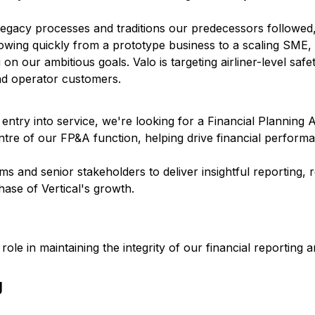
legacy processes and traditions our predecessors followed
rowing quickly from a prototype business to a scaling SME,
 on our ambitious goals. Valo is targeting airliner-level safet
and operator customers.
entry into service, we're looking for a Financial Planning A
entre of our FP&A function, helping drive financial perform
 and senior stakeholders to deliver insightful reporting, 
hase of Vertical's growth.
role in maintaining the integrity of our financial reporting 
g