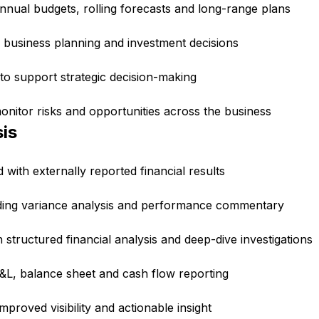
nnual budgets, rolling forecasts and long-range plans
 business planning and investment decisions
 to support strategic decision-making
nitor risks and opportunities across the business
is
ith externally reported financial results
ding variance analysis and performance commentary
tructured financial analysis and deep-dive investigations
P&L, balance sheet and cash flow reporting
mproved visibility and actionable insight