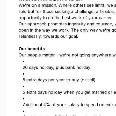
We're on a mission. Where others see limits, we 
role but for those seeking a challenge, a flexible
opportunity to do the best work of your career.
Our approach promotes ingenuity and courage, wh
open in the way we work. The only way we're goin
relentlessly, towards our goal.
Our benefits
Our people matter - we're not going anywhere wi
26 days holiday, plus bank holiday
5 extra days per year to buy (or sell)
5 extra days holiday when you get married or en
Additional 4% of your salary to spend on extra