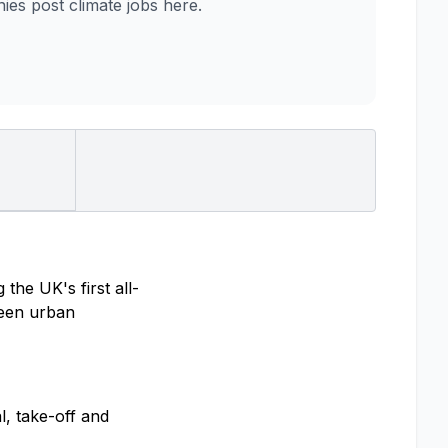
es post climate jobs here.
the UK's first all-
tween urban
l, take-off and