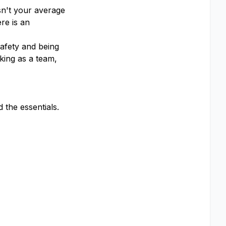
sn't your average
re is an
afety and being
king as a team,
the essentials.