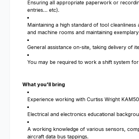
Ensuring all appropriate paperwork or recordin
entries… etc).
Maintaining a high standard of tool cleanlines
and machine rooms and maintaining exemplary
General assistance on-site, taking delivery of 
You may be required to work a shift system for 
What you'll bring
Experience working with Curtiss Wright KAM500,
Electrical and electronics educational backgro
A working knowledge of various sensors, comp
aircraft data bus tappings.