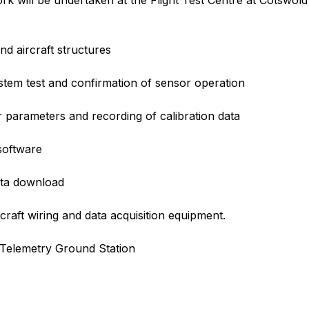
work will be undertaken at the Flight Test Centre at Cotswold
nd aircraft structures
ystem test and confirmation of sensor operation
or parameters and recording of calibration data
software
data download
craft wiring and data acquisition equipment.
 Telemetry Ground Station