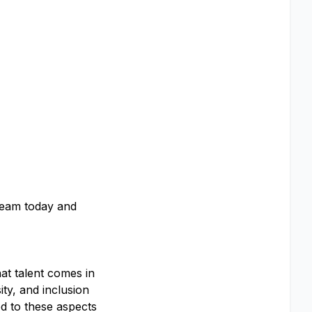
 team today and
at talent comes in
ty, and inclusion
d to these aspects