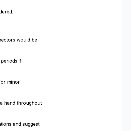
dered.
nnectors would be
periods if
for minor
nd a hand throughout
ations and suggest