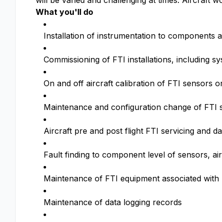
will be varied and challenging at times. Aircraft 
What you'll do
Installation of instrumentation to components a
Commissioning of FTI installations, including s
On and off aircraft calibration of FTI sensors 
Maintenance and configuration change of FTI 
Aircraft pre and post flight FTI servicing and 
Fault finding to component level of sensors, air
Maintenance of FTI equipment associated with
Maintenance of data logging records