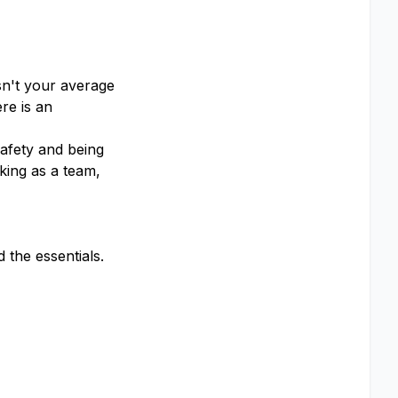
sn't your average
re is an
afety and being
king as a team,
the essentials.