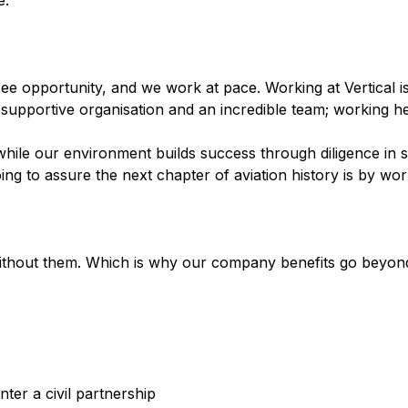
e.
see opportunity, and we work at pace. Working at Vertical i
, supportive organisation and an incredible team; working he
ile our environment builds success through diligence in s
g to assure the next chapter of aviation history is by wor
thout them. Which is why our company benefits go beyond 
ter a civil partnership