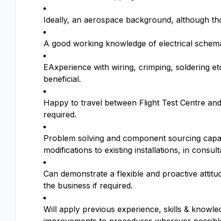
Ideally, an aerospace background, although tho
A good working knowledge of electrical schema
EAxperience with wiring, crimping, soldering e
beneficial.
Happy to travel between Flight Test Centre and
required.
Problem solving and component sourcing capabi
modifications to existing installations, in consul
Can demonstrate a flexible and proactive attitud
the business if required.
Will apply previous experience, skills & knowl