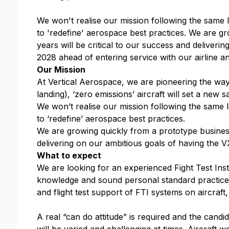
We won't realise our mission following the same 
to 'redefine' aerospace best practices. We are g
years will be critical to our success and delivering
2028 ahead of entering service with our airline 
Our Mission
At Vertical Aerospace, we are pioneering the way f
landing), ‘zero emissions’ aircraft will set a new 
We won’t realise our mission following the same 
to ‘redefine’ aerospace best practices.
We are growing quickly from a prototype business
delivering on our ambitious goals of having the V
What to expect
We are looking for an experienced Fight Test Ins
knowledge and sound personal standard practices. Y
and flight test support of FTI systems on aircraft
A real “can do attitude” is required and the cand