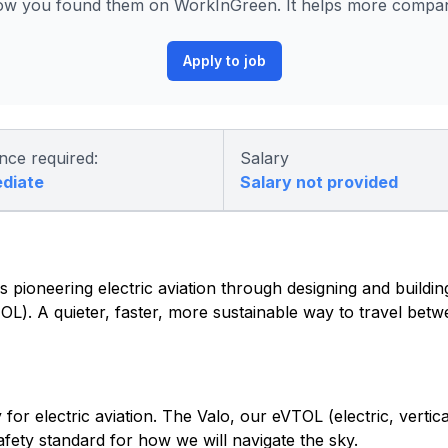
ow you found them on WorkInGreen. It helps more compani
Apply to job
nce required:
Salary
ediate
Salary not provided
 pioneering electric aviation through designing and building 
eVTOL). A quieter, faster, more sustainable way to travel be
or electric aviation. The Valo, our eVTOL (electric, vertica
safety standard for how we will navigate the sky.