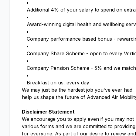
Additional 4% of your salary to spend on extra
Award-winning digital health and wellbeing se
Company performance based bonus - rewardin
Company Share Scheme - open to every Verti
Company Pension Scheme - 5% and we match 
Breakfast on us, every day
We may just be the hardest job you've ever had, b
help us shape the future of Advanced Air Mobilit
Disclaimer Statement
We encourage you to apply even if you may not ha
various forms and we are committed to providing 
for everyone. As part of our desire to review an