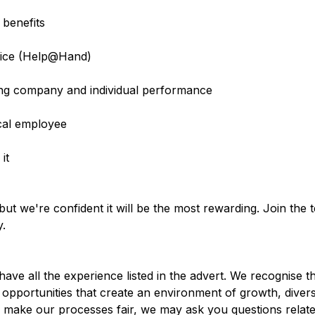
 benefits
rvice (Help@Hand)
g company and individual performance
cal employee
it
ut we're confident it will be the most rewarding. Join the
y.
ve all the experience listed in the advert. We recognise th
opportunities that create an environment of growth, diversi
d make our processes fair, we may ask you questions relate