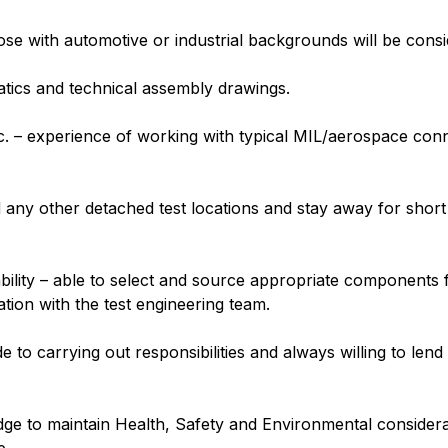
se with automotive or industrial backgrounds will be consi
tics and technical assembly drawings.
tc. – experience of working with typical MIL/aerospace co
 any other detached test locations and stay away for short 
lity – able to select and source appropriate components 
tation with the test engineering team.
e to carrying out responsibilities and always willing to le
edge to maintain Health, Safety and Environmental consider