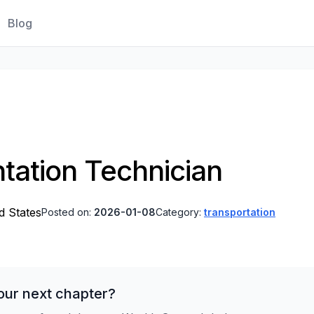
Blog
ntation Technician
ed States
Posted on:
2026-01-08
Category:
transportation
our next chapter?