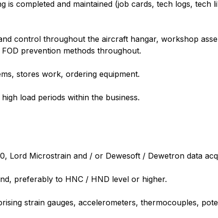
g is completed and maintained (job cards, tech logs, tech 
s and control throughout the aircraft hangar, workshop ass
 FOD prevention methods throughout.
items, stores work, ordering equipment.
high load periods within the business.
 Lord Microstrain and / or Dewesoft / Dewetron data acqui
und, preferably to HNC / HND level or higher.
rising strain gauges, accelerometers, thermocouples, pot