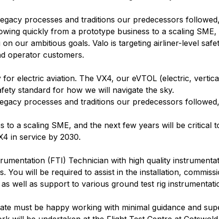
legacy processes and traditions our predecessors followed
rowing quickly from a prototype business to a scaling SME,
 on our ambitious goals. Valo is targeting airliner-level safet
and operator customers.
or electric aviation. The VX4, our eVTOL (electric, vertica
safety standard for how we will navigate the sky.
legacy processes and traditions our predecessors followed
 to a scaling SME, and the next few years will be critical 
X4 in service by 2030.
trumentation (FTI) Technician with high quality instrumenta
ou will be required to assist in the installation, commissio
, as well as support to various ground test rig instrumentat
idate must be happy working with minimal guidance and supe