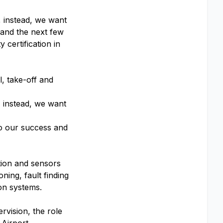
, instead, we want
 and the next few
y certification in
l, take-off and
, instead, we want
to our success and
tion and sensors
ning, fault finding
ion systems.
rvision, the role