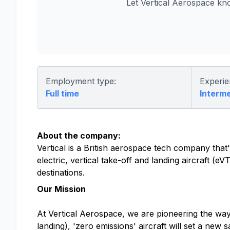
Let Vertical Aerospace kn
Employment type:
Experie
Full time
Interm
About the company:
Vertical is a British aerospace tech company that's
electric, vertical take-off and landing aircraft (
destinations.
Our Mission
At Vertical Aerospace, we are pioneering the way f
landing), 'zero emissions' aircraft will set a new 