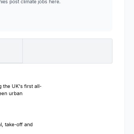
es post climate jobs here.
the UK's first all-
tween urban
l, take-off and