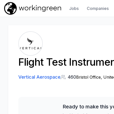
Jobs
Companies
Work In Green
Flight Test Instrume
Vertical Aerospace
460
Bristol Office, Unit
Ready to make this y