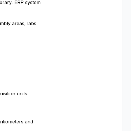
library, ERP system
embly areas, labs
sition units.
entiometers and