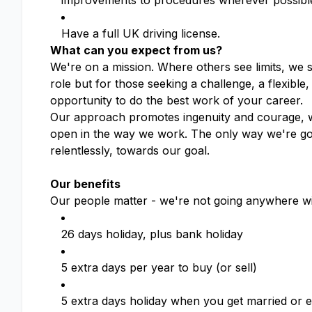
improvements to procedures wherever possibl
Have a full UK driving license.
What can you expect from us?
We're on a mission. Where others see limits, we 
role but for those seeking a challenge, a flexible
opportunity to do the best work of your career.
Our approach promotes ingenuity and courage, wh
open in the way we work. The only way we're goin
relentlessly, towards our goal.
Our benefits
Our people matter - we're not going anywhere wi
26 days holiday, plus bank holiday
5 extra days per year to buy (or sell)
5 extra days holiday when you get married or en