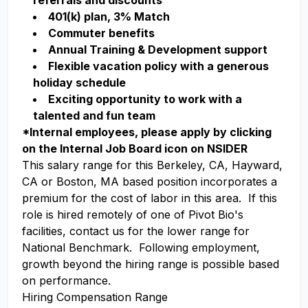
referrals and discounts
401(k) plan, 3% Match
Commuter benefits
Annual Training & Development support
Flexible vacation policy with a generous
holiday schedule
Exciting opportunity to work with a
talented and fun team
*Internal employees, please apply by clicking
on the Internal Job Board icon on NSIDER
This salary range for this Berkeley, CA, Hayward,
CA or Boston, MA based position incorporates a
premium for the cost of labor in this area. If this
role is hired remotely of one of Pivot Bio's
facilities, contact us for the lower range for
National Benchmark. Following employment,
growth beyond the hiring range is possible based
on performance.
Hiring Compensation Range