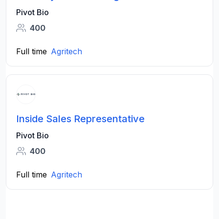
Pivot Bio
400
Full time
Agritech
Inside Sales Representative
Pivot Bio
400
Full time
Agritech