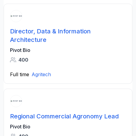
Director, Data & Information
Architecture
Pivot Bio
400
Full time
Agritech
Regional Commercial Agronomy Lead
Pivot Bio