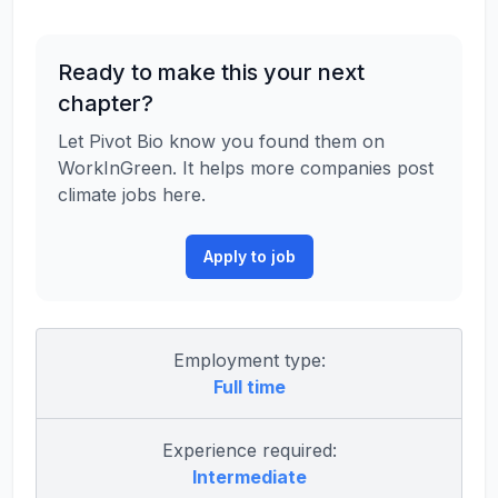
Ready to make this your next
chapter?
Let Pivot Bio know you found them on
WorkInGreen. It helps more companies post
climate jobs here.
Apply to job
Employment type:
Full time
Experience required:
Intermediate