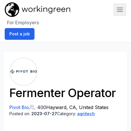
Work In Green
For Employers
Post a job
Fermenter Operator
Pivot Bio
400
Hayward, CA, United States
Posted on:
2023-07-27
Category:
agritech