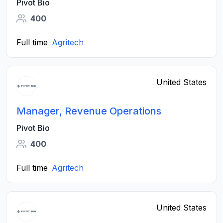
Pivot Bio
400
Full time
Agritech
United States
Manager, Revenue Operations
Pivot Bio
400
Full time
Agritech
United States