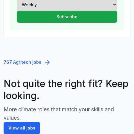
767 Agritech jobs
Not quite the right fit? Keep
looking.
More climate roles that match your skills and
values.
View all jobs