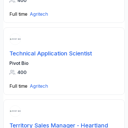
400
Full time
Agritech
Technical Application Scientist
Pivot Bio
400
Full time
Agritech
Territory Sales Manager - Heartland