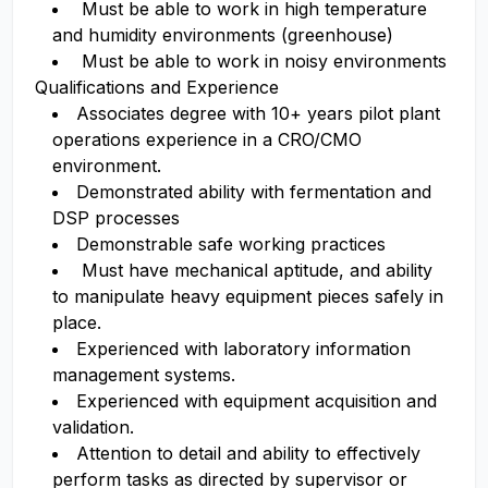
Must be able to work in high temperature
and humidity environments (greenhouse)
Must be able to work in noisy environments
Qualifications and Experience
Associates degree with 10+ years pilot plant
operations experience in a CRO/CMO
environment.
Demonstrated ability with fermentation and
DSP processes
Demonstrable safe working practices
Must have mechanical aptitude, and ability
to manipulate heavy equipment pieces safely in
place.
Experienced with laboratory information
management systems.
Experienced with equipment acquisition and
validation.
Attention to detail and ability to effectively
perform tasks as directed by supervisor or