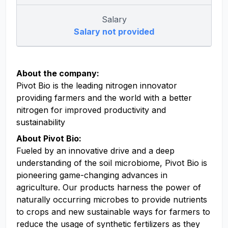
Salary
Salary not provided
About the company:
Pivot Bio is the leading nitrogen innovator
providing farmers and the world with a better
nitrogen for improved productivity and
sustainability
About Pivot Bio:
Fueled by an innovative drive and a deep
understanding of the soil microbiome, Pivot Bio is
pioneering game-changing advances in
agriculture. Our products harness the power of
naturally occurring microbes to provide nutrients
to crops and new sustainable ways for farmers to
reduce the usage of synthetic fertilizers as they