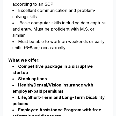
according to an SOP
Excellent communication and problem-
solving skills
Basic computer skills including data capture
and entry. Must be proficient with M.S. or
similar
Must be able to work on weekends or early
shifts (6-8am) occasionally
What we offer:
Competitive package in a disruptive
startup
Stock options
Health/Dental/Vision insurance with
employer-paid premiums
Life, Short-Term and Long-Term Disability
policies
Employee Assistance Program with free