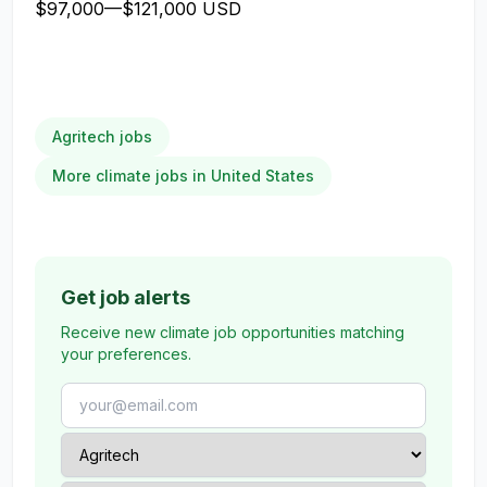
$97,000
—
$121,000 USD
Agritech jobs
More climate jobs in United States
Get job alerts
Receive new climate job opportunities matching
your preferences.