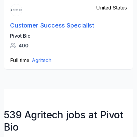
United States
Customer Success Specialist
Pivot Bio
400
Full time
Agritech
539 Agritech jobs at Pivot
Bio