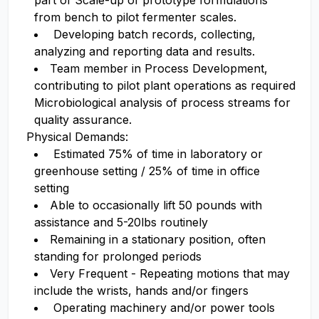
part of Scale-up of prototype formulations
from bench to pilot fermenter scales.
Developing batch records, collecting,
analyzing and reporting data and results.
Team member in Process Development,
contributing to pilot plant operations as required
Microbiological analysis of process streams for
quality assurance.
Physical Demands:
Estimated 75% of time in laboratory or
greenhouse setting / 25% of time in office
setting
Able to occasionally lift 50 pounds with
assistance and 5-20lbs routinely
Remaining in a stationary position, often
standing for prolonged periods
Very Frequent - Repeating motions that may
include the wrists, hands and/or fingers
Operating machinery and/or power tools