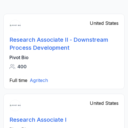
United States
Research Associate II - Downstream
Process Development
Pivot Bio
400
Full time
Agritech
United States
Research Associate I