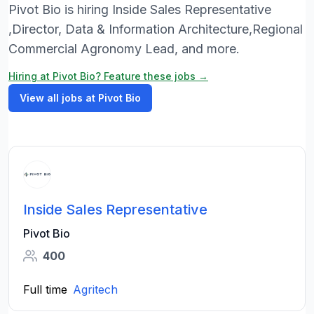
Pivot Bio is hiring Inside Sales Representative
,Director, Data & Information Architecture,Regional
Commercial Agronomy Lead, and more.
Hiring at Pivot Bio? Feature these jobs →
View all jobs at Pivot Bio
Inside Sales Representative
Pivot Bio
400
Full time
Agritech