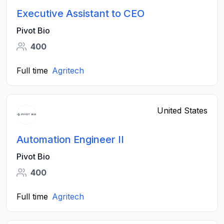
Executive Assistant to CEO
Pivot Bio
400
Full time
Agritech
United States
Automation Engineer II
Pivot Bio
400
Full time
Agritech