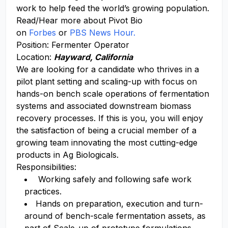
work to help feed the world’s growing population.
Read/Hear more about Pivot Bio
on
Forbes
or
PBS News Hour.
Position: Fermenter Operator
Location:
Hayward, California
We are looking for a candidate who thrives in a
pilot plant setting and scaling-up with focus on
hands-on bench scale operations of fermentation
systems and associated downstream biomass
recovery processes. If this is you, you will enjoy
the satisfaction of being a crucial member of a
growing team innovating the most cutting-edge
products in Ag Biologicals.
Responsibilities:
Working safely and following safe work
practices.
Hands on preparation, execution and turn-
around of bench-scale fermentation assets, as