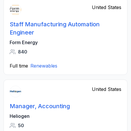
United States
Staff Manufacturing Automation
Engineer
Form Energy
840
Full time
Renewables
United States
Manager, Accounting
Heliogen
50