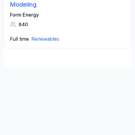
Modeling
Form Energy
840
Full time
Renewables