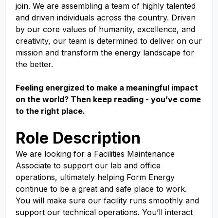
join. We are assembling a team of highly talented
and driven individuals across the country. Driven
by our core values of humanity, excellence, and
creativity, our team is determined to deliver on our
mission and transform the energy landscape for
the better.
Feeling energized to make a meaningful impact
on the world? Then keep reading - you’ve come
to the right place.
Role Description
We are looking for a Facilities Maintenance
Associate to support our lab and office
operations, ultimately helping Form Energy
continue to be a great and safe place to work.
You will make sure our facility runs smoothly and
support our technical operations. You’ll interact