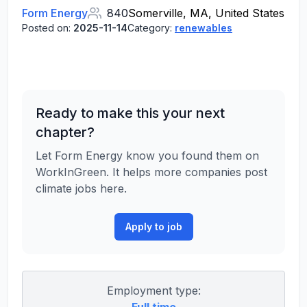
Form Energy
840
Somerville, MA, United States
Posted on:
2025-11-14
Category:
renewables
Ready to make this your next
chapter?
Let Form Energy know you found them on
WorkInGreen. It helps more companies post
climate jobs here.
Apply to job
Employment type: