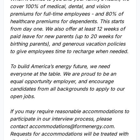
cover 100% of medical, dental, and vision
premiums for full-time employees - and 80% of
healthcare premiums for dependents. This starts
from day one. We also offer at least 12 weeks of
paid leave for new parents (up to 20 weeks for
birthing parents), and generous vacation policies
to give employees time to recharge when needed.
To build America’s energy future, we need
everyone at the table. We are proud to be an
equal opportunity employer, and encourage
candidates from all backgrounds to apply to our
open jobs.
If you may require reasonable accommodations to
participate in our interview process, please
contact
accommodations@formenergy.com
.
Requests for accommodations will be treated with