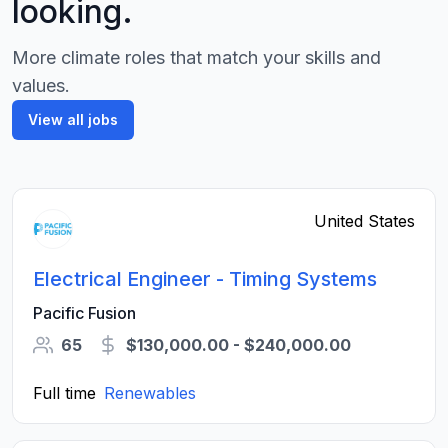
looking.
More climate roles that match your skills and
values.
View all jobs
United States
Electrical Engineer - Timing Systems
Pacific Fusion
65
$130,000.00 - $240,000.00
Full time
Renewables