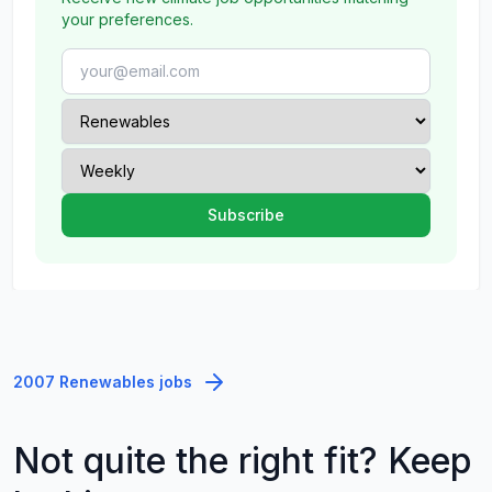
your preferences.
2007 Renewables jobs
Not quite the right fit? Keep