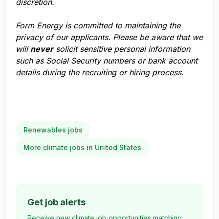
discretion.
Form Energy is committed to maintaining the
privacy of our applicants. Please be aware that we
will
never
solicit sensitive personal information
such as Social Security numbers or bank account
details during the recruiting or hiring process.
Renewables jobs
More climate jobs in United States
Get job alerts
Receive new climate job opportunities matching