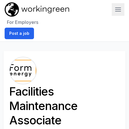
Work In Green
For Employers
Post a job
Facilities
Maintenance
Associate