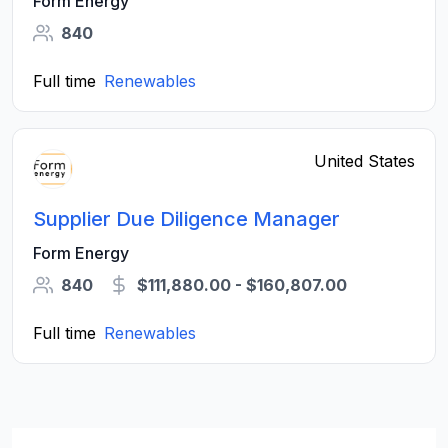
Form Energy
840
Full time
Renewables
United States
Supplier Due Diligence Manager
Form Energy
840
$111,880.00 - $160,807.00
Full time
Renewables