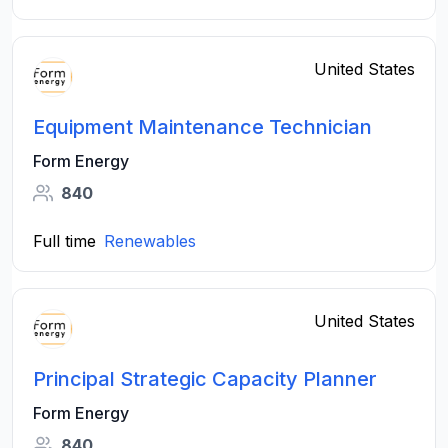
United States
Equipment Maintenance Technician
Form Energy
840
Full time
Renewables
United States
Principal Strategic Capacity Planner
Form Energy
840