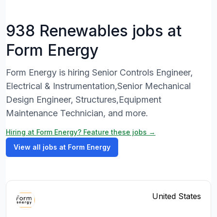
938 Renewables jobs at
Form Energy
Form Energy is hiring Senior Controls Engineer,
Electrical & Instrumentation,Senior Mechanical
Design Engineer, Structures,Equipment
Maintenance Technician, and more.
Hiring at Form Energy? Feature these jobs →
View all jobs at Form Energy
United States