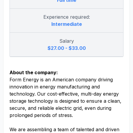
Full time
Experience required:
Intermediate
Salary
$27.00 - $33.00
About the company:
Form Energy is an American company driving
innovation in energy manufacturing and
technology. Our cost-effective, multi-day energy
storage technology is designed to ensure a clean,
secure, and reliable electric grid, even during
prolonged periods of stress.
We are assembling a team of talented and driven