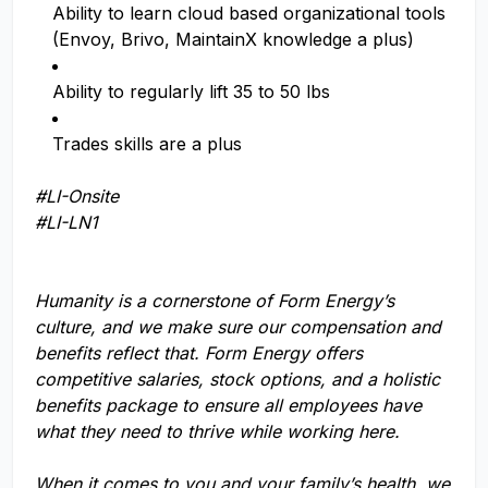
Ability to learn cloud based organizational tools
(Envoy, Brivo, MaintainX knowledge a plus)
Ability to regularly lift 35 to 50 lbs
Trades skills are a plus
#LI-Onsite
#LI-LN1
Humanity is a cornerstone of Form Energy’s
culture, and we make sure our compensation and
benefits reflect that. Form Energy offers
competitive salaries, stock options, and a holistic
benefits package to ensure all employees have
what they need to thrive while working here.
When it comes to you and your family’s health, we