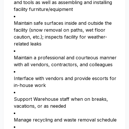
and tools as well as assembling and installing
facility furniture/equipment
Maintain safe surfaces inside and outside the
facility (snow removal on paths, wet floor
caution, etc.); inspects facility for weather-
related leaks
Maintain a professional and courteous manner
with all vendors, contractors, and colleagues
Interface with vendors and provide escorts for
in-house work
Support Warehouse staff when on breaks,
vacations, or as needed
Manage recycling and waste removal schedule