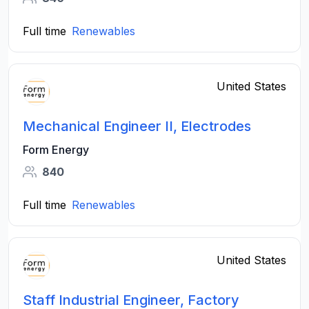
Full time
Renewables
United States
Mechanical Engineer II, Electrodes
Form Energy
840
Full time
Renewables
United States
Staff Industrial Engineer, Factory