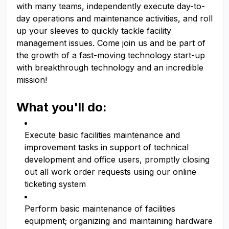
with many teams, independently execute day-to-
day operations and maintenance activities, and roll
up your sleeves to quickly tackle facility
management issues. Come join us and be part of
the growth of a fast-moving technology start-up
with breakthrough technology and an incredible
mission!
What you'll do:
Execute basic facilities maintenance and
improvement tasks in support of technical
development and office users, promptly closing
out all work order requests using our online
ticketing system
Perform basic maintenance of facilities
equipment; organizing and maintaining hardware