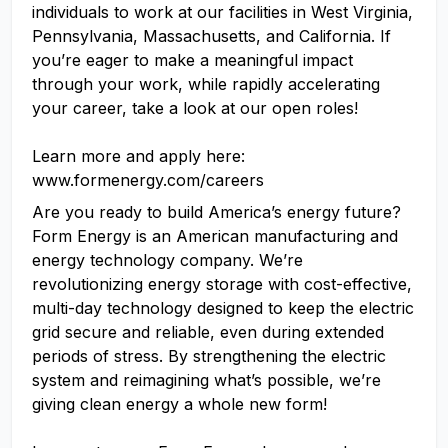
individuals to work at our facilities in West Virginia,
Pennsylvania, Massachusetts, and California. If
you’re eager to make a meaningful impact
through your work, while rapidly accelerating
your career, take a look at our open roles!
Learn more and apply here:
www.formenergy.com/careers
Are you ready to build America’s energy future?
Form Energy is an American manufacturing and
energy technology company. We’re
revolutionizing energy storage with cost-effective,
multi-day technology designed to keep the electric
grid secure and reliable, even during extended
periods of stress. By strengthening the electric
system and reimagining what’s possible, we’re
giving clean energy a whole new form!