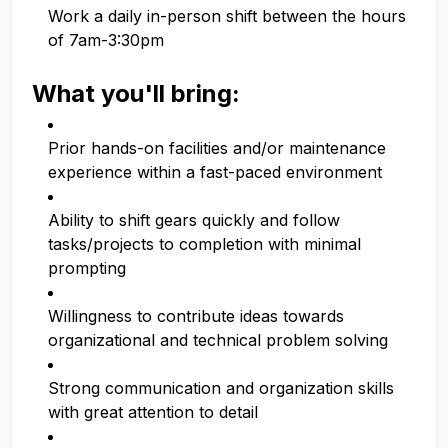
Work a daily in-person shift between the hours
of 7am-3:30pm
What you'll bring:
Prior hands-on facilities and/or maintenance
experience within a fast-paced environment
Ability to shift gears quickly and follow
tasks/projects to completion with minimal
prompting
Willingness to contribute ideas towards
organizational and technical problem solving
Strong communication and organization skills
with great attention to detail