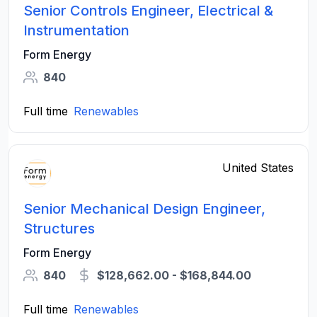
Senior Controls Engineer, Electrical &
Instrumentation
Form Energy
840
Full time
Renewables
United States
Senior Mechanical Design Engineer,
Structures
Form Energy
840
$128,662.00 - $168,844.00
Full time
Renewables