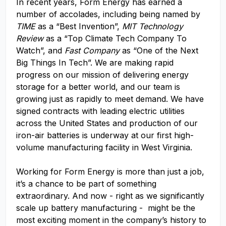
In recent years, Form Energy has earned a
number of accolades, including being named by
TIME
as a “Best Invention”,
MIT Technology
Review
as a “Top Climate Tech Company To
Watch”, and
Fast Company
as “One of the Next
Big Things In Tech”. We are making rapid
progress on our mission of delivering energy
storage for a better world, and our team is
growing just as rapidly to meet demand. We have
signed contracts with leading electric utilities
across the United States and production of our
iron-air batteries is underway at our first high-
volume manufacturing facility in West Virginia.
Working for Form Energy is more than just a job,
it’s a chance to be part of something
extraordinary. And now - right as we significantly
scale up battery manufacturing - might be the
most exciting moment in the company’s history to