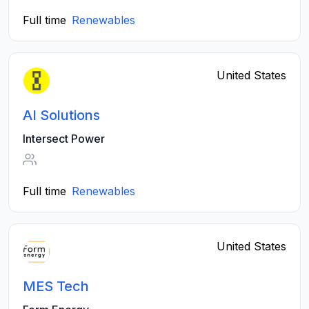
Full time
Renewables
United States
AI Solutions
Intersect Power
Full time
Renewables
United States
MES Tech