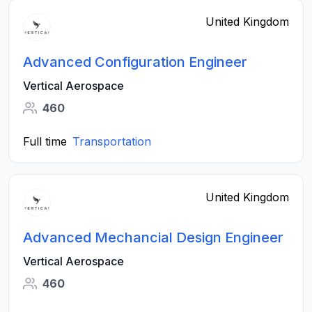
United Kingdom
Advanced Configuration Engineer
Vertical Aerospace
460
Full time
Transportation
United Kingdom
Advanced Mechancial Design Engineer
Vertical Aerospace
460