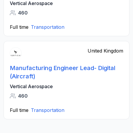
Vertical Aerospace
460
Full time
Transportation
United Kingdom
Manufacturing Engineer Lead- Digital
(Aircraft)
Vertical Aerospace
460
Full time
Transportation