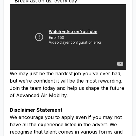
Breakfast on us, every day
We may just be the hardest job you've ever had,
but we're confident it will be the most rewarding.
Join the team today and help us shape the future
of Advanced Air Mobility.
Disclaimer Statement
We encourage you to apply even if you may not
have all the experience listed in the advert. We
recognise that talent comes in various forms and