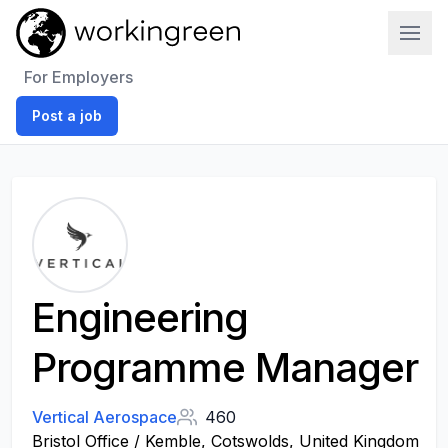
Work In Green
For Employers
Post a job
Engineering
Programme Manager
Vertical Aerospace
460
Bristol Office / Kemble, Cotswolds, United Kingdom