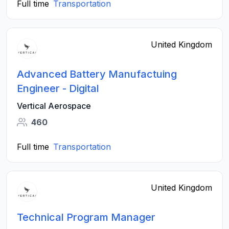
Full time
Transportation
United Kingdom
Advanced Battery Manufactuing
Engineer - Digital
Vertical Aerospace
460
Full time
Transportation
United Kingdom
Technical Program Manager