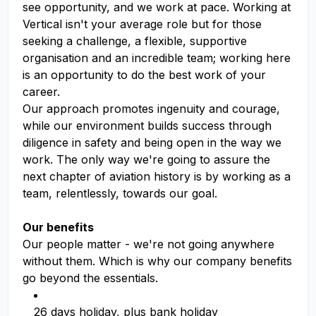
see opportunity, and we work at pace. Working at
Vertical isn't your average role but for those
seeking a challenge, a flexible, supportive
organisation and an incredible team; working here
is an opportunity to do the best work of your
career.
Our approach promotes ingenuity and courage,
while our environment builds success through
diligence in safety and being open in the way we
work. The only way we're going to assure the
next chapter of aviation history is by working as a
team, relentlessly, towards our goal.
Our benefits
Our people matter - we're not going anywhere
without them. Which is why our company benefits
go beyond the essentials.
26 days holiday, plus bank holiday