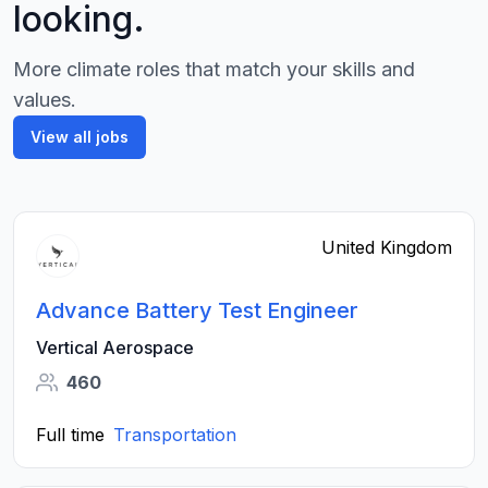
looking.
More climate roles that match your skills and
values.
View all jobs
United Kingdom
Advance Battery Test Engineer
Vertical Aerospace
460
Full time
Transportation