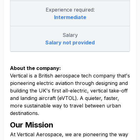
Experience required:
Intermediate
Salary
Salary not provided
About the company:
Vertical is a British aerospace tech company that's
pioneering electric aviation through designing and
building the UK's first all-electric, vertical take-off
and landing aircraft (eVTOL). A quieter, faster,
more sustainable way to travel between urban
destinations.
Our Mission
At Vertical Aerospace, we are pioneering the way