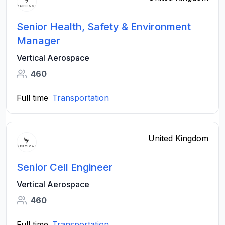
Senior Health, Safety & Environment
Manager
Vertical Aerospace
460
Full time
Transportation
United Kingdom
Senior Cell Engineer
Vertical Aerospace
460
Full time
Transportation