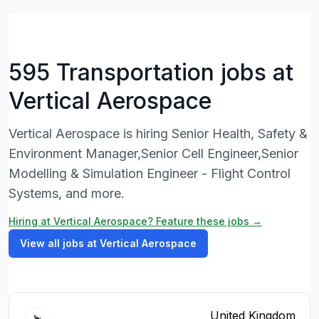
595 Transportation jobs at
Vertical Aerospace
Vertical Aerospace is hiring Senior Health, Safety &
Environment Manager,Senior Cell Engineer,Senior
Modelling & Simulation Engineer - Flight Control
Systems, and more.
Hiring at Vertical Aerospace? Feature these jobs →
View all jobs at Vertical Aerospace
United Kingdom