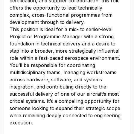
certification, and supplier collaboration, this role
offers the opportunity to lead technically
complex, cross-functional programmes from
development through to delivery.
This position is ideal for a mid- to senior-level
Project or Programme Manager with a strong
foundation in technical delivery and a desire to
step into a broader, more strategically influential
role within a fast-paced aerospace environment.
You’ll be responsible for coordinating
multidisciplinary teams, managing workstreams
across hardware, software, and systems
integration, and contributing directly to the
successful delivery of one of our aircraft’s most
critical systems. It’s a compelling opportunity for
someone looking to expand their strategic scope
while remaining deeply connected to engineering
execution.