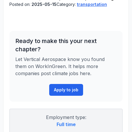
Posted on:
2025-05-15
Category:
transportation
Ready to make this your next
chapter?
Let Vertical Aerospace know you found
them on WorkInGreen. It helps more
companies post climate jobs here.
Apply to job
Employment type:
Full time