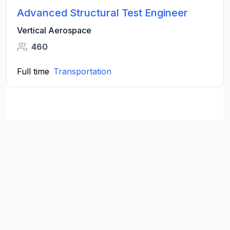
Advanced Structural Test Engineer
Vertical Aerospace
460
Full time
Transportation