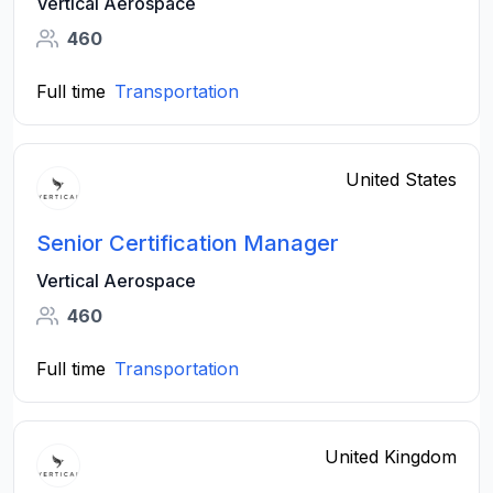
Vertical Aerospace
460
Full time
Transportation
United States
Senior Certification Manager
Vertical Aerospace
460
Full time
Transportation
United Kingdom