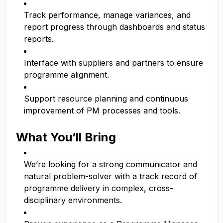
Track performance, manage variances, and
report progress through dashboards and status
reports.
Interface with suppliers and partners to ensure
programme alignment.
Support resource planning and continuous
improvement of PM processes and tools.
What You’ll Bring
We’re looking for a strong communicator and
natural problem-solver with a track record of
programme delivery in complex, cross-
disciplinary environments.