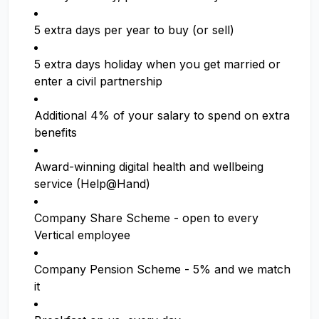
5 extra days per year to buy (or sell)
5 extra days holiday when you get married or
enter a civil partnership
Additional 4% of your salary to spend on extra
benefits
Award-winning digital health and wellbeing
service (Help@Hand)
Company Share Scheme - open to every
Vertical employee
Company Pension Scheme - 5% and we match
it