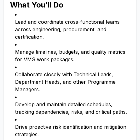
What You’ll Do
Lead and coordinate cross-functional teams
across engineering, procurement, and
certification.
Manage timelines, budgets, and quality metrics
for VMS work packages.
Collaborate closely with Technical Leads,
Department Heads, and other Programme
Managers.
Develop and maintain detailed schedules,
tracking dependencies, risks, and critical paths.
Drive proactive risk identification and mitigation
strategies.