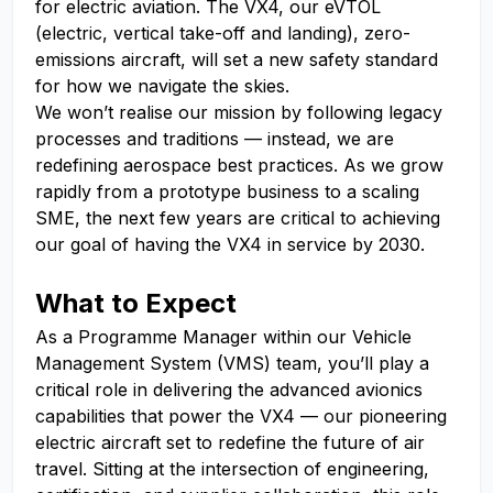
for electric aviation. The VX4, our eVTOL
(electric, vertical take-off and landing), zero-
emissions aircraft, will set a new safety standard
for how we navigate the skies.
We won’t realise our mission by following legacy
processes and traditions — instead, we are
redefining aerospace best practices. As we grow
rapidly from a prototype business to a scaling
SME, the next few years are critical to achieving
our goal of having the VX4 in service by 2030.
What to Expect
As a Programme Manager within our Vehicle
Management System (VMS) team, you’ll play a
critical role in delivering the advanced avionics
capabilities that power the VX4 — our pioneering
electric aircraft set to redefine the future of air
travel. Sitting at the intersection of engineering,