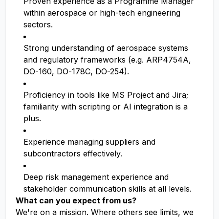
Proven experience as a Programme Manager
within aerospace or high-tech engineering
sectors.
Strong understanding of aerospace systems
and regulatory frameworks (e.g. ARP4754A,
DO-160, DO-178C, DO-254).
Proficiency in tools like MS Project and Jira;
familiarity with scripting or AI integration is a
plus.
Experience managing suppliers and
subcontractors effectively.
Deep risk management experience and
stakeholder communication skills at all levels.
What can you expect from us?
We're on a mission. Where others see limits, we