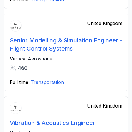
United Kingdom
Senior Modelling & Simulation Engineer -
Flight Control Systems
Vertical Aerospace
460
Full time
Transportation
United Kingdom
Vibration & Acoustics Engineer