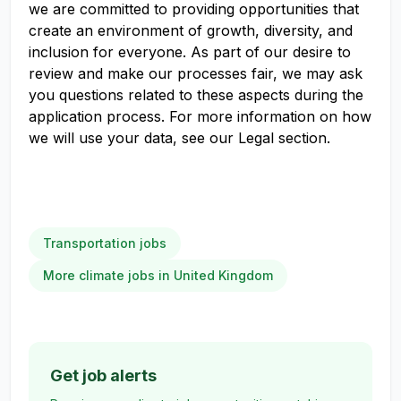
we are committed to providing opportunities that
create an environment of growth, diversity, and
inclusion for everyone. As part of our desire to
review and make our processes fair, we may ask
you questions related to these aspects during the
application process. For more information on how
we will use your data, see our Legal section.
Transportation jobs
More climate jobs in United Kingdom
Get job alerts