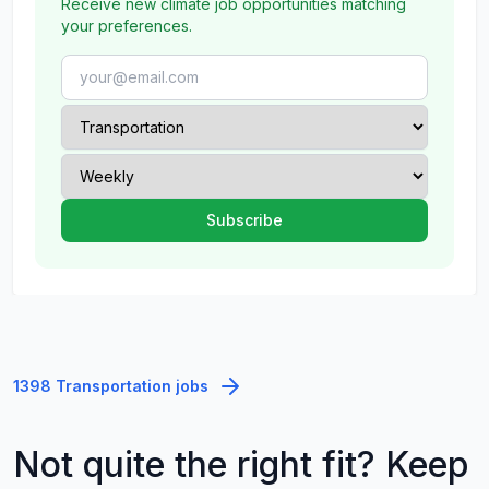
Receive new climate job opportunities matching
your preferences.
1398 Transportation jobs
Not quite the right fit? Keep