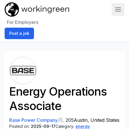
Work In Green
For Employers
Post a job
Energy Operations
Associate
Base Power Company
205
Austin, United States
Posted on:
2025-09-17
Category:
energy