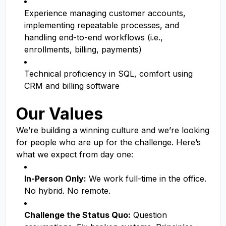
Experience managing customer accounts,
implementing repeatable processes, and
handling end-to-end workflows (i.e.,
enrollments, billing, payments)
Technical proficiency in SQL, comfort using
CRM and billing software
Our Values
We’re building a winning culture and we’re looking
for people who are up for the challenge. Here’s
what we expect from day one:
In-Person Only:
We work full-time in the office.
No hybrid. No remote.
Challenge the Status Quo:
Question