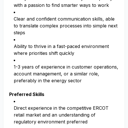
with a passion to find smarter ways to work
Clear and confident communication skills, able
to translate complex processes into simple next
steps
Ability to thrive in a fast-paced environment
where priorities shift quickly
1-3 years of experience in customer operations,
account management, or a similar role,
preferably in the energy sector
Preferred Skills
Direct experience in the competitive ERCOT
retail market and an understanding of
regulatory environment preferred