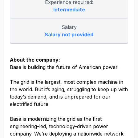
Experience required:
Intermediate
Salary
Salary not provided
About the company:
Base is building the future of American power.
The grid is the largest, most complex machine in
the world. But it’s aging, struggling to keep up with
today’s demand, and is unprepared for our
electrified future.
Base is modernizing the grid as the first
engineering-led, technology-driven power
company. We’re deploying a nationwide network