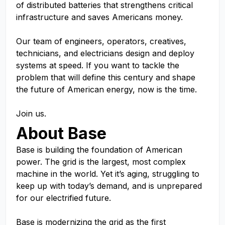
of distributed batteries that strengthens critical
infrastructure and saves Americans money.
Our team of engineers, operators, creatives,
technicians, and electricians design and deploy
systems at speed. If you want to tackle the
problem that will define this century and shape
the future of American energy, now is the time.
Join us.
About Base
Base is building the foundation of American
power. The grid is the largest, most complex
machine in the world. Yet it’s aging, struggling to
keep up with today’s demand, and is unprepared
for our electrified future.
Base is modernizing the grid as the first