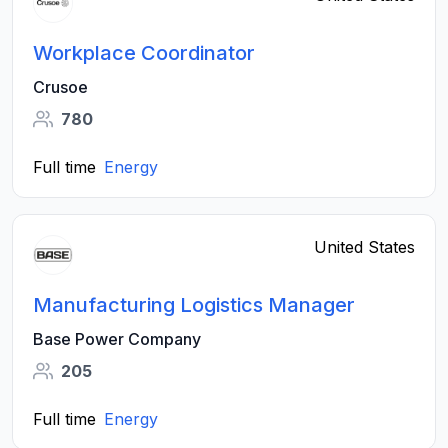
Workplace Coordinator
Crusoe
780
Full time
Energy
United States
Manufacturing Logistics Manager
Base Power Company
205
Full time
Energy