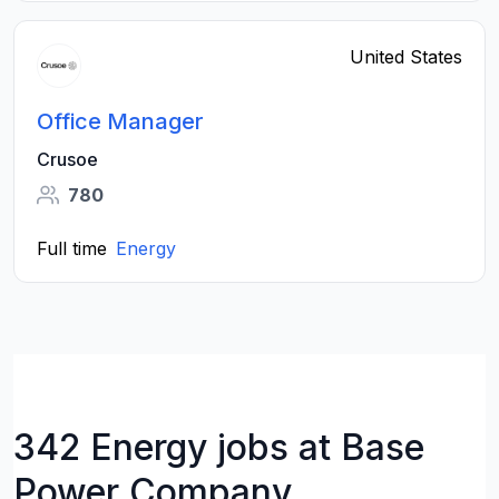
United States
Office Manager
Crusoe
780
Full time
Energy
342 Energy jobs at Base
Power Company