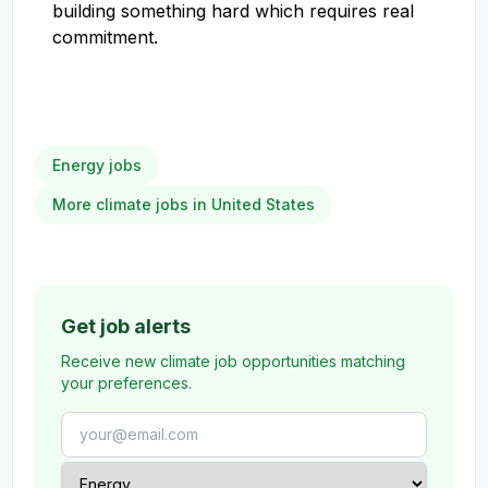
building something hard which requires real
commitment.
Energy jobs
More climate jobs in United States
Get job alerts
Receive new climate job opportunities matching
your preferences.