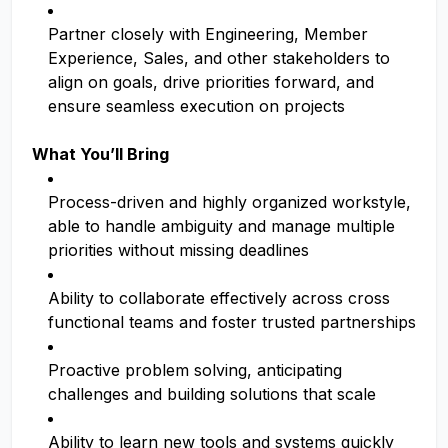
Partner closely with Engineering, Member
Experience, Sales, and other stakeholders to
align on goals, drive priorities forward, and
ensure seamless execution on projects
What You’ll Bring
Process-driven and highly organized workstyle,
able to handle ambiguity and manage multiple
priorities without missing deadlines
Ability to collaborate effectively across cross
functional teams and foster trusted partnerships
Proactive problem solving, anticipating
challenges and building solutions that scale
Ability to learn new tools and systems quickly