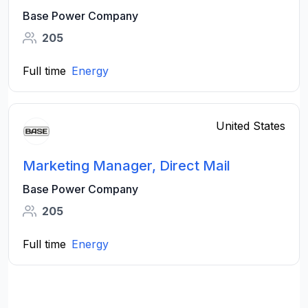
Base Power Company
205
Full time
Energy
United States
Marketing Manager, Direct Mail
Base Power Company
205
Full time
Energy