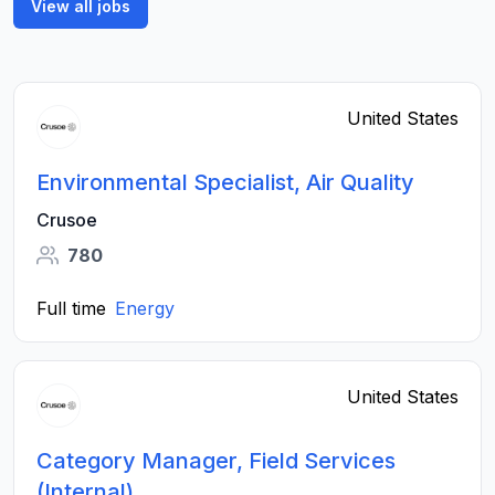
View all jobs
United States
Environmental Specialist, Air Quality
Crusoe
780
Full time
Energy
United States
Category Manager, Field Services
(Internal)