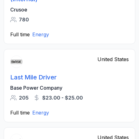
Crusoe
780
Full time
Energy
United States
Last Mile Driver
Base Power Company
205
$23.00 - $25.00
Full time
Energy
United States