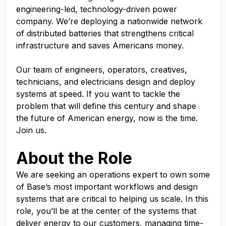
engineering-led, technology-driven power
company. We’re deploying a nationwide network
of distributed batteries that strengthens critical
infrastructure and saves Americans money.
Our team of engineers, operators, creatives,
technicians, and electricians design and deploy
systems at speed. If you want to tackle the
problem that will define this century and shape
the future of American energy, now is the time.
Join us.
About the Role
We are seeking an operations expert to own some
of Base’s most important workflows and design
systems that are critical to helping us scale. In this
role, you’ll be at the center of the systems that
deliver energy to our customers, managing time-