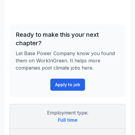
Ready to make this your next
chapter?
Let Base Power Company know you found
them on WorkInGreen. It helps more
companies post climate jobs here.
Apply to job
Employment type:
Full time