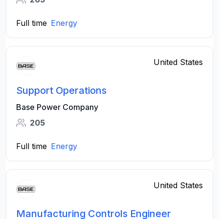
Full time
Energy
United States
Support Operations
Base Power Company
205
Full time
Energy
United States
Manufacturing Controls Engineer