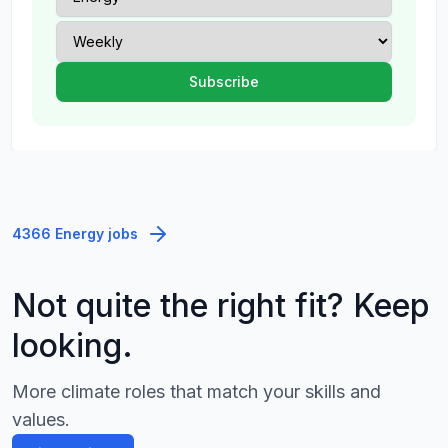
4366 Energy jobs
Not quite the right fit? Keep
looking.
More climate roles that match your skills and
values.