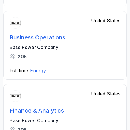
United States
Business Operations
Base Power Company
205
Full time
Energy
United States
Finance & Analytics
Base Power Company
205