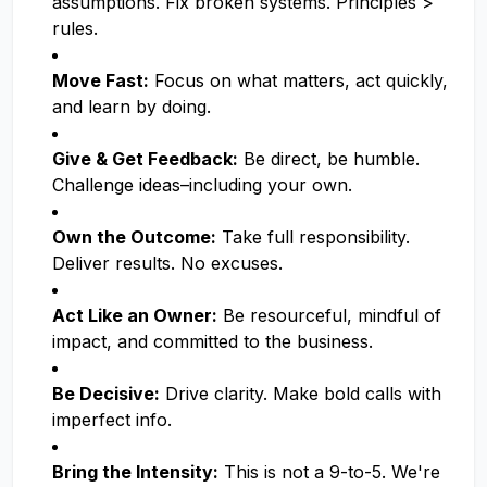
assumptions. Fix broken systems. Principles >
rules.
Move Fast:
Focus on what matters, act quickly,
and learn by doing.
Give & Get Feedback:
Be direct, be humble.
Challenge ideas–including your own.
Own the Outcome:
Take full responsibility.
Deliver results. No excuses.
Act Like an Owner:
Be resourceful, mindful of
impact, and committed to the business.
Be Decisive:
Drive clarity. Make bold calls with
imperfect info.
Bring the Intensity:
This is not a 9-to-5. We're