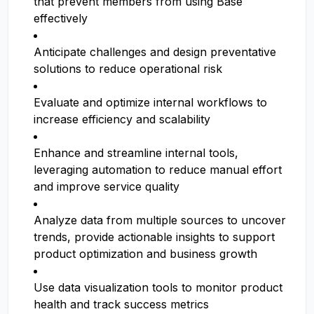
that prevent members from using Base
effectively
Anticipate challenges and design preventative
solutions to reduce operational risk
Evaluate and optimize internal workflows to
increase efficiency and scalability
Enhance and streamline internal tools,
leveraging automation to reduce manual effort
and improve service quality
Analyze data from multiple sources to uncover
trends, provide actionable insights to support
product optimization and business growth
Use data visualization tools to monitor product
health and track success metrics