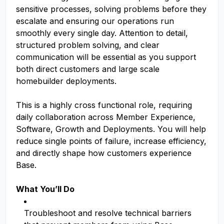
sensitive processes, solving problems before they
escalate and ensuring our operations run
smoothly every single day. Attention to detail,
structured problem solving, and clear
communication will be essential as you support
both direct customers and large scale
homebuilder deployments.
This is a highly cross functional role, requiring
daily collaboration across Member Experience,
Software, Growth and Deployments. You will help
reduce single points of failure, increase efficiency,
and directly shape how customers experience
Base.
What You’ll Do
Troubleshoot and resolve technical barriers