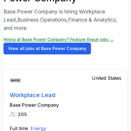
Base Power Company is hiring Workplace
Lead,Business Operations,Finance & Analytics,
and more.
Hiring at Base Power Company? Feature these jobs →
View all jobs at Base Power Company
United States
Workplace Lead
Base Power Company
205
Full time
Energy