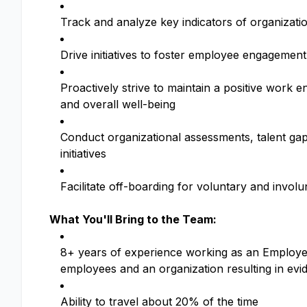
Track and analyze key indicators of organizat
Drive initiatives to foster employee engagement
Proactively strive to maintain a positive work 
and overall well-being
Conduct organizational assessments, talent ga
initiatives
Facilitate off-boarding for voluntary and invo
What You'll Bring to the Team:
8+ years of experience working as an Employee 
employees and an organization resulting in ev
Ability to travel about 20% of the time