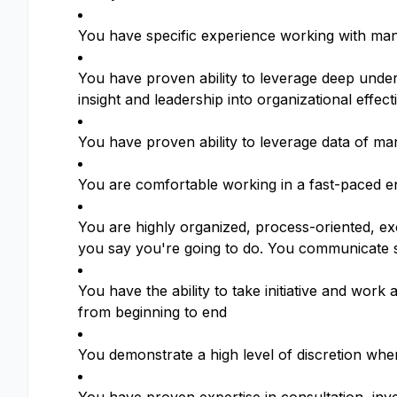
You have specific experience working with man
You have proven ability to leverage deep unders
insight and leadership into organizational effec
You have proven ability to leverage data of ma
You are comfortable working in a fast-paced en
You are highly organized, process-oriented, exc
you say you're going to do. You communicate st
You have the ability to take initiative and wo
from beginning to end
You demonstrate a high level of discretion when