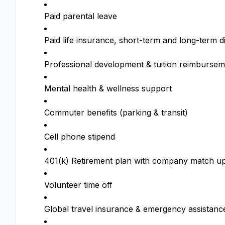
Paid parental leave
Paid life insurance, short-term and long-term di
Professional development & tuition reimbursem
Mental health & wellness support
Commuter benefits (parking & transit)
Cell phone stipend
401(k) Retirement plan with company match up
Volunteer time off
Global travel insurance & emergency assistanc