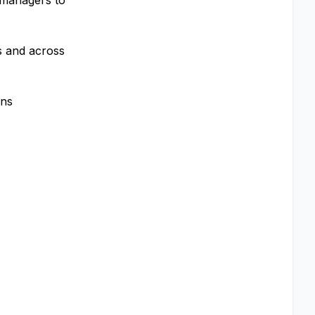
 managers to
ls and across
ons