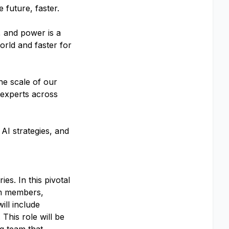
 future, faster.
, and power is a
orld and faster for
he scale of our
 experts across
AI strategies, and
s. In this pivotal
am members,
ill include
his role will be