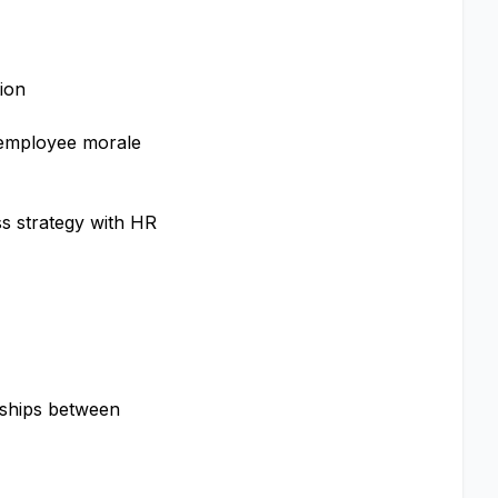
tion
, employee morale
s strategy with HR
onships between