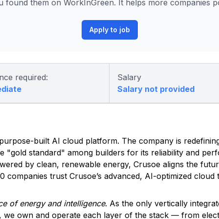
 found them on WorkInGreen. It helps more companies pos
Apply to job
nce required:
Salary
ediate
Salary not provided
ed, purpose-built AI cloud platform. The company is redefinin
he "gold standard" among builders for its reliability and pe
owered by clean, renewable energy, Crusoe aligns the futu
500 companies trust Crusoe’s advanced, AI-optimized cloud t
e of energy and intelligence
. As the only vertically integra
, we own and operate each layer of the stack — from elec