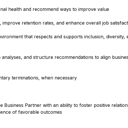
ional health and recommend ways to improve value
, improve retention rates, and enhance overall job satisfac
environment that respects and supports inclusion, diversity
p analyses, and structure recommendations to align busines
luntary terminations, when necessary
Business Partner with an ability to foster positive relati
idence of favorable outcomes