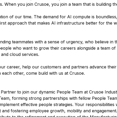
 When you join Crusoe, you join a team that is building the
olution of our time. The demand for AI compute is boundless
irst approach that makes AI infrastructure better for the w
inding teammates with a sense of urgency, who believe in t
people who want to grow their careers alongside a team of
 and cloud services.
ur career, help our customers and partners advance their 
n each other, come build with us at Crusoe.
artner to join our dynamic People Team at Crusoe Industrie
e Team, forming strong partnerships with fellow People Te
mplement effective people strategies. Your responsibilities w
nd fostering employee growth, mobility and engagement. T