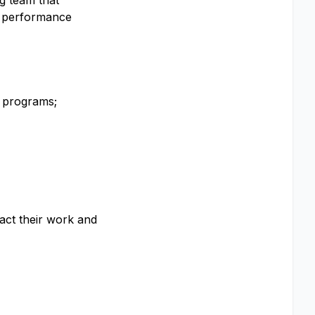
g team that
y performance
d programs;
act their work and