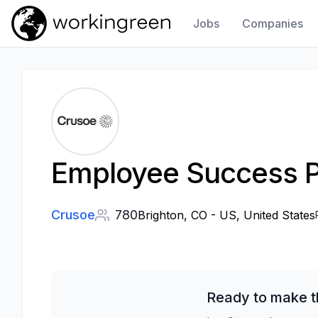
Jobs
Companies
Work In Green
Employee Success P
Crusoe
780
Brighton, CO - US, United States
Ready to make t