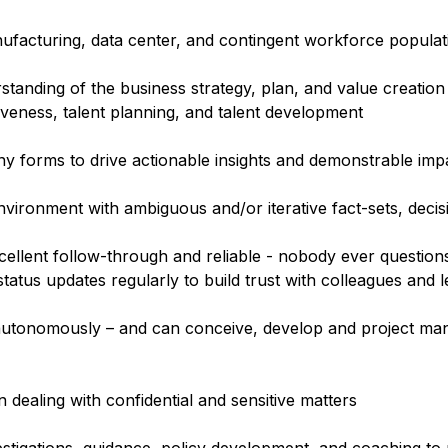
ufacturing, data center, and contingent workforce populat
tanding of the business strategy, plan, and value creation
tiveness, talent planning, and talent development
ny forms to drive actionable insights and demonstrable imp
vironment with ambiguous and/or iterative fact-sets, decis
ellent follow-through and reliable - nobody ever questions
atus updates regularly to build trust with colleagues and 
rk autonomously – and can conceive, develop and project m
 dealing with confidential and sensitive matters