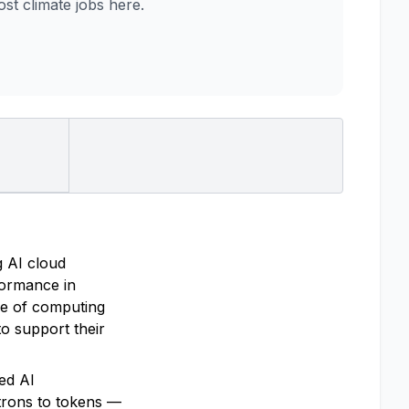
t climate jobs here.
g AI cloud
rformance in
re of computing
o support their
ted AI
trons to tokens —