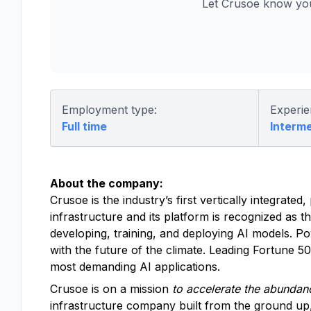
Let Crusoe know you
Employment type:
Experie
Full time
Interm
About the company:
Crusoe is the industry’s first vertically integrat
infrastructure and its platform is recognized as t
developing, training, and deploying AI models. P
with the future of the climate. Leading Fortune 
most demanding AI applications.
Crusoe is on a mission
to accelerate the abundanc
infrastructure company built from the ground up