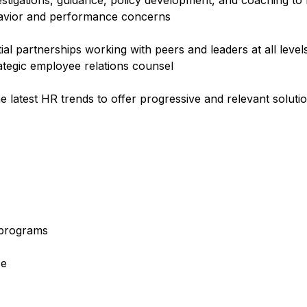
estigations, guidance, policy development, and coaching to
ehavior and performance concerns
tial partnerships working with peers and leaders at all leve
rategic employee relations counsel
e latest HR trends to offer progressive and relevant soluti
e programs
ce