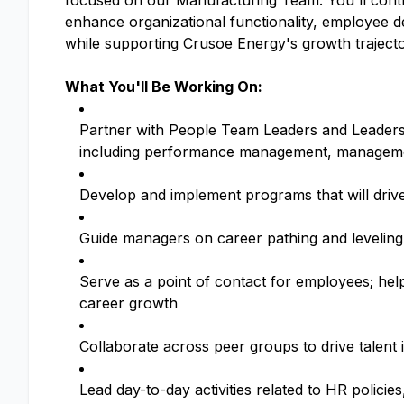
focused on our Manufacturing Team. You'll contr
enhance organizational functionality, employee
while supporting Crusoe Energy's growth trajecto
What You'll Be Working On:
Partner with People Team Leaders and Leadersh
including performance management, manageme
Develop and implement programs that will driv
Guide managers on career pathing and leveling,
Serve as a point of contact for employees; hel
career growth
Collaborate across peer groups to drive talent i
Lead day-to-day activities related to HR polici