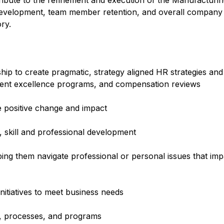
ibute to the refinement and execution of the Manufacturin
 development, team member retention, and overall compan
ry.
ip to create pragmatic, strategy aligned HR strategies an
nt excellence programs, and compensation reviews
e positive change and impact
 skill and professional development
ping them navigate professional or personal issues that imp
nitiatives to meet business needs
es, processes, and programs