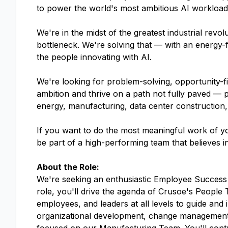
to power the world's most ambitious AI workloads.
We're in the midst of the greatest industrial rev
bottleneck. We're solving that — with an energy-f
the people innovating with AI.
We're looking for problem-solving, opportunity-f
ambition and thrive on a path not fully paved — 
energy, manufacturing, data center construction,
If you want to do the most meaningful work of yo
be part of a high-performing team that believes i
About the Role:
We're seeking an enthusiastic Employee Success P
role, you'll drive the agenda of Crusoe's Peopl
employees, and leaders at all levels to guide and i
organizational development, change management a