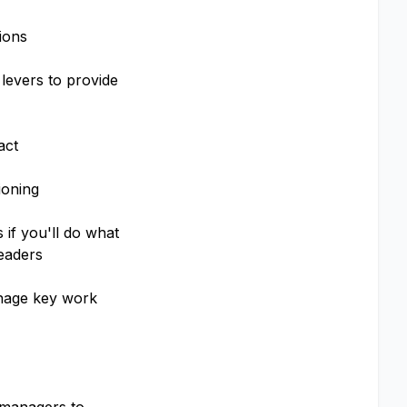
ions
 levers to provide
act
ioning
 if you'll do what
leaders
anage key work