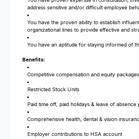
You have proven expertise in consultation, inv
address sensitive and/or difficult employee b
You have the proven ability to establish influen
organizational lines to provide effective and st
You have an aptitude for staying informed of th
Benefits:
Competitive compensation and equity packages
Restricted Stock Units
Paid time off, paid holidays & leave of absenc
Comprehensive health, dental & vision insuran
Employer contributions to HSA account