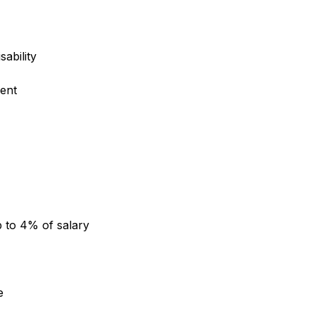
sability
ent
 to 4% of salary
e