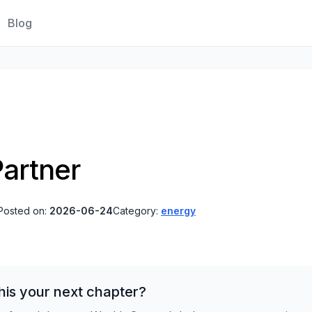
Blog
artner
Posted on:
2026-06-24
Category:
energy
his your next chapter?