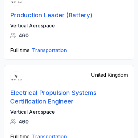
Production Leader (Battery)
Vertical Aerospace
460
Full time
Transportation
United Kingdom
Electrical Propulsion Systems
Certification Engineer
Vertical Aerospace
460
Full time
Transportation