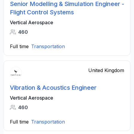
Senior Modelling & Simulation Engineer -
Flight Control Systems
Vertical Aerospace
460
Full time
Transportation
United Kingdom
Vibration & Acoustics Engineer
Vertical Aerospace
460
Full time
Transportation