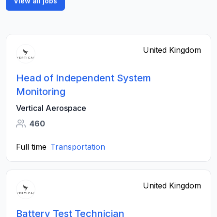
View all jobs
United Kingdom
Head of Independent System
Monitoring
Vertical Aerospace
460
Full time
Transportation
United Kingdom
Battery Test Technician