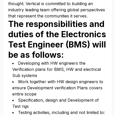
thought. Vertical is committed to building an
industry leading team offering global perspectives
that represent the communities it serves.
The responsibilities and
duties of the
Electronics
Test Engineer (BMS)
will
be as follows:
Developing with HW engineers the
Verification plans for BMS, HW and electrical
Sub systems
Work together with HW design engineers to
ensure Development verification Plans covers
entire scope
Specification, design and Development of
Test rigs
Testing activities, including and not limited to: