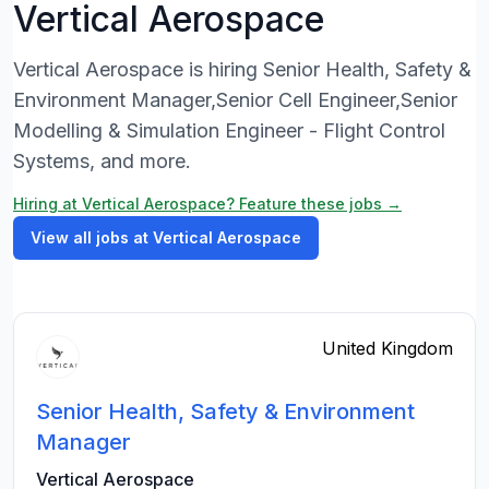
Vertical Aerospace
Vertical Aerospace is hiring Senior Health, Safety &
Environment Manager,Senior Cell Engineer,Senior
Modelling & Simulation Engineer - Flight Control
Systems, and more.
Hiring at Vertical Aerospace? Feature these jobs →
View all jobs at Vertical Aerospace
United Kingdom
Senior Health, Safety & Environment
Manager
Vertical Aerospace