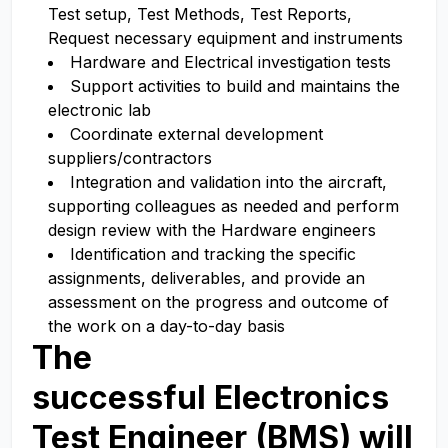
Test setup, Test Methods, Test Reports,
Request necessary equipment and instruments
Hardware and Electrical investigation tests
Support activities to build and maintains the
electronic lab
Coordinate external development
suppliers/contractors
Integration and validation into the aircraft,
supporting colleagues as needed and perform
design review with the Hardware engineers
Identification and tracking the specific
assignments, deliverables, and provide an
assessment on the progress and outcome of
the work on a day-to-day basis
The
successful
Electronics
Test Engineer (BMS) will