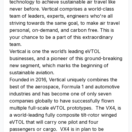
technology to achieve sustainable air travel like
never before. Vertical comprises a world-class
team of leaders, experts, engineers who're all
striving towards the same goal, to make air travel
personal, on-demand, and carbon free. This is
your chance to be a part of this extraordinary
team.
Vertical is one the world’s leading eVTOL
businesses, and a pioneer of this ground-breaking
new segment, which marks the beginning of
sustainable aviation.
Founded in 2016, Vertical uniquely combines the
best of the aerospace, Formula 1 and automotive
industries and has become one of only seven
companies globally to have successfully flown
multiple full-scale eVTOL prototypes. The VX4, is
a world-leading fully composite tilt-rotor winged
eVTOL that will carry one pilot and four
passengers or cargo. VX4 is in plan to be