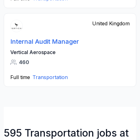
United Kingdom
Internal Audit Manager
Vertical Aerospace
460
Full time
Transportation
595 Transportation jobs at