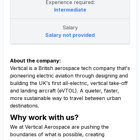
Experience required:
Intermediate
Salary
Salary not provided
About the company:
Vertical is a British aerospace tech company that's
pioneering electric aviation through designing and
building the UK's first all-electric, vertical take-off
and landing aircraft (eVTOL). A quieter, faster,
more sustainable way to travel between urban
destinations.
Why work with us?
We at Vertical Aerospace are pushing the
boundaries of what is possible, creating