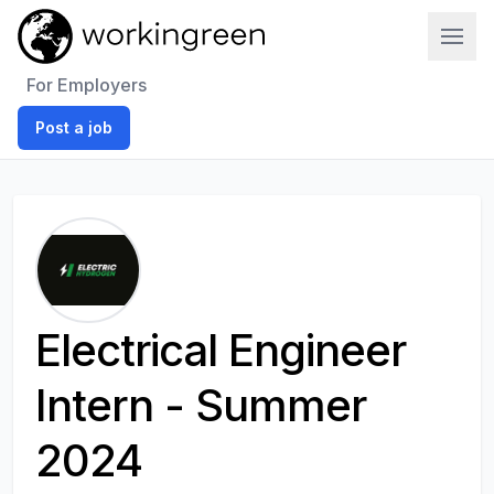
Work In Green
For Employers
Post a job
Electrical Engineer
Intern - Summer
2024