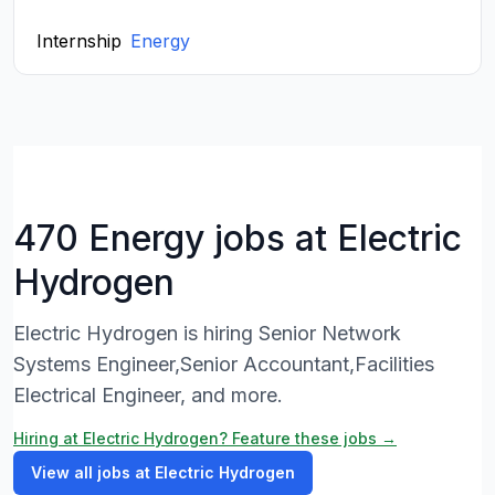
Internship
Energy
470 Energy jobs at Electric
Hydrogen
Electric Hydrogen is hiring Senior Network
Systems Engineer,Senior Accountant,Facilities
Electrical Engineer, and more.
Hiring at Electric Hydrogen? Feature these jobs →
View all jobs at Electric Hydrogen