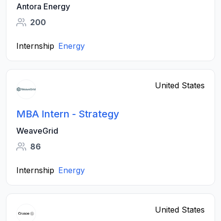
Antora Energy
200
Internship
Energy
United States
MBA Intern - Strategy
WeaveGrid
86
Internship
Energy
United States