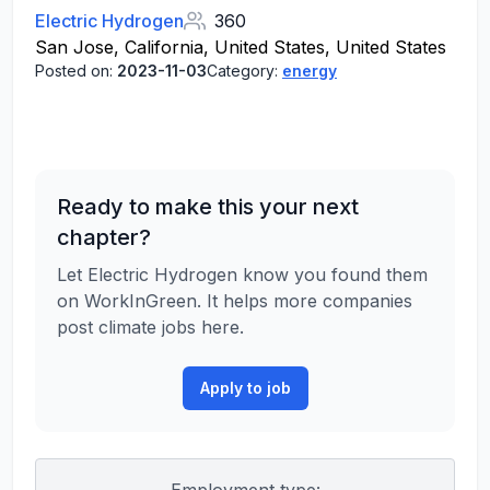
Electric Hydrogen
360
San Jose, California, United States, United States
Posted on:
2023-11-03
Category:
energy
Ready to make this your next
chapter?
Let Electric Hydrogen know you found them
on WorkInGreen. It helps more companies
post climate jobs here.
Apply to job