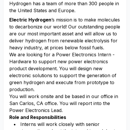
Hydrogen has a team of more than 300 people in
the United States and Europe.
Electric Hydrogen
’s mission is to make molecules
to decarbonize our world! Our outstanding people
are our most important asset and will allow us to
deliver hydrogen from renewable electrolysis for
heavy industry, at prices below fossil fuels.
We are looking for a Power Electronics Intern -
Hardware to support new power electronics
product development. You will design new
electronic solutions to support the generation of
green hydrogen and execute from prototype to
production.
You will work onsite and be based in our office in
San Carlos, CA office. You will report into the
Power Electronics Lead.
Role and Responsibilities
Interns will work closely with senior