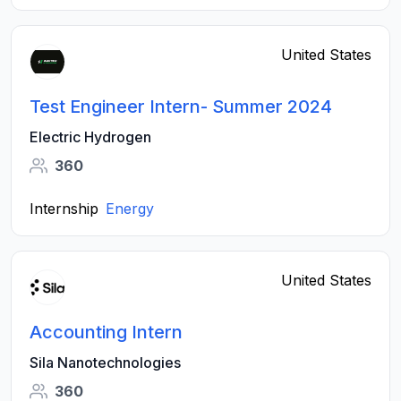
United States
Test Engineer Intern- Summer 2024
Electric Hydrogen
360
Internship
Energy
United States
Accounting Intern
Sila Nanotechnologies
360