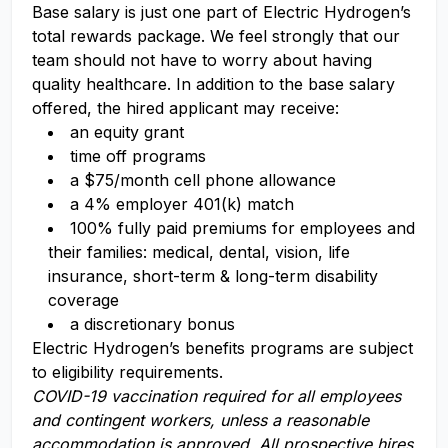
Base salary is just one part of Electric Hydrogen’s
total rewards package. We feel strongly that our
team should not have to worry about having
quality healthcare. In addition to the base salary
offered, the hired applicant may receive:​
an equity grant​
time off programs​
a $75/month cell phone allowance​
a 4% employer 401(k) match​
100% fully paid premiums for employees and
their families: medical, dental, vision, life
insurance, short-term & long-term disability
coverage​
a discretionary bonus​
Electric Hydrogen’s benefits programs are subject
to eligibility requirements.
COVID-19 vaccination required for all employees
and contingent workers, unless a reasonable
accommodation is approved. All prospective hires