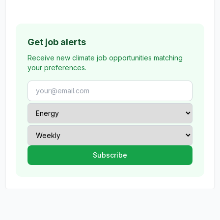
Get job alerts
Receive new climate job opportunities matching
your preferences.