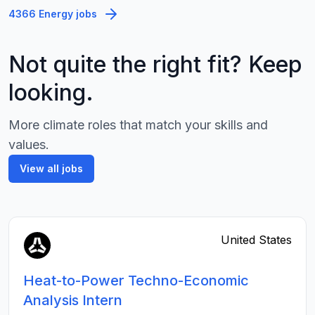
4366 Energy jobs
Not quite the right fit? Keep
looking.
More climate roles that match your skills and
values.
View all jobs
United States
Heat-to-Power Techno-Economic
Analysis Intern