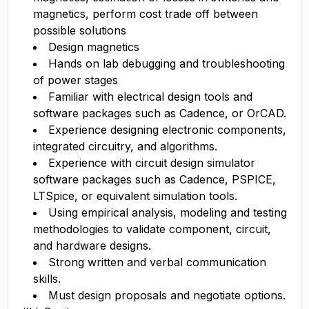
magnetics, perform cost trade off between
possible solutions
Design magnetics
Hands on lab debugging and troubleshooting
of power stages
Familiar with electrical design tools and
software packages such as Cadence, or OrCAD.
Experience designing electronic components,
integrated circuitry, and algorithms.
Experience with circuit design simulator
software packages such as Cadence, PSPICE,
LTSpice, or equivalent simulation tools.
Using empirical analysis, modeling and testing
methodologies to validate component, circuit,
and hardware designs.
Strong written and verbal communication
skills.
Must design proposals and negotiate options.