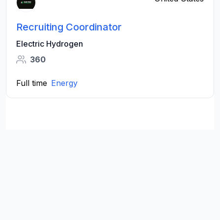
Recruiting Coordinator
Electric Hydrogen
360
Full time
Energy