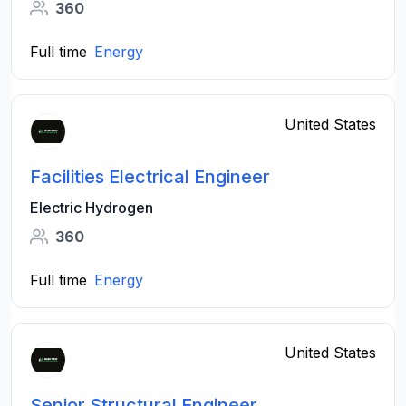
360
Full time
Energy
United States
Facilities Electrical Engineer
Electric Hydrogen
360
Full time
Energy
United States
Senior Structural Engineer