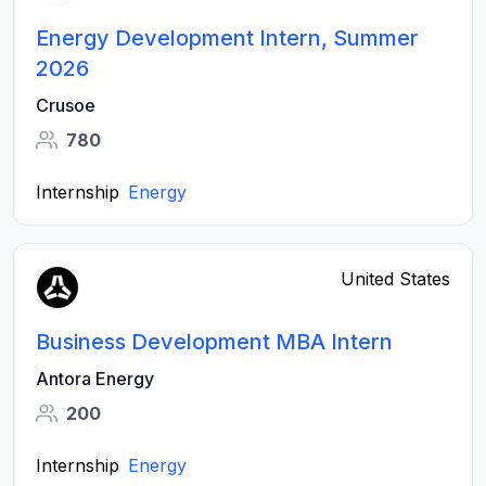
Energy Development Intern, Summer
2026
Crusoe
780
Internship
Energy
United States
Business Development MBA Intern
Antora Energy
200
Internship
Energy