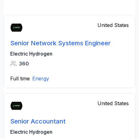
United States
Senior Network Systems Engineer
Electric Hydrogen
360
Full time
Energy
United States
Senior Accountant
Electric Hydrogen