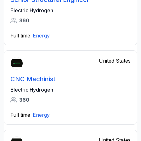
Electric Hydrogen
360
Full time
Energy
United States
CNC Machinist
Electric Hydrogen
360
Full time
Energy
United States