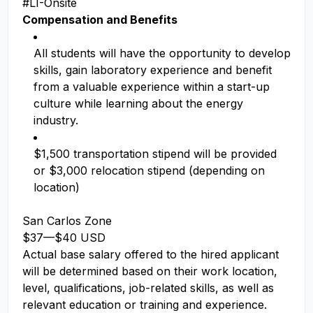
#LI-Onsite
Compensation and Benefits
All students will have the opportunity to develop
skills, gain laboratory experience and benefit
from a valuable experience within a start-up
culture while learning about the energy
industry.
$1,500 transportation stipend will be provided
or $3,000 relocation stipend (depending on
location)
San Carlos Zone
$37
—
$40 USD
Actual base salary offered to the hired applicant
will be determined based on their work location,
level, qualifications, job-related skills, as well as
relevant education or training and experience.​