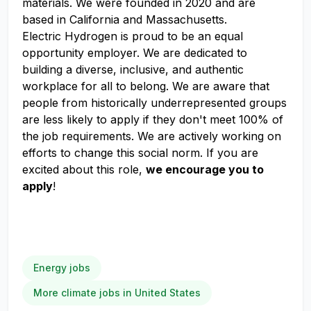
materials. We were founded in 2020 and are
based in California and Massachusetts.
Electric Hydrogen is proud to be an equal
opportunity employer. We are dedicated to
building a diverse, inclusive, and authentic
workplace for all to belong. We are aware that
people from historically underrepresented groups
are less likely to apply if they don't meet 100% of
the job requirements. We are actively working on
efforts to change this social norm. If you are
excited about this role,
we encourage you to
apply
!
Energy jobs
More climate jobs in United States