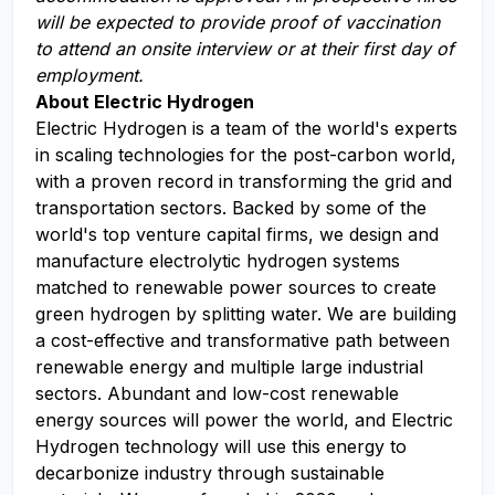
will be expected to provide proof of vaccination
to attend an onsite interview or at their first day of
employment.
About Electric Hydrogen
Electric Hydrogen is a team of the world's experts
in scaling technologies for the post-carbon world,
with a proven record in transforming the grid and
transportation sectors. Backed by some of the
world's top venture capital firms, we design and
manufacture electrolytic hydrogen systems
matched to renewable power sources to create
green hydrogen by splitting water. We are building
a cost-effective and transformative path between
renewable energy and multiple large industrial
sectors. Abundant and low-cost renewable
energy sources will power the world, and Electric
Hydrogen technology will use this energy to
decarbonize industry through sustainable