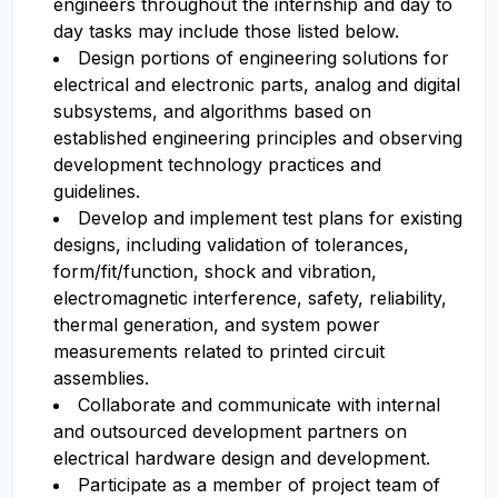
engineers throughout the internship and day to
day tasks may include those listed below.
Design portions of engineering solutions for
electrical and electronic parts, analog and digital
subsystems, and algorithms based on
established engineering principles and observing
development technology practices and
guidelines.
Develop and implement test plans for existing
designs, including validation of tolerances,
form/fit/function, shock and vibration,
electromagnetic interference, safety, reliability,
thermal generation, and system power
measurements related to printed circuit
assemblies.
Collaborate and communicate with internal
and outsourced development partners on
electrical hardware design and development.
Participate as a member of project team of