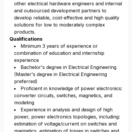
other electrical hardware engineers and internal
and outsourced development partners to
develop reliable, cost-effective and high quality
solutions for low to moderately complex
products.
Qualifications
Minimum 3 years of experience or
combination of education and internship
experience
Bachelor's degree in Electrical Engineering
(Master's degree in Electrical Engineering
preferred)
Proficient in knowledge of power electronics:
converter circuits, switches, magnetics, and
modeling
Experience in analysis and design of high
power, power electronics topologies, including:
estimation of voltage/current on switches and
magnetics, estimation of losses in switches and