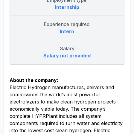
Employment type:
Internship
Experience required:
Intern
Salary
Salary not provided
About the company:
Electric Hydrogen manufactures, delivers and
commissions the world’s most powerful
electrolyzers to make clean hydrogen projects
economically viable today. The company’s
complete HYPRPlant includes all system
components required to turn water and electricity
into the lowest cost clean hydrogen. Electric