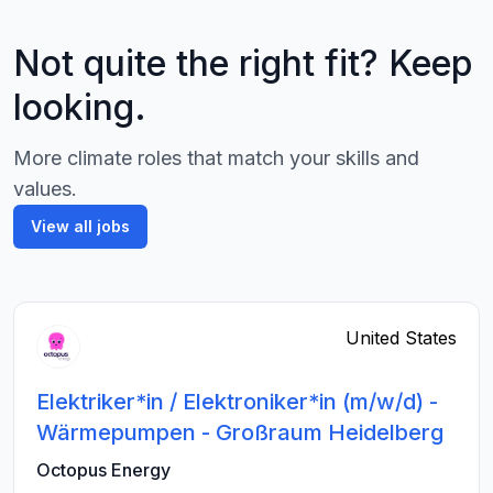
Not quite the right fit? Keep
looking.
More climate roles that match your skills and
values.
View all jobs
United States
Elektriker*in / Elektroniker*in (m/w/d) -
Wärmepumpen - Großraum Heidelberg
Octopus Energy