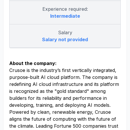
Experience required:
Intermediate
Salary
Salary not provided
About the company:
Crusoe is the industry’s first vertically integrated,
purpose-built AI cloud platform. The company is
redefining AI cloud infrastructure and its platform
is recognized as the "gold standard" among
builders for its reliability and performance in
developing, training, and deploying AI models.
Powered by clean, renewable energy, Crusoe
aligns the future of computing with the future of
the climate. Leading Fortune 500 companies trust