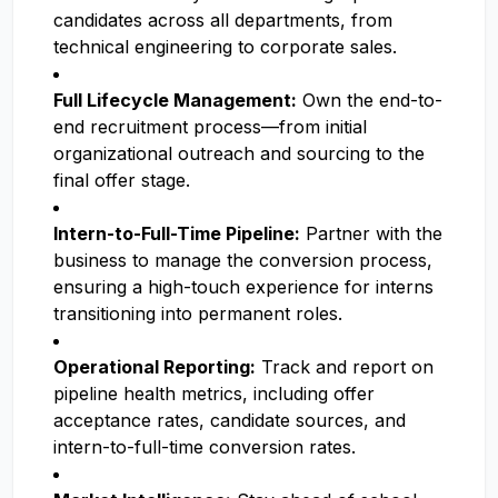
candidates across all departments, from
technical engineering to corporate sales.
Full Lifecycle Management:
Own the end-to-
end recruitment process—from initial
organizational outreach and sourcing to the
final offer stage.
Intern-to-Full-Time Pipeline:
Partner with the
business to manage the conversion process,
ensuring a high-touch experience for interns
transitioning into permanent roles.
Operational Reporting:
Track and report on
pipeline health metrics, including offer
acceptance rates, candidate sources, and
intern-to-full-time conversion rates.