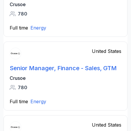
Crusoe
780
Full time
Energy
United States
Senior Manager, Finance - Sales, GTM
Crusoe
780
Full time
Energy
United States