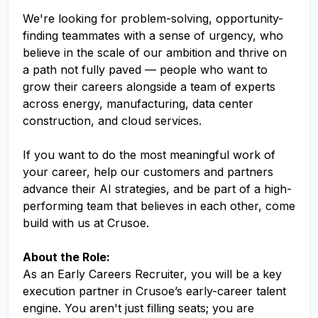
We're looking for problem-solving, opportunity-
finding teammates with a sense of urgency, who
believe in the scale of our ambition and thrive on
a path not fully paved — people who want to
grow their careers alongside a team of experts
across energy, manufacturing, data center
construction, and cloud services.
If you want to do the most meaningful work of
your career, help our customers and partners
advance their AI strategies, and be part of a high-
performing team that believes in each other, come
build with us at Crusoe.
About the Role:
As an Early Careers Recruiter, you will be a key
execution partner in Crusoe’s early-career talent
engine. You aren't just filling seats; you are