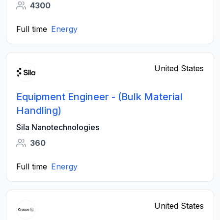
4300
Full time
Energy
United States
Equipment Engineer - (Bulk Material
Handling)
Sila Nanotechnologies
360
Full time
Energy
United States