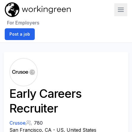
Work In Green
For Employers
Post a job
Early Careers
Recruiter
Crusoe
780
San Francisco, CA - US, United States