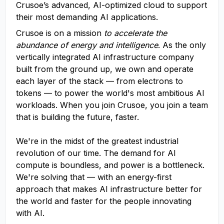
Crusoe’s advanced, AI-optimized cloud to support
their most demanding AI applications.
Crusoe is on a mission
to accelerate the
abundance of energy and intelligence
. As the only
vertically integrated AI infrastructure company
built from the ground up, we own and operate
each layer of the stack — from electrons to
tokens — to power the world's most ambitious AI
workloads. When you join Crusoe, you join a team
that is building the future, faster.
We're in the midst of the greatest industrial
revolution of our time. The demand for AI
compute is boundless, and power is a bottleneck.
We're solving that — with an energy-first
approach that makes AI infrastructure better for
the world and faster for the people innovating
with AI.