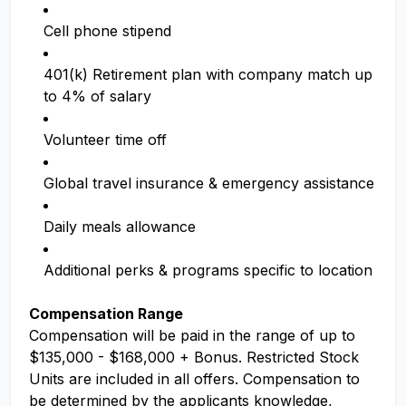
Cell phone stipend
401(k) Retirement plan with company match up
to 4% of salary
Volunteer time off
Global travel insurance & emergency assistance
Daily meals allowance
Additional perks & programs specific to location
Compensation Range
Compensation will be paid in the range of up to
$135,000 - $168,000 + Bonus. Restricted Stock
Units are included in all offers. Compensation to
be determined by the applicants knowledge,