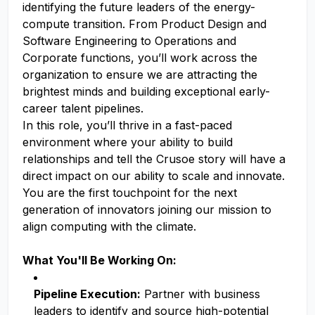
identifying the future leaders of the energy-
compute transition. From Product Design and
Software Engineering to Operations and
Corporate functions, you’ll work across the
organization to ensure we are attracting the
brightest minds and building exceptional early-
career talent pipelines.
In this role, you’ll thrive in a fast-paced
environment where your ability to build
relationships and tell the Crusoe story will have a
direct impact on our ability to scale and innovate.
You are the first touchpoint for the next
generation of innovators joining our mission to
align computing with the climate.
What You'll Be Working On:
Pipeline Execution:
Partner with business
leaders to identify and source high-potential