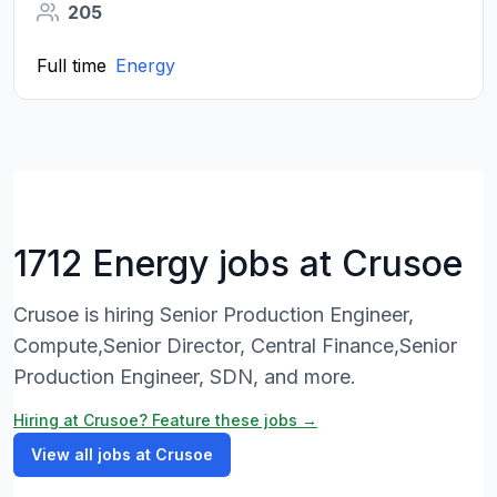
205
Full time
Energy
1712 Energy jobs at Crusoe
Crusoe is hiring Senior Production Engineer,
Compute,Senior Director, Central Finance,Senior
Production Engineer, SDN, and more.
Hiring at Crusoe? Feature these jobs →
View all jobs at Crusoe