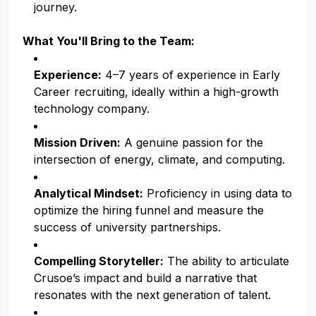
journey.
What You'll Bring to the Team:
Experience:
4–7 years of experience in Early
Career recruiting, ideally within a high-growth
technology company.
Mission Driven:
A genuine passion for the
intersection of energy, climate, and computing.
Analytical Mindset:
Proficiency in using data to
optimize the hiring funnel and measure the
success of university partnerships.
Compelling Storyteller:
The ability to articulate
Crusoe’s impact and build a narrative that
resonates with the next generation of talent.