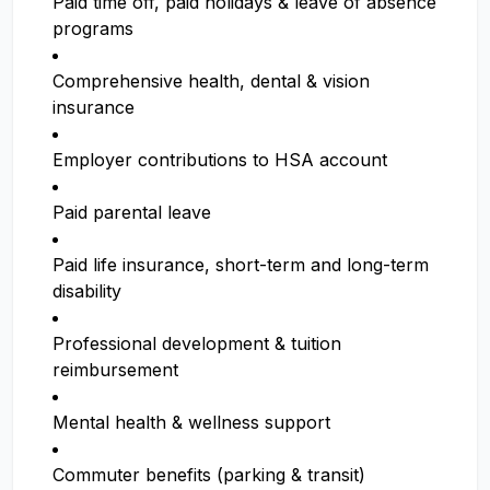
Paid time off, paid holidays & leave of absence
programs
Comprehensive health, dental & vision
insurance
Employer contributions to HSA account
Paid parental leave
Paid life insurance, short-term and long-term
disability
Professional development & tuition
reimbursement
Mental health & wellness support
Commuter benefits (parking & transit)