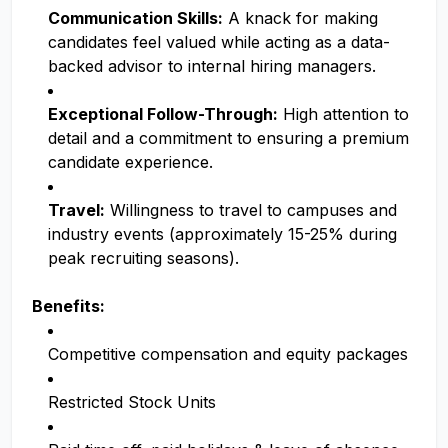
Communication Skills:
A knack for making
candidates feel valued while acting as a data-
backed advisor to internal hiring managers.
Exceptional Follow-Through:
High attention to
detail and a commitment to ensuring a premium
candidate experience.
Travel:
Willingness to travel to campuses and
industry events (approximately 15-25% during
peak recruiting seasons).
Benefits:
Competitive compensation and equity packages
Restricted Stock Units