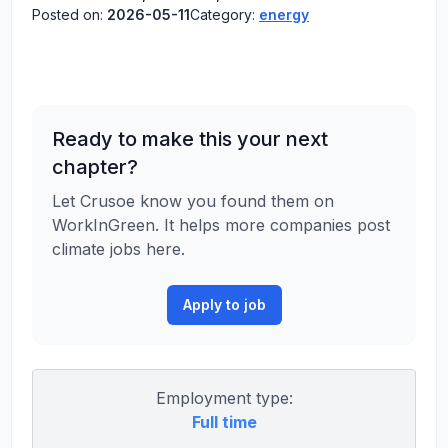
Posted on:
2026-05-11
Category:
energy
Ready to make this your next
chapter?
Let Crusoe know you found them on
WorkInGreen. It helps more companies post
climate jobs here.
Apply to job
Employment type:
Full time