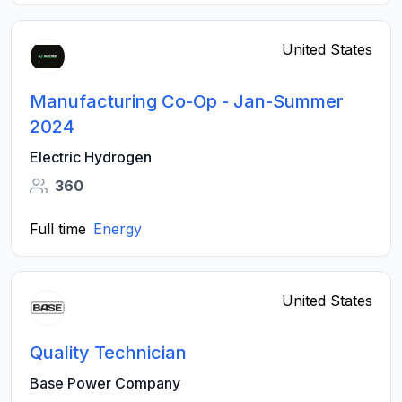
United States
Manufacturing Co-Op - Jan-Summer
2024
Electric Hydrogen
360
Full time
Energy
United States
Quality Technician
Base Power Company