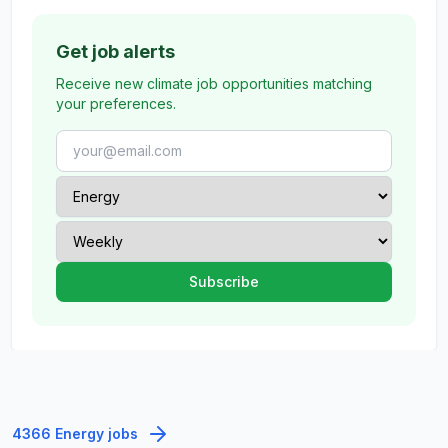
Get job alerts
Receive new climate job opportunities matching
your preferences.
4366 Energy jobs