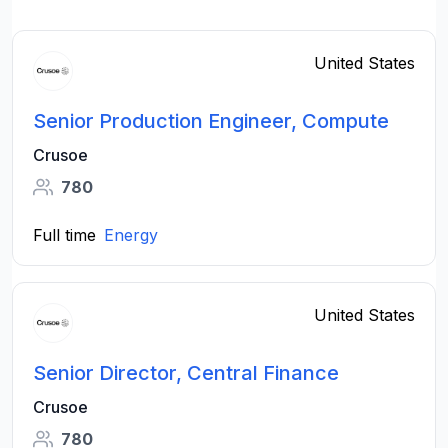
United States
Senior Production Engineer, Compute
Crusoe
780
Full time
Energy
United States
Senior Director, Central Finance
Crusoe
780