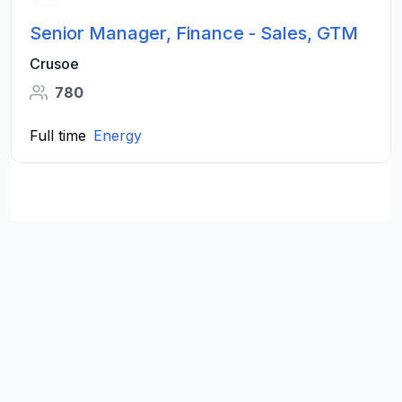
Senior Manager, Finance - Sales, GTM
Crusoe
780
Full time
Energy