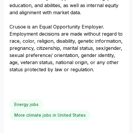
education, and abilities, as well as internal equity
and alignment with market data.
Crusoe is an Equal Opportunity Employer.
Employment decisions are made without regard to
race, color, religion, disability, genetic information,
pregnancy, citizenship, marital status, sex/gender,
sexual preference/ orientation, gender identity,
age, veteran status, national origin, or any other
status protected by law or regulation.
Energy jobs
More climate jobs in United States