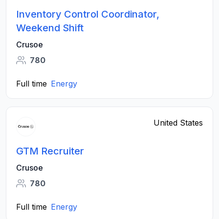
Inventory Control Coordinator,
Weekend Shift
Crusoe
780
Full time
Energy
United States
GTM Recruiter
Crusoe
780
Full time
Energy