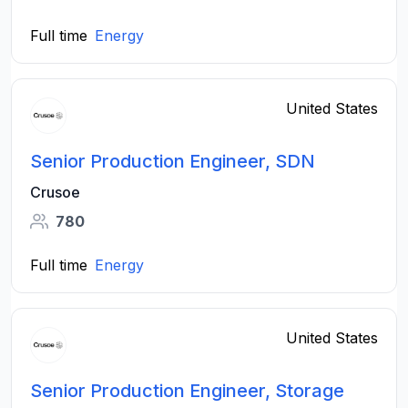
Full time
Energy
United States
Senior Production Engineer, SDN
Crusoe
780
Full time
Energy
United States
Senior Production Engineer, Storage