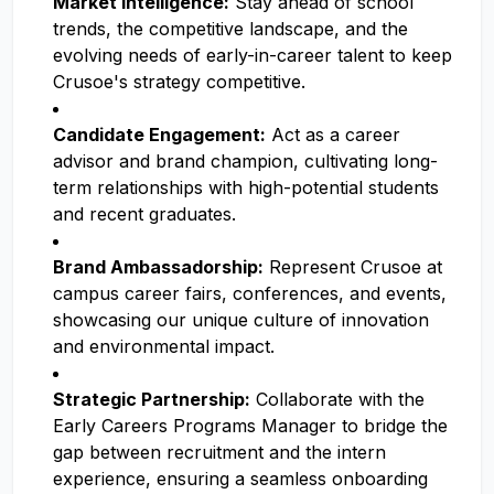
Market Intelligence:
Stay ahead of school
trends, the competitive landscape, and the
evolving needs of early-in-career talent to keep
Crusoe's strategy competitive.
Candidate Engagement:
Act as a career
advisor and brand champion, cultivating long-
term relationships with high-potential students
and recent graduates.
Brand Ambassadorship:
Represent Crusoe at
campus career fairs, conferences, and events,
showcasing our unique culture of innovation
and environmental impact.
Strategic Partnership:
Collaborate with the
Early Careers Programs Manager to bridge the
gap between recruitment and the intern
experience, ensuring a seamless onboarding