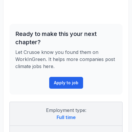
Ready to make this your next
chapter?
Let Crusoe know you found them on
WorkInGreen. It helps more companies post
climate jobs here.
Apply to job
Employment type:
Full time