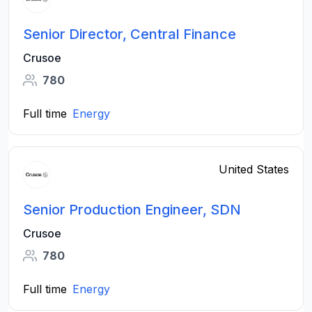
Senior Director, Central Finance
Crusoe
780
Full time
Energy
United States
Senior Production Engineer, SDN
Crusoe
780
Full time
Energy