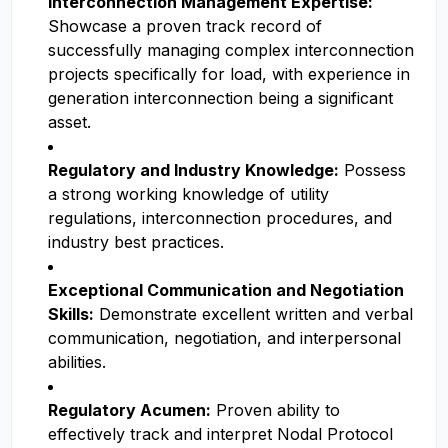
Interconnection Management Expertise:
Showcase a proven track record of
successfully managing complex interconnection
projects specifically for load, with experience in
generation interconnection being a significant
asset.
Regulatory and Industry Knowledge:
Possess
a strong working knowledge of utility
regulations, interconnection procedures, and
industry best practices.
Exceptional Communication and Negotiation
Skills:
Demonstrate excellent written and verbal
communication, negotiation, and interpersonal
abilities.
Regulatory Acumen:
Proven ability to
effectively track and interpret Nodal Protocol