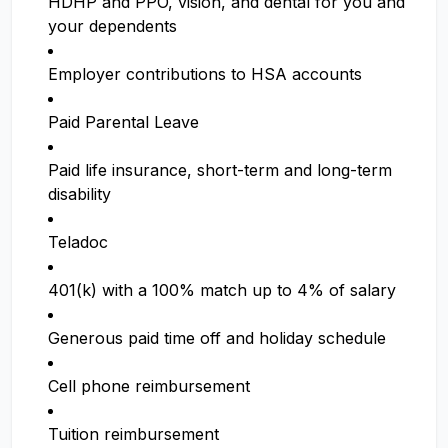
HDHP and PPO, vision, and dental for you and
your dependents
Employer contributions to HSA accounts
Paid Parental Leave
Paid life insurance, short-term and long-term
disability
Teladoc
401(k) with a 100% match up to 4% of salary
Generous paid time off and holiday schedule
Cell phone reimbursement
Tuition reimbursement