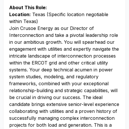
About This Role:
Location:
Texas (Specific location negotiable
within Texas)
Join Crusoe Energy as our Director of
Interconnection and take a pivotal leadership role
in our ambitious growth. You will spearhead our
engagement with utilities and expertly navigate the
intricate landscape of interconnection processes
within the ERCOT grid and other critical utility
systems. Your deep technical acumen in power
system studies, modeling, and regulatory
frameworks, combined with your exceptional
relationship-building and strategic capabilities, will
be crucial in driving our success. The ideal
candidate brings extensive senior-level experience
collaborating with utilities and a proven history of
successfully managing complex interconnection
projects for both load and generation. This is a