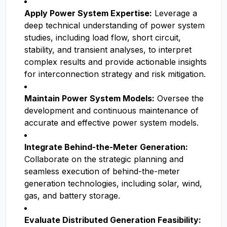
Apply Power System Expertise:
Leverage a
deep technical understanding of power system
studies, including load flow, short circuit,
stability, and transient analyses, to interpret
complex results and provide actionable insights
for interconnection strategy and risk mitigation.
Maintain Power System Models:
Oversee the
development and continuous maintenance of
accurate and effective power system models.
Integrate Behind-the-Meter Generation:
Collaborate on the strategic planning and
seamless execution of behind-the-meter
generation technologies, including solar, wind,
gas, and battery storage.
Evaluate Distributed Generation Feasibility: