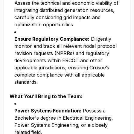
Assess the technical and economic viability of
integrating distributed generation resources,
carefully considering grid impacts and
optimization opportunities.
Ensure Regulatory Compliance:
Diligently
monitor and track all relevant nodal protocol
revision requests (NPRRs) and regulatory
developments within ERCOT and other
applicable jurisdictions, ensuring Crusoe’s
complete compliance with all applicable
standards.
What You’ll Bring to the Team:
Power Systems Foundation:
Possess a
Bachelor's degree in Electrical Engineering,
Power Systems Engineering, or a closely
related field.