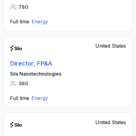
780
Full time
Energy
United States
Director, FP&A
Sila Nanotechnologies
360
Full time
Energy
United States