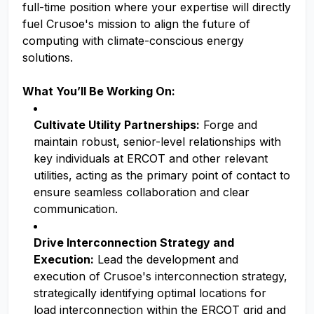
full-time position where your expertise will directly
fuel Crusoe's mission to align the future of
computing with climate-conscious energy
solutions.
What You’ll Be Working On:
Cultivate Utility Partnerships:
Forge and
maintain robust, senior-level relationships with
key individuals at ERCOT and other relevant
utilities, acting as the primary point of contact to
ensure seamless collaboration and clear
communication.
Drive Interconnection Strategy and
Execution:
Lead the development and
execution of Crusoe's interconnection strategy,
strategically identifying optimal locations for
load interconnection within the ERCOT grid and