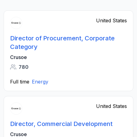
United States
Director of Procurement, Corporate
Category
Crusoe
780
Full time
Energy
United States
Director, Commercial Development
Crusoe