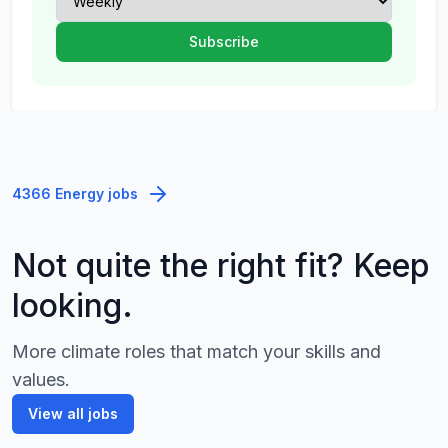
4366 Energy jobs
Not quite the right fit? Keep
looking.
More climate roles that match your skills and
values.
View all jobs