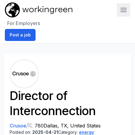
Work In Green
For Employers
Post a job
Director of
Interconnection
Crusoe
780
Dallas, TX, United States
Posted on:
2025-04-21
Category:
energy