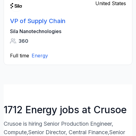
United States
VP of Supply Chain
Sila Nanotechnologies
360
Full time
Energy
1712 Energy jobs at Crusoe
Crusoe is hiring Senior Production Engineer,
Compute,Senior Director, Central Finance,Senior