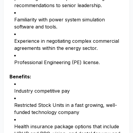
recommendations to senior leadership.
Familiarity with power system simulation
software and tools.
Experience in negotiating complex commercial
agreements within the energy sector.
Professional Engineering (PE) license.
Benefits:
Industry competitive pay
Restricted Stock Units in a fast growing, well-
funded technology company
Health insurance package options that include