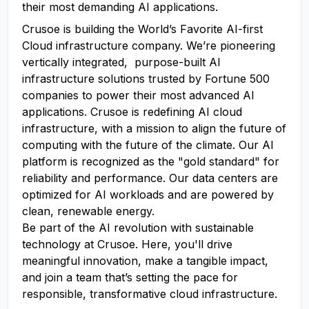
their most demanding AI applications.
Crusoe is building the World’s Favorite AI-first
Cloud infrastructure company. We’re pioneering
vertically integrated, purpose-built AI
infrastructure solutions trusted by Fortune 500
companies to power their most advanced AI
applications. Crusoe is redefining AI cloud
infrastructure, with a mission to align the future of
computing with the future of the climate. Our AI
platform is recognized as the "gold standard" for
reliability and performance. Our data centers are
optimized for AI workloads and are powered by
clean, renewable energy.
Be part of the AI revolution with sustainable
technology at Crusoe. Here, you'll drive
meaningful innovation, make a tangible impact,
and join a team that’s setting the pace for
responsible, transformative cloud infrastructure.