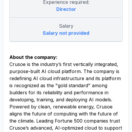
Experience required:
Director
Salary
Salary not provided
About the company:
Crusoe is the industry’s first vertically integrated,
purpose-built AI cloud platform. The company is
redefining AI cloud infrastructure and its platform
is recognized as the "gold standard" among
builders for its reliability and performance in
developing, training, and deploying AI models.
Powered by clean, renewable energy, Crusoe
aligns the future of computing with the future of
the climate. Leading Fortune 500 companies trust
Crusoe’s advanced, AI-optimized cloud to support