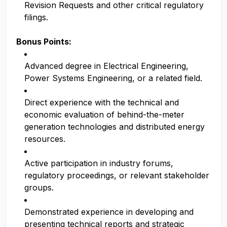
Revision Requests and other critical regulatory
filings.
Bonus Points:
Advanced degree in Electrical Engineering,
Power Systems Engineering, or a related field.
Direct experience with the technical and
economic evaluation of behind-the-meter
generation technologies and distributed energy
resources.
Active participation in industry forums,
regulatory proceedings, or relevant stakeholder
groups.
Demonstrated experience in developing and
presenting technical reports and strategic