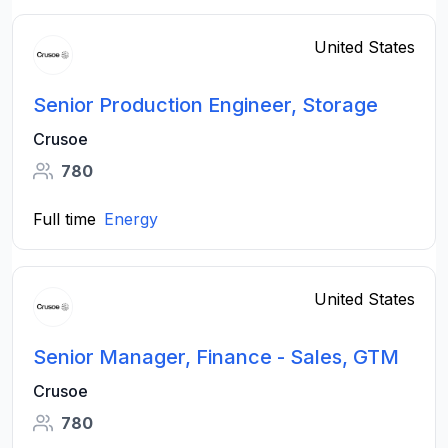
United States
Senior Production Engineer, Storage
Crusoe
780
Full time
Energy
United States
Senior Manager, Finance - Sales, GTM
Crusoe
780