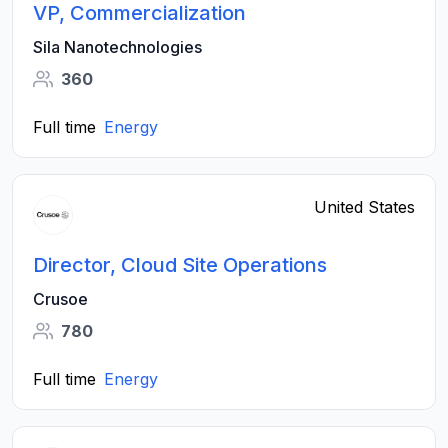
VP, Commercialization
Sila Nanotechnologies
360
Full time
Energy
United States
Director, Cloud Site Operations
Crusoe
780
Full time
Energy