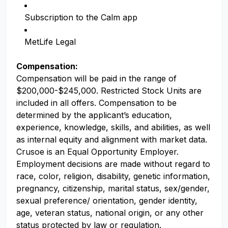
Subscription to the Calm app
MetLife Legal
Compensation:
Compensation will be paid in the range of
$200,000-$245,000. Restricted Stock Units are
included in all offers. Compensation to be
determined by the applicant’s education,
experience, knowledge, skills, and abilities, as well
as internal equity and alignment with market data.
Crusoe is an Equal Opportunity Employer.
Employment decisions are made without regard to
race, color, religion, disability, genetic information,
pregnancy, citizenship, marital status, sex/gender,
sexual preference/ orientation, gender identity,
age, veteran status, national origin, or any other
status protected by law or regulation.