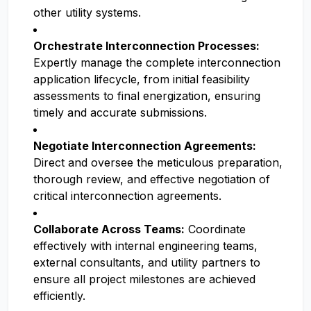
other utility systems.
Orchestrate Interconnection Processes:
Expertly manage the complete interconnection
application lifecycle, from initial feasibility
assessments to final energization, ensuring
timely and accurate submissions.
Negotiate Interconnection Agreements:
Direct and oversee the meticulous preparation,
thorough review, and effective negotiation of
critical interconnection agreements.
Collaborate Across Teams:
Coordinate
effectively with internal engineering teams,
external consultants, and utility partners to
ensure all project milestones are achieved
efficiently.