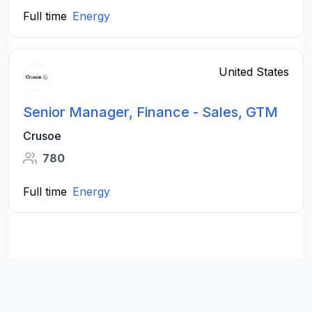
Full time
Energy
United States
Senior Manager, Finance - Sales, GTM
Crusoe
780
Full time
Energy