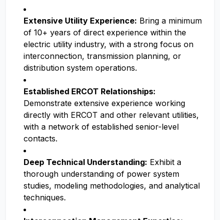
Extensive Utility Experience:
Bring a minimum
of 10+ years of direct experience within the
electric utility industry, with a strong focus on
interconnection, transmission planning, or
distribution system operations.
Established ERCOT Relationships:
Demonstrate extensive experience working
directly with ERCOT and other relevant utilities,
with a network of established senior-level
contacts.
Deep Technical Understanding:
Exhibit a
thorough understanding of power system
studies, modeling methodologies, and analytical
techniques.