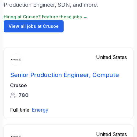
Production Engineer, SDN, and more.
Hiring at Crusoe? Feature these jobs →
View all jobs at Crusoe
United States
Senior Production Engineer, Compute
Crusoe
780
Full time
Energy
United States