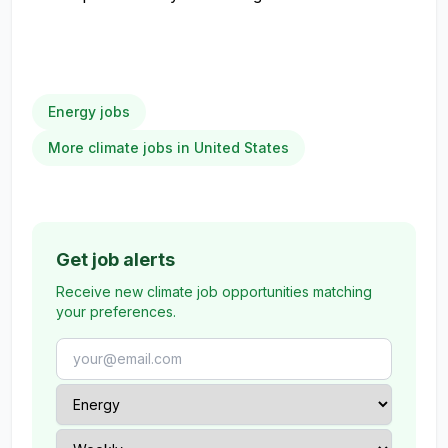
Energy jobs
More climate jobs in United States
Get job alerts
Receive new climate job opportunities matching
your preferences.