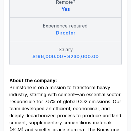
Remote?
Yes
Experience required:
Director
Salary
$196,000.00 - $230,000.00
About the company:
Brimstone is on a mission to transform heavy
industry, starting with cement—an essential sector
responsible for 7.5% of global CO2 emissions. Our
team developed an efficient, economical, and
deeply decarbonized process to produce portland
cement, supplementary cementitious materials
(SCM) and smelter grade alumina. The Brimstone