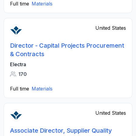
Full time
Materials
United States
Director - Capital Projects Procurement
& Contracts
Electra
170
Full time
Materials
United States
Associate Director, Supplier Quality