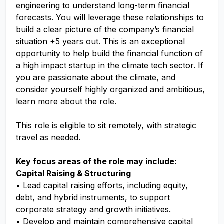
engineering to understand long-term financial
forecasts. You will leverage these relationships to
build a clear picture of the company’s financial
situation +5 years out. This is an exceptional
opportunity to help build the financial function of
a high impact startup in the climate tech sector. If
you are passionate about the climate, and
consider yourself highly organized and ambitious,
learn more about the role.
This role is eligible to sit remotely, with strategic
travel as needed.
Key focus areas of the role may include:
Capital Raising & Structuring
• Lead capital raising efforts, including equity,
debt, and hybrid instruments, to support
corporate strategy and growth initiatives.
• Develop and maintain comprehensive capital