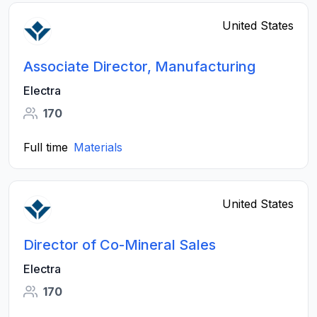
United States
Associate Director, Manufacturing
Electra
170
Full time
Materials
United States
Director of Co-Mineral Sales
Electra
170