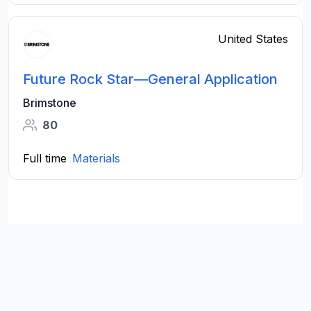
United States
Future Rock Star—General Application
Brimstone
80
Full time
Materials