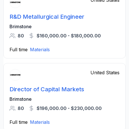
United States
R&D Metallurgical Engineer
Brimstone
80
$160,000.00 - $180,000.00
Full time
Materials
United States
Director of Capital Markets
Brimstone
80
$196,000.00 - $230,000.00
Full time
Materials