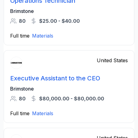
Operations Technician
Brimstone
80
$25.00 - $40.00
Full time
Materials
United States
Executive Assistant to the CEO
Brimstone
80
$80,000.00 - $80,000.00
Full time
Materials