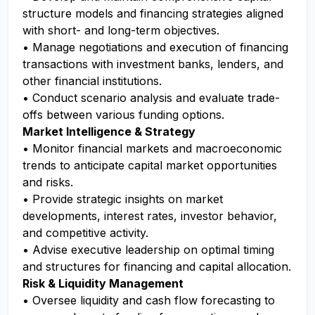
structure models and financing strategies aligned
with short- and long-term objectives.
• Manage negotiations and execution of financing
transactions with investment banks, lenders, and
other financial institutions.
• Conduct scenario analysis and evaluate trade-
offs between various funding options.
Market Intelligence & Strategy
• Monitor financial markets and macroeconomic
trends to anticipate capital market opportunities
and risks.
• Provide strategic insights on market
developments, interest rates, investor behavior,
and competitive activity.
• Advise executive leadership on optimal timing
and structures for financing and capital allocation.
Risk & Liquidity Management
• Oversee liquidity and cash flow forecasting to