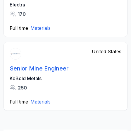
Electra
170
Full time
Materials
United States
Senior Mine Engineer
KoBold Metals
250
Full time
Materials