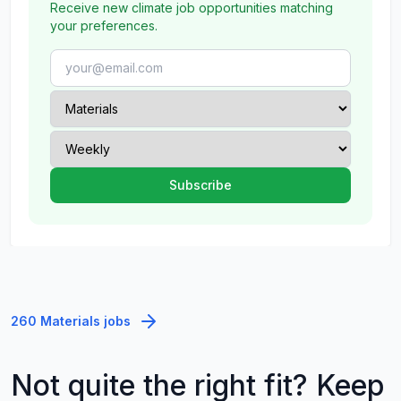
Receive new climate job opportunities matching
your preferences.
260 Materials jobs
Not quite the right fit? Keep