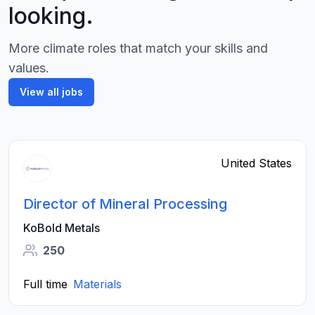
looking.
More climate roles that match your skills and
values.
View all jobs
United States
Director of Mineral Processing
KoBold Metals
250
Full time
Materials