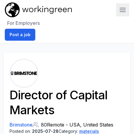
Work In Green
For Employers
Post a job
Director of Capital
Markets
Brimstone
80
Remote - USA, United States
Posted on:
2025-07-28
Category:
materials