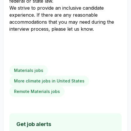
federal or state law.
We strive to provide an inclusive candidate
experience. If there are any reasonable
accommodations that you may need during the
interview process, please let us know.
Materials jobs
More climate jobs in United States
Remote Materials jobs
Get job alerts