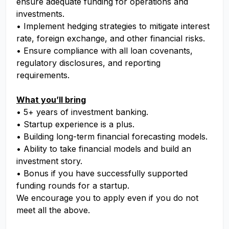
ensure adequate funding for operations and
investments.
• Implement hedging strategies to mitigate interest
rate, foreign exchange, and other financial risks.
• Ensure compliance with all loan covenants,
regulatory disclosures, and reporting
requirements.
What you’ll bring
• 5+ years of investment banking.
• Startup experience is a plus.
• Building long-term financial forecasting models.
• Ability to take financial models and build an
investment story.
• Bonus if you have successfully supported
funding rounds for a startup.
We encourage you to apply even if you do not
meet all the above.