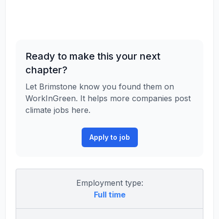
Ready to make this your next
chapter?
Let Brimstone know you found them on
WorkInGreen. It helps more companies post
climate jobs here.
Apply to job
Employment type:
Full time