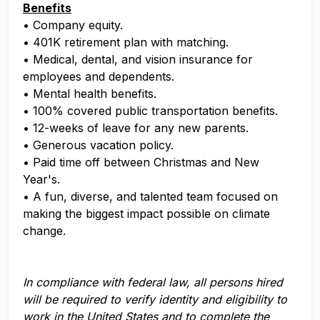
Benefits
• Company equity.
• 401K retirement plan with matching.
• Medical, dental, and vision insurance for
employees and dependents.
• Mental health benefits.
• 100% covered public transportation benefits.
• 12-weeks of leave for any new parents.
• Generous vacation policy.
• Paid time off between Christmas and New
Year's.
• A fun, diverse, and talented team focused on
making the biggest impact possible on climate
change.
In compliance with federal law, all persons hired
will be required to verify identity and eligibility to
work in the United States and to complete the