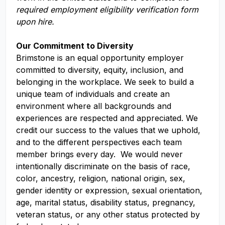
required employment eligibility verification form
upon hire.
Our Commitment to Diversity
Brimstone is an equal opportunity employer
committed to diversity, equity, inclusion, and
belonging in the workplace. We seek to build a
unique team of individuals and create an
environment where all backgrounds and
experiences are respected and appreciated. We
credit our success to the values that we uphold,
and to the different perspectives each team
member brings every day. We would never
intentionally discriminate on the basis of race,
color, ancestry, religion, national origin, sex,
gender identity or expression, sexual orientation,
age, marital status, disability status, pregnancy,
veteran status, or any other status protected by