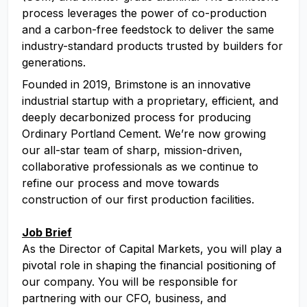
process leverages the power of co-production
and a carbon-free feedstock to deliver the same
industry-standard products trusted by builders for
generations.
Founded in 2019, Brimstone is an innovative
industrial startup with a proprietary, efficient, and
deeply decarbonized process for producing
Ordinary Portland Cement. We’re now growing
our all-star team of sharp, mission-driven,
collaborative professionals as we continue to
refine our process and move towards
construction of our first production facilities.
Job Brief
As the Director of Capital Markets, you will play a
pivotal role in shaping the financial positioning of
our company. You will be responsible for
partnering with our CFO, business, and