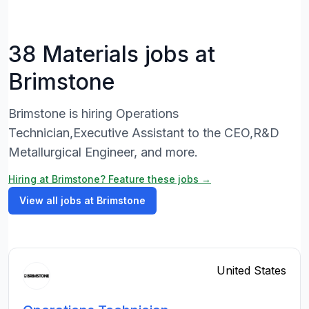
38 Materials jobs at
Brimstone
Brimstone is hiring Operations
Technician,Executive Assistant to the CEO,R&D
Metallurgical Engineer, and more.
Hiring at Brimstone? Feature these jobs →
View all jobs at Brimstone
United States